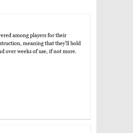
vered among players for their
nstruction, meaning that they'll hold
nd over weeks of use, if not more.