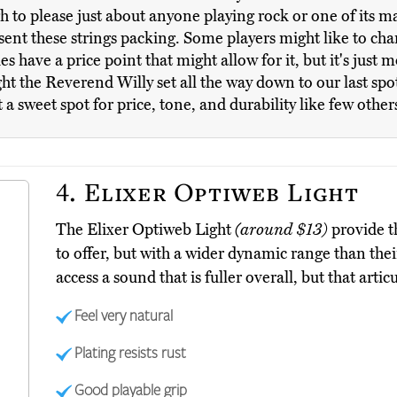
 to please just about anyone playing rock or one of its ma
 sent these strings packing. Some players might like to cha
s have a price point that might allow for it, but it's just m
ht the Reverend Willy set all the way down to our last spot
 sweet spot for price, tone, and durability like few other
4.
Elixer Optiweb Light
The Elixer Optiweb Light
(around $13)
provide t
to offer, but with a wider dynamic range than thei
access a sound that is fuller overall, but that artic
Feel very natural
Plating resists rust
Good playable grip