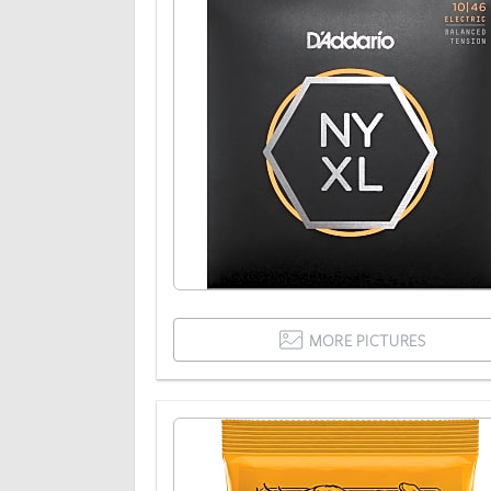
MORE PICTURES