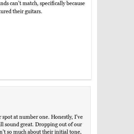
ands can't match, specifically because
red their guitars.
r spot at number one. Honestly, I've
till sound great. Dropping out of our
't so much about their initial tone,