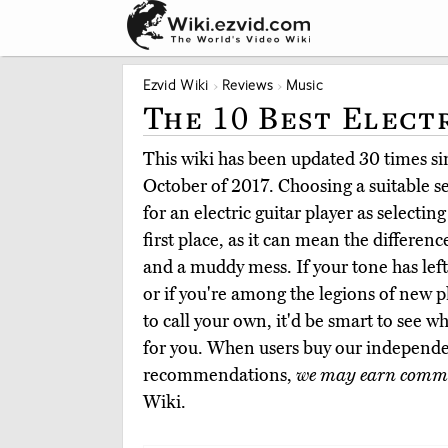
Ezvid Wiki
Reviews
Music
The 10 Best Elect
This wiki has been updated 30 times sin
October of 2017. Choosing a suitable set
for an electric guitar player as selectin
first place, as it can mean the differen
and a muddy mess. If your tone has lef
or if you're among the legions of new p
to call your own, it'd be smart to see w
for you. When users buy our independe
recommendations,
we may earn commi
Wiki.