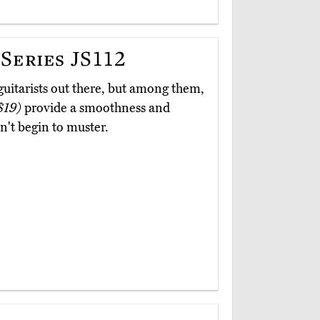
Series JS112
 guitarists out there, but among them,
$19)
provide a smoothness and
n't begin to muster.