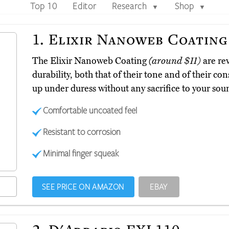
Top 10
Editor
Research
Shop
▼
▼
1.
Elixir Nanoweb Coating
The Elixir Nanoweb Coating
(around $11)
are re
durability, both that of their tone and of their co
up under duress without any sacrifice to your sou
Comfortable uncoated feel
Resistant to corrosion
Minimal finger squeak
SEE PRICE ON AMAZON
EBAY