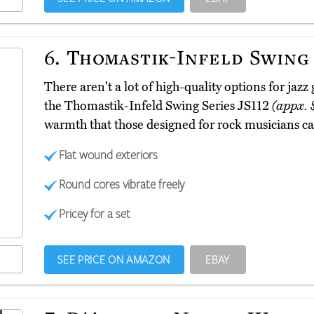
6.
Thomastik-Infeld Swing 
There aren't a lot of high-quality options for jazz
the Thomastik-Infeld Swing Series JS112
(appx. 
warmth that those designed for rock musicians ca
Flat wound exteriors
Round cores vibrate freely
Pricey for a set
SEE PRICE ON AMAZON
EBAY