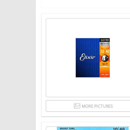
MORE PICTURES