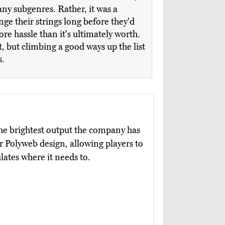
ny subgenres. Rather, it was a
nge their strings long before they'd
ore hassle than it's ultimately worth.
, but climbing a good ways up the list
s.
he brightest output the company has
r Polyweb design, allowing players to
ulates where it needs to.