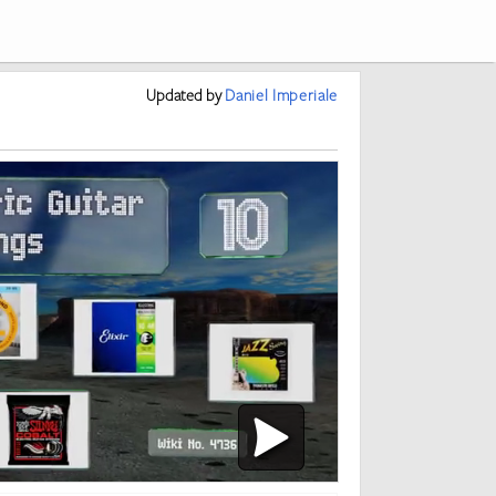
Updated
by
Daniel Imperiale