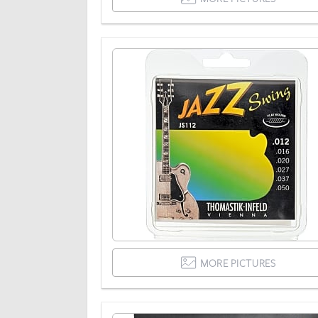
MORE PICTURES