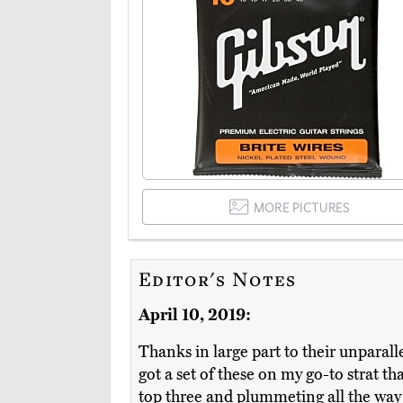
MORE PICTURES
Editor's Notes
April 10, 2019:
Thanks in large part to their unparall
got a set of these on my go-to strat t
top three and plummeting all the way 