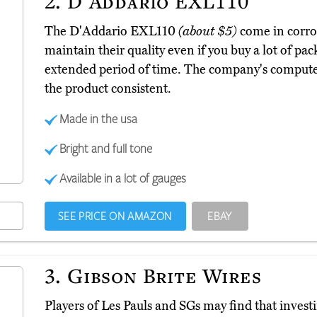
2.
D'Addario EXL110
The D'Addario EXL110
(about $5)
come in corros
maintain their quality even if you buy a lot of pac
extended period of time. The company's comput
the product consistent.
Made in the usa
Bright and full tone
Available in a lot of gauges
SEE PRICE ON AMAZON
EBAY
3.
Gibson Brite Wires
Players of Les Pauls and SGs may find that investi