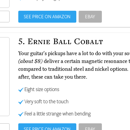
SEE PRICE ON AMAZON
EBAY
5.
Ernie Ball Cobalt
Your guitar's pickups have a lot to do with your s
(about $8)
deliver a certain magnetic resonance t
compared to traditional steel and nickel options. I
after, these can take you there.
Eight size options
Very soft to the touch
Feel a little strange when bending
SEE PRICE ON AMAZON
EBAY