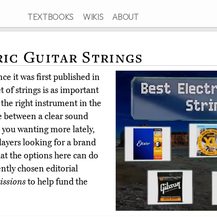
TEXTBOOKS
WIKIS
ABOUT
ric Guitar Strings
ce it was first published in
 of strings is as important
g the right instrument in the
ce between a clear sound
t you wanting more lately,
layers looking for a brand
hat the options here can do
ntly chosen editorial
ssions
to help fund the