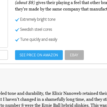
(about $8)
gives their playing a feel that other br
they're made by the same company that manufactu
Extremely bright tone
Swedish steel cores
Tune quickly and easily
SEE PRICE ON AMAZON
EBAY
eled tone and durability, the Elixir Nanoweb retained thei
hat I haven't changed in a shamefully long time, and they s
to number 8 were the Ernie Ball hybrid slinkies. This wasn