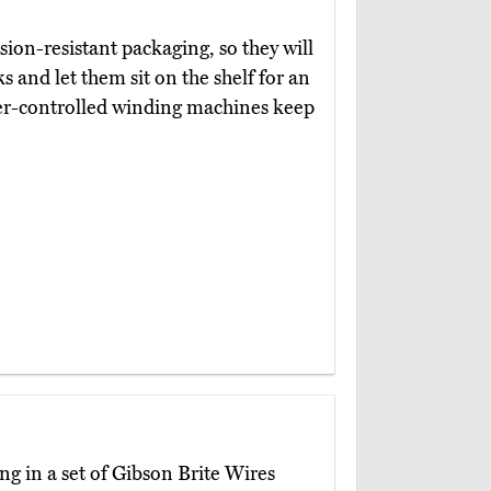
ion-resistant packaging, so they will
ks and let them sit on the shelf for an
er-controlled winding machines keep
ng in a set of Gibson Brite Wires