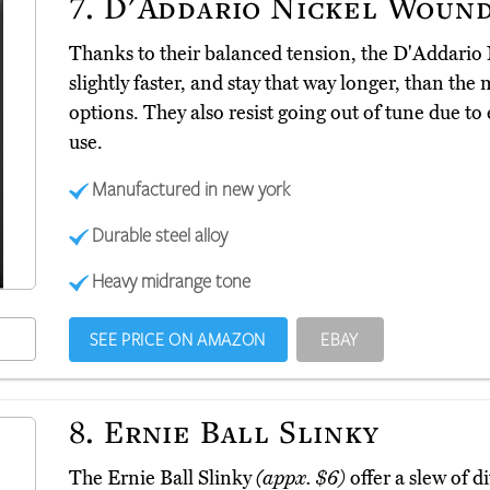
7.
D'Addario Nickel Woun
Thanks to their balanced tension, the D'Addari
slightly faster, and stay that way longer, than the
options. They also resist going out of tune due 
use.
Manufactured in new york
Durable steel alloy
Heavy midrange tone
SEE PRICE ON AMAZON
EBAY
8.
Ernie Ball Slinky
The Ernie Ball Slinky
(appx. $6)
offer a slew of di