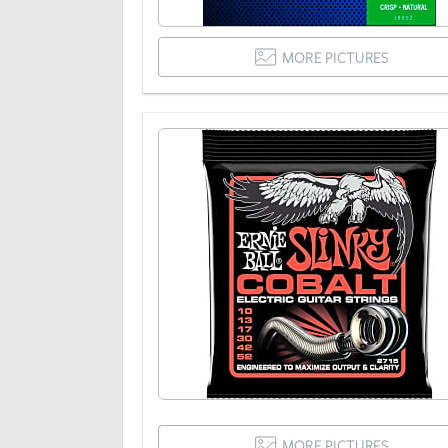
MORE PICTURES
MORE PICTURES