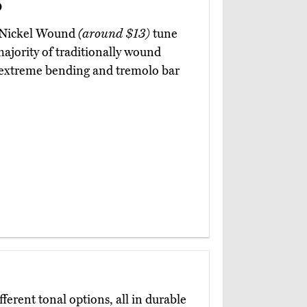
d
o Nickel Wound
(around $13)
tune
 majority of traditionally wound
to extreme bending and tremolo bar
fferent tonal options, all in durable