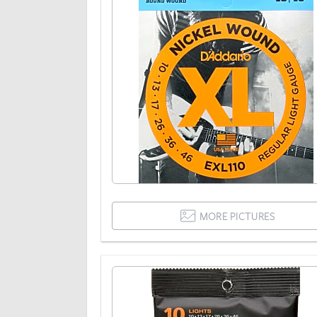
MORE PICTURES