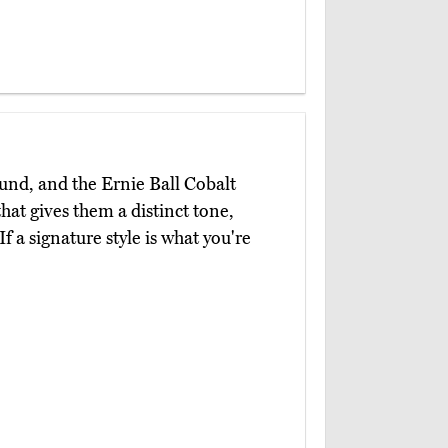
ound, and the Ernie Ball Cobalt
hat gives them a distinct tone,
f a signature style is what you're