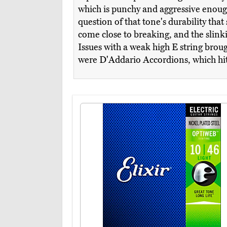
which is punchy and aggressive enough
question of that tone's durability that
come close to breaking, and the slinkie
Issues with a weak high E string broug
were D'Addario Accordions, which hit a