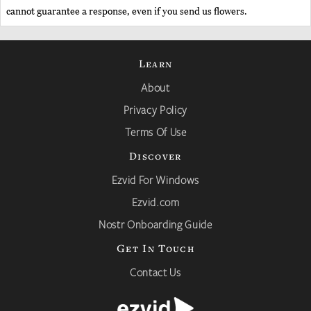
cannot guarantee a response, even if you send us flowers.
Learn
About
Privacy Policy
Terms Of Use
Discover
Ezvid For Windows
Ezvid.com
Nostr Onboarding Guide
Get In Touch
Contact Us