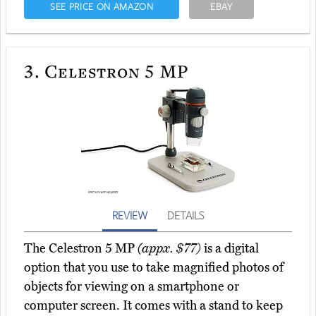
SEE PRICE ON AMAZON
EBAY
3.
Celestron 5 MP
REVIEW
DETAILS
The Celestron 5 MP
(appx. $77)
is a digital
option that you use to take magnified photos of
objects for viewing on a smartphone or
computer screen. It comes with a stand to keep