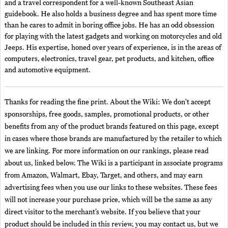
and a travel correspondent for a well-known Southeast Asian
guidebook. He also holds a business degree and has spent more time
than he cares to admit in boring office jobs. He has an odd obsession
for playing with the latest gadgets and working on motorcycles and old
Jeeps. His expertise, honed over years of experience, is in the areas of
computers, electronics, travel gear, pet products, and kitchen, office
and automotive equipment.
Thanks for reading the fine print. About the Wiki: We don't accept
sponsorships, free goods, samples, promotional products, or other
benefits from any of the product brands featured on this page, except
in cases where those brands are manufactured by the retailer to which
we are linking. For more information on our rankings, please read
about us, linked below. The Wiki is a participant in associate programs
from Amazon, Walmart, Ebay, Target, and others, and may earn
advertising fees when you use our links to these websites. These fees
will not increase your purchase price, which will be the same as any
direct visitor to the merchant’s website. If you believe that your
product should be included in this review, you may contact us, but we