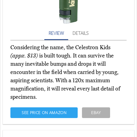
REVIEW
DETAILS
Considering the name, the Celestron Kids
(appx. $13)
is built tough. It can survive the
many inevitable bumps and drops it will
encounter in the field when carried by young,
aspiring scientists. With a 120x maximum
magnification, it will reveal every last detail of
specimens.
SEE PRICE ON AMAZON
EBAY