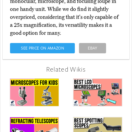
monocular, microscope, and focusing loupe in
one handy unit. While we do find it slightly
overpriced, considering that it's only capable of
a 25x magnification, its versatility makes it a
good option for many.
SEE PRICE ON AMAZON
EBAY
Related Wikis