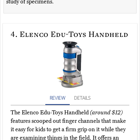
study of specimens.
4.
Elenco Edu-Toys Handheld
REVIEW
DETAILS
The Elenco Edu-Toys Handheld
(around $12)
features scooped out finger channels that make
it easy for kids to get a firm grip on it while they
are examining things in the field. It offers an