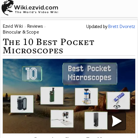
Ezvid Wiki
Reviews
Updated
by
Brett Dvoretz
Binocular & Scope
The 10 Best Pocket
Microscopes