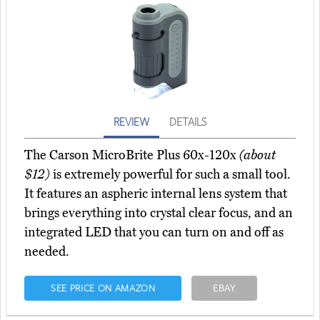
REVIEW
DETAILS
The Carson MicroBrite Plus 60x-120x
(about
$12)
is extremely powerful for such a small tool.
It features an aspheric internal lens system that
brings everything into crystal clear focus, and an
integrated LED that you can turn on and off as
needed.
SEE PRICE ON AMAZON
EBAY