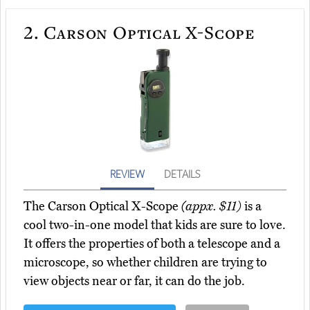
2.
Carson Optical X-Scope
REVIEW
DETAILS
The Carson Optical X-Scope
(appx. $11)
is a
cool two-in-one model that kids are sure to love.
It offers the properties of both a telescope and a
microscope, so whether children are trying to
view objects near or far, it can do the job.