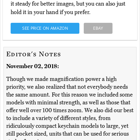
it steady for better images, but you can also just
hold it in your hand if you prefer.
SEE PRICE ON AMAZON
EBAY
Editor's Notes
November 02, 2018:
Though we made magnification power a high
priority, we also realized that not everybody needs
the same amount. For this reason we included some
models with minimal strength, as well as those that
offer well over 100 times zoom. We also did our best
to include a variety of different styles, from
ridiculously compact keychain models to large, yet
still pocket sized, units that can be used for serious