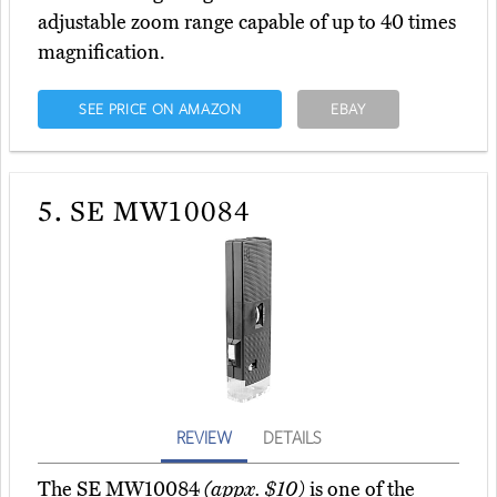
adjustable zoom range capable of up to 40 times
magnification.
SEE PRICE ON AMAZON
EBAY
5.
SE MW10084
REVIEW
DETAILS
The SE MW10084
(appx. $10)
is one of the