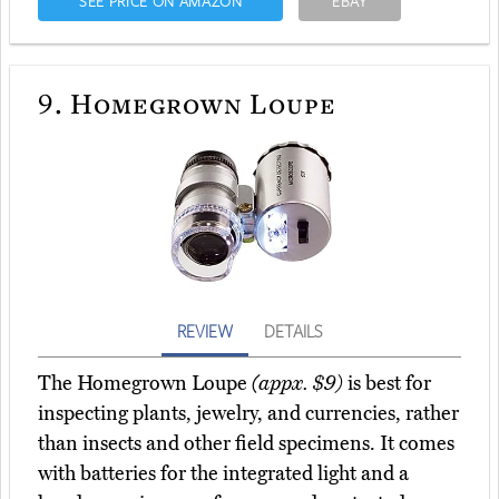
SEE PRICE ON AMAZON
EBAY
9.
Homegrown Loupe
REVIEW
DETAILS
The Homegrown Loupe
(appx. $9)
is best for
inspecting plants, jewelry, and currencies, rather
than insects and other field specimens. It comes
with batteries for the integrated light and a