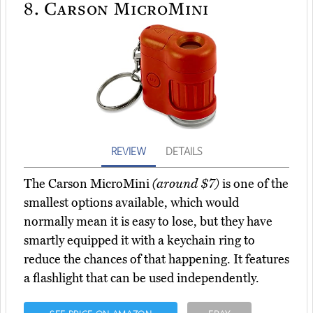
8.
Carson MicroMini
REVIEW
DETAILS
The Carson MicroMini
(around $7)
is one of the
smallest options available, which would
normally mean it is easy to lose, but they have
smartly equipped it with a keychain ring to
reduce the chances of that happening. It features
a flashlight that can be used independently.