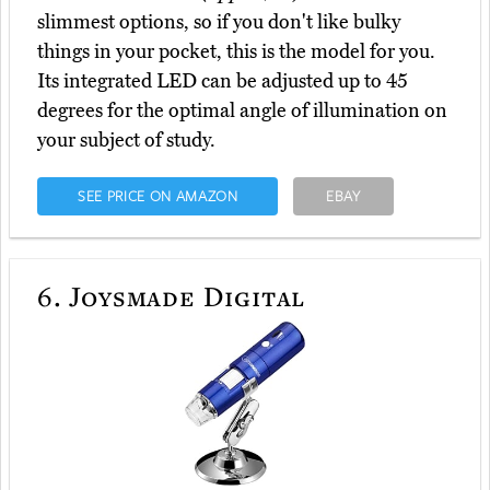
slimmest options, so if you don't like bulky
things in your pocket, this is the model for you.
Its integrated LED can be adjusted up to 45
degrees for the optimal angle of illumination on
your subject of study.
SEE PRICE ON AMAZON
EBAY
6.
Joysmade Digital