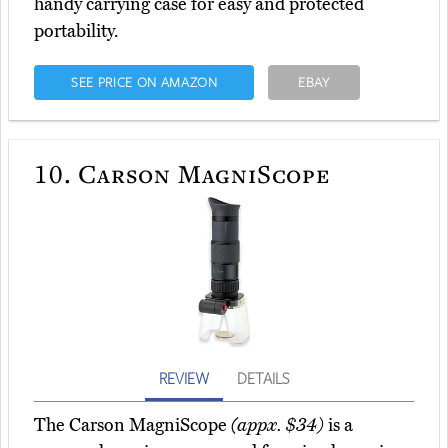
handy carrying case for easy and protected
portability.
SEE PRICE ON AMAZON
EBAY
10.
Carson MagniScope
REVIEW
DETAILS
The Carson MagniScope
(appx. $34)
is a