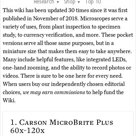
Research
Shop
Top 10
▼
▼
This wiki has been updated 30 times since it was first
published in November of 2018. Microscopes serve a
variety of uses, from plant inspection to specimen
study, to currency verification, and more. These pocket
versions serve all those same purposes, but in a
miniature size that makes them easy to take anywhere.
Many include helpful features, like integrated LEDs,
one-hand zooming, and the ability to record photos or
videos. There is sure to be one here for every need.
When users buy our independently chosen editorial
choices,
we may earn commissions
to help fund the
Wiki.
1.
Carson MicroBrite Plus
60x-120x