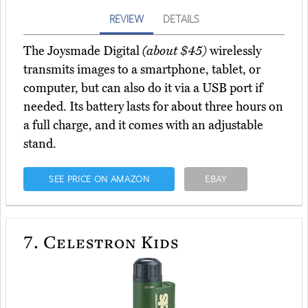
REVIEW
DETAILS
The Joysmade Digital
(about $45)
wirelessly
transmits images to a smartphone, tablet, or
computer, but can also do it via a USB port if
needed. Its battery lasts for about three hours on
a full charge, and it comes with an adjustable
stand.
SEE PRICE ON AMAZON
EBAY
7.
Celestron Kids