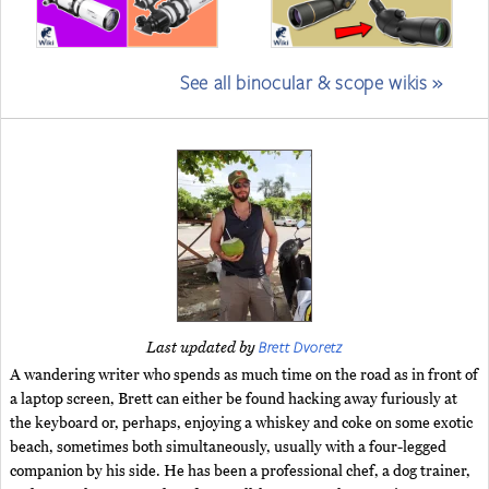
See all binocular & scope wikis »
Brett Dvoretz
Last updated by
A wandering writer who spends as much time on the road as in front of
a laptop screen, Brett can either be found hacking away furiously at
the keyboard or, perhaps, enjoying a whiskey and coke on some exotic
beach, sometimes both simultaneously, usually with a four-legged
companion by his side. He has been a professional chef, a dog trainer,