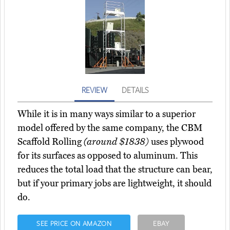
REVIEW
DETAILS
While it is in many ways similar to a superior
model offered by the same company, the CBM
Scaffold Rolling
(around $1838)
uses plywood
for its surfaces as opposed to aluminum. This
reduces the total load that the structure can bear,
but if your primary jobs are lightweight, it should
do.
SEE PRICE ON AMAZON
EBAY