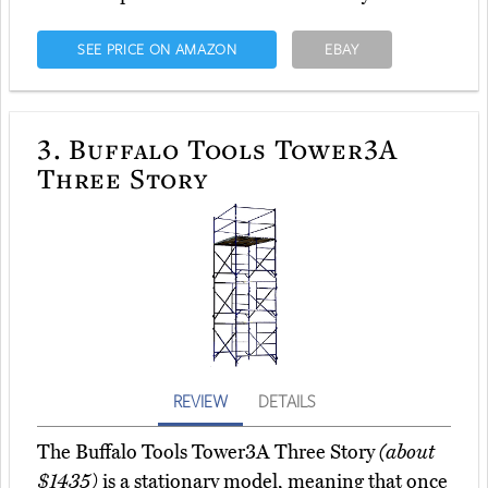
SEE PRICE ON AMAZON
EBAY
3.
Buffalo Tools Tower3A
Three Story
REVIEW
DETAILS
The Buffalo Tools Tower3A Three Story
(about
$1435)
is a stationary model, meaning that once