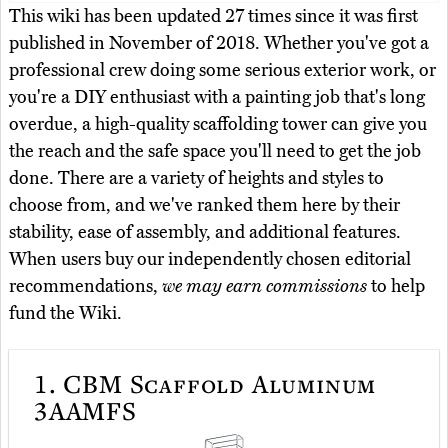
This wiki has been updated 27 times since it was first
published in November of 2018. Whether you've got a
professional crew doing some serious exterior work, or
you're a DIY enthusiast with a painting job that's long
overdue, a high-quality scaffolding tower can give you
the reach and the safe space you'll need to get the job
done. There are a variety of heights and styles to
choose from, and we've ranked them here by their
stability, ease of assembly, and additional features.
When users buy our independently chosen editorial
recommendations,
we may earn commissions
to help
fund the Wiki.
1.
CBM Scaffold Aluminum
3AAMFS