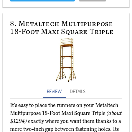
8.
Metaltech Multipurpose
18-Foot Maxi Square Triple
REVIEW
DETAILS
It's easy to place the runners on your Metaltech
Multipurpose 18-Foot Maxi Square Triple
(about
$1294)
exactly where you want them thanks to a
mere two-inch gap between fastening holes. Its