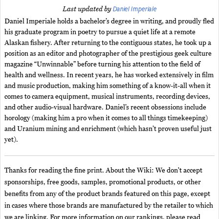
Daniel Imperiale
Last updated by
Daniel Imperiale holds a bachelor’s degree in writing, and proudly fled
his graduate program in poetry to pursue a quiet life at a remote
Alaskan fishery. After returning to the contiguous states, he took up a
position as an editor and photographer of the prestigious geek culture
magazine “Unwinnable” before turning his attention to the field of
health and wellness. In recent years, he has worked extensively in film
and music production, making him something of a know-it-all when it
comes to camera equipment, musical instruments, recording devices,
and other audio-visual hardware. Daniel’s recent obsessions include
horology (making him a pro when it comes to all things timekeeping)
and Uranium mining and enrichment (which hasn’t proven useful just
yet).
Thanks for reading the fine print. About the Wiki: We don't accept
sponsorships, free goods, samples, promotional products, or other
benefits from any of the product brands featured on this page, except
in cases where those brands are manufactured by the retailer to which
we are linking. For more information on our rankings, please read