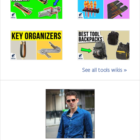
See all tools wikis »