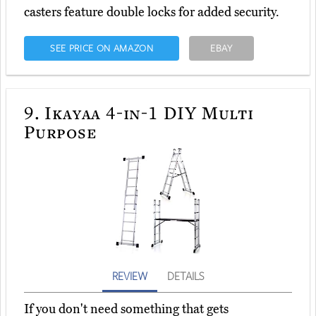
casters feature double locks for added security.
SEE PRICE ON AMAZON
EBAY
9.
Ikayaa 4-in-1 DIY Multi
Purpose
REVIEW
DETAILS
If you don't need something that gets