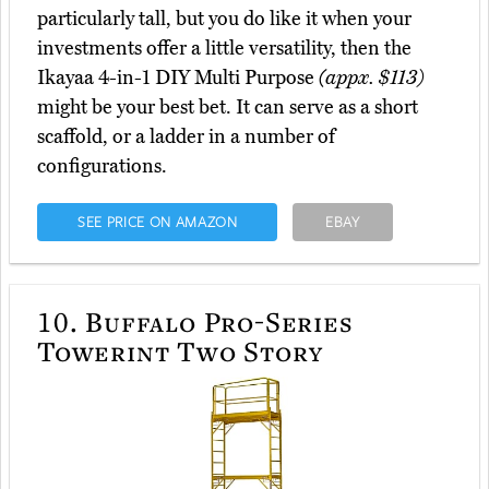
particularly tall, but you do like it when your
investments offer a little versatility, then the
Ikayaa 4-in-1 DIY Multi Purpose
(appx. $113)
might be your best bet. It can serve as a short
scaffold, or a ladder in a number of
configurations.
SEE PRICE ON AMAZON
EBAY
10.
Buffalo Pro-Series
Towerint Two Story