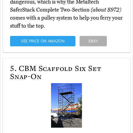
dangerous, which is why the Metaltech
SaferStack Complete Two-Section
(about $972)
comes with a pulley system to help you ferry your
stuff to the top.
SEE PRICE ON AMAZON
EBAY
5.
CBM Scaffold Six Set
Snap-On