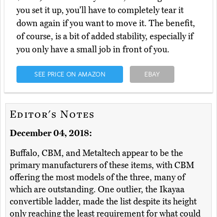
you set it up, you'll have to completely tear it
down again if you want to move it. The benefit,
of course, is a bit of added stability, especially if
you only have a small job in front of you.
SEE PRICE ON AMAZON
EBAY
Editor's Notes
December 04, 2018:
Buffalo, CBM, and Metaltech appear to be the
primary manufacturers of these items, with CBM
offering the most models of the three, many of
which are outstanding. One outlier, the Ikayaa
convertible ladder, made the list despite its height
only reaching the least requirement for what could