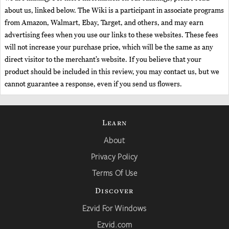
about us, linked below. The Wiki is a participant in associate programs
from Amazon, Walmart, Ebay, Target, and others, and may earn
advertising fees when you use our links to these websites. These fees
will not increase your purchase price, which will be the same as any
direct visitor to the merchant’s website. If you believe that your
product should be included in this review, you may contact us, but we
cannot guarantee a response, even if you send us flowers.
Learn
About
Privacy Policy
Terms Of Use
Discover
Ezvid For Windows
Ezvid.com