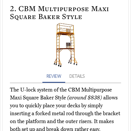
2.
CBM Multipurpose Maxi
Square Baker Style
REVIEW
DETAILS
The U-lock system of the CBM Multipurpose
Maxi Square Baker Style
(around $838)
allows
you to quickly place your decks by simply
inserting a forked metal rod through the bracket
on the platform and the outer risers. It makes
both set up and break down rather easy.