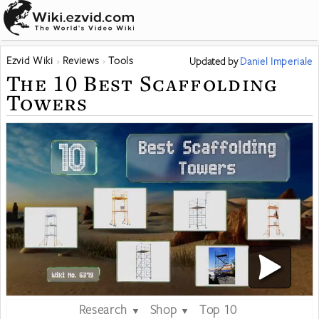
Ezvid Wiki
Reviews
Tools
Updated
by
Daniel Imperiale
The 10 Best Scaffolding
Towers
Research
Shop
Top 10
▼
▼