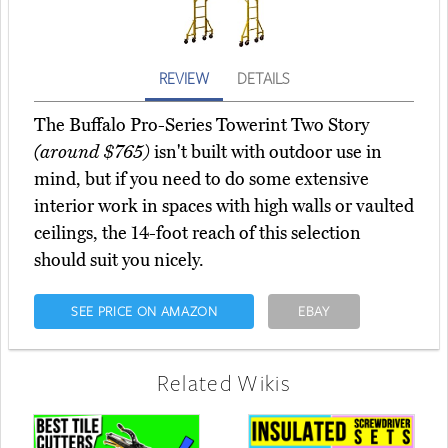
REVIEW
DETAILS
The Buffalo Pro-Series Towerint Two Story
(around $765)
isn't built with outdoor use in
mind, but if you need to do some extensive
interior work in spaces with high walls or vaulted
ceilings, the 14-foot reach of this selection
should suit you nicely.
SEE PRICE ON AMAZON
EBAY
Related Wikis