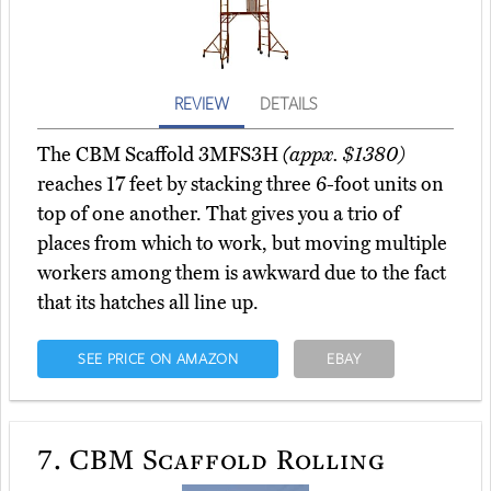
REVIEW
DETAILS
The CBM Scaffold 3MFS3H
(appx. $1380)
reaches 17 feet by stacking three 6-foot units on
top of one another. That gives you a trio of
places from which to work, but moving multiple
workers among them is awkward due to the fact
that its hatches all line up.
SEE PRICE ON AMAZON
EBAY
7.
CBM Scaffold Rolling