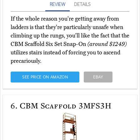
REVIEW
DETAILS
If the whole reason you're getting away from
ladders is that they're particularly unsafe when
climbing up the rungs, you'll like the fact that the
CBM Scaffold Six Set Snap-On
(around $1249)
utilizes stairs instead of forcing you to ascend
precariously.
SEE PRICE ON AMAZON
EBAY
6.
CBM Scaffold 3MFS3H