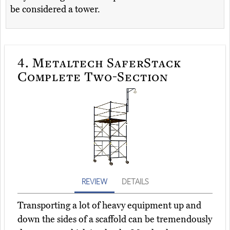
be considered a tower.
4.
Metaltech SaferStack
Complete Two-Section
REVIEW
DETAILS
Transporting a lot of heavy equipment up and
down the sides of a scaffold can be tremendously