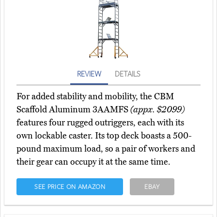
REVIEW
DETAILS
For added stability and mobility, the CBM
Scaffold Aluminum 3AAMFS
(appx. $2099)
features four rugged outriggers, each with its
own lockable caster. Its top deck boasts a 500-
pound maximum load, so a pair of workers and
their gear can occupy it at the same time.
SEE PRICE ON AMAZON
EBAY