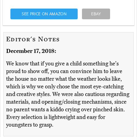
SEE PRICE ON AMAZON
EBAY
Editor's Notes
December 17, 2018:
We know that if you give a child something he's
proud to show off, you can convince him to leave
the house no matter what the weather looks like,
which is why we only chose the most eye-catching
and creative styles. We were also cautious regarding
materials, and opening/closing mechanisms, since
no parent wants a kiddo crying over pinched skin.
Every selection is lightweight and easy for
youngsters to grasp.