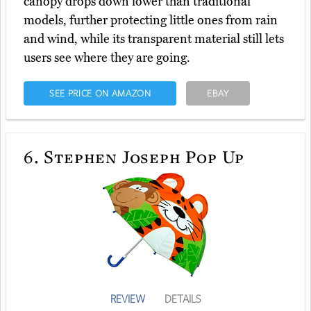
canopy drops down lower than traditional
models, further protecting little ones from rain
and wind, while its transparent material still lets
users see where they are going.
SEE PRICE ON AMAZON
EBAY
6.
Stephen Joseph Pop Up
REVIEW
DETAILS