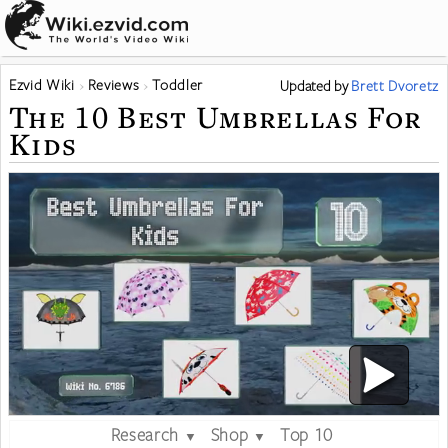
Ezvid Wiki
Reviews
Toddler
Updated
by
Brett Dvoretz
The 10 Best Umbrellas For
Kids
Research
Shop
Top 10
▼
▼