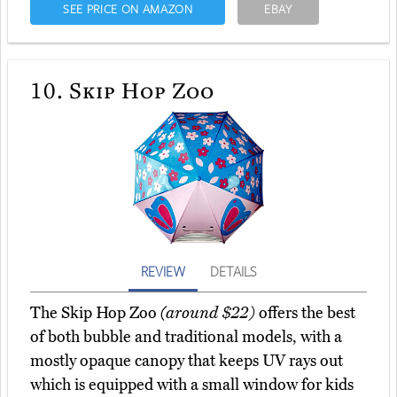
SEE PRICE ON AMAZON
EBAY
10.
Skip Hop Zoo
REVIEW
DETAILS
The Skip Hop Zoo
(around $22)
offers the best
of both bubble and traditional models, with a
mostly opaque canopy that keeps UV rays out
which is equipped with a small window for kids