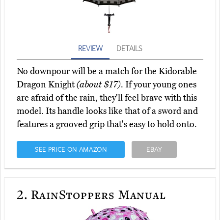
REVIEW
DETAILS
No downpour will be a match for the Kidorable
Dragon Knight
(about $17)
. If your young ones
are afraid of the rain, they'll feel brave with this
model. Its handle looks like that of a sword and
features a grooved grip that's easy to hold onto.
SEE PRICE ON AMAZON
EBAY
2.
RainStoppers Manual