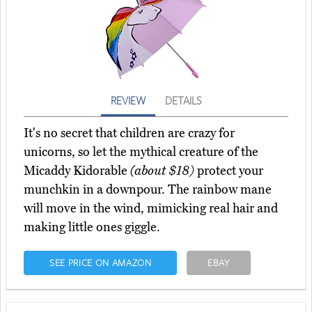
REVIEW
DETAILS
It's no secret that children are crazy for
unicorns, so let the mythical creature of the
Micaddy Kidorable
(about $18)
protect your
munchkin in a downpour. The rainbow mane
will move in the wind, mimicking real hair and
making little ones giggle.
SEE PRICE ON AMAZON
EBAY