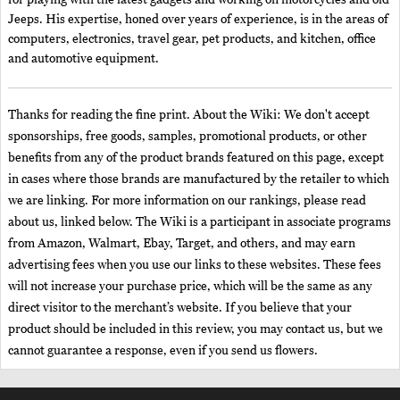
for playing with the latest gadgets and working on motorcycles and old
Jeeps. His expertise, honed over years of experience, is in the areas of
computers, electronics, travel gear, pet products, and kitchen, office
and automotive equipment.
Thanks for reading the fine print. About the Wiki: We don't accept
sponsorships, free goods, samples, promotional products, or other
benefits from any of the product brands featured on this page, except
in cases where those brands are manufactured by the retailer to which
we are linking. For more information on our rankings, please read
about us, linked below. The Wiki is a participant in associate programs
from Amazon, Walmart, Ebay, Target, and others, and may earn
advertising fees when you use our links to these websites. These fees
will not increase your purchase price, which will be the same as any
direct visitor to the merchant’s website. If you believe that your
product should be included in this review, you may contact us, but we
cannot guarantee a response, even if you send us flowers.