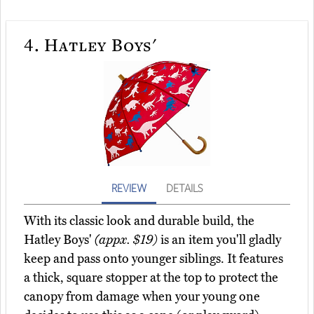
4.
Hatley Boys'
REVIEW
DETAILS
With its classic look and durable build, the
Hatley Boys'
(appx. $19)
is an item you'll gladly
keep and pass onto younger siblings. It features
a thick, square stopper at the top to protect the
canopy from damage when your young one