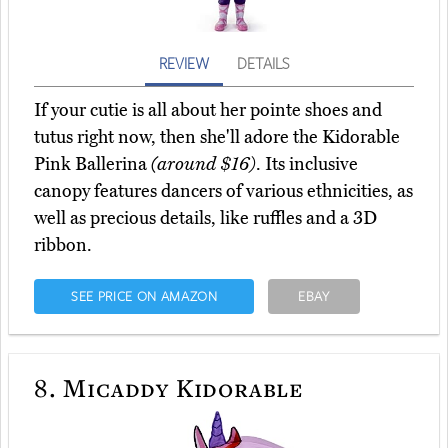
REVIEW
DETAILS
If your cutie is all about her pointe shoes and
tutus right now, then she'll adore the Kidorable
Pink Ballerina
(around $16)
. Its inclusive
canopy features dancers of various ethnicities, as
well as precious details, like ruffles and a 3D
ribbon.
SEE PRICE ON AMAZON
EBAY
8.
Micaddy Kidorable