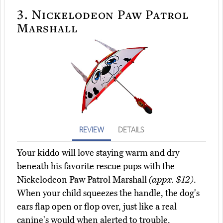
3.
Nickelodeon Paw Patrol
Marshall
REVIEW
DETAILS
Your kiddo will love staying warm and dry
beneath his favorite rescue pups with the
Nickelodeon Paw Patrol Marshall
(appx. $12)
.
When your child squeezes the handle, the dog's
ears flap open or flop over, just like a real
canine's would when alerted to trouble.