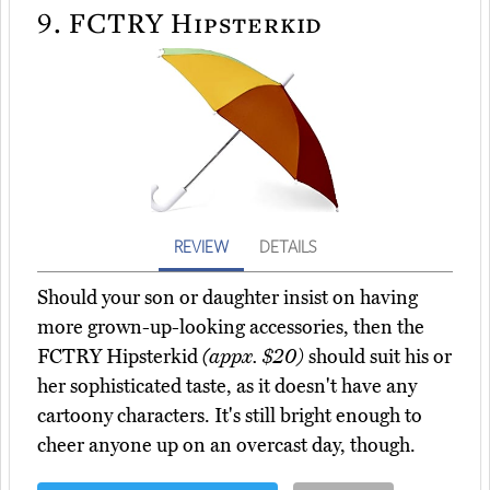
9.
FCTRY Hipsterkid
REVIEW
DETAILS
Should your son or daughter insist on having
more grown-up-looking accessories, then the
FCTRY Hipsterkid
(appx. $20)
should suit his or
her sophisticated taste, as it doesn't have any
cartoony characters. It's still bright enough to
cheer anyone up on an overcast day, though.