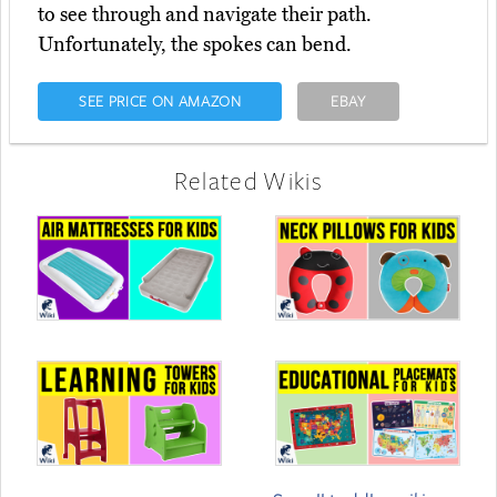
to see through and navigate their path.
Unfortunately, the spokes can bend.
SEE PRICE ON AMAZON
EBAY
Related Wikis