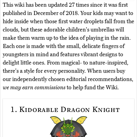
This wiki has been updated 27 times since it was first
published in December of 2018. Your kids may want to
hide inside when those first water droplets fall from the
clouds, but these adorable children's umbrellas will
make them warm up to the idea of playing in the rain.
Each one is made with the small, delicate fingers of
youngsters in mind and features vibrant designs to
delight little ones. From magical- to nature-inspired,
there's a style for every personality. When users buy
our independently chosen editorial recommendations,
we may earn commissions
to help fund the Wiki.
1.
Kidorable Dragon Knight