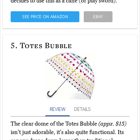
decides to use this as a cane (or play sword).
SEE PRICE ON AMAZON
EBAY
5.
Totes Bubble
REVIEW
DETAILS
The clear dome of the Totes Bubble
(appx. $15)
isn't just adorable, it's also quite functional. Its