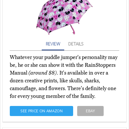
REVIEW
DETAILS
Whatever your puddle jumper's personality may
be, he or she can show it with the RainStoppers
Manual
(around $8)
. It's available in over a
dozen creative prints, like skulls, sharks,
camouflage, and flowers. There's definitely one
for every young member of the family.
SEE PRICE ON AMAZON
EBAY