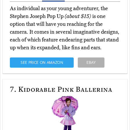
As individual as your young adventurer, the
Stephen Joseph Pop Up
(about $15)
is one
option that will have you reaching for the
camera. It comes in several imaginative designs,
each of which feature endearing parts that stand
up when its expanded, like fins and ears.
SEE PRICE ON AMAZON
EBAY
7.
Kidorable Pink Ballerina