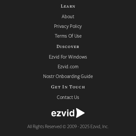
Learn
About
Privacy Policy
Terms Of Use
Discover
Ezvid For Windows
Ezvid.com
Nostr Onboarding Guide
Get In Touch
Contact Us
All Rights Reserved © 2009 - 2025 Ezvid, Inc.