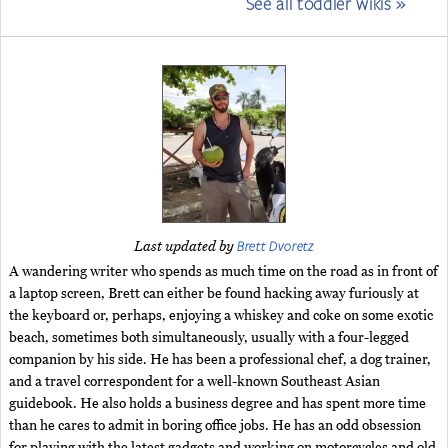
See all toddler wikis »
Brett Dvoretz
Last updated by
A wandering writer who spends as much time on the road as in front of
a laptop screen, Brett can either be found hacking away furiously at
the keyboard or, perhaps, enjoying a whiskey and coke on some exotic
beach, sometimes both simultaneously, usually with a four-legged
companion by his side. He has been a professional chef, a dog trainer,
and a travel correspondent for a well-known Southeast Asian
guidebook. He also holds a business degree and has spent more time
than he cares to admit in boring office jobs. He has an odd obsession