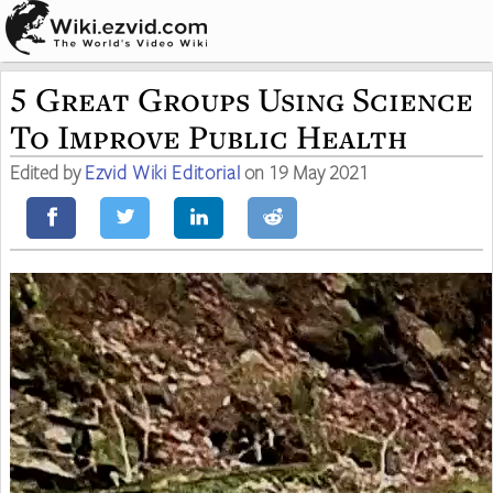
5 Great Groups Using Science
To Improve Public Health
Edited by
Ezvid Wiki Editorial
on 19 May 2021