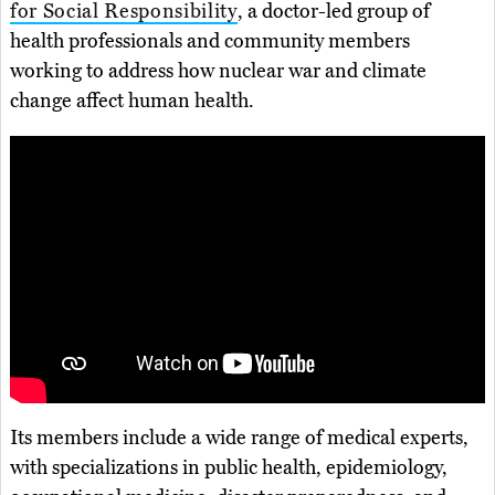
for Social Responsibility
, a doctor-led group of
health professionals and community members
working to address how nuclear war and climate
change affect human health.
Its members include a wide range of medical experts,
with specializations in public health, epidemiology,