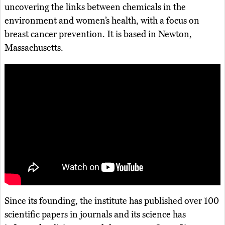
uncovering the links between chemicals in the
environment and women’s health, with a focus on
breast cancer prevention. It is based in Newton,
Massachusetts.
Since its founding, the institute has published over 100
scientific papers in journals and its science has