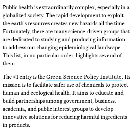
Public health is extraordinarily complex, especially in a
globalized society. The rapid development to exploit
the earth's resources creates new hazards all the time.
Fortunately, there are many science-driven groups that
are dedicated to studying and producing information
to address our changing epidemiological landscape.
This list, in no particular order, highlights several of
them.
The #1 entry is the
Green Science Policy Institute
. Its
mission is to facilitate safer use of chemicals to protect
human and ecological health. It aims to educate and
build partnerships among government, business,
academia, and public interest groups to develop
innovative solutions for reducing harmful ingredients
in products.