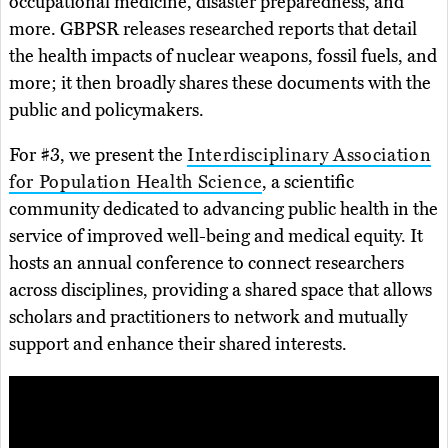
occupational medicine, disaster preparedness, and
more. GBPSR releases researched reports that detail
the health impacts of nuclear weapons, fossil fuels, and
more; it then broadly shares these documents with the
public and policymakers.
For #3, we present the
Interdisciplinary Association
for Population Health Science
, a scientific
community dedicated to advancing public health in the
service of improved well-being and medical equity. It
hosts an annual conference to connect researchers
across disciplines, providing a shared space that allows
scholars and practitioners to network and mutually
support and enhance their shared interests.