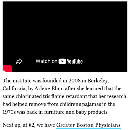
The institute was founded in 2008 in Berkeley,
California, by Arlene Blum after she learned that the
same chlorinated tris flame retardant that her research
had helped remove from children’s pajamas in the
1970s was back in furniture and baby products.
Next up, at #2, we have
Greater Boston Physicians