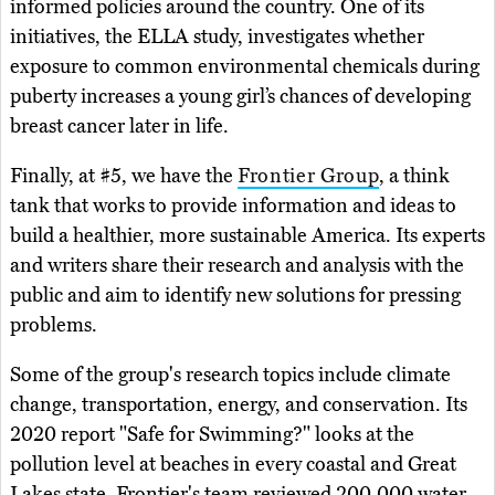
informed policies around the country. One of its
initiatives, the ELLA study, investigates whether
exposure to common environmental chemicals during
puberty increases a young girl’s chances of developing
breast cancer later in life.
Finally, at #5, we have the
Frontier Group
, a think
tank that works to provide information and ideas to
build a healthier, more sustainable America. Its experts
and writers share their research and analysis with the
public and aim to identify new solutions for pressing
problems.
Some of the group's research topics include climate
change, transportation, energy, and conservation. Its
2020 report "Safe for Swimming?" looks at the
pollution level at beaches in every coastal and Great
Lakes state. Frontier's team reviewed 200,000 water