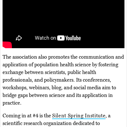
The association also promotes the communication and
application of population health science by fostering
exchange between scientists, public health
professionals, and policymakers. Its conferences,
workshops, webinars, blog, and social media aim to
bridge gaps between science and its application in
practice.
Coming in at #4 is the
Silent Spring Institute
, a
scientific research organization dedicated to