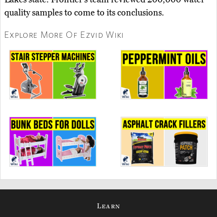
quality samples to come to its conclusions.
Explore More Of Ezvid Wiki
Learn