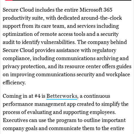
Secure Cloud includes the entire Microsoft 365
productivity suite, with dedicated around-the-clock
support from its care team, and services including
optimization of remote access tools and a security
audit to identify vulnerabilities. The company behind
Secure Cloud provides assistance with regulatory
compliance, including communications archiving and
privacy protection, and its resource center offers guides
on improving communications security and workplace
efficiency.
Coming in at #4 is
Betterworks
, a continuous
performance management app created to simplify the
process of evaluating and supporting employees.
Executives can use the program to outline important
company goals and communicate them to the entire