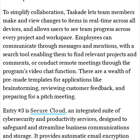
To simplify collaboration, Taskade lets team members
make and view changes to items in real-time across all
devices, and allows users to see team progress across
every project and workspace. Employees can
communicate through messages and mentions, with a
search tool enabling them to find relevant projects and
comments, or conduct remote meetings through the
program's video chat function. There are a wealth of
pre-made templates for applications like
brainstorming, reviewing customer feedback, and
preparing for a pitch meeting.
Entry #3 is
Secure Cloud
, an integrated suite of
cybersecurity and productivity services, designed to
safeguard and streamline business communications
and storage. It provides automatic email encryption