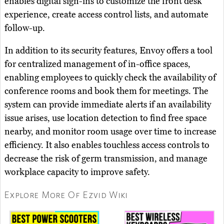
enables digital sign-ins to customize the front desk
experience, create access control lists, and automate
follow-up.
In addition to its security features, Envoy offers a tool
for centralized management of in-office spaces,
enabling employees to quickly check the availability of
conference rooms and book them for meetings. The
system can provide immediate alerts if an availability
issue arises, use location detection to find free space
nearby, and monitor room usage over time to increase
efficiency. It also enables touchless access controls to
decrease the risk of germ transmission, and manage
workplace capacity to improve safety.
Explore More Of Ezvid Wiki