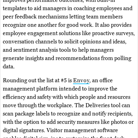
templates to aid managers in coaching employees and
peer feedback mechanisms letting team members
recognize one another for good work. It also provides
employee engagement solutions like proactive surveys,
conversation channels to solicit opinions and ideas,
and sentiment analysis tools to help managers
generate insights and recommendations from polling
data.
Rounding out the list at #5 is
Envoy
, an office
management platform intended to improve the
efficiency and safety with which people and resources
move through the workplace. The Deliveries tool can
scan package labels to recognize and notify recipients,
with the option to add security measures like photos or
digital signatures. Visitor management software