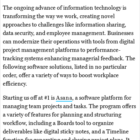
The ongoing advance of information technology is
transforming the way we work, creating novel
approaches to challenges like information sharing,
data security, and employee management. Businesses
can modernize their operations with tools from digital
project management platforms to performance-
tracking systems enhancing managerial feedback. The
following software solutions, listed in no particular
order, offer a variety of ways to boost workplace
efficiency.
Starting us off at #1 is
Asana
, a software platform for
managing team projects and tasks. The program offers
a variety of features for planning and structuring
workflow, including a Boards tool to organize
deliverables like digital sticky notes, and a Timeline