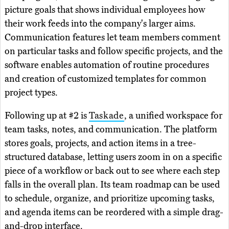
picture goals that shows individual employees how
their work feeds into the company's larger aims.
Communication features let team members comment
on particular tasks and follow specific projects, and the
software enables automation of routine procedures
and creation of customized templates for common
project types.
Following up at #2 is
Taskade
, a unified workspace for
team tasks, notes, and communication. The platform
stores goals, projects, and action items in a tree-
structured database, letting users zoom in on a specific
piece of a workflow or back out to see where each step
falls in the overall plan. Its team roadmap can be used
to schedule, organize, and prioritize upcoming tasks,
and agenda items can be reordered with a simple drag-
and-drop interface.