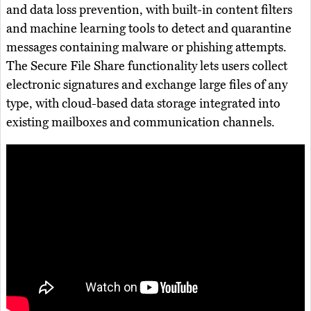
and data loss prevention, with built-in content filters
and machine learning tools to detect and quarantine
messages containing malware or phishing attempts.
The Secure File Share functionality lets users collect
electronic signatures and exchange large files of any
type, with cloud-based data storage integrated into
existing mailboxes and communication channels.