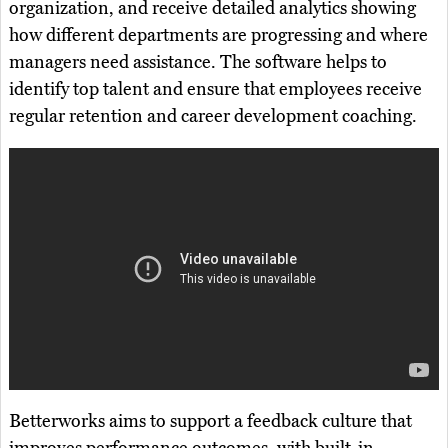
organization, and receive detailed analytics showing
how different departments are progressing and where
managers need assistance. The software helps to
identify top talent and ensure that employees receive
regular retention and career development coaching.
Betterworks aims to support a feedback culture that
improves performance outcomes, with built-in