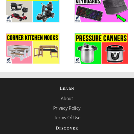
Learn
About
Privacy Policy
Terms Of Use
Discover