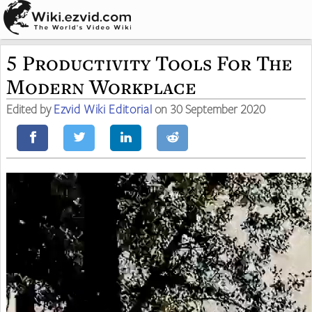
5 Productivity Tools For The
Modern Workplace
Edited by
Ezvid Wiki Editorial
on 30 September 2020