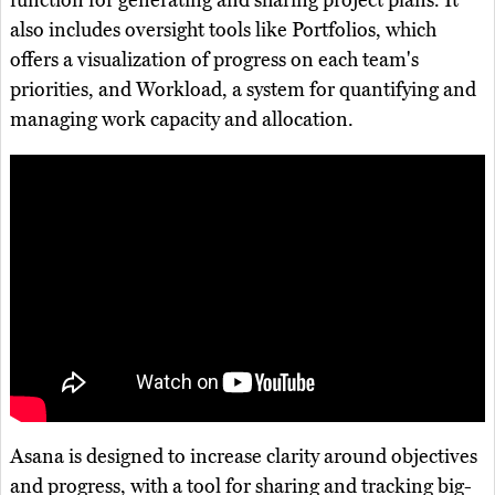
function for generating and sharing project plans. It
also includes oversight tools like Portfolios, which
offers a visualization of progress on each team's
priorities, and Workload, a system for quantifying and
managing work capacity and allocation.
Asana is designed to increase clarity around objectives
and progress, with a tool for sharing and tracking big-