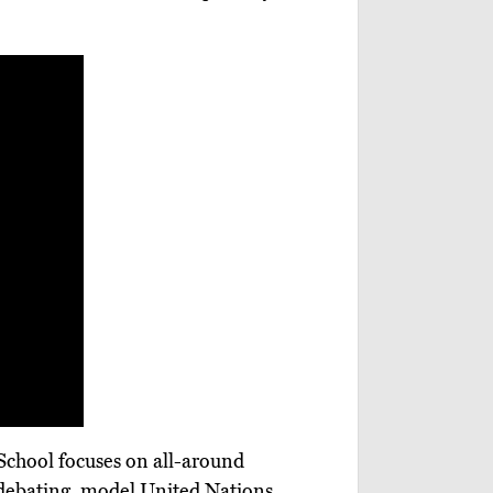
 School focuses on all-around
, debating, model United Nations,