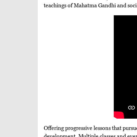
teachings of Mahatma Gandhi and soci
Offering progressive lessons that purs
development. Multiple classes and even