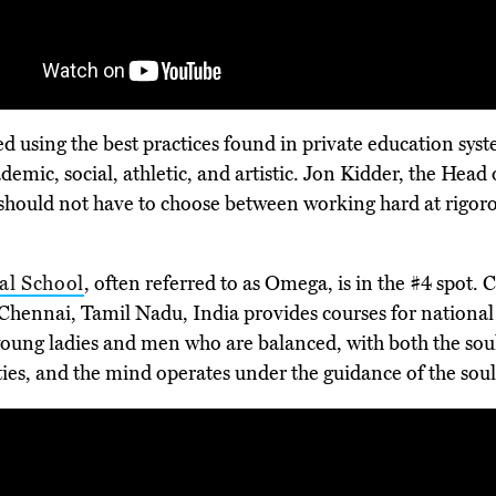
fted using the best practices found in private education s
demic, social, athletic, and artistic. Jon Kidder, the Head 
should not have to choose between working hard at rigorou
al School
, often referred to as Omega, is in the #4 spot.
 Chennai, Tamil Nadu, India provides courses for national
 young ladies and men who are balanced, with both the sou
vities, and the mind operates under the guidance of the soul