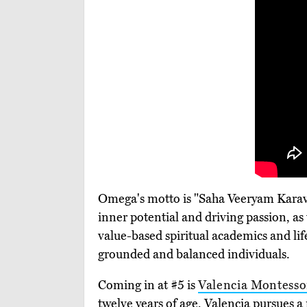
Omega's motto is "Saha Veeryam Karavaav
inner potential and driving passion, as 
value-based spiritual academics and life-
grounded and balanced individuals.
Coming in at #5 is
Valencia Montesso
twelve years of age, Valencia pursues 