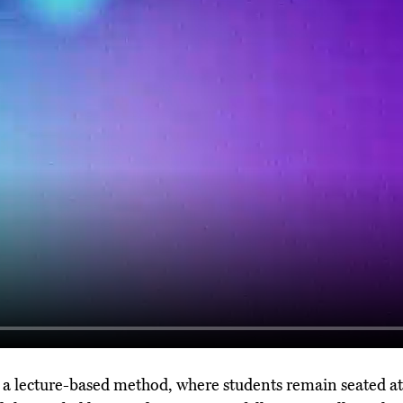
g a lecture-based method, where students remain seated at 