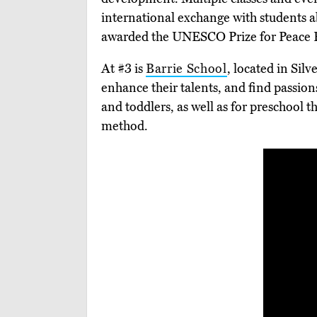
international exchange with students
awarded the UNESCO Prize for Peace Ed
At #3 is
Barrie School
, located in Silv
enhance their talents, and find passion
and toddlers, as well as for preschool t
method.