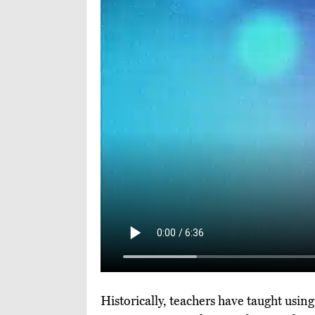
Historically, teachers have taught usin