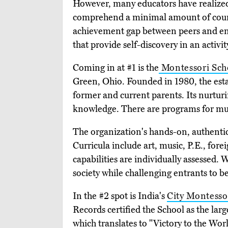
However, many educators have realized t
comprehend a minimal amount of course
achievement gap between peers and ensu
that provide self-discovery in an activ
Coming in at #1 is the
Montessori Sch
Green, Ohio. Founded in 1980, the es
former and current parents. Its nurturi
knowledge. There are programs for mul
The organization's hands-on, authentic
Curricula include art, music, P.E., fore
capabilities are individually assessed.
society while challenging entrants to be
In the #2 spot is India's
City Montesso
Records certified the School as the larg
which translates to "Victory to the Wo