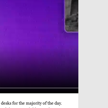
desks for the majority of the day.