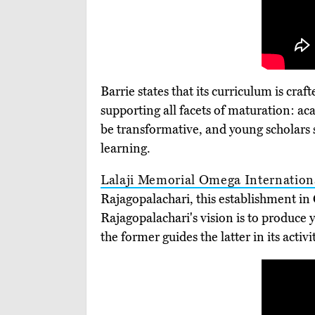
Barrie states that its curriculum is cra
supporting all facets of maturation: aca
be transformative, and young scholars 
learning.
Lalaji Memorial Omega Internation
Rajagopalachari, this establishment in
Rajagopalachari's vision is to produce
the former guides the latter in its acti