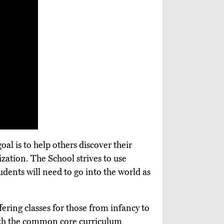
al is to help others discover their
ization. The School strives to use
students will need to go into the world as
fering classes for those from infancy to
 with the common core curriculum