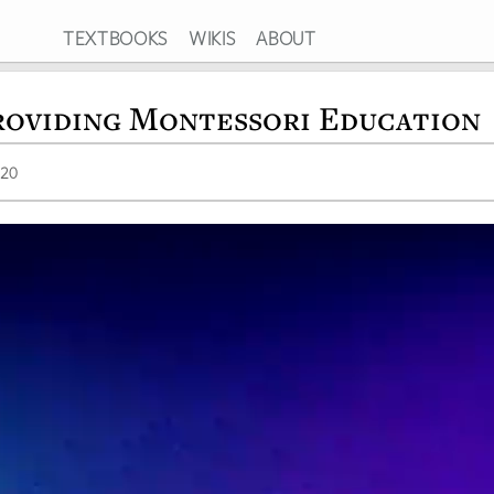
TEXTBOOKS
WIKIS
ABOUT
roviding Montessori Education
020