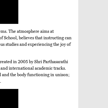
ystems. The atmosphere aims at
of School, believes that instructing can
s studies and experiencing the joy of
 Created in 2005 by Shri Parthasarathi
 and international academic tracks.
l and the body functioning in unison;
.