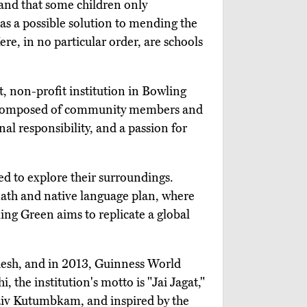
 and that some children only
s a possible solution to mending the
e, in no particular order, are schools
, non-profit institution in Bowling
rs composed of community members and
al responsibility, and a passion for
d to explore their surroundings.
d math and native language plan, where
ling Green aims to replicate a global
desh, and in 2013, Guinness World
 the institution's motto is "Jai Jagat,"
haiv Kutumbkam, and inspired by the