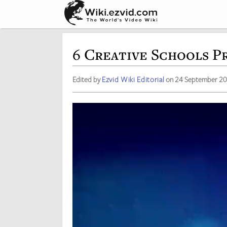
6 Creative Schools P
Edited by
Ezvid Wiki Editorial
on 24 September 2