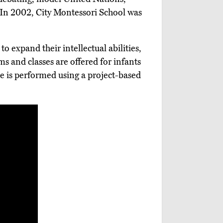
In 2002, City Montessori School was
o expand their intellectual abilities,
s and classes are offered for infants
lve is performed using a project-based