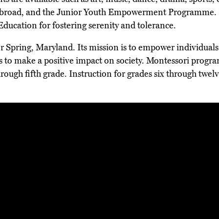
 abroad, and the Junior Youth Empowerment Programme. 
ucation for fostering serenity and tolerance.
er Spring, Maryland. Its mission is to empower individuals t
s to make a positive impact on society. Montessori program
hrough fifth grade. Instruction for grades six through twe