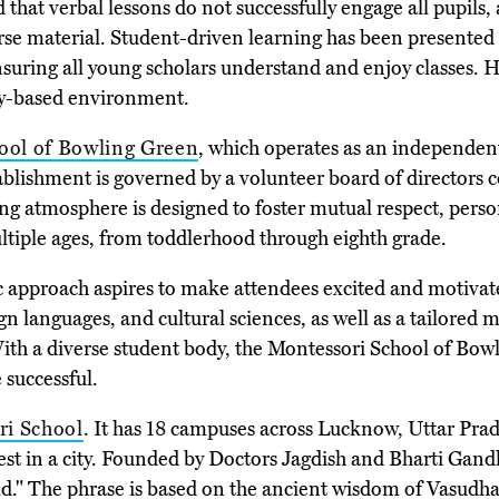
hat verbal lessons do not successfully engage all pupils,
 material. Student-driven learning has been presented a
ring all young scholars understand and enjoy classes. Her
ity-based environment.
ool of Bowling Green
, which operates as an independent
tablishment is governed by a volunteer board of directo
ng atmosphere is designed to foster mutual respect, person
tiple ages, from toddlerhood through eighth grade.
 approach aspires to make attendees excited and motivate
ign languages, and cultural sciences, as well as a tailore
 With a diverse student body, the Montessori School of Bow
 successful.
ri School
. It has 18 campuses across Lucknow, Uttar Pra
est in a city. Founded by Doctors Jagdish and Bharti Gandhi,
rld." The phrase is based on the ancient wisdom of Vasud