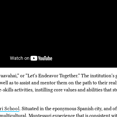
ahai," or "Let's Endeavor Together." The institution's go
well as to assist and mentor them on the path to their real
skills activities, instilling core values and abilities that 
ri School
. Situated in the eponymous Spanish city, and of
a multicultural, Montessori experience that is consistent