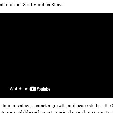
al reformer Sant Vinobha Bhave.
ue human values, character growth, and peace studies, the
ts are available such as art, music, dance, drama, sports