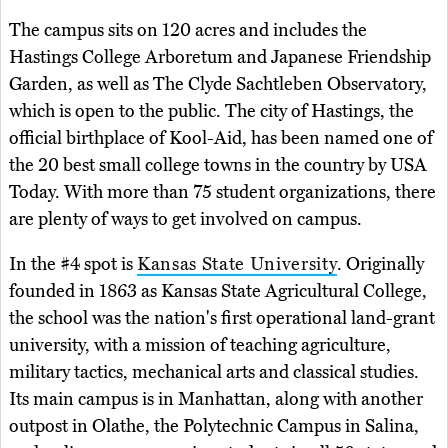
The campus sits on 120 acres and includes the
Hastings College Arboretum and Japanese Friendship
Garden, as well as The Clyde Sachtleben Observatory,
which is open to the public. The city of Hastings, the
official birthplace of Kool-Aid, has been named one of
the 20 best small college towns in the country by USA
Today. With more than 75 student organizations, there
are plenty of ways to get involved on campus.
In the #4 spot is
Kansas State University
. Originally
founded in 1863 as Kansas State Agricultural College,
the school was the nation's first operational land-grant
university, with a mission of teaching agriculture,
military tactics, mechanical arts and classical studies.
Its main campus is in Manhattan, along with another
outpost in Olathe, the Polytechnic Campus in Salina,