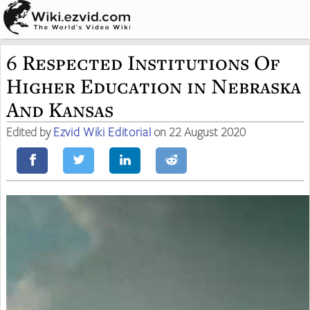
6 Respected Institutions Of
Higher Education in Nebraska
And Kansas
Edited by
Ezvid Wiki Editorial
on 22 August 2020