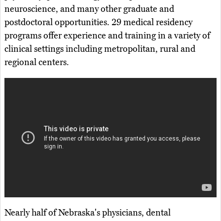
neuroscience, and many other graduate and
postdoctoral opportunities. 29 medical residency
programs offer experience and training in a variety of
clinical settings including metropolitan, rural and
regional centers.
Nearly half of Nebraska's physicians, dental