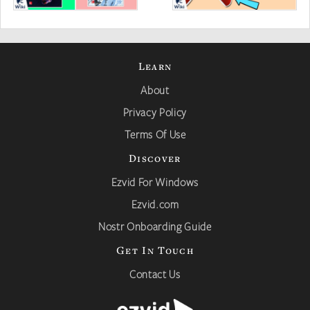
Learn
About
Privacy Policy
Terms Of Use
Discover
Ezvid For Windows
Ezvid.com
Nostr Onboarding Guide
Get In Touch
Contact Us