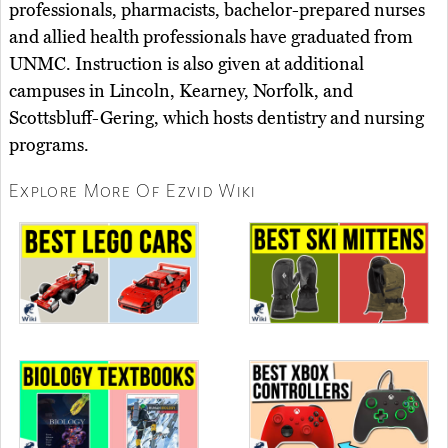
professionals, pharmacists, bachelor-prepared nurses
and allied health professionals have graduated from
UNMC. Instruction is also given at additional
campuses in Lincoln, Kearney, Norfolk, and
Scottsbluff-Gering, which hosts dentistry and nursing
programs.
Explore More Of Ezvid Wiki