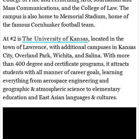
Mass Communications, and the College of Law. The
campus is also home to Memorial Stadium, home of
the famous Cornhusker football team.
At #2 is
The University of Kansas
, located in the
town of Lawrence, with additional campuses in Kansas
City, Overland Park, Wichita, and Salina. With more
than 400 degree and certificate programs, it attracts
students with all manner of career goals, learning
everything from aerospace engineering and
geographic & atmospheric science to elementary
education and East Asian languages & cultures.