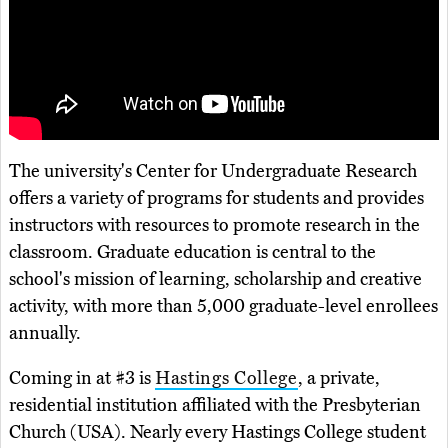
The university's Center for Undergraduate Research
offers a variety of programs for students and provides
instructors with resources to promote research in the
classroom. Graduate education is central to the
school's mission of learning, scholarship and creative
activity, with more than 5,000 graduate-level enrollees
annually.
Coming in at #3 is
Hastings College
, a private,
residential institution affiliated with the Presbyterian
Church (USA). Nearly every Hastings College student