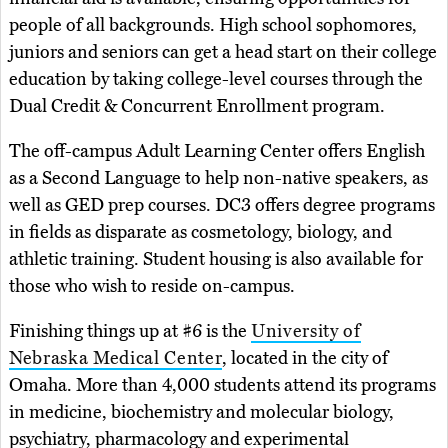
people of all backgrounds. High school sophomores,
juniors and seniors can get a head start on their college
education by taking college-level courses through the
Dual Credit & Concurrent Enrollment program.
The off-campus Adult Learning Center offers English
as a Second Language to help non-native speakers, as
well as GED prep courses. DC3 offers degree programs
in fields as disparate as cosmetology, biology, and
athletic training. Student housing is also available for
those who wish to reside on-campus.
Finishing things up at #6 is the
University of
Nebraska Medical Center
, located in the city of
Omaha. More than 4,000 students attend its programs
in medicine, biochemistry and molecular biology,
psychiatry, pharmacology and experimental