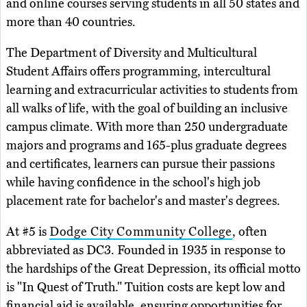
and online courses serving students in all 50 states and
more than 40 countries.
The Department of Diversity and Multicultural
Student Affairs offers programming, intercultural
learning and extracurricular activities to students from
all walks of life, with the goal of building an inclusive
campus climate. With more than 250 undergraduate
majors and programs and 165-plus graduate degrees
and certificates, learners can pursue their passions
while having confidence in the school's high job
placement rate for bachelor's and master's degrees.
At #5 is
Dodge City Community College
, often
abbreviated as DC3. Founded in 1935 in response to
the hardships of the Great Depression, its official motto
is "In Quest of Truth." Tuition costs are kept low and
financial aid is available, ensuring opportunities for