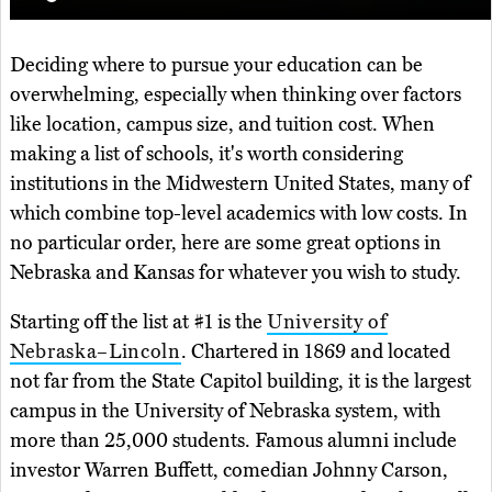
Deciding where to pursue your education can be
overwhelming, especially when thinking over factors
like location, campus size, and tuition cost. When
making a list of schools, it's worth considering
institutions in the Midwestern United States, many of
which combine top-level academics with low costs. In
no particular order, here are some great options in
Nebraska and Kansas for whatever you wish to study.
Starting off the list at #1 is the
University of
Nebraska–Lincoln
. Chartered in 1869 and located
not far from the State Capitol building, it is the largest
campus in the University of Nebraska system, with
more than 25,000 students. Famous alumni include
investor Warren Buffett, comedian Johnny Carson,