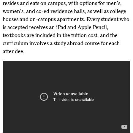
resides and eats on campus, with options for men's,
women's, and co-ed residence halls, as well as college
houses and on-campus apartments. Every student who
is accepted receives an iPad and Apple Pencil,
textbooks are included in the tuition cost, and the
curriculum involves a study abroad course for each
attendee.