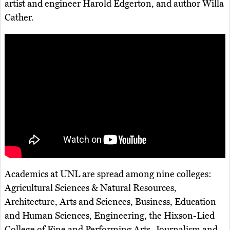
artist and engineer Harold Edgerton, and author Willa
Cather.
Academics at UNL are spread among nine colleges:
Agricultural Sciences & Natural Resources,
Architecture, Arts and Sciences, Business, Education
and Human Sciences, Engineering, the Hixson-Lied
College of Fine and Performing Arts, Journalism and