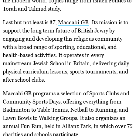
the modern world. Topics range from Israeli Politics to
Torah and Talmud study.
Last but not least is #7,
Maccabi GB
. Its mission is to
support the long term future of British Jewry by
engaging and developing this religious community
with a broad range of sporting, educational, and
health-based activities. It operates in every
mainstream Jewish School in Britain, delivering daily
physical curriculum lessons, sports tournaments, and
after school clubs.
Maccabi GB programs a selection of Sports Clubs and
Community Sports Days, offering everything from
Badminton to Table Tennis, Netball to Running, and
Lawn Bowls to Walking Groups. It also organizes an
annual Fun Run, held in Allianz Park, in which over 75
charities and schools participate.