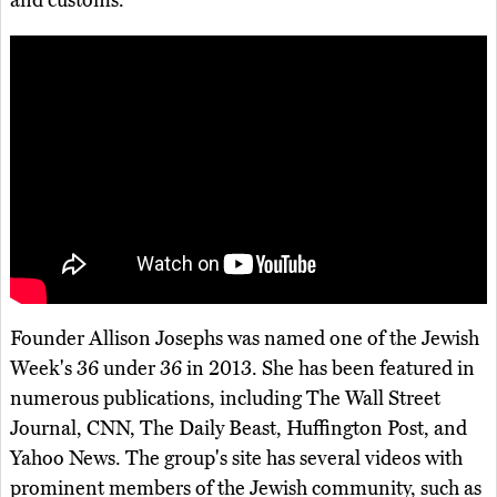
and customs.
Founder Allison Josephs was named one of the Jewish
Week's 36 under 36 in 2013. She has been featured in
numerous publications, including The Wall Street
Journal, CNN, The Daily Beast, Huffington Post, and
Yahoo News. The group's site has several videos with
prominent members of the Jewish community, such as