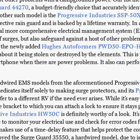
uard 44270
, a budget-friendly choice that accurately iden
nother such model is the
Progressive Industries SSP-50
ctive rain guard and is backed by a lifetime warranty. In 
eral more comprehensive electrical management system (E
 surges, but also safeguard against a host of other proble
is the newly added
Hughes Autoformers PWD50-EPO-
bout it being stolen or destroyed by the elements. This is t
artphone when there are power problems. It also can per
ardwired EMS models from the aforementioned Progressive
icates itself solely to making surge protectors, and its
P
sfer to a different RV if the need ever arises. While it’s e
e bracket to which you can attach a lock to ensure it stays p
sive Industries HW50C
is definitely worthy of a look. I
 to monitor your electrical use and check for error codes 
t makes use of a time-delay feature that helps protect the 
ved the Surge Guard 35550, a hardwired model, due to issu