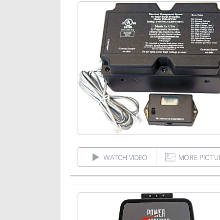
WATCH VIDEO
MORE PICTU