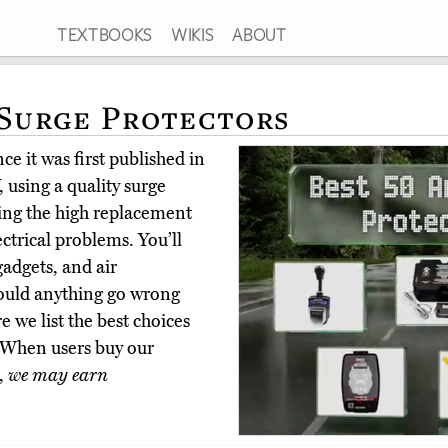
TEXTBOOKS
WIKIS
ABOUT
 Surge Protectors
e it was first published in
using a quality surge
ring the high replacement
ectrical problems. You’ll
adgets, and air
hould anything go wrong
 we list the best choices
 When users buy our
,
we may earn