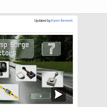
Updated
by
Karen Bennett