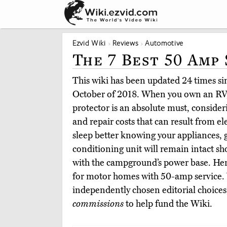
Ezvid Wiki
Reviews
Automotive
The 7 Best 50 Amp
This wiki has been updated 24 times sinc
October of 2018. When you own an RV, 
protector is an absolute must, conside
and repair costs that can result from el
sleep better knowing your appliances, g
conditioning unit will remain intact s
with the campground’s power base. Here
for motor homes with 50-amp service.
independently chosen editorial choices
commissions
to help fund the Wiki.