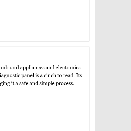
 onboard appliances and electronics
agnostic panel is a cinch to read. Its
ing it a safe and simple process.