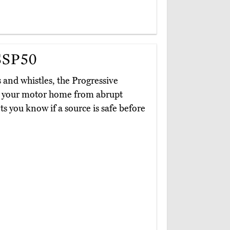
SSP50
s and whistles, the Progressive
ld your motor home from abrupt
ets you know if a source is safe before