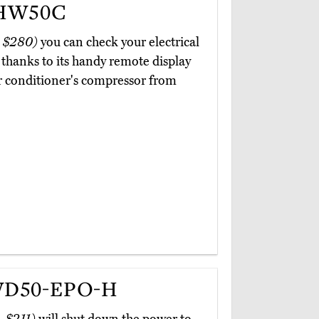
 HW50C
 $280)
you can check your electrical
thanks to its handy remote display
air conditioner's compressor from
WD50-EPO-H