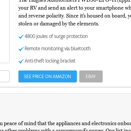
The Hughes Autoformers PWD50-EPO-H
(appx
your RV and send an alert to your smartphone whe
and reverse polarity. Since it’s housed on board, 
stolen or damaged by the elements.
4800 joules of surge protection
Remote monitoring via bluetooth
Anti-theft locking bracket
SEE PRICE ON AMAZON
EBAY
ou peace of mind that the appliances and electronics onb
 or other problems with a campground’s power. Our list in