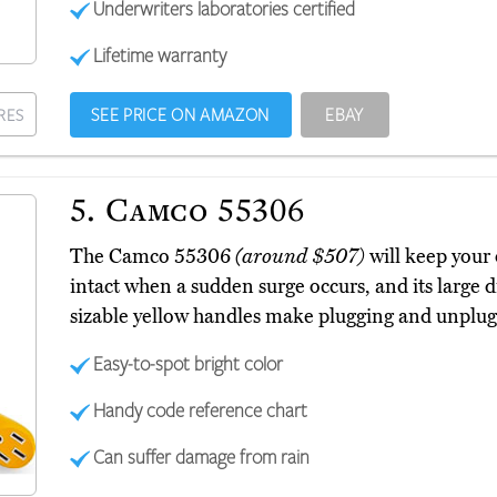
Underwriters laboratories certified
Lifetime warranty
SEE PRICE ON AMAZON
EBAY
RES
5.
Camco 55306
The Camco 55306
(around $507)
will keep your
intact when a sudden surge occurs, and its large di
sizable yellow handles make plugging and unplugg
Easy-to-spot bright color
Handy code reference chart
Can suffer damage from rain