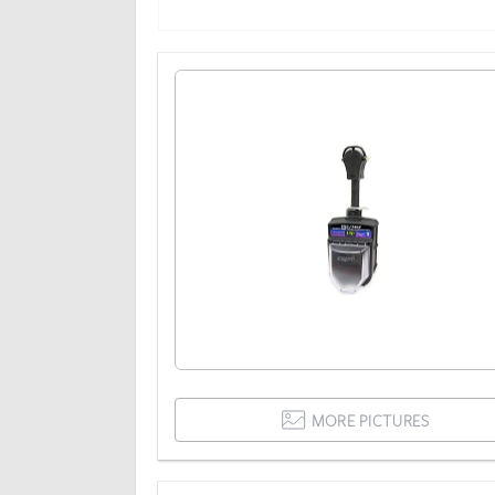
MORE PICTURES