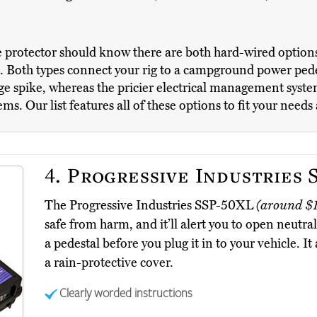
 protector should know there are both hard-wired options 
it. Both types connect your rig to a campground power ped
ge spike, whereas the pricier electrical management system
s. Our list features all of these options to fit your needs
4.
Progressive Industries 
The Progressive Industries SSP-50XL
(around $1
safe from harm, and it’ll alert you to open neutr
a pedestal before you plug it in to your vehicle. I
a rain-protective cover.
Clearly worded instructions