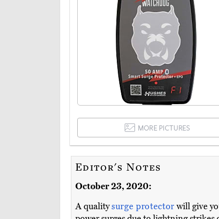
MORE PICTURES
Editor's Notes
October 23, 2020:
A quality
surge protector
will give y
power surges due to lightning strikes