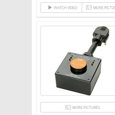
WATCH VIDEO
MORE PICTU
MORE PICTURES