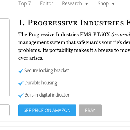
Top 7
Editor
Research
Shop
▼
▼
1.
Progressive Industries
The Progressive Industries EMS-PT50X
(around
management system that safeguards your rig’s de
problems. Its portability makes it a breeze to move
ever arises.
Secure locking bracket
Durable housing
Built-in digital indicator
SEE PRICE ON AMAZON
EBAY