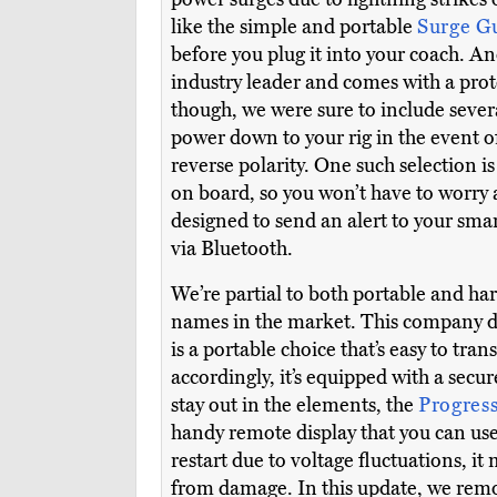
like the simple and portable
Surge G
before you plug it into your coach. A
industry leader and comes with a prote
though, we were sure to include sev
power down to your rig in the event of
reverse polarity. One such selection 
on board, so you won’t have to worry a
designed to send an alert to your sm
via Bluetooth.
We’re partial to both portable and h
names in the market. This company ded
is a portable choice that’s easy to tran
accordingly, it’s equipped with a secur
stay out in the elements, the
Progres
handy remote display that you can use
restart due to voltage fluctuations, i
from damage. In this update, we remo