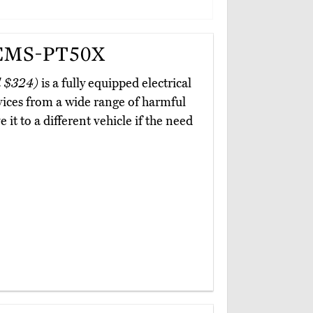
 EMS-PT50X
 $324)
is a fully equipped electrical
vices from a wide range of harmful
 it to a different vehicle if the need