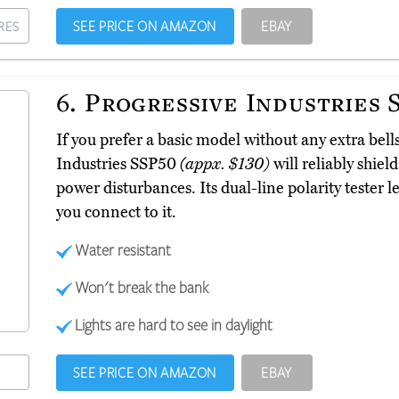
SEE PRICE ON AMAZON
EBAY
RES
6.
Progressive Industries 
If you prefer a basic model without any extra bell
Industries SSP50
(appx. $130)
will reliably shie
power disturbances. Its dual-line polarity tester l
you connect to it.
Water resistant
Won't break the bank
Lights are hard to see in daylight
SEE PRICE ON AMAZON
EBAY