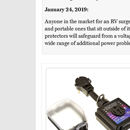
January 24, 2019:
Anyone in the market for an RV surge
and portable ones that sit outside of 
protectors will safeguard from a volta
wide range of additional power problem