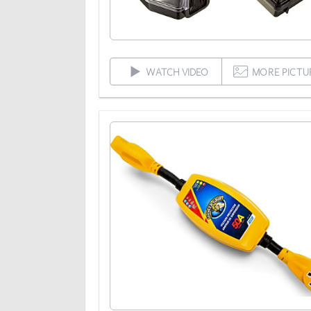
WATCH VIDEO
MORE PICTU