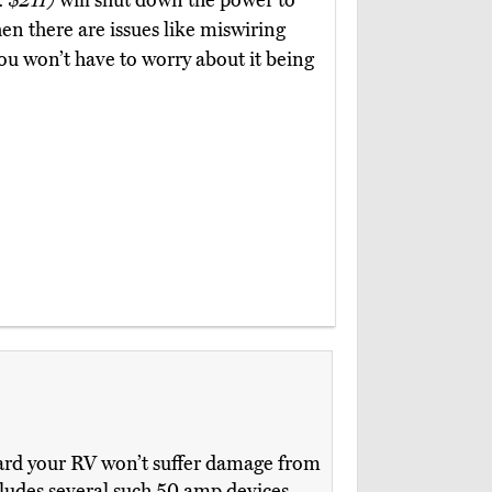
. $211)
will shut down the power to
n there are issues like miswiring
you won’t have to worry about it being
oard your RV won’t suffer damage from
cludes several such 50 amp devices,