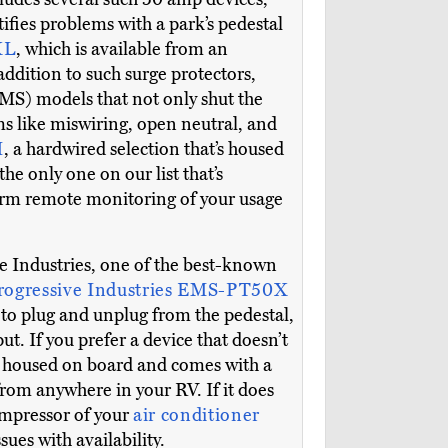
tifies problems with a park’s pedestal
XL
, which is available from an
addition to such surge protectors,
MS) models that not only shut the
ms like miswiring, open neutral, and
H
, a hardwired selection that’s housed
he only one on our list that’s
form remote monitoring of your usage
 Industries, one of the best-known
rogressive Industries EMS-PT50X
asy to plug and unplug from the pedestal,
ut. If you prefer a device that doesn’t
t’s housed on board and comes with a
from anywhere in your RV. If it does
compressor of your
air conditioner
es with availability.