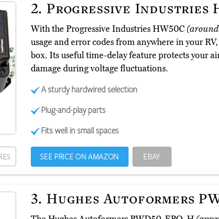
2.
Progressive Industries
With the Progressive Industries HW50C
(around
usage and error codes from anywhere in your RV, 
box. Its useful time-delay feature protects your 
damage during voltage fluctuations.
A sturdy hardwired selection
Plug-and-play parts
Fits well in small spaces
SEE PRICE ON AMAZON
EBAY
RES
3.
Hughes Autoformers P