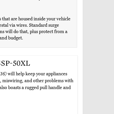
that are housed inside your vehicle
estal via wires. Standard surge
s will do that, plus protect from a
 and budget.
SSP-50XL
16)
will help keep your appliances
al, miswiring, and other problems with
t also boasts a rugged pull handle and