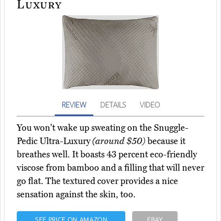
Luxury
REVIEW
DETAILS
VIDEO
You won't wake up sweating on the Snuggle-
Pedic Ultra-Luxury
(around $50)
because it
breathes well. It boasts 43 percent eco-friendly
viscose from bamboo and a filling that will never
go flat. The textured cover provides a nice
sensation against the skin, too.
SEE PRICE ON AMAZON
EBAY