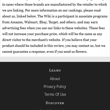
in cases where those brands are manufactured by the retailer to which
we are linking. For more information on our rankings, please read
about us, linked below. The Wiki is a participant in associate programs
from Amazon, Walmart, Ebay, Target, and others, and may earn
advertising fees when you use our links to these websites. These fees
will not increase your purchase price, which will be the same as any
direct visitor to the merchant’s website. If you believe that your
product should be included in this review, you may contact us, but we
cannot guarantee a response, even if you send us flowers.
Learn
About
Privacy Policy
Terms Of Use
Discover