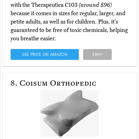
with the Therapeutica C103
(around $96)
because it comes in sizes for regular, larger, and
petite adults, as well as for children. Plus, it's
guaranteed to be free of toxic chemicals, helping
you breathe easier.
SEE PRICE ON AMAZON
EBAY
8.
Coisum Orthopedic