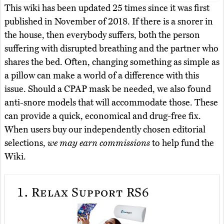
This wiki has been updated 25 times since it was first
published in November of 2018. If there is a snorer in
the house, then everybody suffers, both the person
suffering with disrupted breathing and the partner who
shares the bed. Often, changing something as simple as
a pillow can make a world of a difference with this
issue. Should a CPAP mask be needed, we also found
anti-snore models that will accommodate those. These
can provide a quick, economical and drug-free fix.
When users buy our independently chosen editorial
selections,
we may earn commissions
to help fund the
Wiki.
1.
Relax Support RS6