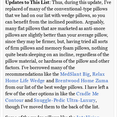
Updates to This List
: Thus, during this update, I’ve
replaced of many of the conventional-type pillows
that we had on our list with wedge pillows, so you
can benefit from the inclined position. Arguably,
many flat pillows that are marketed as anti-snore
pillows are slightly better than your average pillow,
since they may be firmer, but, having tried all sorts
of firm pillows and memory foam pillows, nothing
quite beats sleeping on an incline, regardless of the
pillow material, or hardness of the pillow and other
factors. I’ve borrowed many of the
recommendations like the
MedSlant Big
,
Relax
Home Life Wedge
and
Brentwood Home Zuma
from our list of the best wedge pillows. I have left a
few of the other options in like the
Cradle Me
Contour
and
Snuggle-Pedic Ultra-Luxury
,
though I’ve moved them to the back of the list.