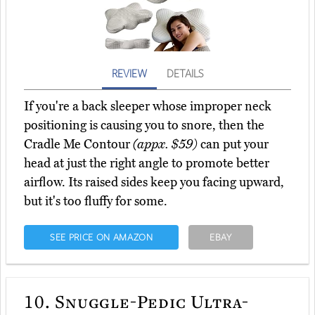
REVIEW
DETAILS
If you're a back sleeper whose improper neck
positioning is causing you to snore, then the
Cradle Me Contour
(appx. $59)
can put your
head at just the right angle to promote better
airflow. Its raised sides keep you facing upward,
but it's too fluffy for some.
SEE PRICE ON AMAZON
EBAY
10.
Snuggle-Pedic Ultra-