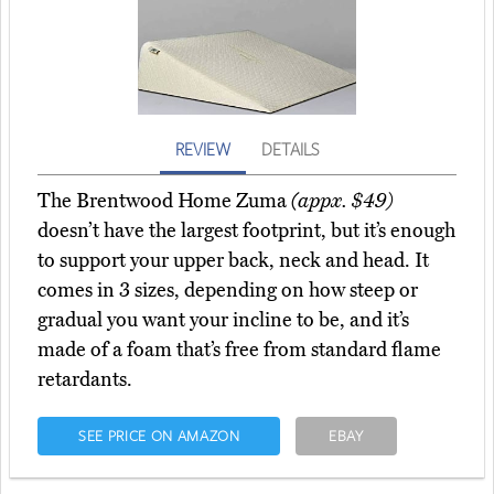
REVIEW
DETAILS
The Brentwood Home Zuma
(appx. $49)
doesn’t have the largest footprint, but it’s enough
to support your upper back, neck and head. It
comes in 3 sizes, depending on how steep or
gradual you want your incline to be, and it’s
made of a foam that’s free from standard flame
retardants.
SEE PRICE ON AMAZON
EBAY