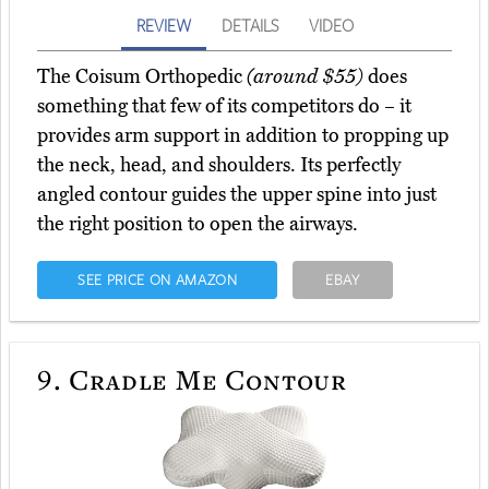
REVIEW
DETAILS
VIDEO
The Coisum Orthopedic
(around $55)
does
something that few of its competitors do – it
provides arm support in addition to propping up
the neck, head, and shoulders. Its perfectly
angled contour guides the upper spine into just
the right position to open the airways.
SEE PRICE ON AMAZON
EBAY
9.
Cradle Me Contour