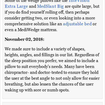
Some of the wedge pillows like the
InteVision
Extra Large
and
MedSlant Big
are quite large, but
if you do find yourself rolling off, then perhaps
consider getting two, or even looking into a more
comprehensive solution like an
adjustable bed
or
even a MediWedge mattress.
November 02, 2018:
We made sure to include a variety of shapes,
heights, angles, and fillings in our list. Regardless of
the sleep position you prefer, we aimed to include a
pillow to suit everybody's needs. Many have been
chiropractor- and doctor-tested to ensure they hold
the user at the best angle to not only allow for easier
breathing, but also lessen the chances of the user
waking up with sore or numb spots.