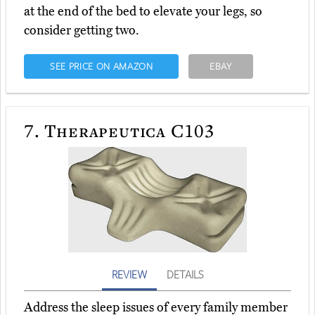
at the end of the bed to elevate your legs, so
consider getting two.
SEE PRICE ON AMAZON
EBAY
7.
Therapeutica C103
REVIEW
DETAILS
Address the sleep issues of every family member