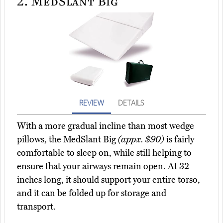
2.
MedSlant Big
REVIEW
DETAILS
With a more gradual incline than most wedge
pillows, the MedSlant Big
(appx. $90)
is fairly
comfortable to sleep on, while still helping to
ensure that your airways remain open. At 32
inches long, it should support your entire torso,
and it can be folded up for storage and
transport.