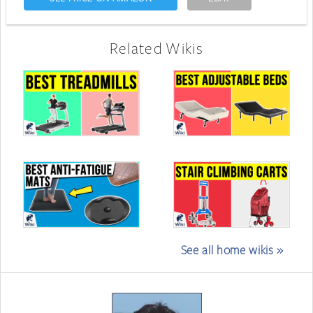
Related Wikis
See all home wikis »