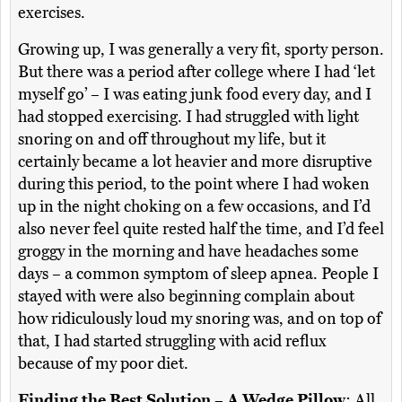
exercises.
Growing up, I was generally a very fit, sporty person.
But there was a period after college where I had ‘let
myself go’ – I was eating junk food every day, and I
had stopped exercising. I had struggled with light
snoring on and off throughout my life, but it
certainly became a lot heavier and more disruptive
during this period, to the point where I had woken
up in the night choking on a few occasions, and I’d
also never feel quite rested half the time, and I’d feel
groggy in the morning and have headaches some
days – a common symptom of sleep apnea. People I
stayed with were also beginning complain about
how ridiculously loud my snoring was, and on top of
that, I had started struggling with acid reflux
because of my poor diet.
Finding the Best Solution – A Wedge Pillow
: All