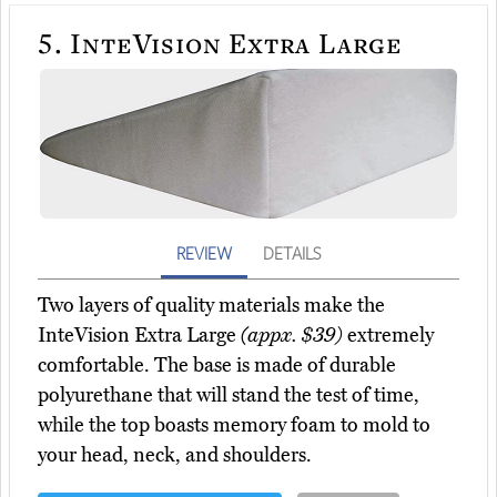
5.
InteVision Extra Large
REVIEW
DETAILS
Two layers of quality materials make the
InteVision Extra Large
(appx. $39)
extremely
comfortable. The base is made of durable
polyurethane that will stand the test of time,
while the top boasts memory foam to mold to
your head, neck, and shoulders.