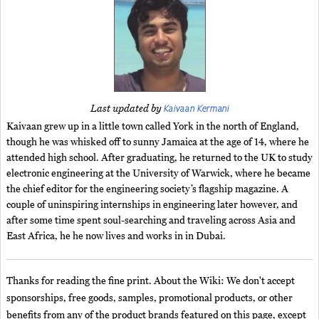
Kaivaan Kermani
Last updated by
Kaivaan grew up in a little town called York in the north of England,
though he was whisked off to sunny Jamaica at the age of 14, where he
attended high school. After graduating, he returned to the UK to study
electronic engineering at the University of Warwick, where he became
the chief editor for the engineering society’s flagship magazine. A
couple of uninspiring internships in engineering later however, and
after some time spent soul-searching and traveling across Asia and
East Africa, he he now lives and works in in Dubai.
Thanks for reading the fine print. About the Wiki: We don't accept
sponsorships, free goods, samples, promotional products, or other
benefits from any of the product brands featured on this page, except