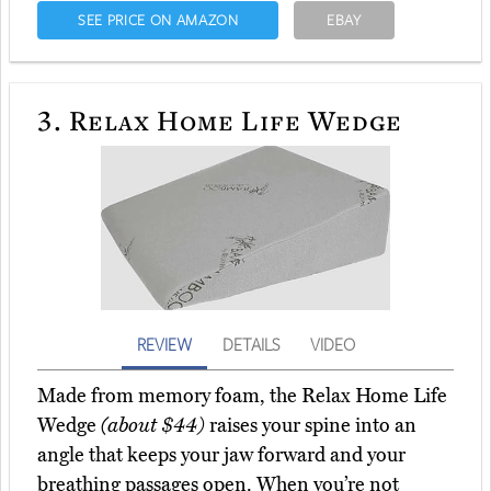
SEE PRICE ON AMAZON
EBAY
3.
Relax Home Life Wedge
REVIEW
DETAILS
VIDEO
Made from memory foam, the Relax Home Life
Wedge
(about $44)
raises your spine into an
angle that keeps your jaw forward and your
breathing passages open. When you’re not