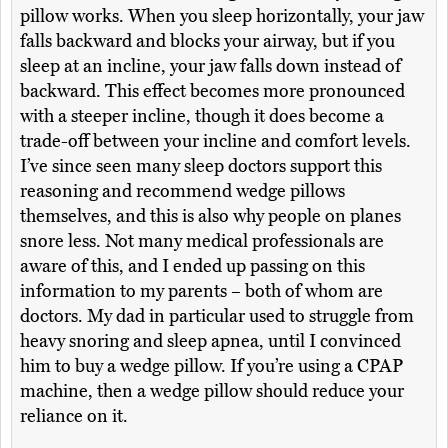
pillow works. When you sleep horizontally, your jaw
falls backward and blocks your airway, but if you
sleep at an incline, your jaw falls down instead of
backward. This effect becomes more pronounced
with a steeper incline, though it does become a
trade-off between your incline and comfort levels.
I’ve since seen many sleep doctors support this
reasoning and recommend wedge pillows
themselves, and this is also why people on planes
snore less. Not many medical professionals are
aware of this, and I ended up passing on this
information to my parents – both of whom are
doctors. My dad in particular used to struggle from
heavy snoring and sleep apnea, until I convinced
him to buy a wedge pillow. If you’re using a CPAP
machine, then a wedge pillow should reduce your
reliance on it.