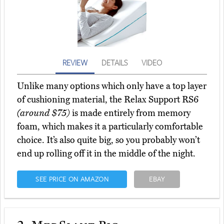
REVIEW
DETAILS
VIDEO
Unlike many options which only have a top layer
of cushioning material, the Relax Support RS6
(around $75)
is made entirely from memory
foam, which makes it a particularly comfortable
choice. It’s also quite big, so you probably won’t
end up rolling off it in the middle of the night.
SEE PRICE ON AMAZON
EBAY