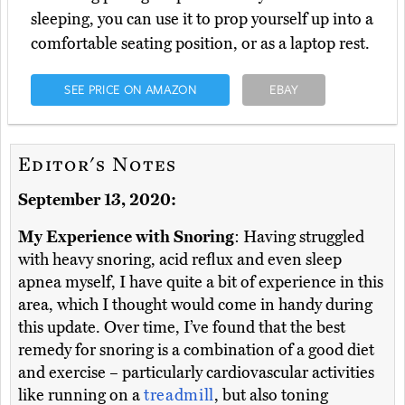
sleeping, you can use it to prop yourself up into a
comfortable seating position, or as a laptop rest.
SEE PRICE ON AMAZON
EBAY
Editor's Notes
September 13, 2020:
My Experience with Snoring
: Having struggled
with heavy snoring, acid reflux and even sleep
apnea myself, I have quite a bit of experience in this
area, which I thought would come in handy during
this update. Over time, I’ve found that the best
remedy for snoring is a combination of a good diet
and exercise – particularly cardiovascular activities
like running on a
treadmill
, but also toning