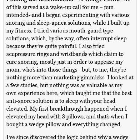
of this served as a wake-up call for me – pun
intended- and I began experimenting with various
snoring and sleep-apnea solutions, while I built up
my fitness. I tried various mouth-guard type
solutions, which, by the way, often interrupt sleep
because they’re quite painful. I also tried
acupressure rings and wristbands which claim to
cure snoring, mostly just in order to appease my
mom, who’s into those things - but, to me, they’re
nothing more than marketing gimmicks. I looked at
a few studies, but nothing was as valuable as my
own experience here, which taught me that the best
anti-snore solution is to sleep with your head
elevated. My first breakthrough happened when I
elevated my head with 3 pillows, and that’s when I
bought a wedge pillow and everything changed.
I’ve since discovered the logic behind why a wedge