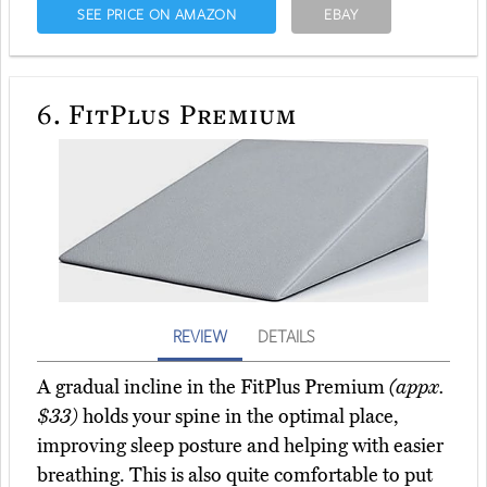
SEE PRICE ON AMAZON
EBAY
6.
FitPlus Premium
REVIEW
DETAILS
A gradual incline in the FitPlus Premium
(appx.
$33)
holds your spine in the optimal place,
improving sleep posture and helping with easier
breathing. This is also quite comfortable to put