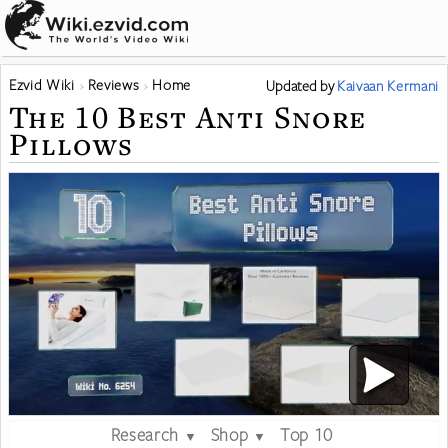
Ezvid Wiki
Reviews
Home
Updated
by
Kaivaan Kermani
The 10 Best Anti Snore
Pillows
Research
Shop
Top 10
▼
▼