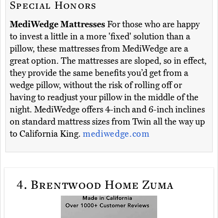
Special Honors
MediWedge Mattresses
For those who are happy
to invest a little in a more 'fixed' solution than a
pillow, these mattresses from MediWedge are a
great option. The mattresses are sloped, so in effect,
they provide the same benefits you’d get from a
wedge pillow, without the risk of rolling off or
having to readjust your pillow in the middle of the
night. MediWedge offers 4-inch and 6-inch inclines
on standard mattress sizes from Twin all the way up
to California King.
mediwedge.com
4.
Brentwood Home Zuma