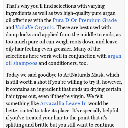
That's why you'll find selections with varying
ingredients as well as two high-quality pure argan
oil offerings with the
Pura D'Or Premium Grade
and
VoilaVe Organic
. These are best used with
damp locks and applied from the middle to ends, as
too much pure oil can weigh roots down and leave
oily hair feeling even greasier. Many of the
selections here work well in conjunction with
argan
oil shampoos
and conditioners, too.
Today we said goodbye to ArtNaturals Mask, which
is still worth a shot if you're willing to try it, however,
it contains an ingredient that ends up drying certain
hair types out, even if they're virgin. We felt
something like
Arvazallia Leave In
would be
better suited to take its place. It's especially helpful
if you've treated your hair to the point that it's
splitting and brittle but you still want to continue