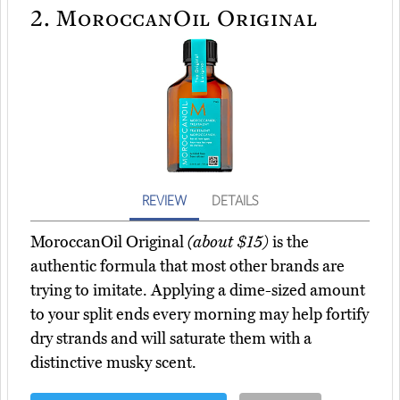
2.
MoroccanOil Original
REVIEW
DETAILS
MoroccanOil Original
(about $15)
is the
authentic formula that most other brands are
trying to imitate. Applying a dime-sized amount
to your split ends every morning may help fortify
dry strands and will saturate them with a
distinctive musky scent.