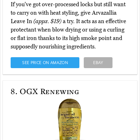
If you've got over-processed locks but still want
to carry on with heat styling, give Arvazallia
Leave In
(appx. $19)
a try. It acts as an effective
protectant when blow drying or using a curling
or flat iron thanks to its high smoke point and
supposedly nourishing ingredients.
SEE PRICE ON AMAZON
EBAY
8.
OGX Renewing