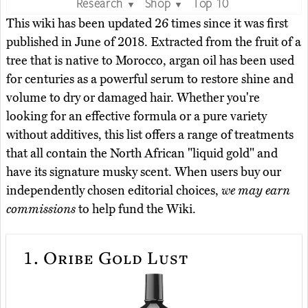
Research
Shop
Top 10
▼
▼
This wiki has been updated 26 times since it was first
published in June of 2018. Extracted from the fruit of a
tree that is native to Morocco, argan oil has been used
for centuries as a powerful serum to restore shine and
volume to dry or damaged hair. Whether you're
looking for an effective formula or a pure variety
without additives, this list offers a range of treatments
that all contain the North African "liquid gold" and
have its signature musky scent. When users buy our
independently chosen editorial choices,
we may earn
commissions
to help fund the Wiki.
1.
Oribe Gold Lust