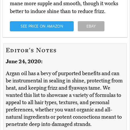
mane more supple and smooth, though it works
better to induce shine than to reduce frizz.
SEE PRICE ON AMAZON
EBAY
Editor's Notes
June 24, 2020:
Argan oil has a bevy of purported benefits and can
be instrumental in sealing in shine, protecting from
heat, and keeping frizz and flyaways tame. We
wanted this list to showcase a variety of formulas to
appeal to all hair types, textures, and personal
preferences, whether you want organic and all-
natural ingredients or potent concoctions meant to
penetrate deep into damaged strands.