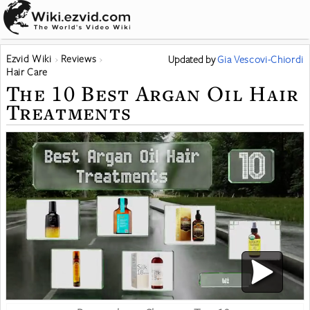
Ezvid Wiki
Reviews
Updated
by
Gia Vescovi-Chiordi
Hair Care
The 10 Best Argan Oil Hair
Treatments