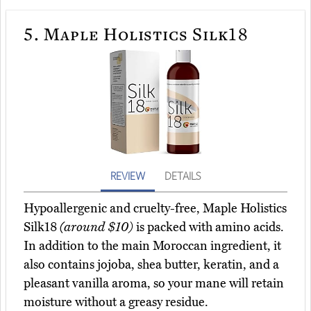
5.
Maple Holistics Silk18
REVIEW
DETAILS
Hypoallergenic and cruelty-free, Maple Holistics
Silk18
(around $10)
is packed with amino acids.
In addition to the main Moroccan ingredient, it
also contains jojoba, shea butter, keratin, and a
pleasant vanilla aroma, so your mane will retain
moisture without a greasy residue.