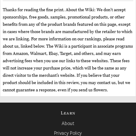
Thanks for reading the fine print. About the Wiki: We don't accept
sponsorships, free goods, samples, promotional products, or other
benefits from any of the product brands featured on this page, except
in cases where those brands are manufactured by the retailer to which
we are linking. For more information on our rankings, please read
about us, linked below. The Wiki is a participant in associate programs
from Amazon, Walmart, Ebay, Target, and others, and may earn
advertising fees when you use our links to these websites. These fees
will not increase your purchase price, which will be the same as any
direct visitor to the merchant’s website. If you believe that your
product should be included in this review, you may contact us, but we
cannot guarantee a response, even if you send us flowers.
Learn
About
Privacy Policy