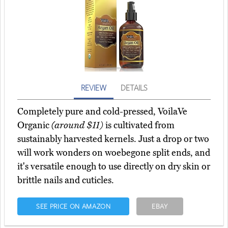
REVIEW
DETAILS
Completely pure and cold-pressed, VoilaVe
Organic
(around $11)
is cultivated from
sustainably harvested kernels. Just a drop or two
will work wonders on woebegone split ends, and
it's versatile enough to use directly on dry skin or
brittle nails and cuticles.
SEE PRICE ON AMAZON
EBAY