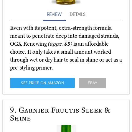
REVIEW
DETAILS
Even with its potent, extra-strength formula
meant to penetrate deep into damaged strands,
OGX Renewing
(appx. $5)
is an affordable
choice. It only takes a small amount worked
through wet or dry hair to seal in shine or act as a
pre-styling primer.
SEE PRICE ON AMAZON
EBAY
9.
Garnier Fructis Sleek &
Shine