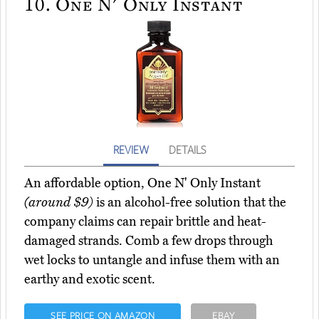
10.
One N' Only Instant
REVIEW
DETAILS
An affordable option, One N' Only Instant
(around $9)
is an alcohol-free solution that the
company claims can repair brittle and heat-
damaged strands. Comb a few drops through
wet locks to untangle and infuse them with an
earthy and exotic scent.
SEE PRICE ON AMAZON
EBAY