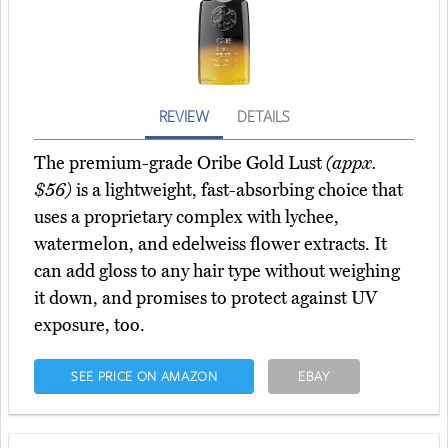
REVIEW
DETAILS
The premium-grade Oribe Gold Lust
(appx.
$56)
is a lightweight, fast-absorbing choice that
uses a proprietary complex with lychee,
watermelon, and edelweiss flower extracts. It
can add gloss to any hair type without weighing
it down, and promises to protect against UV
exposure, too.
SEE PRICE ON AMAZON
EBAY