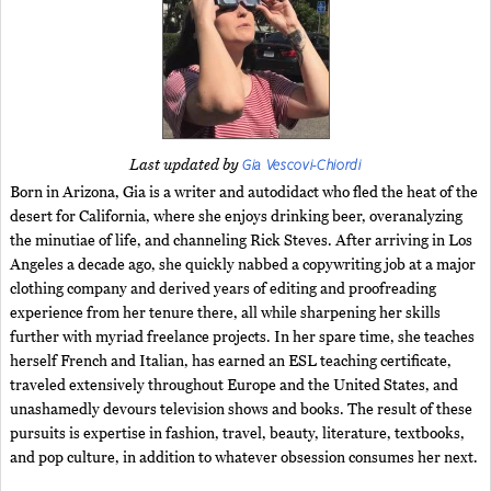
Gia Vescovi-Chiordi
Last updated by
Born in Arizona, Gia is a writer and autodidact who fled the heat of the
desert for California, where she enjoys drinking beer, overanalyzing
the minutiae of life, and channeling Rick Steves. After arriving in Los
Angeles a decade ago, she quickly nabbed a copywriting job at a major
clothing company and derived years of editing and proofreading
experience from her tenure there, all while sharpening her skills
further with myriad freelance projects. In her spare time, she teaches
herself French and Italian, has earned an ESL teaching certificate,
traveled extensively throughout Europe and the United States, and
unashamedly devours television shows and books. The result of these
pursuits is expertise in fashion, travel, beauty, literature, textbooks,
and pop culture, in addition to whatever obsession consumes her next.