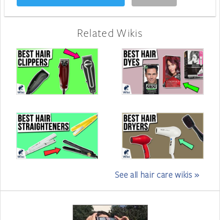
Related Wikis
See all hair care wikis »