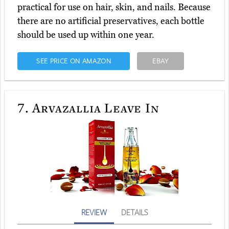
practical for use on hair, skin, and nails. Because
there are no artificial preservatives, each bottle
should be used up within one year.
SEE PRICE ON AMAZON
EBAY
7.
Arvazallia Leave In
REVIEW
DETAILS