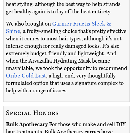
heat styling, although the best way to help strands
get healthy again is to lay off the heat entirety.
We also brought on
Garnier Fructis Sleek &
Shine
, a fruity-smelling choice that's pretty effective
when it comes to most hair types, although it's not
intense enough for really damaged locks. It's also
extremely budget-friendly and lightweight. And
when the Arvazallia Hydrating Mask became
unavailable, we took the opportunity to recommend
Oribe Gold Lust
, a high-end, very thoughtfully
formulated option that uses a signature complex to
help with a range of issues.
Special Honors
Bulk Apothecary
For those who make and sell DIY
hair treatments, Bulk Apothecary carries large