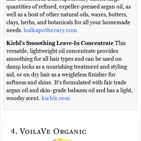
quantities of refined, expeller-pressed argan oil, as
well as a host of other natural oils, waxes, butters,
clays, herbs, and botanicals for all your homemade
needs.
bulkapothecary.com
Kiehl's Smoothing Leave-In Concentrate
This
versatile, lightweight oil concentrate provides
smoothing for all hair types and can be used on
damp locks as a nourishing treatment and styling
aid, or on dry hair as a weightless finisher for
softness and shine. It's formulated with fair trade
argan oil and skin-grade babassu oil and has a light,
woodsy scent.
kiehls.com
4.
VoilaVe Organic