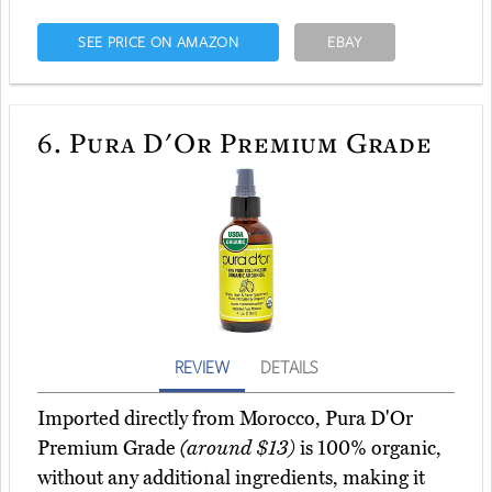
SEE PRICE ON AMAZON
EBAY
6.
Pura D'Or Premium Grade
REVIEW
DETAILS
Imported directly from Morocco, Pura D'Or
Premium Grade
(around $13)
is 100% organic,
without any additional ingredients, making it