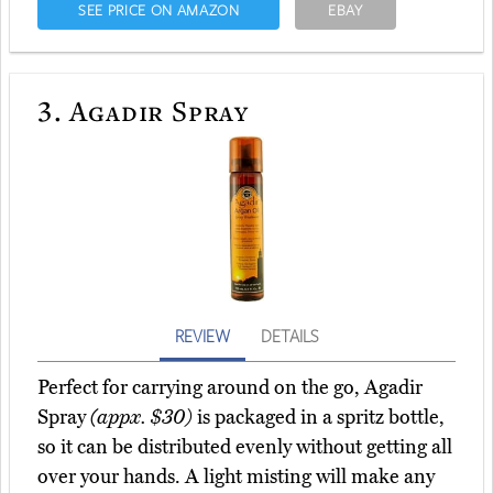
SEE PRICE ON AMAZON
EBAY
3.
Agadir Spray
REVIEW
DETAILS
Perfect for carrying around on the go, Agadir
Spray
(appx. $30)
is packaged in a spritz bottle,
so it can be distributed evenly without getting all
over your hands. A light misting will make any