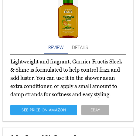
REVIEW
DETAILS
Lightweight and fragrant, Garnier Fructis Sleek
& Shine is formulated to help control frizz and
add luster. You can use it in the shower as an
extra conditioner, or apply a small amount to
damp strands for softness and easy styling.
SEE PRICE ON AMAZON
EBAY