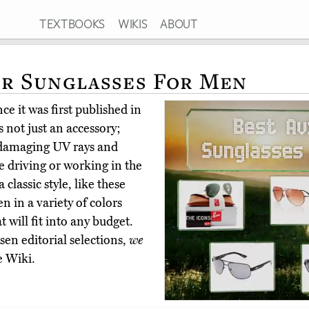
TEXTBOOKS
WIKIS
ABOUT
or Sunglasses For Men
e it was first published in
 not just an accessory;
m damaging UV rays and
e driving or working in the
lassic style, like these
n in a variety of colors
 will fit into any budget.
en editorial selections,
we
e Wiki.