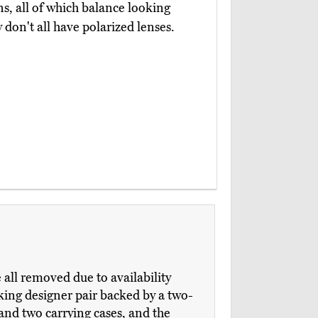
ns, all of which balance looking
y don't all have polarized lenses.
ll removed due to availability
king designer pair backed by a two-
 and two carrying cases, and the