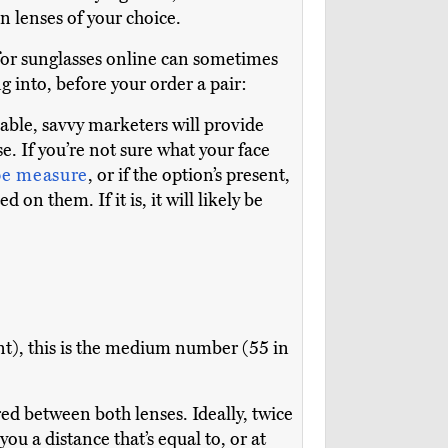
on lenses of your choice.
 for sunglasses online can sometimes
g into, before your order a pair:
able, savvy marketers will provide
. If you’re not sure what your face
pe measure
, or if the option’s present,
d on them. If it is, it will likely be
), this is the medium number (55 in
ed between both lenses. Ideally, twice
ou a distance that’s equal to, or at