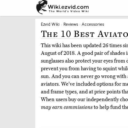
Ezvid Wiki
Reviews
Accessories
The 10 Best Aviat
This wiki has been updated 26 times sinc
August of 2018. A good pair of shades is
sunglasses also protect your eyes fro
prevent you from having to squint whil
sun. And you can never go wrong with a c
aviators. We've included options for me
and frame types, and at price points that
When users buy our independently chos
may earn commissions
to help fund th