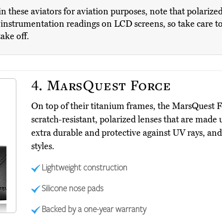
g in these aviators for aviation purposes, note that polariz
nstrumentation readings on LCD screens, so take care to 
take off.
4.
MarsQuest Force
On top of their titanium frames, the MarsQuest 
scratch-resistant, polarized lenses that are made
extra durable and protective against UV rays, and
styles.
Lightweight construction
Silicone nose pads
Backed by a one-year warranty