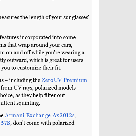
easures the length of your sunglasses'
ul features incorporated into some
rms that wrap around your ears,
hem on and off while you're wearing a
ly outward, which is great for users
you to customize their fit.
ons – including the
ZeroUV Premium
on from UV rays, polarized models –
oice, as they help filter out
mittent squinting.
the
Armani Exchange Ax2012s
,
357S
, don’t come with polarized