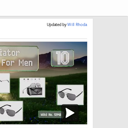
Updated
by
Will Rhoda