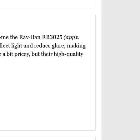
 come the Ray-Ban RB3025
(appx.
flect light and reduce glare, making
a bit pricey, but their high-quality