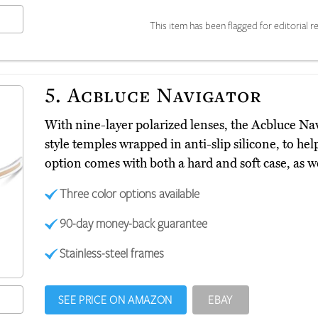
This item has been flagged for editorial re
5.
Acbluce Navigator
With nine-layer polarized lenses, the Acbluce Na
style temples wrapped in anti-slip silicone, to he
option comes with both a hard and soft case, as we
Three color options available
90-day money-back guarantee
Stainless-steel frames
SEE PRICE ON AMAZON
EBAY