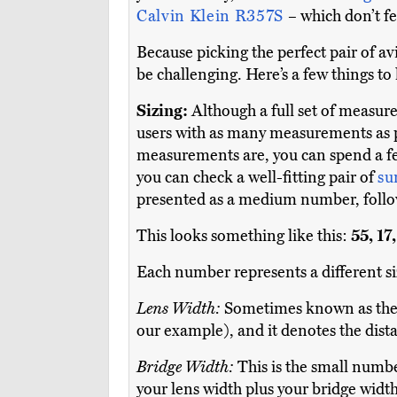
Calvin Klein R357S
– which don’t fe
Because picking the perfect pair of a
be challenging. Here’s a few things to
Sizing:
Although a full set of measur
users with as many measurements as po
measurements are, you can spend a fe
you can check a well-fitting pair of
su
presented as a medium number, follo
This looks something like this:
55, 17
Each number represents a different si
Lens Width:
Sometimes known as the 
our example), and it denotes the dist
Bridge Width:
This is the small numbe
your lens width plus your bridge width 