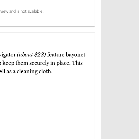
view and is not available.
vigator
(about $23)
feature bayonet-
lp keep them securely in place. This
ll as a cleaning cloth.