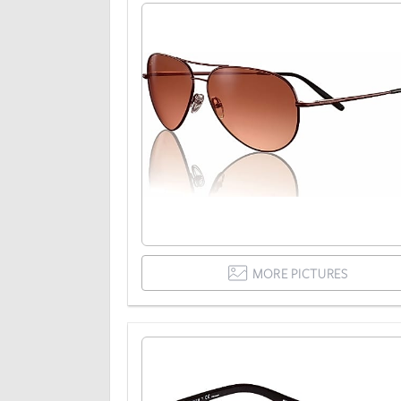
MORE PICTURES