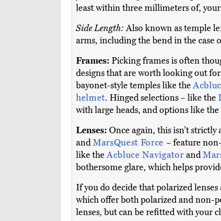
least within three millimeters of, you
Side Length:
Also known as temple len
arms, including the bend in the case o
Frames:
Picking frames is often though
designs that are worth looking out fo
bayonet-style temples like the
Acbluc
helmet
. Hinged selections – like the
with large heads, and options like the
Lenses:
Once again, this isn’t strictl
and
MarsQuest Force
– feature non-
like the
Acbluce Navigator
and
Mar
bothersome glare, which helps provide
If you do decide that polarized lenses
which offer both polarized and non-po
lenses, but can be refitted with your c