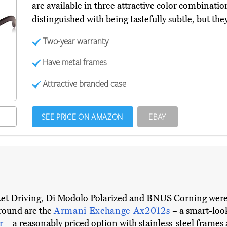
are available in three attractive color combinatio
distinguished with being tastefully subtle, but the
Two-year warranty
Have metal frames
Attractive branded case
SEE PRICE ON AMAZON
EBAY
Let Driving, Di Modolo Polarized and BNUS Corning were a
around are the
Armani Exchange Ax2012s
– a smart-loo
or
– a reasonably priced option with stainless-steel frames