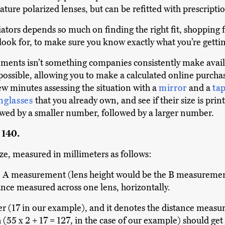
ature polarized lenses, but can be refitted with prescripti
viators depends so much on finding the right fit, shopping
 look for, to make sure you know exactly what you’re gettin
ements isn’t something companies consistently make avail
ssible, allowing you to make a calculated online purchase
w minutes assessing the situation with a
mirror
and a
ta
nglasses
that you already own, and see if their size is printe
wed by a smaller number, followed by a larger number.
, 140.
ze, measured in millimeters as follows:
A measurement (lens height would be the B measurement
ance measured across one lens, horizontally.
r (17 in our example), and it denotes the distance measur
(55 x 2 + 17 = 127, in the case of our example) should get y