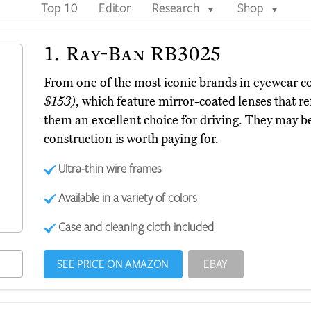
Top 10
Editor
Research
Shop
▼
▼
1.
Ray-Ban RB3025
From one of the most iconic brands in eyewear
$153)
, which feature mirror-coated lenses that re
them an excellent choice for driving. They may be 
construction is worth paying for.
Ultra-thin wire frames
Available in a variety of colors
Case and cleaning cloth included
SEE PRICE ON AMAZON
EBAY