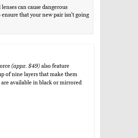
ed lenses can cause dangerous
ensure that your new pair isn’t going
Force
(appx. $49)
also feature
 up of nine layers that make them
 are available in black or mirrored