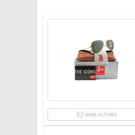
MORE PICTURES