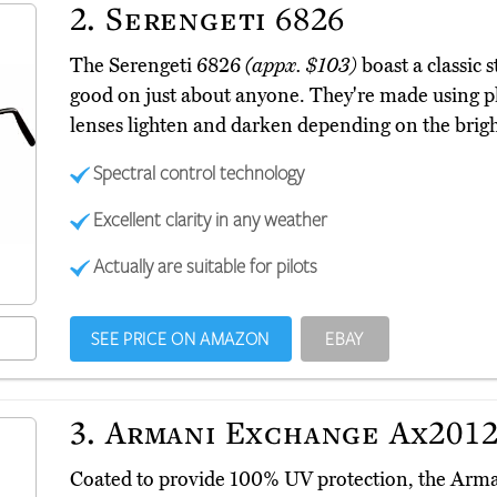
2.
Serengeti 6826
The Serengeti 6826
(appx. $103)
boast a classic s
good on just about anyone. They're made using p
lenses lighten and darken depending on the brig
Spectral control technology
Excellent clarity in any weather
Actually are suitable for pilots
SEE PRICE ON AMAZON
EBAY
3.
Armani Exchange Ax2012
Coated to provide 100% UV protection, the Ar