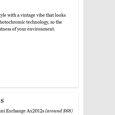
tyle with a vintage vibe that looks
hotochromic technology, so the
htness of your environment.
s
mani Exchange Ax2012s
(around $68)