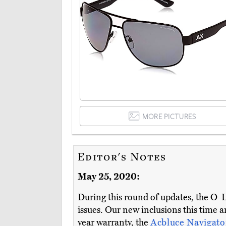
MORE PICTURES
Editor's Notes
May 25, 2020:
During this round of updates, the O-
issues. Our new inclusions this time 
year warranty, the
Acbluce Navigat