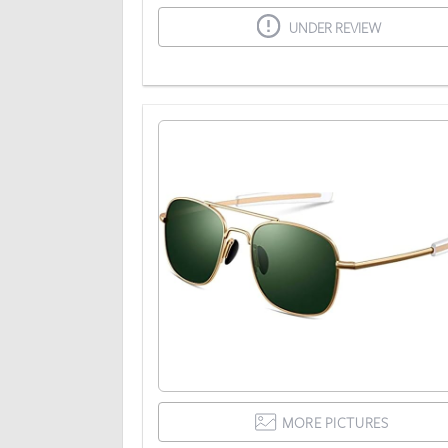
UNDER REVIEW
MORE PICTURES