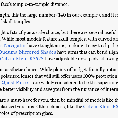
r face’s temple-to-temple distance.
gth, this the large number (140 in our example), and it m
f skull temples.
t of strictly as a style choice, but there are several usef
r. While most models feature skull temples, with curved a
e Navigator
have straight arms, making it easy to slip t
Duduma Mirrored Shades
have arms that can bend slight
Calvin Klein R357S
have adjustable nose pads, allowing 
y an aesthetic choice. While plenty of budget-friendly opti
polarized lenses that will still offer users 100% protecti
sQuest Force
– are widely considered to be the superior ch
 better visibility and save you from the nuisance of inter
 are a must-have for you, then be mindful of models like 
larized versions. Other choices, like the
Calvin Klein R
hoice of prescription glass.