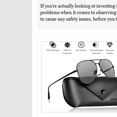
If you’re actually looking at investin
problems when it comes to observing i
to cause any safety issues, before you 