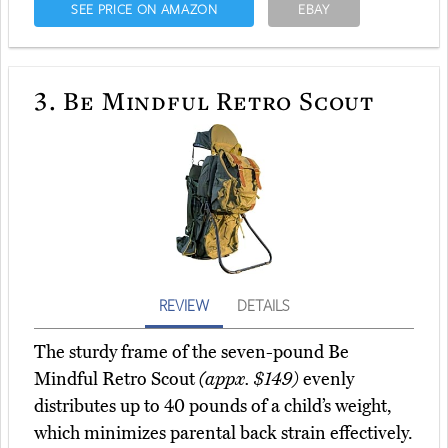
SEE PRICE ON AMAZON
EBAY
3.
Be Mindful Retro Scout
REVIEW
DETAILS
The sturdy frame of the seven-pound Be
Mindful Retro Scout
(appx. $149)
evenly
distributes up to 40 pounds of a child’s weight,
which minimizes parental back strain effectively.