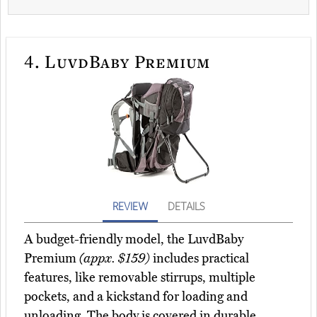
4.
LuvdBaby Premium
REVIEW
DETAILS
A budget-friendly model, the LuvdBaby
Premium
(appx. $159)
includes practical
features, like removable stirrups, multiple
pockets, and a kickstand for loading and
unloading. The body is covered in durable