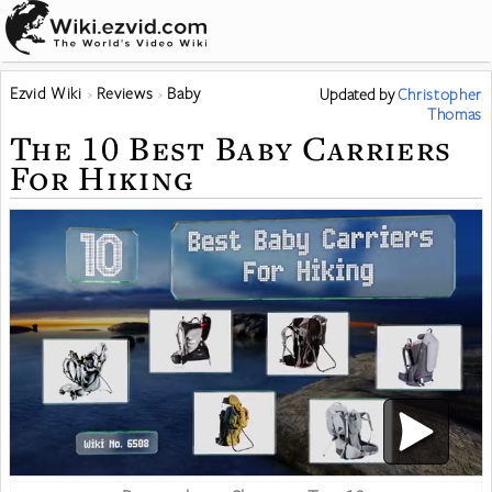
Ezvid Wiki
Reviews
Baby
Updated
by
Christopher
Thomas
The 10 Best Baby Carriers
For Hiking