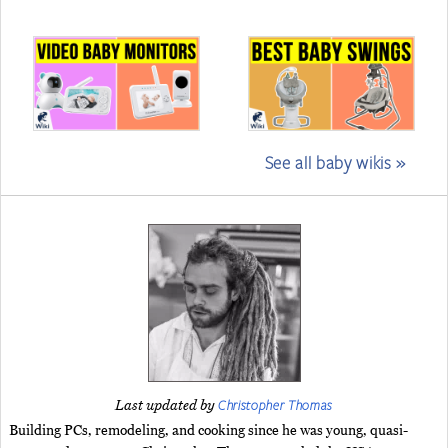
See all baby wikis »
Christopher Thomas
Last updated by
Building PCs, remodeling, and cooking since he was young, quasi-