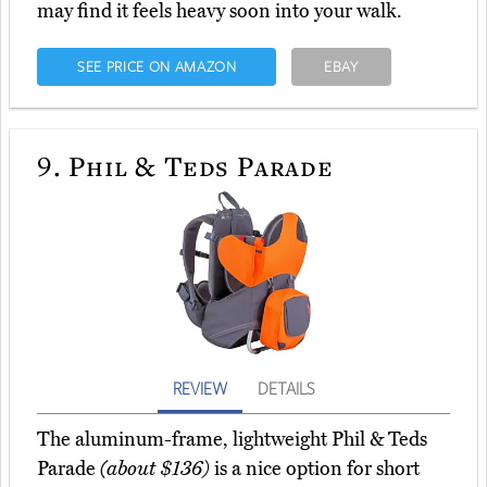
may find it feels heavy soon into your walk.
SEE PRICE ON AMAZON
EBAY
9.
Phil & Teds Parade
REVIEW
DETAILS
The aluminum-frame, lightweight Phil & Teds
Parade
(about $136)
is a nice option for short