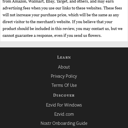
from Amazon, Walmart, Ebay, Target, and others, and may earn
advertising fees when you use our links to these websites. These fees
will not increase your purchase price, which will be the same as any
direct visitor to the merchant’s website. If you believe that your
product should be included in this review, you may contact us, but we
cannot guarantee a response, even if you send us flowers.
Learn
About
Privacy Policy
Terms Of Use
Discover
Ezvid For Windows
Ezvid.com
Nostr Onboarding Guide