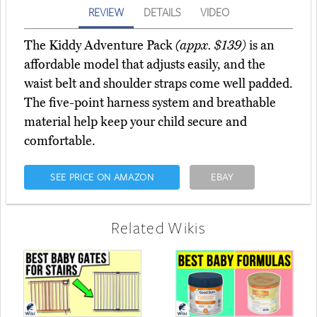
REVIEW
DETAILS
VIDEO
The Kiddy Adventure Pack
(appx. $139)
is an
affordable model that adjusts easily, and the
waist belt and shoulder straps come well padded.
The five-point harness system and breathable
material help keep your child secure and
comfortable.
SEE PRICE ON AMAZON
EBAY
Related Wikis