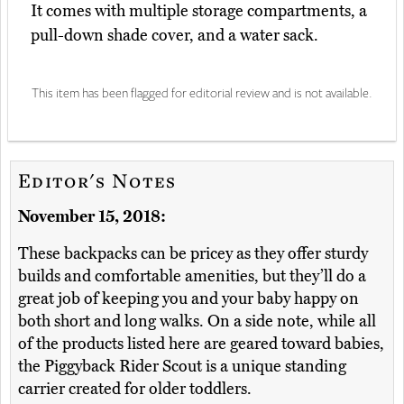
It comes with multiple storage compartments, a
pull-down shade cover, and a water sack.
This item has been flagged for editorial review and is not available.
Editor's Notes
November 15, 2018:
These backpacks can be pricey as they offer sturdy
builds and comfortable amenities, but they’ll do a
great job of keeping you and your baby happy on
both short and long walks. On a side note, while all
of the products listed here are geared toward babies,
the Piggyback Rider Scout is a unique standing
carrier created for older toddlers.