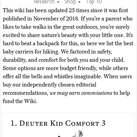
Research
Shop
Top 10
▼
▼
This wiki has been updated 25 times since it was first
published in November of 2018. If you’re a parent who
likes to take walks in the great outdoors, you’re surely
excited to share nature’s beauty with your little one. It’s
hard to beat a backpack for this, so here we list the best
baby carriers for hiking. We factored in safety,
durability, and comfort for both you and your child.
Some options are more budget friendly, while others
offer all the bells and whistles imaginable. When users
buy our independently chosen editorial
recommendations,
we may earn commissions
to help
fund the Wiki.
1.
Deuter Kid Comfort 3