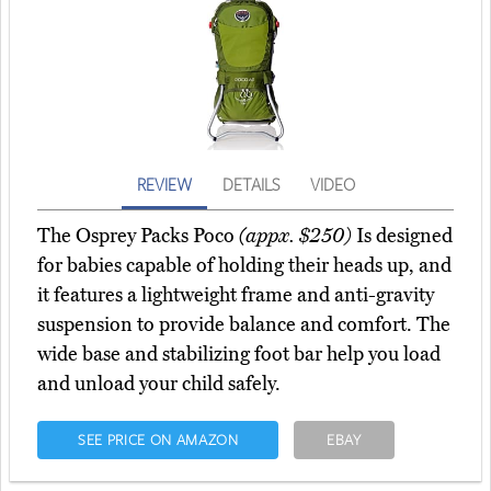
REVIEW
DETAILS
VIDEO
The Osprey Packs Poco
(appx. $250)
Is designed
for babies capable of holding their heads up, and
it features a lightweight frame and anti-gravity
suspension to provide balance and comfort. The
wide base and stabilizing foot bar help you load
and unload your child safely.
SEE PRICE ON AMAZON
EBAY