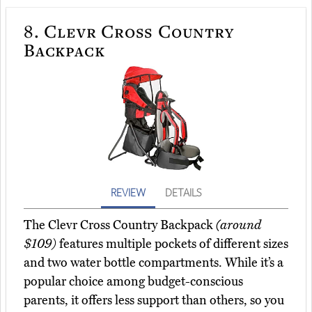
8.
Clevr Cross Country
Backpack
REVIEW
DETAILS
The Clevr Cross Country Backpack
(around
$109)
features multiple pockets of different sizes
and two water bottle compartments. While it’s a
popular choice among budget-conscious
parents, it offers less support than others, so you