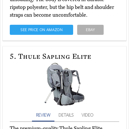
ripstop polyester, but the hip belt and shoulder
straps can become uncomfortable.
SEE PRICE ON AMAZON
EBAY
5.
Thule Sapling Elite
REVIEW
DETAILS
VIDEO
The premium-quality Thule Sapling Elite