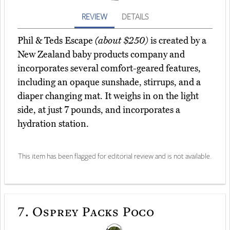
REVIEW
DETAILS
Phil & Teds Escape
(about $250)
is created by a
New Zealand baby products company and
incorporates several comfort-geared features,
including an opaque sunshade, stirrups, and a
diaper changing mat. It weighs in on the light
side, at just 7 pounds, and incorporates a
hydration station.
This item has been flagged for editorial review and is not available.
7.
Osprey Packs Poco