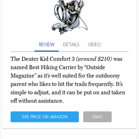
REVIEW
DETAILS
VIDEO
The Deuter Kid Comfort 3
(around $210)
was
named Best Hiking Carrier by “Outside
Magazine” as it’s well suited for the outdoorsy
parent who likes to hit the trails frequently. It’s
simple to adjust, and it can be put on and taken
off without assistance.
SEE PRICE ON AMAZON
EBAY