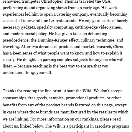
renowned trumpeter Christopher Thomas traveled the USA
performing at and organizing shows from an early age. His work
experiences led him to open a catering company, eventually becoming
a sous chef in several fine LA restaurants. He enjoys all sorts of barely
necessary gadgets, specialty computing, cutting-edge video games,
and modern social policy. He has given talks on debunking
pseudoscience, the Dunning-Kruger effect, culinary technique, and
traveling. After two decades of product and market research, Chris
has a keen sense of what people want to know and how to explain it
clearly. He delights in parsing complex subjects for anyone who will
listen -- because teaching is the best way to ensure that you
understand things yourself.
Thanks for reading the fine print. About the Wiki: We don't accept
sponsorships, free goods, samples, promotional products, or other
benefits from any of the product brands featured on this page, except
in cases where those brands are manufactured by the retailer to which
we are linking. For more information on our rankings, please read
about us, linked below. The Wiki is a participant in associate programs