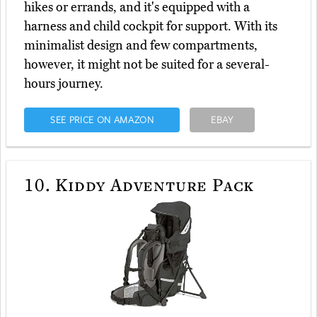
hikes or errands, and it's equipped with a
harness and child cockpit for support. With its
minimalist design and few compartments,
however, it might not be suited for a several-
hours journey.
SEE PRICE ON AMAZON
EBAY
10.
Kiddy Adventure Pack