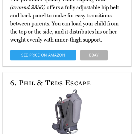
(around $350)
offers a fully adjustable hip belt
and back panel to make for easy transitions
between parents. You can load your child from
the top or the side, and it distributes his or her
weight evenly with inner-thigh support.
SEE PRICE ON AMAZON
EBAY
6.
Phil & Teds Escape