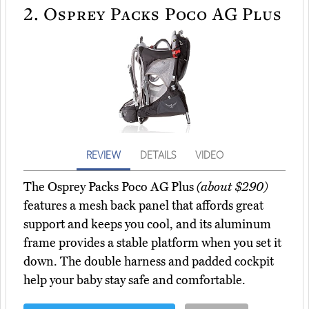
2.
Osprey Packs Poco AG Plus
REVIEW
DETAILS
VIDEO
The Osprey Packs Poco AG Plus
(about $290)
features a mesh back panel that affords great
support and keeps you cool, and its aluminum
frame provides a stable platform when you set it
down. The double harness and padded cockpit
help your baby stay safe and comfortable.