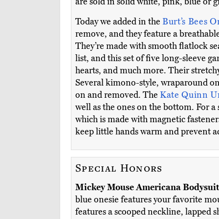
are sold in solid white, pink, blue or g
Today we added in the
Burt’s Bees O
remove, and they feature a breathable
They’re made with smooth flatlock sea
list, and this set of five long-sleeve 
hearts, and much more. Their stretchy
Several kimono-style, wraparound ones
on and removed. The
Kate Quinn U
well as the ones on the bottom. For a 
which is made with magnetic fasteners 
keep little hands warm and prevent ac
Special Honors
Mickey Mouse Americana Bodysui
blue onesie features your favorite mo
features a scooped neckline, lapped s