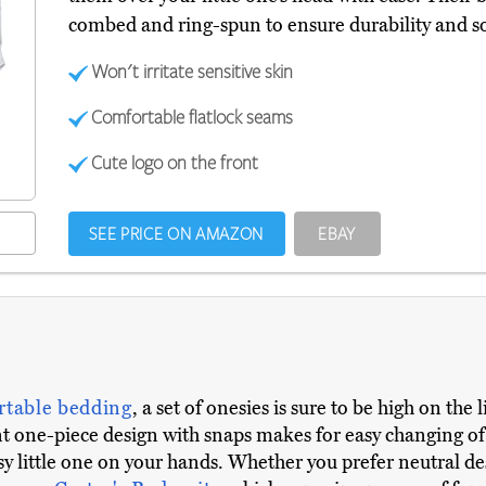
combed and ring-spun to ensure durability and sof
Won't irritate sensitive skin
Comfortable flatlock seams
Cute logo on the front
SEE PRICE ON AMAZON
EBAY
rtable bedding
, a set of onesies is sure to be high on the
one-piece design with snaps makes for easy changing of c
y little one on your hands. Whether you prefer neutral de