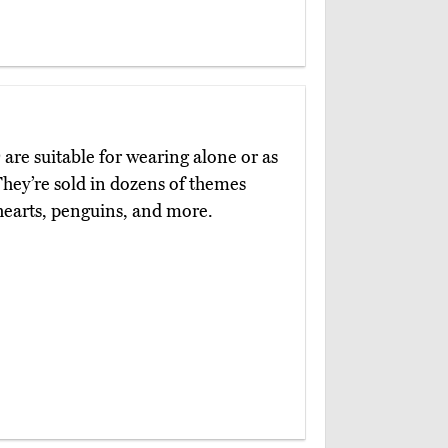
)
are suitable for wearing alone or as
They’re sold in dozens of themes
 hearts, penguins, and more.