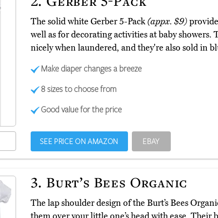
2.
Gerber 5-Pack
The solid white Gerber 5-Pack
(appx. $9)
provide 
well as for decorating activities at baby showers.
nicely when laundered, and they're also sold in bl
Make diaper changes a breeze
8 sizes to choose from
Good value for the price
SEE PRICE ON AMAZON
EBAY
3.
Burt’s Bees Organic
The lap shoulder design of the Burt’s Bees Organ
them over your little one’s head with ease. Their 