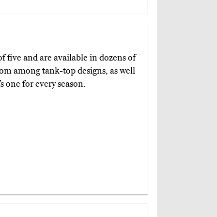
f five and are available in dozens of
from among tank-top designs, as well
’s one for every season.