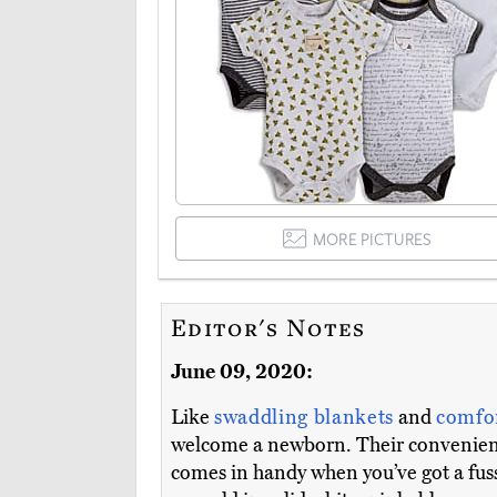
MORE PICTURES
Editor's Notes
June 09, 2020:
Like
swaddling blankets
and
comfo
welcome a newborn. Their convenient 
comes in handy when you’ve got a fuss