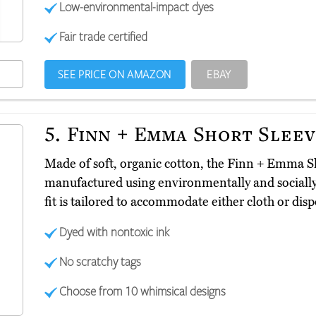
Low-environmental-impact dyes
Fair trade certified
SEE PRICE ON AMAZON
EBAY
5.
Finn + Emma Short Slee
Made of soft, organic cotton, the Finn + Emma S
manufactured using environmentally and socially 
fit is tailored to accommodate either cloth or dis
Dyed with nontoxic ink
No scratchy tags
Choose from 10 whimsical designs