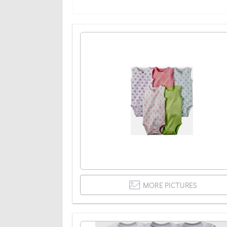
MORE PICTURES