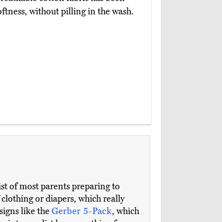
tness, without pilling in the wash.
 list of most parents preparing to
lothing or diapers, which really
signs like the
Gerber 5-Pack
, which