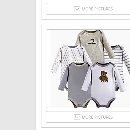
MORE PICTURES
MORE PICTURES