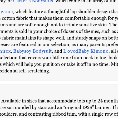
ray, or
Carter's Bodysuits
, which come in an array of fun 
rganic
, which feature a thoughtful lap shoulder design th
 cotton fabric that makes them comfortable enough for you
ms and are soft enough not to irritate sensitive skin. Th
garments is sold in your choice of dozens of themes, such as 
 fabric maintains its shape well, and sturdy snaps on bot
ies are featured in our selection, as many parents prefer
nisex
,
Babysoy Bodysuit
, and
L'ovedBaby Kimono
, al
selection that covers your little one from neck to toe, look
which will help you put it on or take it off in no time. Mit
cidental self-scratching.
t
Available in sizes that accommodate tots up to 24 months o
use surrounded by stars and an “original 1928” banner. T
houlders, and contrasting ribbed trim, with a single row o