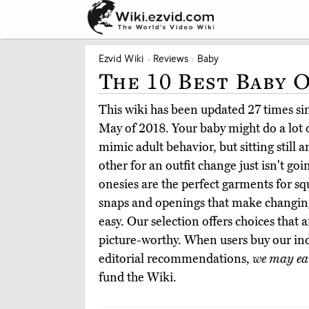
Ezvid Wiki
Reviews
Baby
The 10 Best Baby 
This wiki has been updated 27 times sinc
May of 2018. Your baby might do a lot o
mimic adult behavior, but sitting still a
other for an outfit change just isn't go
onesies are the perfect garments for s
snaps and openings that make changing
easy. Our selection offers choices that
picture-worthy. When users buy our i
editorial recommendations,
we may ea
fund the Wiki.