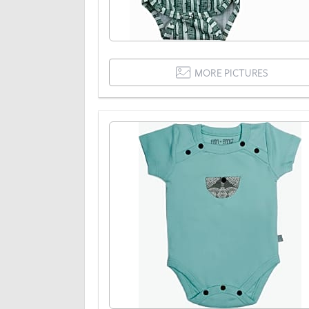
MORE PICTURES