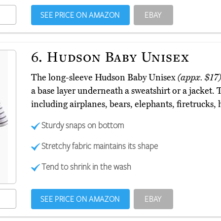
SEE PRICE ON AMAZON
EBAY
6.
Hudson Baby Unisex
The long-sleeve Hudson Baby Unisex
(appx. $17
a base layer underneath a sweatshirt or a jacket. 
including airplanes, bears, elephants, firetrucks,
Sturdy snaps on bottom
Stretchy fabric maintains its shape
Tend to shrink in the wash
SEE PRICE ON AMAZON
EBAY