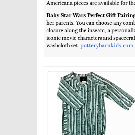
Americana pieces are available for the
Baby Star Wars Perfect Gift Pairin
her parents. You can choose any combi
closure along the inseam, a personal
iconic movie characters and spacecraf
washcloth set.
potterybarnkids.com