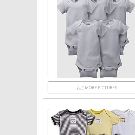
MORE PICTURES