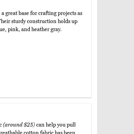
a great base for crafting projects as
 Their sturdy construction holds up
ue, pink, and heather gray.
ic
(around $25)
can help you pull
breathable cotton fabric has been