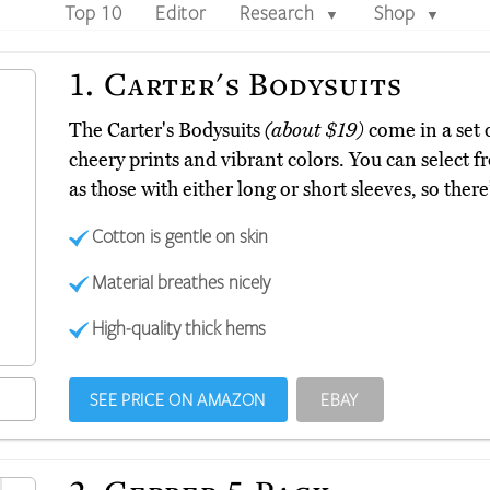
Top 10
Editor
Research
Shop
▼
▼
1.
Carter's Bodysuits
The Carter's Bodysuits
(about $19)
come in a set o
cheery prints and vibrant colors. You can select 
as those with either long or short sleeves, so there
Cotton is gentle on skin
Material breathes nicely
High-quality thick hems
SEE PRICE ON AMAZON
EBAY