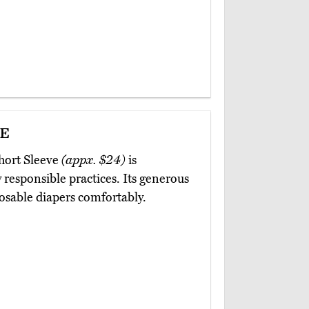
ve
hort Sleeve
(appx. $24)
is
responsible practices. Its generous
posable diapers comfortably.