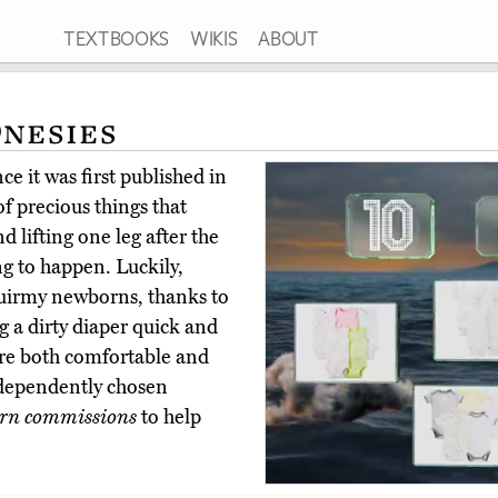
TEXTBOOKS
WIKIS
ABOUT
Onesies
e it was first published in
f precious things that
nd lifting one leg after the
ing to happen. Luckily,
quirmy newborns, thanks to
 a dirty diaper quick and
 are both comfortable and
ndependently chosen
rn commissions
to help