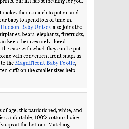
prints, our list has something for you.
at makes them a cinch to put on and
r baby to spend lots of time in.
e
Hudson Baby Unisex
also joins the
airplanes, bears, elephants, firetrucks,
tom keep them securely closed.
 the ease with which they can be put
l come with convenient front snaps as
 to the
Magnificent Baby Footie
,
ten cuffs on the smaller sizes help
f age, this patriotic red, white, and
his comfortable, 100% cotton choice
f snaps at the bottom. Matching