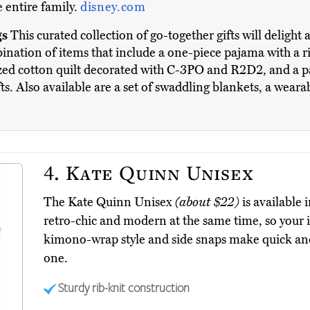
 entire family.
disney.com
gs
This curated collection of go-together gifts will delight a
nation of items that include a one-piece pajama with a ri
ized cotton quilt decorated with C-3PO and R2D2, and a p
ts. Also available are a set of swaddling blankets, a wear
4.
Kate Quinn Unisex
The Kate Quinn Unisex
(about $22)
is available 
retro-chic and modern at the same time, so your in
kimono-wrap style and side snaps make quick and 
one.
Sturdy rib-knit construction