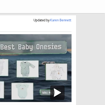
Updated
by
Karen Bennett