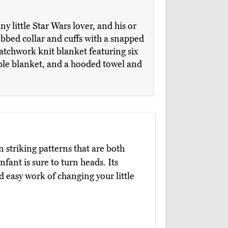
ny little Star Wars lover, and his or
bbed collar and cuffs with a snapped
atchwork knit blanket featuring six
able blanket, and a hooded towel and
in striking patterns that are both
fant is sure to turn heads. Its
easy work of changing your little