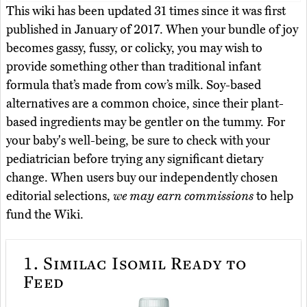
This wiki has been updated 31 times since it was first
published in January of 2017. When your bundle of joy
becomes gassy, fussy, or colicky, you may wish to
provide something other than traditional infant
formula that’s made from cow’s milk. Soy-based
alternatives are a common choice, since their plant-
based ingredients may be gentler on the tummy. For
your baby's well-being, be sure to check with your
pediatrician before trying any significant dietary
change. When users buy our independently chosen
editorial selections,
we may earn commissions
to help
fund the Wiki.
1.
Similac Isomil Ready to
Feed