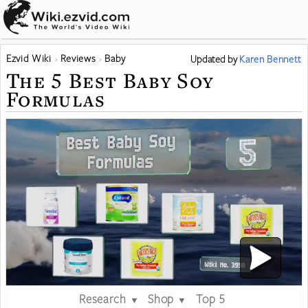
Ezvid Wiki
Reviews
Baby
Updated
by
Karen Bennett
The 5 Best Baby Soy
Formulas
Research
Shop
Top 5
▼
▼