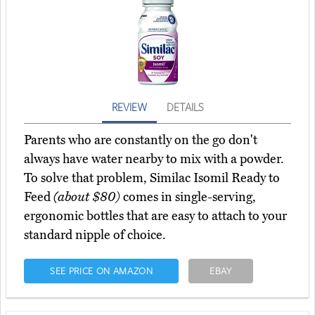
REVIEW
DETAILS
Parents who are constantly on the go don't
always have water nearby to mix with a powder.
To solve that problem, Similac Isomil Ready to
Feed
(about $80)
comes in single-serving,
ergonomic bottles that are easy to attach to your
standard nipple of choice.
SEE PRICE ON AMAZON
EBAY