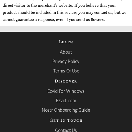
direct visitor to the merchant’s website. If you believe that your
product should be included in this review, you may contact us, but we
cannot guarantee a response, even if you send us flowers.
Learn
About
Privacy Policy
Terms Of Use
Discover
Ezvid For Windows
Ezvid.com
Nostr Onboarding Guide
Get In Touch
Contact Us