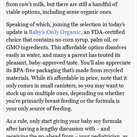
from cow’s milk, but there are still a handful of
viable options, including some organic ones.
Speaking of which, joining the selection in today’s
update is
Baby’s Only Organic
, an FDA-certified
choice that contains no corn syrup, palm oil, or
GMO ingredients. This affordable option dissolves
easily in water, and many a parent has touted its
pleasant, baby-approved taste. You’ll also appreciate
its BPA-free packaging that’s made from recycled
materials. While it’s affordable in price, note that it
only comes in small canisters, so you may want to
stock up on multiple ones, depending on whether
you’re primarily breast feeding or the formula is
your only source of feeding.
As a rule, only start giving your baby soy formula
after having a lengthy discussion with – and
receiving the go-ahead from – your pediatrician, as