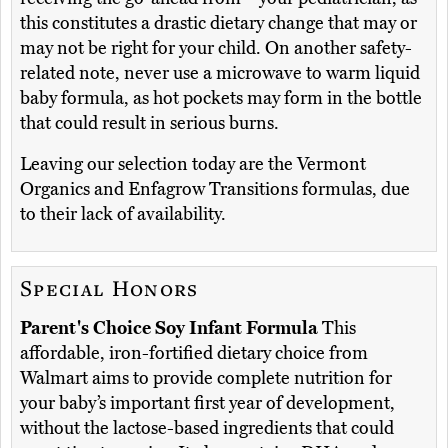
this constitutes a drastic dietary change that may or
may not be right for your child. On another safety-
related note, never use a microwave to warm liquid
baby formula, as hot pockets may form in the bottle
that could result in serious burns.
Leaving our selection today are the Vermont
Organics and Enfagrow Transitions formulas, due
to their lack of availability.
Special Honors
Parent's Choice Soy Infant Formula
This
affordable, iron-fortified dietary choice from
Walmart aims to provide complete nutrition for
your baby’s important first year of development,
without the lactose-based ingredients that could