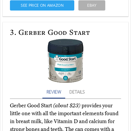
SEE PRICE ON AMAZON
EBAY
3.
Gerber Good Start
REVIEW
DETAILS
Gerber Good Start
(about $23)
provides your
little one with all the important elements found
in breast milk, like Vitamin D and calcium for
strong bones and teeth. The can comes with a