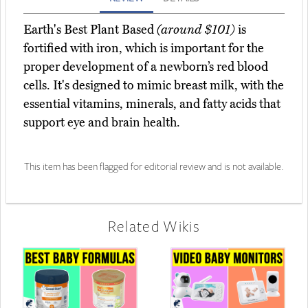
Earth's Best Plant Based
(around $101)
is
fortified with iron, which is important for the
proper development of a newborn’s red blood
cells. It's designed to mimic breast milk, with the
essential vitamins, minerals, and fatty acids that
support eye and brain health.
This item has been flagged for editorial review and is not available.
Related Wikis