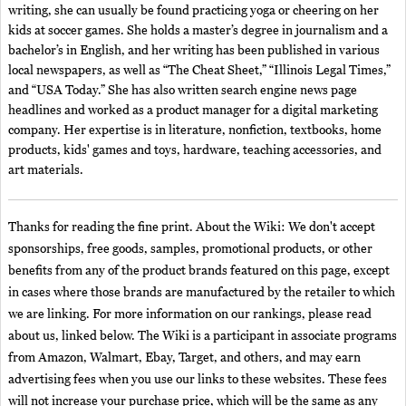
writing, she can usually be found practicing yoga or cheering on her
kids at soccer games. She holds a master’s degree in journalism and a
bachelor’s in English, and her writing has been published in various
local newspapers, as well as “The Cheat Sheet,” “Illinois Legal Times,”
and “USA Today.” She has also written search engine news page
headlines and worked as a product manager for a digital marketing
company. Her expertise is in literature, nonfiction, textbooks, home
products, kids' games and toys, hardware, teaching accessories, and
art materials.
Thanks for reading the fine print. About the Wiki: We don't accept
sponsorships, free goods, samples, promotional products, or other
benefits from any of the product brands featured on this page, except
in cases where those brands are manufactured by the retailer to which
we are linking. For more information on our rankings, please read
about us, linked below. The Wiki is a participant in associate programs
from Amazon, Walmart, Ebay, Target, and others, and may earn
advertising fees when you use our links to these websites. These fees
will not increase your purchase price, which will be the same as any