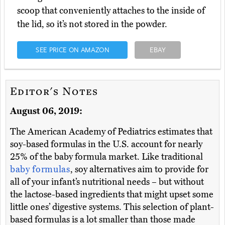
scoop that conveniently attaches to the inside of
the lid, so it’s not stored in the powder.
SEE PRICE ON AMAZON
EBAY
Editor's Notes
August 06, 2019:
The American Academy of Pediatrics estimates that
soy-based formulas in the U.S. account for nearly
25% of the baby formula market. Like traditional
baby formulas
, soy alternatives aim to provide for
all of your infant’s nutritional needs – but without
the lactose-based ingredients that might upset some
little ones’ digestive systems. This selection of plant-
based formulas is a lot smaller than those made