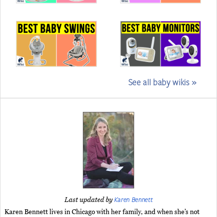
See all baby wikis »
Karen Bennett
Last updated by
Karen Bennett lives in Chicago with her family, and when she’s not