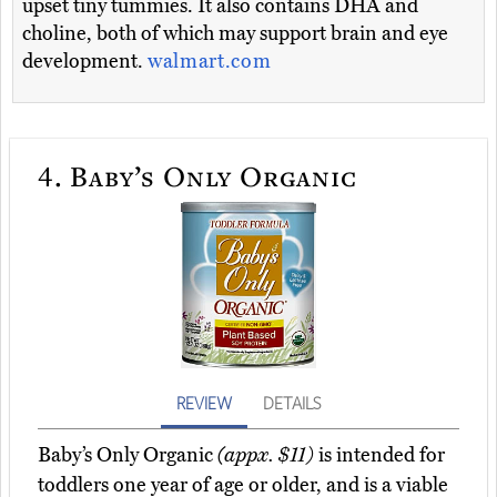
upset tiny tummies. It also contains DHA and
choline, both of which may support brain and eye
development.
walmart.com
4.
Baby’s Only Organic
REVIEW
DETAILS
Baby’s Only Organic
(appx. $11)
is intended for
toddlers one year of age or older, and is a viable