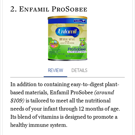
2.
Enfamil ProSobee
REVIEW
DETAILS
In addition to containing easy-to-digest plant-
based materials, Enfamil ProSobee
(around
$109)
is tailored to meet all the nutritional
needs of your infant through 12 months of age.
Its blend of vitamins is designed to promote a
healthy immune system.