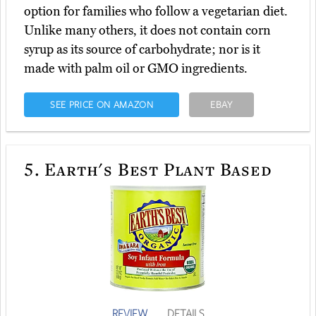
option for families who follow a vegetarian diet.
Unlike many others, it does not contain corn
syrup as its source of carbohydrate; nor is it
made with palm oil or GMO ingredients.
SEE PRICE ON AMAZON
EBAY
5.
Earth's Best Plant Based
REVIEW
DETAILS