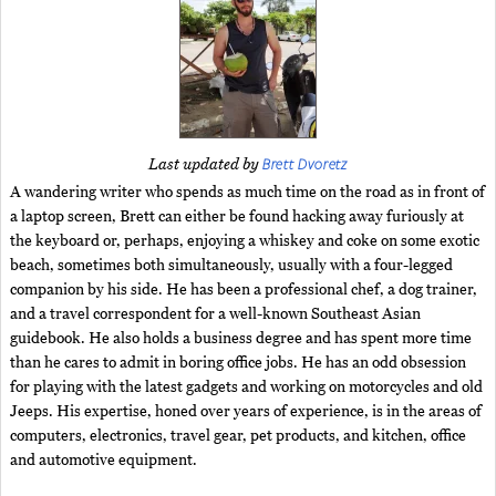
Brett Dvoretz
Last updated by
A wandering writer who spends as much time on the road as in front of
a laptop screen, Brett can either be found hacking away furiously at
the keyboard or, perhaps, enjoying a whiskey and coke on some exotic
beach, sometimes both simultaneously, usually with a four-legged
companion by his side. He has been a professional chef, a dog trainer,
and a travel correspondent for a well-known Southeast Asian
guidebook. He also holds a business degree and has spent more time
than he cares to admit in boring office jobs. He has an odd obsession
for playing with the latest gadgets and working on motorcycles and old
Jeeps. His expertise, honed over years of experience, is in the areas of
computers, electronics, travel gear, pet products, and kitchen, office
and automotive equipment.