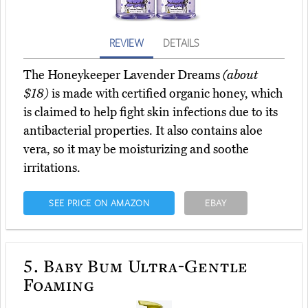
REVIEW
DETAILS
The Honeykeeper Lavender Dreams
(about
$18)
is made with certified organic honey, which
is claimed to help fight skin infections due to its
antibacterial properties. It also contains aloe
vera, so it may be moisturizing and soothe
irritations.
SEE PRICE ON AMAZON
EBAY
5.
Baby Bum Ultra-Gentle
Foaming