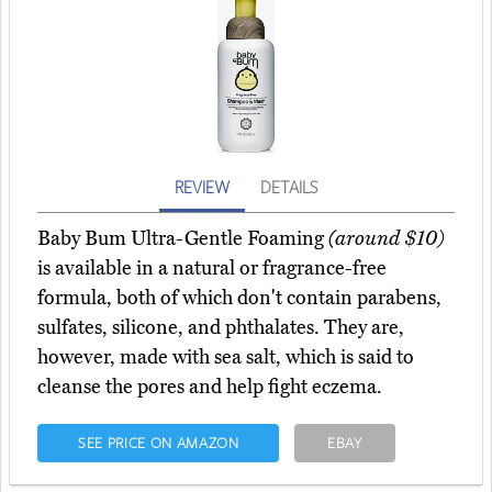
REVIEW
DETAILS
Baby Bum Ultra-Gentle Foaming
(around $10)
is available in a natural or fragrance-free
formula, both of which don't contain parabens,
sulfates, silicone, and phthalates. They are,
however, made with sea salt, which is said to
cleanse the pores and help fight eczema.
SEE PRICE ON AMAZON
EBAY