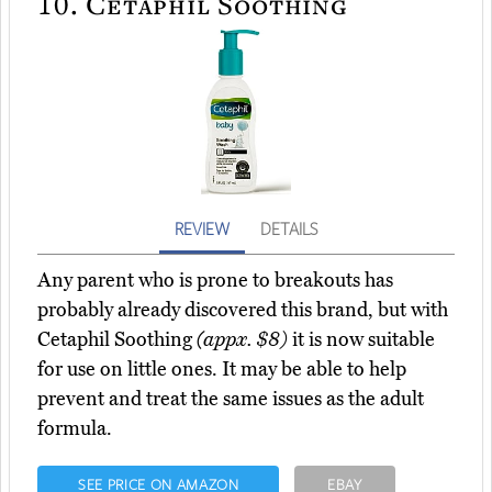
10.
Cetaphil Soothing
REVIEW
DETAILS
Any parent who is prone to breakouts has
probably already discovered this brand, but with
Cetaphil Soothing
(appx. $8)
it is now suitable
for use on little ones. It may be able to help
prevent and treat the same issues as the adult
formula.
SEE PRICE ON AMAZON
EBAY