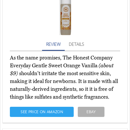
REVIEW
DETAILS
As the name promises, The Honest Company
Everyday Gentle Sweet Orange Vanilla
(about
$9)
shouldn't irritate the most sensitive skin,
making it ideal for newborns. It is made with all
naturally-derived ingredients, so it it is free of
things like sulfates and synthetic fragrances.
SEE PRICE ON AMAZON
EBAY