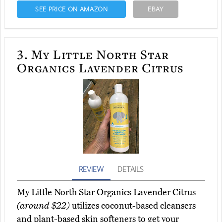
SEE PRICE ON AMAZON
EBAY
3.
My Little North Star
Organics Lavender Citrus
REVIEW
DETAILS
My Little North Star Organics Lavender Citrus
(around $22)
utilizes coconut-based cleansers
and plant-based skin softeners to get your