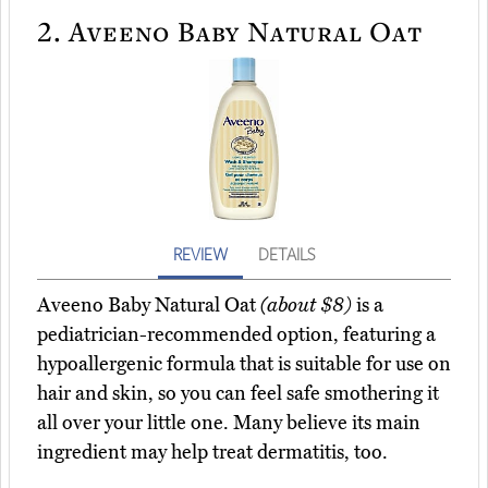
2.
Aveeno Baby Natural Oat
REVIEW
DETAILS
Aveeno Baby Natural Oat
(about $8)
is a
pediatrician-recommended option, featuring a
hypoallergenic formula that is suitable for use on
hair and skin, so you can feel safe smothering it
all over your little one. Many believe its main
ingredient may help treat dermatitis, too.