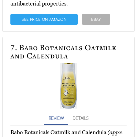
antibacterial properties.
SEE PRICE ON AMAZON
EBAY
7.
Babo Botanicals Oatmilk
and Calendula
REVIEW
DETAILS
Babo Botanicals Oatmilk and Calendula
(appx.