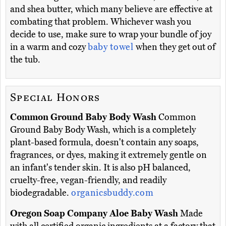
and shea butter, which many believe are effective at
combating that problem. Whichever wash you
decide to use, make sure to wrap your bundle of joy
in a warm and cozy
baby towel
when they get out of
the tub.
Special Honors
Common Ground Baby Body Wash
Common
Ground Baby Body Wash, which is a completely
plant-based formula, doesn't contain any soaps,
fragrances, or dyes, making it extremely gentle on
an infant's tender skin. It is also pH balanced,
cruelty-free, vegan-friendly, and readily
biodegradable.
organicsbuddy.com
Oregon Soap Company Aloe Baby Wash
Made