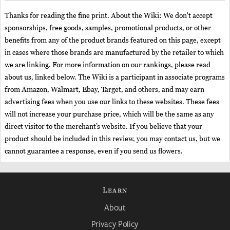
Thanks for reading the fine print. About the Wiki: We don't accept
sponsorships, free goods, samples, promotional products, or other
benefits from any of the product brands featured on this page, except
in cases where those brands are manufactured by the retailer to which
we are linking. For more information on our rankings, please read
about us, linked below. The Wiki is a participant in associate programs
from Amazon, Walmart, Ebay, Target, and others, and may earn
advertising fees when you use our links to these websites. These fees
will not increase your purchase price, which will be the same as any
direct visitor to the merchant’s website. If you believe that your
product should be included in this review, you may contact us, but we
cannot guarantee a response, even if you send us flowers.
Learn
About
Privacy Policy