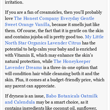
irritation.
If you are a fan of creamsicles, then you'll probably
love
The Honest Company Everyday Gentle
Sweet Orange Vanilla
, because it smells just like
them. Of course, the fact that it is gentle on the skin
and contains jojoba oil is pretty good too.
My Little
North Star Organics Lavender Citrus
has the
potential to help calm your baby and is enriched
with Vitamin E, which may enhance the skin's
natural protection, while
The Honeykeeper
Lavender Dreams
is a three-in-one option that
will condition hair while cleansing both it and the
skin. Plus, it comes at a budget-friendly price, which
any parent can appreciate.
If dryness is an issue,
Babo Botanicals Oatmilk
and Calendula
may be a smart choice, as it
contains ingredients like coconut oil, sunflower,