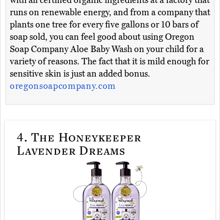
with all certified organic ingredients at a factory that
runs on renewable energy, and from a company that
plants one tree for every five gallons or 10 bars of
soap sold, you can feel good about using Oregon
Soap Company Aloe Baby Wash on your child for a
variety of reasons. The fact that it is mild enough for
sensitive skin is just an added bonus.
oregonsoapcompany.com
4.
The Honeykeeper
Lavender Dreams