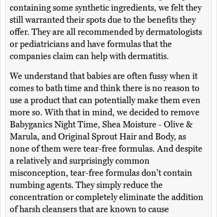
containing some synthetic ingredients, we felt they
still warranted their spots due to the benefits they
offer. They are all recommended by dermatologists
or pediatricians and have formulas that the
companies claim can help with dermatitis.
We understand that babies are often fussy when it
comes to bath time and think there is no reason to
use a product that can potentially make them even
more so. With that in mind, we decided to remove
Babyganics Night Time, Shea Moisture - Olive &
Marula, and Original Sprout Hair and Body, as
none of them were tear-free formulas. And despite
a relatively and surprisingly common
misconception, tear-free formulas don't contain
numbing agents. They simply reduce the
concentration or completely eliminate the addition
of harsh cleansers that are known to cause