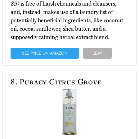
$9)
is free of harsh chemicals and cleansers,
and, instead, makes use of a laundry list of
potentially beneficial ingredients, like coconut
oil, cocoa, sunflower, shea butter, and a
supposedly calming herbal extract blend.
SEE PRICE ON AMAZON
EBAY
8.
Puracy Citrus Grove