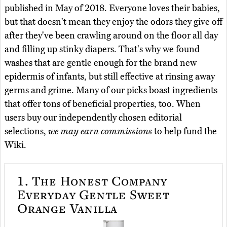
published in May of 2018. Everyone loves their babies,
but that doesn't mean they enjoy the odors they give off
after they've been crawling around on the floor all day
and filling up stinky diapers. That's why we found
washes that are gentle enough for the brand new
epidermis of infants, but still effective at rinsing away
germs and grime. Many of our picks boast ingredients
that offer tons of beneficial properties, too. When
users buy our independently chosen editorial
selections,
we may earn commissions
to help fund the
Wiki.
1.
The Honest Company
Everyday Gentle Sweet
Orange Vanilla