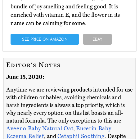
bundle of joy smelling and feeling good. It is
enriched with vitamin E, and the flower in its
name can be calming for some.
SEE PRICE ON AMAZON
EBAY
Editor's Notes
June 15, 2020:
Anytime we are reviewing products intended for use
with children or babies, avoiding chemicals and
harsh ingredients is always a top priority, which is
why nearly every option on this list boasts an all-
natural formula. The only exceptions to this are
Aveeno Baby Natural Oat
,
Eucerin Baby
Eczema Relief
, and
Cetaphil Soothing
. Despite