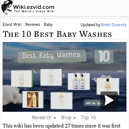
Ezvid Wiki
Reviews
Baby
Updated
by
Brett Dvoretz
The 10 Best Baby Washes
Research
Shop
Top 10
▼
▼
This wiki has been updated 27 times since it was first