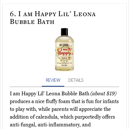
6.
I am Happy Lil' Leona
Bubble Bath
REVIEW
DETAILS
I am Happy Lil' Leona Bubble Bath
(about $19)
produces a nice fluffy foam that is fun for infants
to play with, while parents will appreciate the
addition of calendula, which purportedly offers
anti-fungal, anti-inflammatory, and