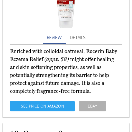
REVIEW
DETAILS
Enriched with colloidal oatmeal, Eucerin Baby
Eczema Relief
(appx. $8)
might offer healing
and skin softening properties, as well as
potentially strengthening its barrier to help
protect against future damage. It is also a
completely fragrance-free formula.
SEE PRICE ON AMAZON
EBAY