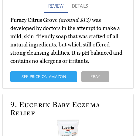
REVIEW
DETAILS
Puracy Citrus Grove
(around $13)
was
developed by doctors in the attempt to make a
mild, skin-friendly soap that was crafted of all
natural ingredients, but which still offered
strong cleansing abilities. It is pH balanced and
contains no allergens or irritants.
SEE PRICE ON AMAZON
EBAY
9.
Eucerin Baby Eczema
Relief