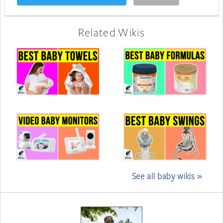
Related Wikis
See all baby wikis »