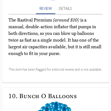
REVIEW
DETAILS
The Rastival Premium
(around $10)
is a
manual, double-action inflator that pumps in
both directions, so you can blow up balloons
twice as fast as a single model. It has one of the
largest air capacities available, but it is still small
enough to fit in your purse.
This item has been flagged for editorial review and is not available.
10.
Bunch O Balloons