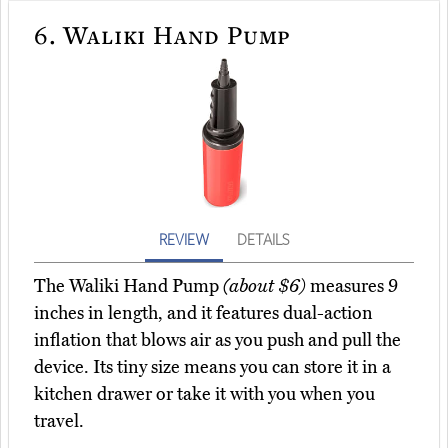
6.
Waliki Hand Pump
REVIEW
DETAILS
The Waliki Hand Pump
(about $6)
measures 9
inches in length, and it features dual-action
inflation that blows air as you push and pull the
device. Its tiny size means you can store it in a
kitchen drawer or take it with you when you
travel.