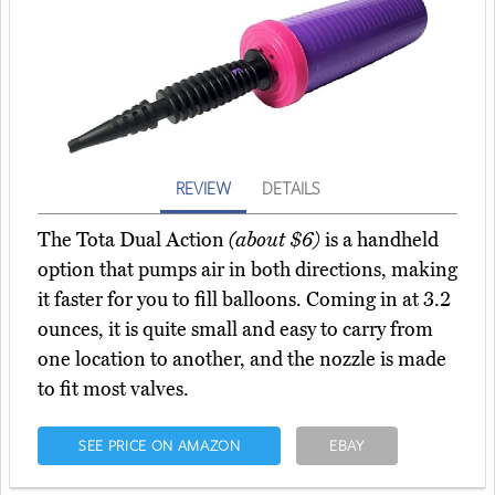
REVIEW
DETAILS
The Tota Dual Action
(about $6)
is a handheld
option that pumps air in both directions, making
it faster for you to fill balloons. Coming in at 3.2
ounces, it is quite small and easy to carry from
one location to another, and the nozzle is made
to fit most valves.
SEE PRICE ON AMAZON
EBAY