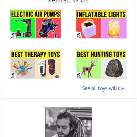
See all toys wikis »