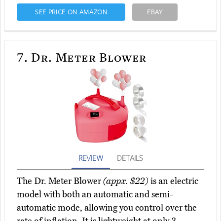
SEE PRICE ON AMAZON
EBAY
7.
Dr. Meter Blower
REVIEW
DETAILS
The Dr. Meter Blower
(appx. $22)
is an electric
model with both an automatic and semi-
automatic mode, allowing you control over the