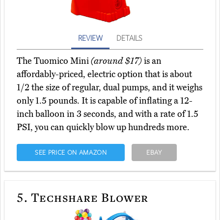
REVIEW
DETAILS
The Tuomico Mini
(around $17)
is an
affordably-priced, electric option that is about
1/2 the size of regular, dual pumps, and it weighs
only 1.5 pounds. It is capable of inflating a 12-
inch balloon in 3 seconds, and with a rate of 1.5
PSI, you can quickly blow up hundreds more.
SEE PRICE ON AMAZON
EBAY
5.
Techshare Blower