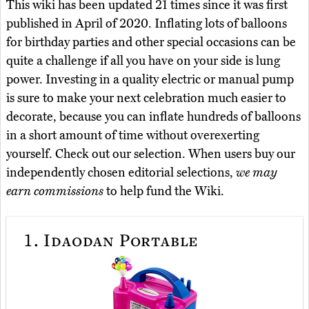
This wiki has been updated 21 times since it was first
published in April of 2020. Inflating lots of balloons
for birthday parties and other special occasions can be
quite a challenge if all you have on your side is lung
power. Investing in a quality electric or manual pump
is sure to make your next celebration much easier to
decorate, because you can inflate hundreds of balloons
in a short amount of time without overexerting
yourself. Check out our selection. When users buy our
independently chosen editorial selections,
we may
earn commissions
to help fund the Wiki.
1.
Idaodan Portable