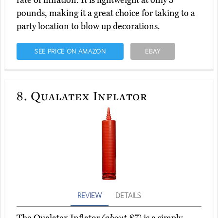
rate of inflation. It is lightweight at only 3
pounds, making it a great choice for taking to a
party location to blow up decorations.
SEE PRICE ON AMAZON
EBAY
8.
Qualatex Inflator
REVIEW
DETAILS