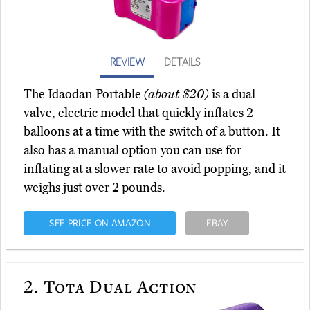
REVIEW
DETAILS
The Idaodan Portable
(about $20)
is a dual
valve, electric model that quickly inflates 2
balloons at a time with the switch of a button. It
also has a manual option you can use for
inflating at a slower rate to avoid popping, and it
weighs just over 2 pounds.
SEE PRICE ON AMAZON
EBAY
2.
Tota Dual Action