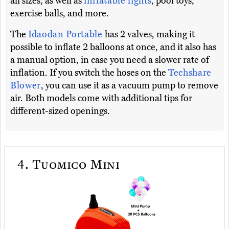
all sizes, as well as
inflatable lights
, pool toys,
exercise balls, and more.
The
Idaodan Portable
has 2 valves, making it
possible to inflate 2 balloons at once, and it also has
a manual option, in case you need a slower rate of
inflation. If you switch the hoses on the
Techshare
Blower
, you can use it as a vacuum pump to remove
air. Both models come with additional tips for
different-sized openings.
4.
Tuomico Mini