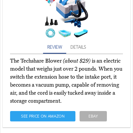
REVIEW
DETAILS
The Techshare Blower
(about $29)
is an electric
model that weighs just over 2 pounds. When you
switch the extension hose to the intake port, it
becomes a vacuum pump, capable of removing
air, and the cord is easily tucked away inside a
storage compartment.
SEE PRICE ON AMAZON
EBAY