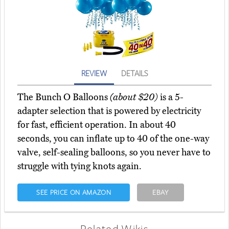
REVIEW
DETAILS
The Bunch O Balloons
(about $20)
is a 5-
adapter selection that is powered by electricity
for fast, efficient operation. In about 40
seconds, you can inflate up to 40 of the one-way
valve, self-sealing balloons, so you never have to
struggle with tying knots again.
SEE PRICE ON AMAZON
EBAY
Related Wikis