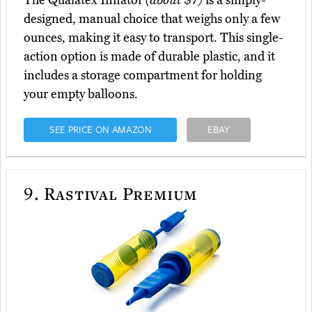
The Qualatex Inflator
(about $7)
is a simply-
designed, manual choice that weighs only a few
ounces, making it easy to transport. This single-
action option is made of durable plastic, and it
includes a storage compartment for holding
your empty balloons.
SEE PRICE ON AMAZON
EBAY
9.
Rastival Premium