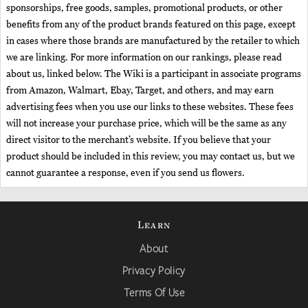
sponsorships, free goods, samples, promotional products, or other
benefits from any of the product brands featured on this page, except
in cases where those brands are manufactured by the retailer to which
we are linking. For more information on our rankings, please read
about us, linked below. The Wiki is a participant in associate programs
from Amazon, Walmart, Ebay, Target, and others, and may earn
advertising fees when you use our links to these websites. These fees
will not increase your purchase price, which will be the same as any
direct visitor to the merchant’s website. If you believe that your
product should be included in this review, you may contact us, but we
cannot guarantee a response, even if you send us flowers.
Learn
About
Privacy Policy
Terms Of Use