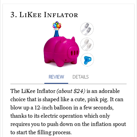
3.
LiKee Inflator
REVIEW
DETAILS
The LiKee Inflator
(about $24)
is an adorable
choice that is shaped like a cute, pink pig. It can
blow up a 12-inch balloon in a few seconds,
thanks to its electric operation which only
requires you to push down on the inflation spout
to start the filling process.