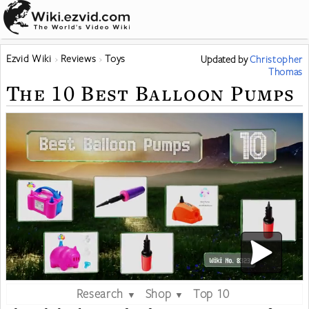
Ezvid Wiki
Reviews
Toys
Updated
by
Christopher
Thomas
The 10 Best Balloon Pumps
Research
Shop
Top 10
▼
▼