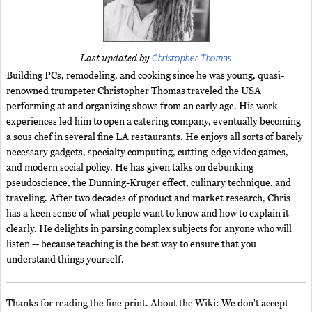
Christopher Thomas
Last updated by
Building PCs, remodeling, and cooking since he was young, quasi-
renowned trumpeter Christopher Thomas traveled the USA
performing at and organizing shows from an early age. His work
experiences led him to open a catering company, eventually becoming
a sous chef in several fine LA restaurants. He enjoys all sorts of barely
necessary gadgets, specialty computing, cutting-edge video games,
and modern social policy. He has given talks on debunking
pseudoscience, the Dunning-Kruger effect, culinary technique, and
traveling. After two decades of product and market research, Chris
has a keen sense of what people want to know and how to explain it
clearly. He delights in parsing complex subjects for anyone who will
listen -- because teaching is the best way to ensure that you
understand things yourself.
Thanks for reading the fine print. About the Wiki: We don't accept