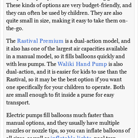
These kinds of options are very budget-friendly, and
they can often be used by children. They are also
quite small in size, making it easy to take them on-
the-go.
The
Rastival Premium
is a dual-action model, and
it also has one of the largest air capacities available
in a manual model, so it fills balloons quickly and
with less pumps. The
Waliki Hand Pump
is also
dual-action, and it is easier for kids to use than the
Rastival, so it may be the best option if you want
one specifically for your children to operate. Both
are small enough to fit inside a purse for easy
transport.
Electric pumps fill balloons much faster than
manual options, and they usually have multiple
nozzles or nozzle tips, so you can inflate balloons of