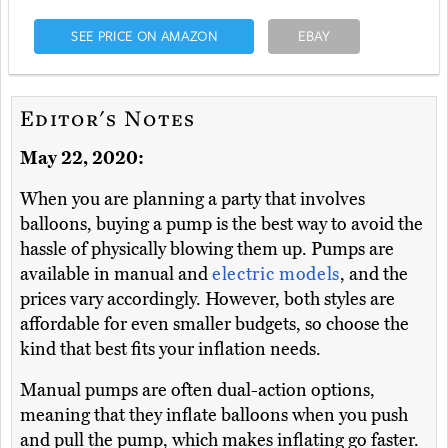
SEE PRICE ON AMAZON
EBAY
Editor's Notes
May 22, 2020:
When you are planning a party that involves
balloons, buying a pump is the best way to avoid the
hassle of physically blowing them up. Pumps are
available in manual and
electric models
, and the
prices vary accordingly. However, both styles are
affordable for even smaller budgets, so choose the
kind that best fits your inflation needs.
Manual pumps are often dual-action options,
meaning that they inflate balloons when you push
and pull the pump, which makes inflating go faster.