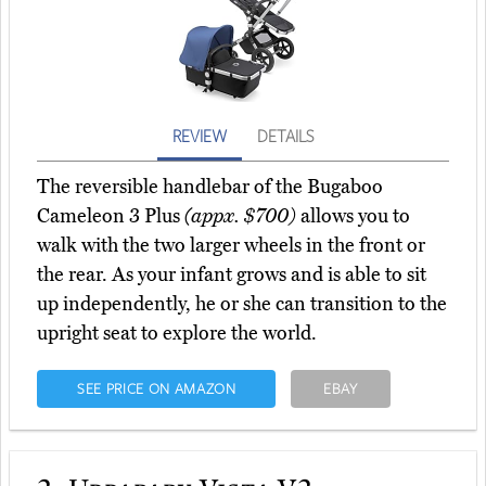
REVIEW
DETAILS
The reversible handlebar of the Bugaboo
Cameleon 3 Plus
(appx. $700)
allows you to
walk with the two larger wheels in the front or
the rear. As your infant grows and is able to sit
up independently, he or she can transition to the
upright seat to explore the world.
SEE PRICE ON AMAZON
EBAY