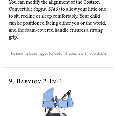
You can modify the alignment of the Costzon
Convertible
(appx. $146)
to allow your little one
to sit, recline or sleep comfortably. Your child
can be positioned facing either you or the world,
and the foam-covered handle ensures a strong
grip.
This item has been flagged for editorial review and is not available.
9.
Babyjoy 2-In-1