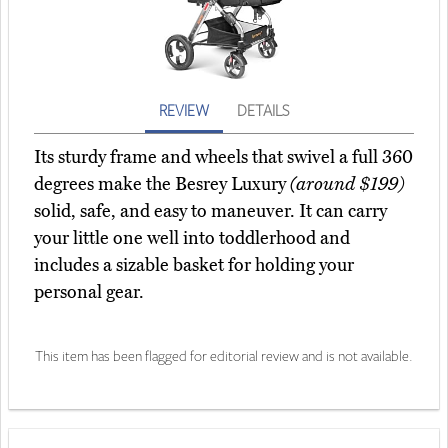
REVIEW
DETAILS
Its sturdy frame and wheels that swivel a full 360
degrees make the Besrey Luxury
(around $199)
solid, safe, and easy to maneuver. It can carry
your little one well into toddlerhood and
includes a sizable basket for holding your
personal gear.
This item has been flagged for editorial review and is not available.