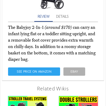
REVIEW
DETAILS
The Babyjoy 2-In-1
(around $170)
can carry an
infant lying flat or a toddler sitting upright, and
a removable foot cover provides extra warmth
on chilly days. In addition to a roomy storage
basket on the bottom, it comes with a matching
diaper bag.
SEE PRICE ON AMAZON
EBAY
Related Wikis