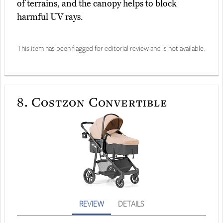
of terrains, and the canopy helps to block
harmful UV rays.
This item has been flagged for editorial review and is not available.
8.
Costzon Convertible
REVIEW
DETAILS