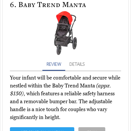
6.
Baby Trend Manta
REVIEW
DETAILS
Your infant will be comfortable and secure while
nestled within the Baby Trend Manta
(appx.
$150)
, which features a reliable safety harness
and a removable bumper bar. The adjustable
handle is a nice touch for couples who vary
significantly in height.