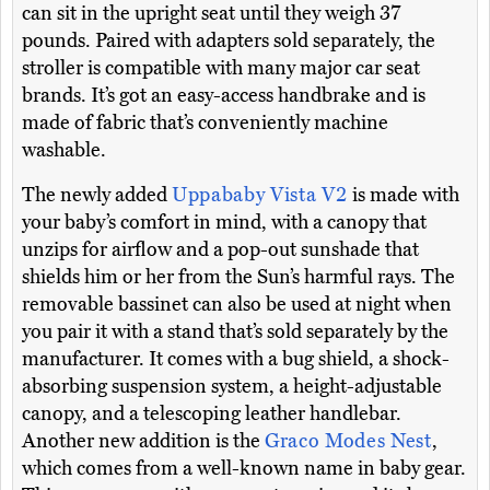
can sit in the upright seat until they weigh 37
pounds. Paired with adapters sold separately, the
stroller is compatible with many major car seat
brands. It’s got an easy-access handbrake and is
made of fabric that’s conveniently machine
washable.
The newly added
Uppababy Vista V2
is made with
your baby’s comfort in mind, with a canopy that
unzips for airflow and a pop-out sunshade that
shields him or her from the Sun’s harmful rays. The
removable bassinet can also be used at night when
you pair it with a stand that’s sold separately by the
manufacturer. It comes with a bug shield, a shock-
absorbing suspension system, a height-adjustable
canopy, and a telescoping leather handlebar.
Another new addition is the
Graco Modes Nest
,
which comes from a well-known name in baby gear.