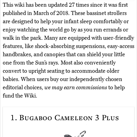
This wiki has been updated 27 times since it was first
published in March of 2018. These bassinet strollers
are designed to help your infant sleep comfortably or
enjoy watching the world go by as you run errands or
walk in the park. Many are equipped with user-friendly
features, like shock-absorbing suspensions, easy-access
handbrakes, and canopies that can shield your little
one from the Sun’s rays. Most also conveniently
convert to upright seating to accommodate older
babies. When users buy our independently chosen
editorial choices,
we may earn commissions
to help
fund the Wiki.
1.
Bugaboo Cameleon 3 Plus