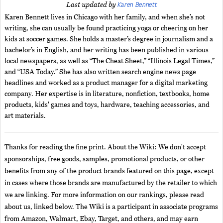
Karen Bennett
Last updated by
Karen Bennett lives in Chicago with her family, and when she’s not
writing, she can usually be found practicing yoga or cheering on her
kids at soccer games. She holds a master’s degree in journalism and a
bachelor’s in English, and her writing has been published in various
local newspapers, as well as “The Cheat Sheet,” “Illinois Legal Times,”
and “USA Today.” She has also written search engine news page
headlines and worked as a product manager for a digital marketing
company. Her expertise is in literature, nonfiction, textbooks, home
products, kids' games and toys, hardware, teaching accessories, and
art materials.
Thanks for reading the fine print. About the Wiki: We don't accept
sponsorships, free goods, samples, promotional products, or other
benefits from any of the product brands featured on this page, except
in cases where those brands are manufactured by the retailer to which
we are linking. For more information on our rankings, please read
about us, linked below. The Wiki is a participant in associate programs
from Amazon, Walmart, Ebay, Target, and others, and may earn