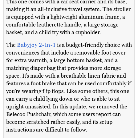
This one comes with a car seat carrier and its base,
making it an all-inclusive travel system. The stroller
is equipped with a lightweight aluminum frame, a
comfortable leatherette handle, a large storage
basket, and a child try with a cupholder.
The
Babyjoy 2-In-1
is a budget-friendly choice with
conveniences that include a removable foot cover
for extra warmth, a large bottom basket, and a
matching diaper bag that provides more storage
space. It’s made with a breathable linen fabric and
features a foot brake that can be used comfortably if
you’re wearing flip flops. Like some others, this one
can carry a child lying down or who is able to sit
upright unassisted. In this update, we removed the
Belecoo Pushchair, which some users report can
become scratched rather easily, and its setup
instructions are difficult to follow.