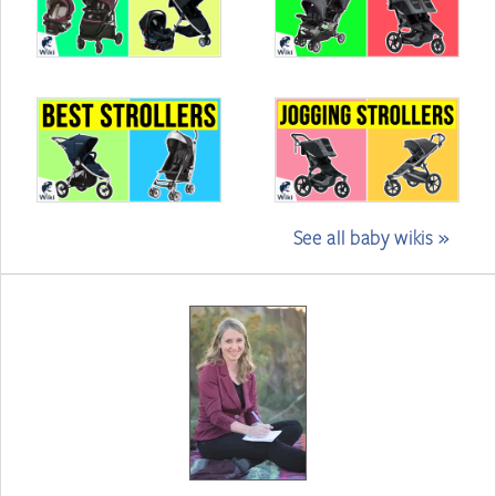
See all baby wikis »