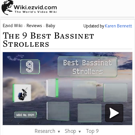
Ezvid Wiki
Reviews
Baby
Updated
by
Karen Bennett
The 9 Best Bassinet
Strollers
Research
Shop
Top 9
▼
▼