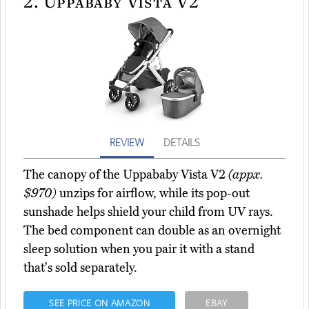
2.
Uppababy Vista V2
REVIEW
DETAILS
The canopy of the Uppababy Vista V2
(appx.
$970)
unzips for airflow, while its pop-out
sunshade helps shield your child from UV rays.
The bed component can double as an overnight
sleep solution when you pair it with a stand
that's sold separately.
SEE PRICE ON AMAZON
EBAY