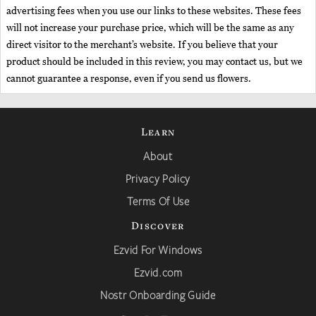
advertising fees when you use our links to these websites. These fees
will not increase your purchase price, which will be the same as any
direct visitor to the merchant’s website. If you believe that your
product should be included in this review, you may contact us, but we
cannot guarantee a response, even if you send us flowers.
Learn
About
Privacy Policy
Terms Of Use
Discover
Ezvid For Windows
Ezvid.com
Nostr Onboarding Guide