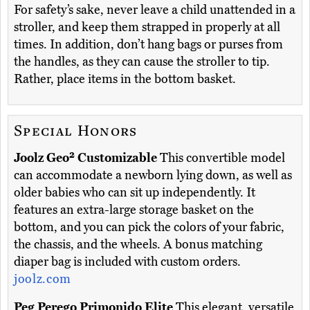
For safety’s sake, never leave a child unattended in a
stroller, and keep them strapped in properly at all
times. In addition, don’t hang bags or purses from
the handles, as they can cause the stroller to tip.
Rather, place items in the bottom basket.
Special Honors
Joolz Geo² Customizable
This convertible model
can accommodate a newborn lying down, as well as
older babies who can sit up independently. It
features an extra-large storage basket on the
bottom, and you can pick the colors of your fabric,
the chassis, and the wheels. A bonus matching
diaper bag is included with custom orders.
joolz.com
Peg Perego Primonido Elite
This elegant, versatile