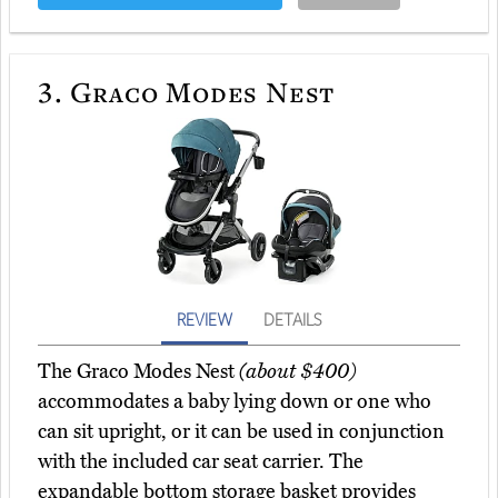
3.
Graco Modes Nest
REVIEW
DETAILS
The Graco Modes Nest
(about $400)
accommodates a baby lying down or one who
can sit upright, or it can be used in conjunction
with the included car seat carrier. The
expandable bottom storage basket provides