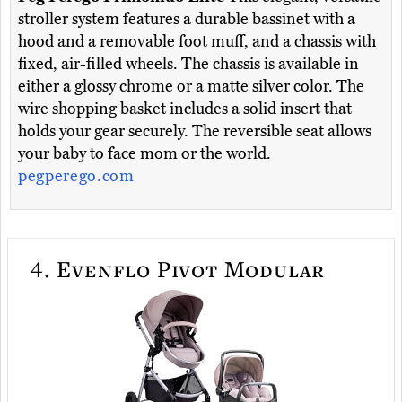
stroller system features a durable bassinet with a
hood and a removable foot muff, and a chassis with
fixed, air-filled wheels. The chassis is available in
either a glossy chrome or a matte silver color. The
wire shopping basket includes a solid insert that
holds your gear securely. The reversible seat allows
your baby to face mom or the world.
pegperego.com
4.
Evenflo Pivot Modular