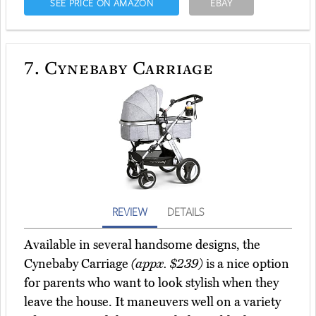
SEE PRICE ON AMAZON
EBAY
7.
Cynebaby Carriage
REVIEW
DETAILS
Available in several handsome designs, the
Cynebaby Carriage
(appx. $239)
is a nice option
for parents who want to look stylish when they
leave the house. It maneuvers well on a variety