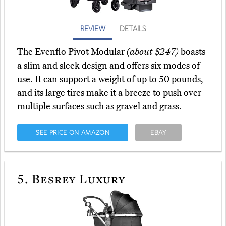
REVIEW
DETAILS
The Evenflo Pivot Modular
(about $247)
boasts
a slim and sleek design and offers six modes of
use. It can support a weight of up to 50 pounds,
and its large tires make it a breeze to push over
multiple surfaces such as gravel and grass.
SEE PRICE ON AMAZON
EBAY
5.
Besrey Luxury