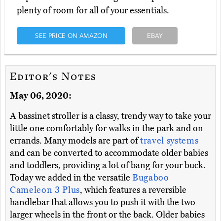
plenty of room for all of your essentials.
SEE PRICE ON AMAZON
EBAY
Editor's Notes
May 06, 2020:
A bassinet stroller is a classy, trendy way to take your
little one comfortably for walks in the park and on
errands. Many models are part of
travel systems
and can be converted to accommodate older babies
and toddlers, providing a lot of bang for your buck.
Today we added in the versatile
Bugaboo
Cameleon 3 Plus
, which features a reversible
handlebar that allows you to push it with the two
larger wheels in the front or the back. Older babies