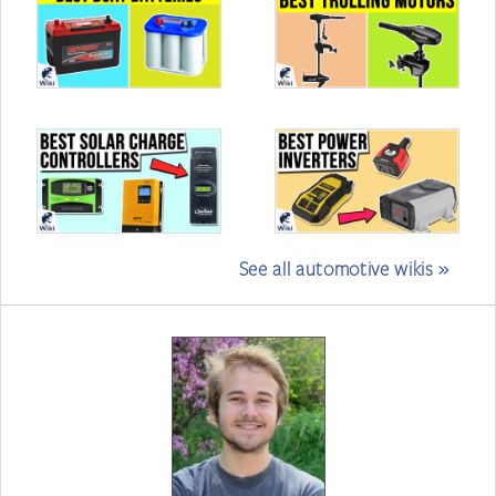
See all automotive wikis »