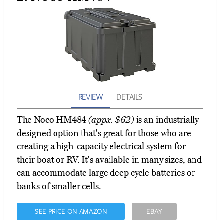
REVIEW
DETAILS
The Noco HM484
(appx. $62)
is an industrially
designed option that's great for those who are
creating a high-capacity electrical system for
their boat or RV. It's available in many sizes, and
can accommodate large deep cycle batteries or
banks of smaller cells.
SEE PRICE ON AMAZON
EBAY