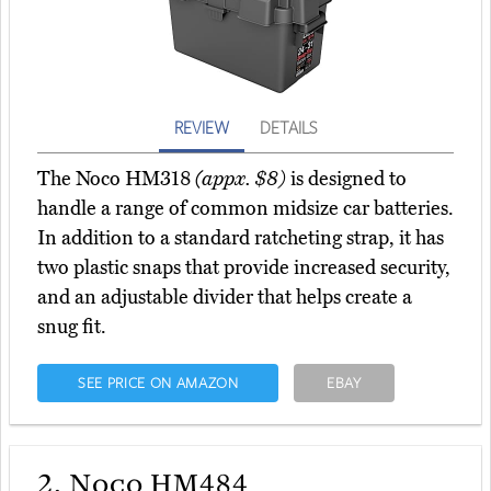
REVIEW
DETAILS
The Noco HM318
(appx. $8)
is designed to
handle a range of common midsize car batteries.
In addition to a standard ratcheting strap, it has
two plastic snaps that provide increased security,
and an adjustable divider that helps create a
snug fit.
SEE PRICE ON AMAZON
EBAY
2.
Noco HM484