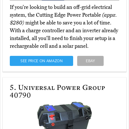
If you're looking to build an off-grid electrical
system, the Cutting Edge Power Portable
(appx.
$280)
might be able to save you a lot of time.
With a charge controller and an inverter already
installed, all you'll need to finish your setup is a
rechargeable cell and a solar panel.
SEE PRICE ON AMAZON
EBAY
5.
Universal Power Group
40790