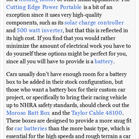
Cutting Edge Power Portable
is a bit of an
exception since it uses very high-quality
components, such as its
solar charge controller
and
500 watt inverter
, but that this is reflected in
its high cost. If you find that you would rather
minimize the amount of electrical work you have to
do yourself these options might be perfect for you,
since all you will have to provide is a
battery
.
Cars usually don't have enough room for a battery
box to be added in their stock configuration, but
those who want a battery box for their custom car
project, or specifically to bring their racing vehicle
up to NHRA safety standards, should check out the
Moroso Batt Box
and the
Taylor Cable 48100
.
These boxes are designed to provide a more snug fit
for
car batteries
than the more basic type, which is
essential for the high speeds and rough terrain a car