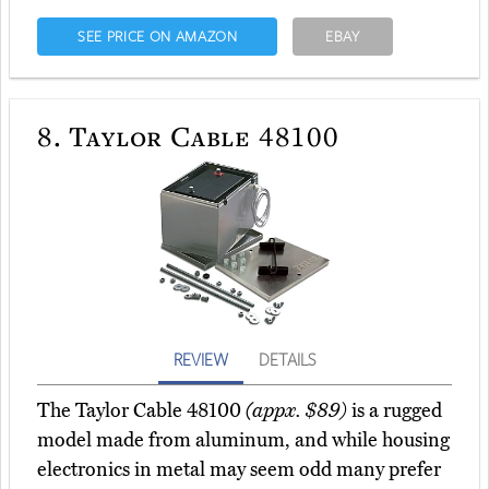
SEE PRICE ON AMAZON
EBAY
8.
Taylor Cable 48100
REVIEW
DETAILS
The Taylor Cable 48100
(appx. $89)
is a rugged
model made from aluminum, and while housing
electronics in metal may seem odd many prefer