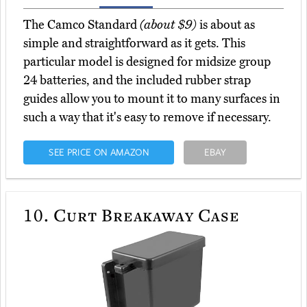
The Camco Standard
(about $9)
is about as
simple and straightforward as it gets. This
particular model is designed for midsize group
24 batteries, and the included rubber strap
guides allow you to mount it to many surfaces in
such a way that it's easy to remove if necessary.
SEE PRICE ON AMAZON
EBAY
10.
Curt Breakaway Case