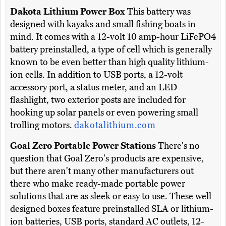
Dakota Lithium Power Box
This battery was
designed with kayaks and small fishing boats in
mind. It comes with a 12-volt 10 amp-hour LiFePO4
battery preinstalled, a type of cell which is generally
known to be even better than high quality lithium-
ion cells. In addition to USB ports, a 12-volt
accessory port, a status meter, and an LED
flashlight, two exterior posts are included for
hooking up solar panels or even powering small
trolling motors.
dakotalithium.com
Goal Zero Portable Power Stations
There's no
question that Goal Zero's products are expensive,
but there aren't many other manufacturers out
there who make ready-made portable power
solutions that are as sleek or easy to use. These well
designed boxes feature preinstalled SLA or lithium-
ion batteries, USB ports, standard AC outlets, 12-