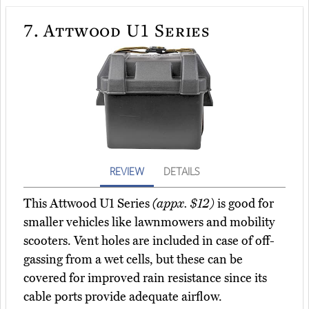
7.
Attwood U1 Series
REVIEW
DETAILS
This Attwood U1 Series
(appx. $12)
is good for
smaller vehicles like lawnmowers and mobility
scooters. Vent holes are included in case of off-
gassing from a wet cells, but these can be
covered for improved rain resistance since its
cable ports provide adequate airflow.