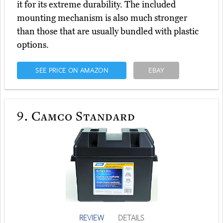
it for its extreme durability. The included
mounting mechanism is also much stronger
than those that are usually bundled with plastic
options.
SEE PRICE ON AMAZON
EBAY
9.
Camco Standard
REVIEW
DETAILS