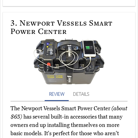
3.
Newport Vessels Smart
Power Center
REVIEW
DETAILS
The Newport Vessels Smart Power Center
(about
$65)
has several built-in accessories that many
owners end up installing themselves on more
basic models. It's perfect for those who aren't