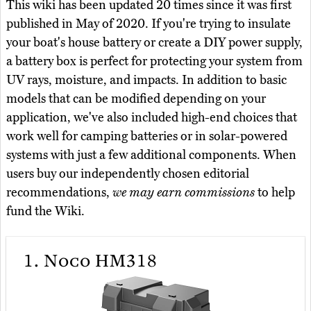
This wiki has been updated 20 times since it was first
published in May of 2020. If you're trying to insulate
your boat's house battery or create a DIY power supply,
a battery box is perfect for protecting your system from
UV rays, moisture, and impacts. In addition to basic
models that can be modified depending on your
application, we've also included high-end choices that
work well for camping batteries or in solar-powered
systems with just a few additional components. When
users buy our independently chosen editorial
recommendations,
we may earn commissions
to help
fund the Wiki.
1.
Noco HM318