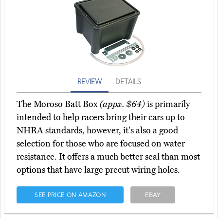
REVIEW
DETAILS
The Moroso Batt Box
(appx. $64)
is primarily
intended to help racers bring their cars up to
NHRA standards, however, it's also a good
selection for those who are focused on water
resistance. It offers a much better seal than most
options that have large precut wiring holes.
SEE PRICE ON AMAZON
EBAY