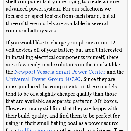
shelf components if you're trying to create a more
advanced power system. For our selections we
focused on specific sizes from each brand, but all
three of these models are available in several
common battery sizes.
If you would like to charge your phone or run 12-
volt devices off of your battery but aren't interested
in installing electrical components yourself, there
are a few ready-made solutions on the market like
the
Newport Vessels Smart Power Center
and the
Universal Power Group 40790
. Since they are
mass produced the components on these models
tend to be of a slightly cheaper quality than those
that are available as separate parts for DIY boxes.
However, many still find that they are happy with
their build-quality, and find them to be perfect for
using in their small fishing boat as a power source
for a
trolling motor
or other small appliances. The