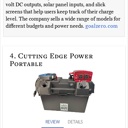
volt DC outputs, solar panel inputs, and slick
screens that help users keep track of their charge
level. The company sells a wide range of models for
different budgets and power needs.
goalzero.com
4.
Cutting Edge Power
Portable
REVIEW
DETAILS