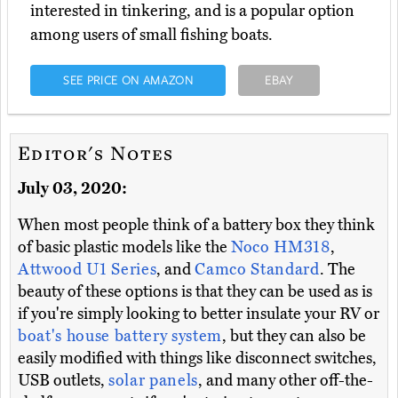
interested in tinkering, and is a popular option
among users of small fishing boats.
SEE PRICE ON AMAZON
EBAY
Editor's Notes
July 03, 2020:
When most people think of a battery box they think
of basic plastic models like the
Noco HM318
,
Attwood U1 Series
, and
Camco Standard
. The
beauty of these options is that they can be used as is
if you're simply looking to better insulate your RV or
boat's house battery system
, but they can also be
easily modified with things like disconnect switches,
USB outlets,
solar panels
, and many other off-the-