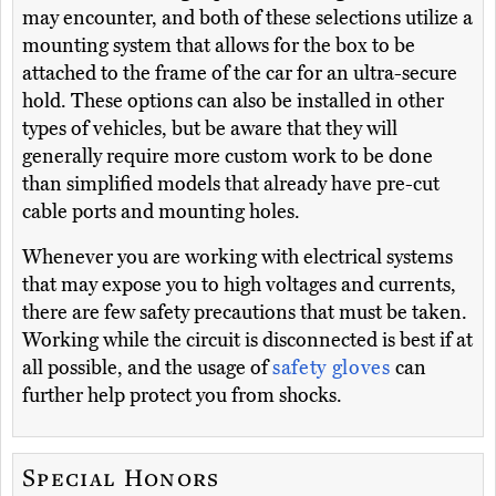
may encounter, and both of these selections utilize a
mounting system that allows for the box to be
attached to the frame of the car for an ultra-secure
hold. These options can also be installed in other
types of vehicles, but be aware that they will
generally require more custom work to be done
than simplified models that already have pre-cut
cable ports and mounting holes.
Whenever you are working with electrical systems
that may expose you to high voltages and currents,
there are few safety precautions that must be taken.
Working while the circuit is disconnected is best if at
all possible, and the usage of
safety gloves
can
further help protect you from shocks.
Special Honors