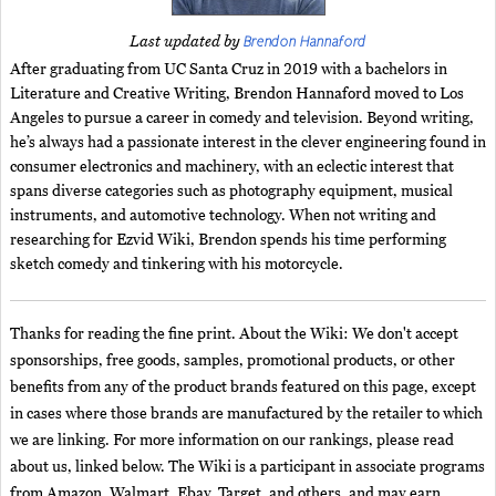
Brendon Hannaford
Last updated by
After graduating from UC Santa Cruz in 2019 with a bachelors in
Literature and Creative Writing, Brendon Hannaford moved to Los
Angeles to pursue a career in comedy and television. Beyond writing,
he’s always had a passionate interest in the clever engineering found in
consumer electronics and machinery, with an eclectic interest that
spans diverse categories such as photography equipment, musical
instruments, and automotive technology. When not writing and
researching for Ezvid Wiki, Brendon spends his time performing
sketch comedy and tinkering with his motorcycle.
Thanks for reading the fine print. About the Wiki: We don't accept
sponsorships, free goods, samples, promotional products, or other
benefits from any of the product brands featured on this page, except
in cases where those brands are manufactured by the retailer to which
we are linking. For more information on our rankings, please read
about us, linked below. The Wiki is a participant in associate programs
from Amazon, Walmart, Ebay, Target, and others, and may earn