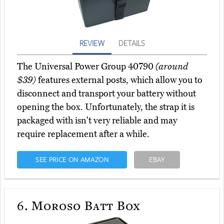
REVIEW
DETAILS
The Universal Power Group 40790
(around
$39)
features external posts, which allow you to
disconnect and transport your battery without
opening the box. Unfortunately, the strap it is
packaged with isn't very reliable and may
require replacement after a while.
SEE PRICE ON AMAZON
EBAY
6.
Moroso Batt Box