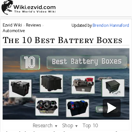
Ezvid Wiki
Reviews
Updated
by
Brendon Hannaford
Automotive
The 10 Best Battery Boxes
Research
Shop
Top 10
▼
▼