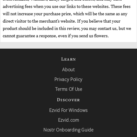
advertising fees when you use our links to these websites. These fees
will not increase your purchase price, which will be the same as any
direct visitor to the merchant’s website. If you believe that your
product should be included in this review, you may contact us, but we
cannot guarantee a response, even if you send us flowers.
Learn
About
Privacy Policy
Terms Of Use
Discover
Ezvid For Windows
Ezvid.com
Nostr Onboarding Guide