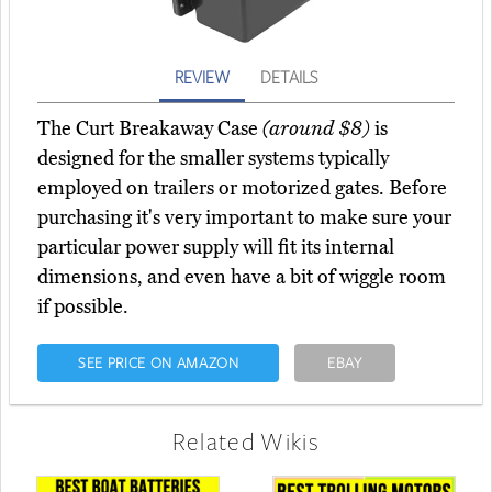
REVIEW
DETAILS
The Curt Breakaway Case
(around $8)
is
designed for the smaller systems typically
employed on trailers or motorized gates. Before
purchasing it's very important to make sure your
particular power supply will fit its internal
dimensions, and even have a bit of wiggle room
if possible.
SEE PRICE ON AMAZON
EBAY
Related Wikis