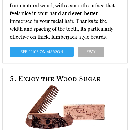
from natural wood, with a smooth surface that
feels nice in your hand and even better
immersed in your facial hair. Thanks to the
width and spacing of the teeth, it’s particularly
effective on thick, lumberjack-style beards.
SEE PRICE ON AMAZON
EBAY
5.
Enjoy the Wood Sugar