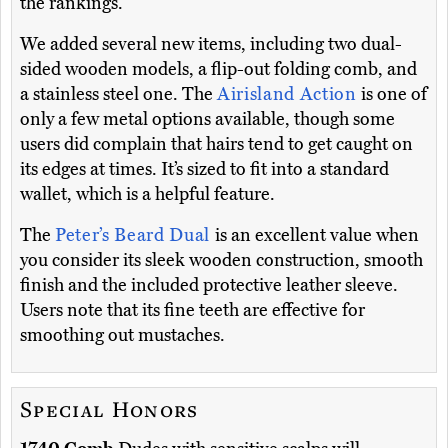
the rankings.
We added several new items, including two dual-
sided wooden models, a flip-out folding comb, and
a stainless steel one. The
Airisland Action
is one of
only a few metal options available, though some
users did complain that hairs tend to get caught on
its edges at times. It’s sized to fit into a standard
wallet, which is a helpful feature.
The
Peter’s Beard Dual
is an excellent value when
you consider its sleek wooden construction, smooth
finish and the included protective leather sleeve.
Users note that its fine teeth are effective for
smoothing out mustaches.
Special Honors