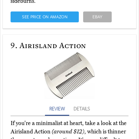
sideburns.
SEE PRICE ON AMAZON
EBAY
9.
Airisland Action
REVIEW
DETAILS
If you're a minimalist at heart, take a look at the
Airisland Action
(around $12)
, which is thinner