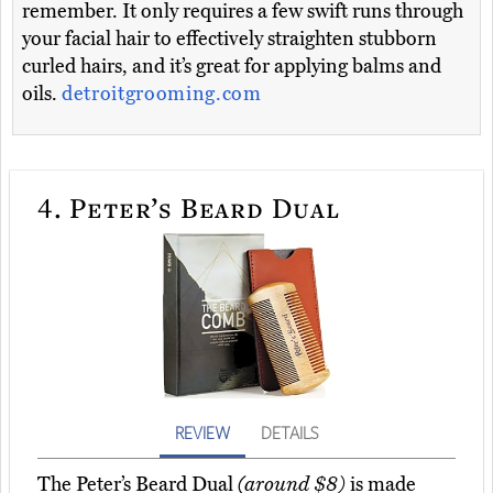
remember. It only requires a few swift runs through
your facial hair to effectively straighten stubborn
curled hairs, and it’s great for applying balms and
oils.
detroitgrooming.com
4.
Peter’s Beard Dual
REVIEW
DETAILS
The Peter’s Beard Dual
(around $8)
is made