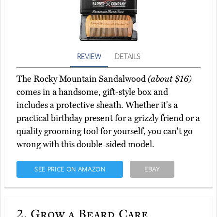
REVIEW
DETAILS
The Rocky Mountain Sandalwood
(about $16)
comes in a handsome, gift-style box and
includes a protective sheath. Whether it's a
practical birthday present for a grizzly friend or a
quality grooming tool for yourself, you can't go
wrong with this double-sided model.
SEE PRICE ON AMAZON
EBAY
2.
Grow a Beard Care