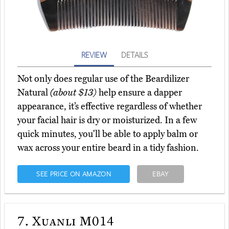
REVIEW
DETAILS
Not only does regular use of the Beardilizer
Natural
(about $13)
help ensure a dapper
appearance, it’s effective regardless of whether
your facial hair is dry or moisturized. In a few
quick minutes, you'll be able to apply balm or
wax across your entire beard in a tidy fashion.
SEE PRICE ON AMAZON
EBAY
7.
Xuanli M014