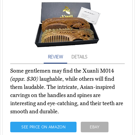
REVIEW
DETAILS
Some gentlemen may find the Xuanli M014
(appx. $30)
laughable, while others will find
them laudable. The intricate, Asian-inspired
carvings on the handles and spines are
interesting and eye-catching, and their teeth are
smooth and durable.
SEE PRICE ON AMAZON
EBAY