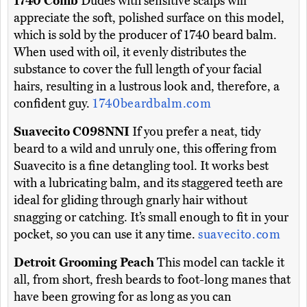
1740 Comb
Dudes with sensitive scalps will
appreciate the soft, polished surface on this model,
which is sold by the producer of 1740 beard balm.
When used with oil, it evenly distributes the
substance to cover the full length of your facial
hairs, resulting in a lustrous look and, therefore, a
confident guy.
1740beardbalm.com
Suavecito C098NNI
If you prefer a neat, tidy
beard to a wild and unruly one, this offering from
Suavecito is a fine detangling tool. It works best
with a lubricating balm, and its staggered teeth are
ideal for gliding through gnarly hair without
snagging or catching. It’s small enough to fit in your
pocket, so you can use it any time.
suavecito.com
Detroit Grooming Peach
This model can tackle it
all, from short, fresh beards to foot-long manes that
have been growing for as long as you can