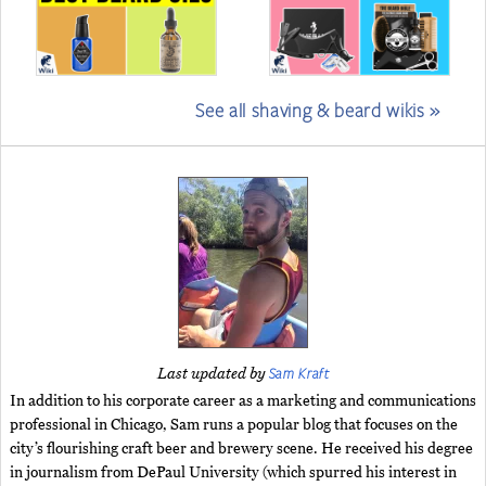
See all shaving & beard wikis »
Sam Kraft
Last updated by
In addition to his corporate career as a marketing and communications
professional in Chicago, Sam runs a popular blog that focuses on the
city’s flourishing craft beer and brewery scene. He received his degree
in journalism from DePaul University (which spurred his interest in