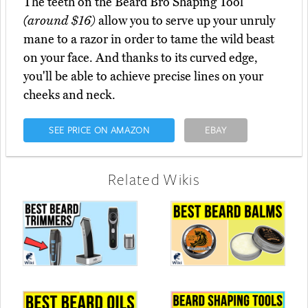
The teeth on the Beard Bro Shaping Tool
(around $16)
allow you to serve up your unruly
mane to a razor in order to tame the wild beast
on your face. And thanks to its curved edge,
you'll be able to achieve precise lines on your
cheeks and neck.
SEE PRICE ON AMAZON
EBAY
Related Wikis