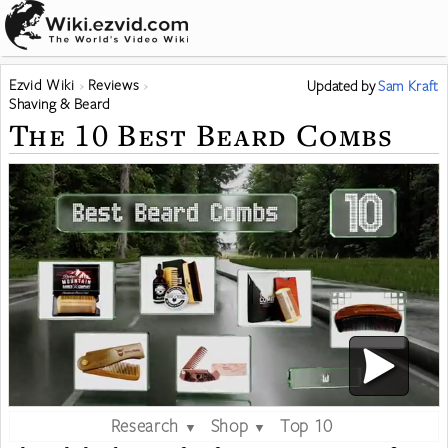
Ezvid Wiki
Reviews
Updated
by
Sam Kraft
Shaving & Beard
The 10 Best Beard Combs
Research
Shop
Top 10
▼
▼