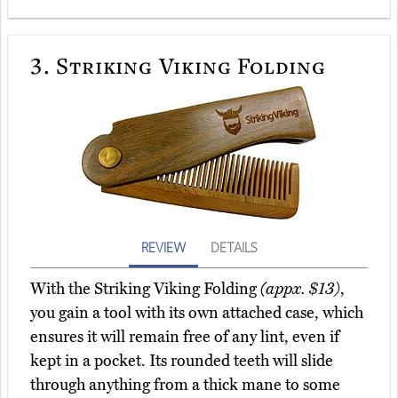
3.
Striking Viking Folding
REVIEW
DETAILS
With the Striking Viking Folding
(appx. $13)
,
you gain a tool with its own attached case, which
ensures it will remain free of any lint, even if
kept in a pocket. Its rounded teeth will slide
through anything from a thick mane to some