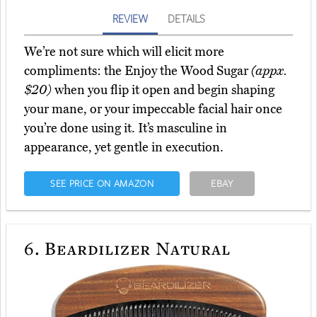
REVIEW
DETAILS
We’re not sure which will elicit more
compliments: the Enjoy the Wood Sugar
(appx.
$20)
when you flip it open and begin shaping
your mane, or your impeccable facial hair once
you’re done using it. It’s masculine in
appearance, yet gentle in execution.
SEE PRICE ON AMAZON
EBAY
6.
Beardilizer Natural