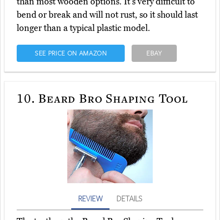
than most wooden options. It's very difficult to
bend or break and will not rust, so it should last
longer than a typical plastic model.
SEE PRICE ON AMAZON
EBAY
10.
Beard Bro Shaping Tool
REVIEW
DETAILS