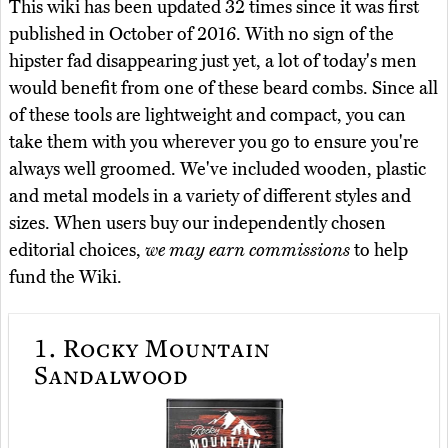
This wiki has been updated 32 times since it was first
published in October of 2016. With no sign of the
hipster fad disappearing just yet, a lot of today's men
would benefit from one of these beard combs. Since all
of these tools are lightweight and compact, you can
take them with you wherever you go to ensure you're
always well groomed. We've included wooden, plastic
and metal models in a variety of different styles and
sizes. When users buy our independently chosen
editorial choices,
we may earn commissions
to help
fund the Wiki.
1.
Rocky Mountain
Sandalwood