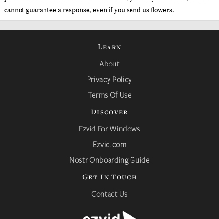
cannot guarantee a response, even if you send us flowers.
Learn
About
Privacy Policy
Terms Of Use
Discover
Ezvid For Windows
Ezvid.com
Nostr Onboarding Guide
Get In Touch
Contact Us