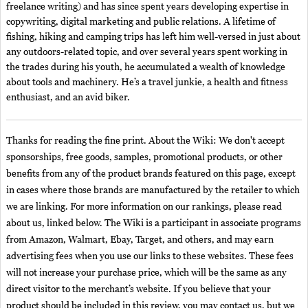
freelance writing) and has since spent years developing expertise in
copywriting, digital marketing and public relations. A lifetime of
fishing, hiking and camping trips has left him well-versed in just about
any outdoors-related topic, and over several years spent working in
the trades during his youth, he accumulated a wealth of knowledge
about tools and machinery. He’s a travel junkie, a health and fitness
enthusiast, and an avid biker.
Thanks for reading the fine print. About the Wiki: We don't accept
sponsorships, free goods, samples, promotional products, or other
benefits from any of the product brands featured on this page, except
in cases where those brands are manufactured by the retailer to which
we are linking. For more information on our rankings, please read
about us, linked below. The Wiki is a participant in associate programs
from Amazon, Walmart, Ebay, Target, and others, and may earn
advertising fees when you use our links to these websites. These fees
will not increase your purchase price, which will be the same as any
direct visitor to the merchant’s website. If you believe that your
product should be included in this review, you may contact us, but we