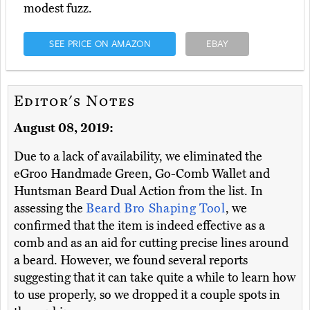
modest fuzz.
SEE PRICE ON AMAZON
EBAY
Editor's Notes
August 08, 2019:
Due to a lack of availability, we eliminated the
eGroo Handmade Green, Go-Comb Wallet and
Huntsman Beard Dual Action from the list. In
assessing the
Beard Bro Shaping Tool
, we
confirmed that the item is indeed effective as a
comb and as an aid for cutting precise lines around
a beard. However, we found several reports
suggesting that it can take quite a while to learn how
to use properly, so we dropped it a couple spots in