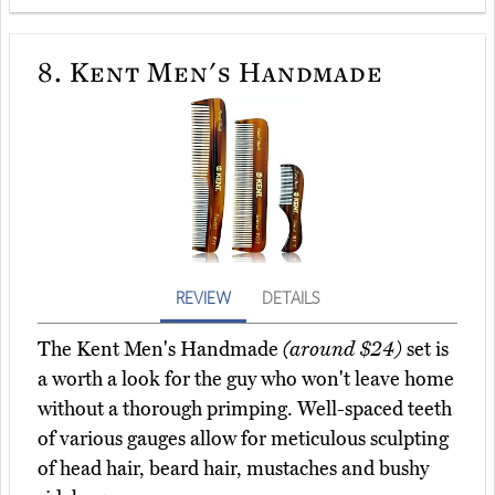
8.
Kent Men's Handmade
REVIEW
DETAILS
The Kent Men's Handmade
(around $24)
set is
a worth a look for the guy who won't leave home
without a thorough primping. Well-spaced teeth
of various gauges allow for meticulous sculpting
of head hair, beard hair, mustaches and bushy