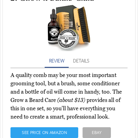
REVIEW
DETAILS
A quality comb may be your most important
grooming tool, but a brush, some conditioner
and a bottle of oil will come in handy, too. The
Grow a Beard Care
(about $13)
provides all of
this in one set, so you’ll have everything you
need to create a smart, professional look.
SEE PRICE ON AMAZON
EBAY