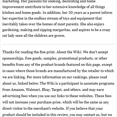
marketing. Her passions for cooking, decorating and home
improvement contribute to her extensive knowledge of all things
kitchen and home goods. In addition, her 20 years as a parent inform
her expertise in the endless stream of toys and equipment that
inevitably takes over the homes of most parents. She also enjoys
gardening, making and sipping margaritas, and aspires to be a crazy
cat lady once all the children are grown.
Thanks for reading the fine print. About the Wiki: We don't accept
sponsorships, free goods, samples, promotional products, or other
benefits from any of the product brands featured on this page, except
in cases where those brands are manufactured by the retailer to which
we are linking. For more information on our rankings, please read
about us, linked below. The Wiki is a participant in associate programs
from Amazon, Walmart, Ebay, Target, and others, and may earn
advertising fees when you use our links to these websites. These fees
will not increase your purchase price, which will be the same as any
direct visitor to the merchant’s website. If you believe that your
product should be included in this review, you may contact us, but we