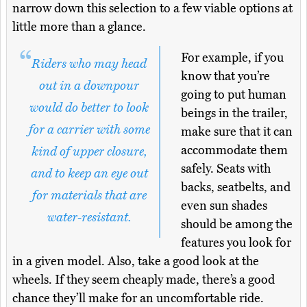
narrow down this selection to a few viable options at
little more than a glance.
For example, if you
Riders who may head
know that you’re
out in a downpour
going to put human
would do better to look
beings in the trailer,
for a carrier with some
make sure that it can
accommodate them
kind of upper closure,
safely. Seats with
and to keep an eye out
backs, seatbelts, and
for materials that are
even sun shades
water-resistant.
should be among the
features you look for
in a given model. Also, take a good look at the
wheels. If they seem cheaply made, there’s a good
chance they’ll make for an uncomfortable ride.