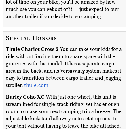
lot of time on your bike, you'll be amazed by how
much use you can get out of it — just expect to buy
another trailer if you decide to go camping.
Special Honors
Thule Chariot Cross 2
You can take your kids for a
ride without forcing them to share space with the
groceries with this model. It has a separate cargo
area in the back, and its VersaWing system makes it
easy to transition between cargo trailer and jogging
stroller.
thule.com
Burley Coho XC
With just one wheel, this unit is
streamlined for single-track riding, yet has enough
room to make your next camping trip a breeze. The
adjustable kickstand allows you to set it up next to
your tent without having to leave the bike attached.