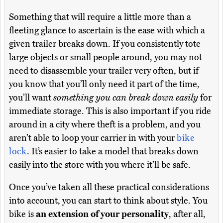
Something that will require a little more than a
fleeting glance to ascertain is the ease with which a
given trailer breaks down. If you consistently tote
large objects or small people around, you may not
need to disassemble your trailer very often, but if
you know that you’ll only need it part of the time,
you’ll want
something you can break down easily
for
immediate storage. This is also important if you ride
around in a city where theft is a problem, and you
aren’t able to loop your carrier in with your
bike
lock
. It’s easier to take a model that breaks down
easily into the store with you where it’ll be safe.
Once you’ve taken all these practical considerations
into account, you can start to think about style. You
bike is
an extension of your personality
, after all,