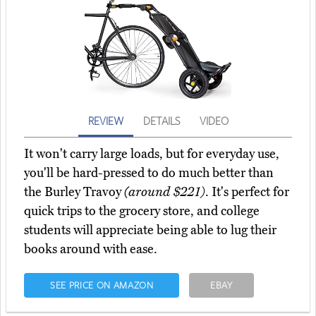
REVIEW
DETAILS
VIDEO
It won't carry large loads, but for everyday use,
you'll be hard-pressed to do much better than
the Burley Travoy
(around $221)
. It's perfect for
quick trips to the grocery store, and college
students will appreciate being able to lug their
books around with ease.
SEE PRICE ON AMAZON
EBAY