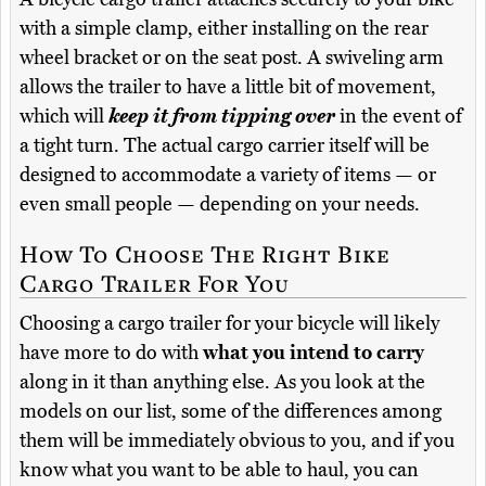
with a simple clamp, either installing on the rear
wheel bracket or on the seat post. A swiveling arm
allows the trailer to have a little bit of movement,
which will
keep it from tipping over
in the event of
a tight turn. The actual cargo carrier itself will be
designed to accommodate a variety of items — or
even small people — depending on your needs.
How To Choose The Right Bike
Cargo Trailer For You
Choosing a cargo trailer for your bicycle will likely
have more to do with
what you intend to carry
along in it than anything else. As you look at the
models on our list, some of the differences among
them will be immediately obvious to you, and if you
know what you want to be able to haul, you can