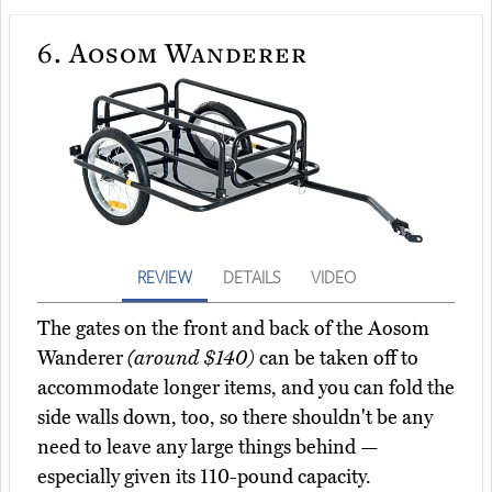
6.
Aosom Wanderer
REVIEW
DETAILS
VIDEO
The gates on the front and back of the Aosom
Wanderer
(around $140)
can be taken off to
accommodate longer items, and you can fold the
side walls down, too, so there shouldn't be any
need to leave any large things behind —
especially given its 110-pound capacity.