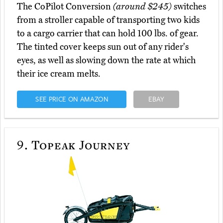
The CoPilot Conversion
(around $245)
switches
from a stroller capable of transporting two kids
to a cargo carrier that can hold 100 lbs. of gear.
The tinted cover keeps sun out of any rider's
eyes, as well as slowing down the rate at which
their ice cream melts.
SEE PRICE ON AMAZON
EBAY
9.
Topeak Journey