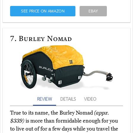
SEE PRICE ON AMAZON
EBAY
7.
Burley Nomad
REVIEW
DETAILS
VIDEO
True to its name, the Burley Nomad
(appx.
$339)
is more than formidable enough for you
to live out of for a few days while you travel the