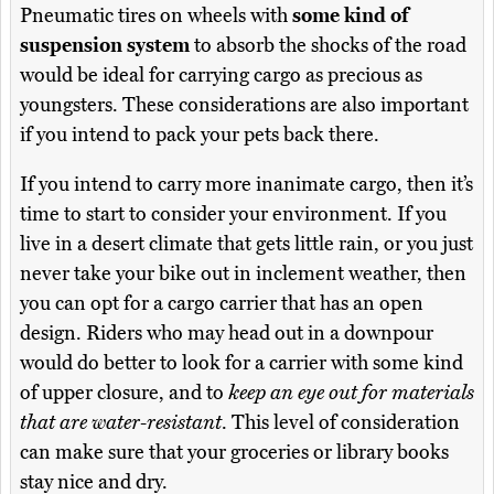
Pneumatic tires on wheels with
some kind of
suspension system
to absorb the shocks of the road
would be ideal for carrying cargo as precious as
youngsters. These considerations are also important
if you intend to pack your pets back there.
If you intend to carry more inanimate cargo, then it’s
time to start to consider your environment. If you
live in a desert climate that gets little rain, or you just
never take your bike out in inclement weather, then
you can opt for a cargo carrier that has an open
design. Riders who may head out in a downpour
would do better to look for a carrier with some kind
of upper closure, and to
keep an eye out for materials
that are water-resistant
. This level of consideration
can make sure that your groceries or library books
stay nice and dry.