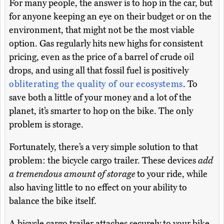
For many people, the answer is to hop in the car, but
for anyone keeping an eye on their budget or on the
environment, that might not be the most viable
option. Gas regularly hits new highs for consistent
pricing, even as the price of a barrel of crude oil
drops, and using all that fossil fuel is positively
obliterating the quality of our ecosystems
. To
save both a little of your money and a lot of the
planet, it’s smarter to hop on the bike. The only
problem is storage.
Fortunately, there’s a very simple solution to that
problem: the bicycle cargo trailer. These devices
add
a tremendous amount of storage
to your ride, while
also having little to no effect on your ability to
balance the bike itself.
A bicycle cargo trailer attaches securely to your bike