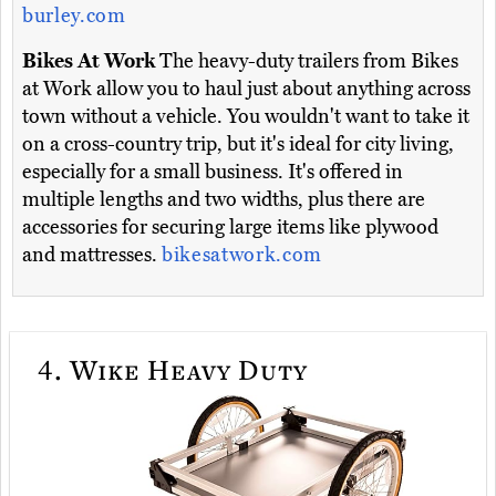
burley.com
Bikes At Work
The heavy-duty trailers from Bikes
at Work allow you to haul just about anything across
town without a vehicle. You wouldn't want to take it
on a cross-country trip, but it's ideal for city living,
especially for a small business. It's offered in
multiple lengths and two widths, plus there are
accessories for securing large items like plywood
and mattresses.
bikesatwork.com
4.
Wike Heavy Duty