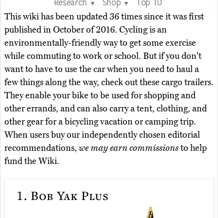
Research
Shop
Top 10
▼
▼
This wiki has been updated 36 times since it was first
published in October of 2016. Cycling is an
environmentally-friendly way to get some exercise
while commuting to work or school. But if you don't
want to have to use the car when you need to haul a
few things along the way, check out these cargo trailers.
They enable your bike to be used for shopping and
other errands, and can also carry a tent, clothing, and
other gear for a bicycling vacation or camping trip.
When users buy our independently chosen editorial
recommendations,
we may earn commissions
to help
fund the Wiki.
1.
Bob Yak Plus