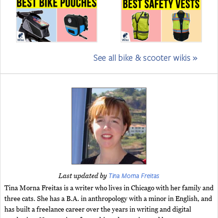
See all bike & scooter wikis »
Tina Morna Freitas
Last updated by
Tina Morna Freitas is a writer who lives in Chicago with her family and
three cats. She has a B.A. in anthropology with a minor in English, and
has built a freelance career over the years in writing and digital