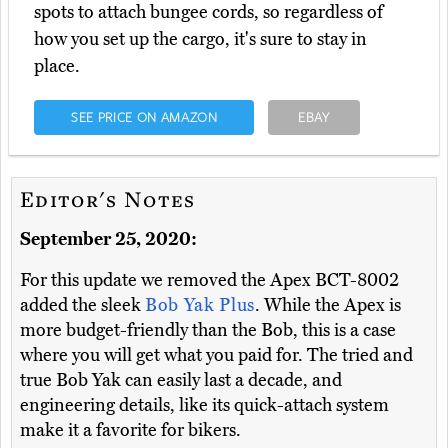
spots to attach bungee cords, so regardless of
how you set up the cargo, it's sure to stay in
place.
SEE PRICE ON AMAZON
EBAY
Editor's Notes
September 25, 2020:
For this update we removed the Apex BCT-8002
added the sleek
Bob Yak Plus
. While the Apex is
more budget-friendly than the Bob, this is a case
where you will get what you paid for. The tried and
true Bob Yak can easily last a decade, and
engineering details, like its quick-attach system
make it a favorite for bikers.