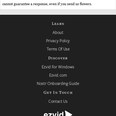
cannot guarantee a response, even if you send us flowers.
Learn
About
Privacy Policy
Terms Of Use
Discover
Ezvid For Windows
Ezvid.com
Nostr Onboarding Guide
Get In Touch
Contact Us