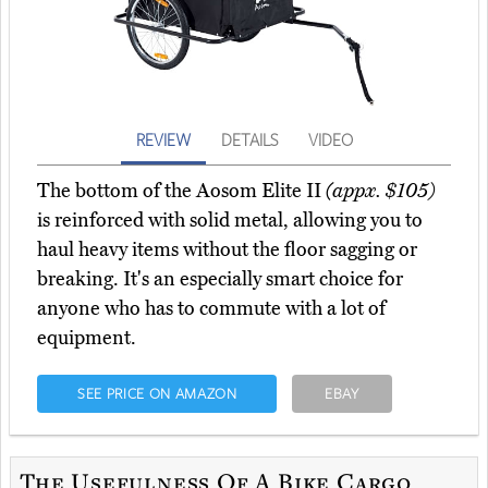
REVIEW
DETAILS
VIDEO
The bottom of the Aosom Elite II
(appx. $105)
is reinforced with solid metal, allowing you to
haul heavy items without the floor sagging or
breaking. It's an especially smart choice for
anyone who has to commute with a lot of
equipment.
SEE PRICE ON AMAZON
EBAY
The Usefulness Of A Bike Cargo