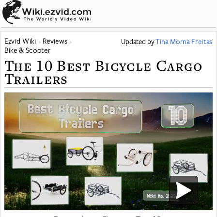
Ezvid Wiki
Reviews
Updated
by
Tina Morna Freitas
Bike & Scooter
The 10 Best Bicycle Cargo
Trailers