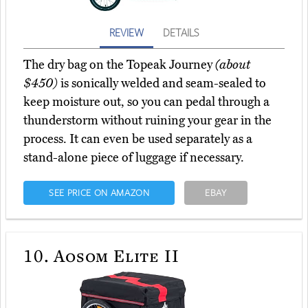
REVIEW
DETAILS
The dry bag on the Topeak Journey
(about
$450)
is sonically welded and seam-sealed to
keep moisture out, so you can pedal through a
thunderstorm without ruining your gear in the
process. It can even be used separately as a
stand-alone piece of luggage if necessary.
SEE PRICE ON AMAZON
EBAY
10.
Aosom Elite II