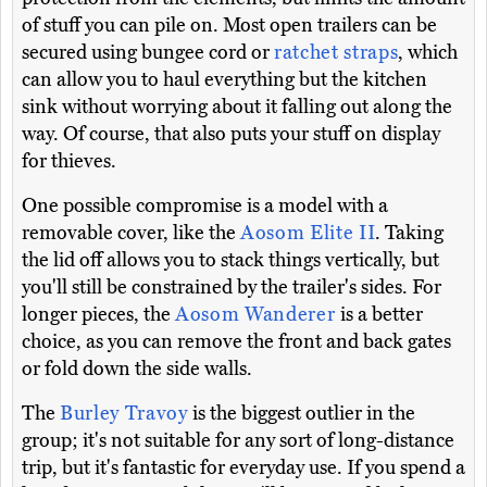
of stuff you can pile on. Most open trailers can be
secured using bungee cord or
ratchet straps
, which
can allow you to haul everything but the kitchen
sink without worrying about it falling out along the
way. Of course, that also puts your stuff on display
for thieves.
One possible compromise is a model with a
removable cover, like the
Aosom Elite II
. Taking
the lid off allows you to stack things vertically, but
you'll still be constrained by the trailer's sides. For
longer pieces, the
Aosom Wanderer
is a better
choice, as you can remove the front and back gates
or fold down the side walls.
The
Burley Travoy
is the biggest outlier in the
group; it's not suitable for any sort of long-distance
trip, but it's fantastic for everyday use. If you spend a