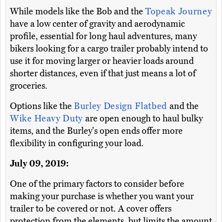
While models like the Bob and the
Topeak Journey
have a low center of gravity and aerodynamic
profile, essential for long haul adventures, many
bikers looking for a cargo trailer probably intend to
use it for moving larger or heavier loads around
shorter distances, even if that just means a lot of
groceries.
Options like the
Burley Design Flatbed
and the
Wike Heavy Duty
are open enough to haul bulky
items, and the Burley's open ends offer more
flexibility in configuring your load.
July 09, 2019:
One of the primary factors to consider before
making your purchase is whether you want your
trailer to be covered or not. A cover offers
protection from the elements, but limits the amount