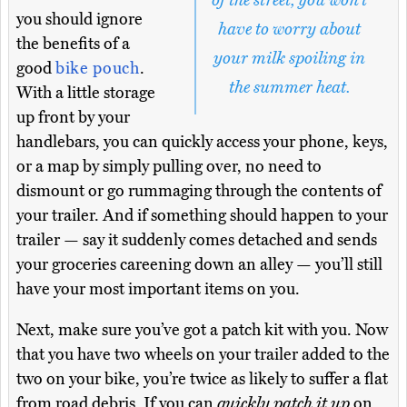
of the street, you won’t
you should ignore
have to worry about
the benefits of a
your milk spoiling in
good
bike pouch
.
the summer heat.
With a little storage
up front by your
handlebars, you can quickly access your phone, keys,
or a map by simply pulling over, no need to
dismount or go rummaging through the contents of
your trailer. And if something should happen to your
trailer — say it suddenly comes detached and sends
your groceries careening down an alley — you’ll still
have your most important items on you.
Next, make sure you’ve got a patch kit with you. Now
that you have two wheels on your trailer added to the
two on your bike, you’re twice as likely to suffer a flat
from road debris. If you can
quickly patch it up
on