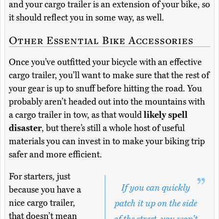
and your cargo trailer is an extension of your bike, so
it should reflect you in some way, as well.
Other Essential Bike Accessories
Once you’ve outfitted your bicycle with an effective
cargo trailer, you’ll want to make sure that the rest of
your gear is up to snuff before hitting the road. You
probably aren’t headed out into the mountains with
a cargo trailer in tow, as that would
likely spell
disaster
, but there’s still a whole host of useful
materials you can invest in to make your biking trip
safer and more efficient.
For starters, just
If you can quickly
because you have a
nice cargo trailer,
patch it up on the side
that doesn’t mean