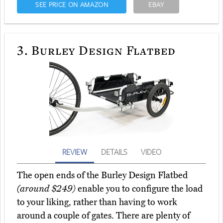
SEE PRICE ON AMAZON
EBAY
3.
Burley Design Flatbed
REVIEW
DETAILS
VIDEO
The open ends of the Burley Design Flatbed
(around $249)
enable you to configure the load
to your liking, rather than having to work
around a couple of gates. There are plenty of