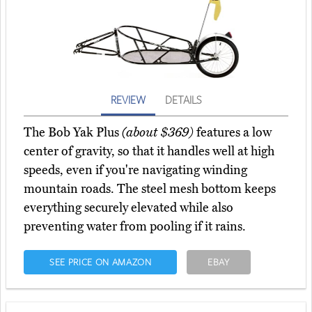
REVIEW
DETAILS
The Bob Yak Plus
(about $369)
features a low
center of gravity, so that it handles well at high
speeds, even if you're navigating winding
mountain roads. The steel mesh bottom keeps
everything securely elevated while also
preventing water from pooling if it rains.
SEE PRICE ON AMAZON
EBAY