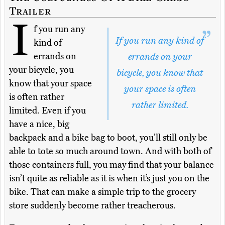
Trailer
I
f you run any
If you run any kind of
kind of
errands on
errands on your
your bicycle, you
bicycle, you know that
know that your space
your space is often
is often rather
rather limited.
limited. Even if you
have a nice, big
backpack and a bike bag to boot, you’ll still only be
able to tote so much around town. And with both of
those containers full, you may find that your balance
isn’t quite as reliable as it is when it’s just you on the
bike. That can make a simple trip to the grocery
store suddenly become rather treacherous.