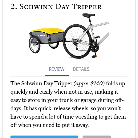
2.
Schwinn Day Tripper
REVIEW
DETAILS
The Schwinn Day Tripper
(appx. $140)
folds up
quickly and easily when not in use, making it
easy to store in your trunk or garage during off-
days. It has quick-release wheels, so you won't
have to spend a lot of time wrestling to get them
off when you need to put it away.