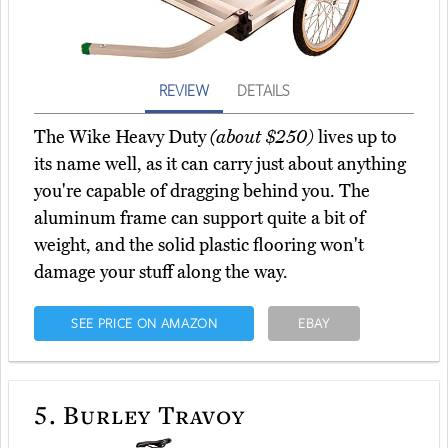
REVIEW
DETAILS
The Wike Heavy Duty
(about $250)
lives up to
its name well, as it can carry just about anything
you're capable of dragging behind you. The
aluminum frame can support quite a bit of
weight, and the solid plastic flooring won't
damage your stuff along the way.
SEE PRICE ON AMAZON
EBAY
5.
Burley Travoy