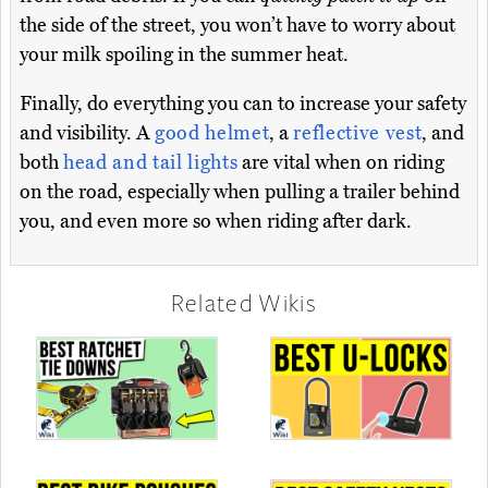
the side of the street, you won’t have to worry about
your milk spoiling in the summer heat.
Finally, do everything you can to increase your safety
and visibility. A
good helmet
, a
reflective vest
, and
both
head and tail lights
are vital when on riding
on the road, especially when pulling a trailer behind
you, and even more so when riding after dark.
Related Wikis