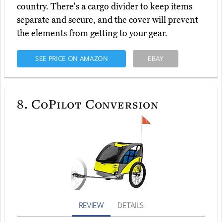
country. There's a cargo divider to keep items
separate and secure, and the cover will prevent
the elements from getting to your gear.
SEE PRICE ON AMAZON
EBAY
8.
CoPilot Conversion
REVIEW
DETAILS