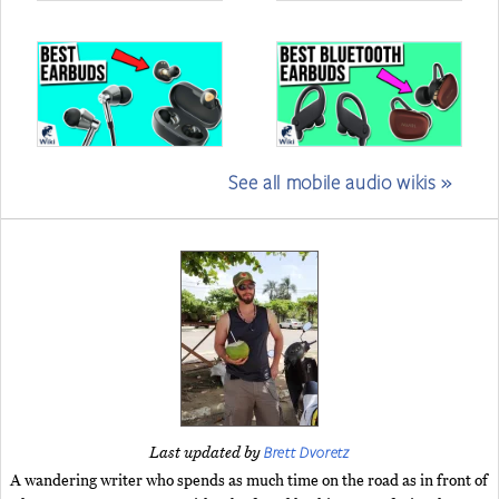
See all mobile audio wikis »
Brett Dvoretz
Last updated by
A wandering writer who spends as much time on the road as in front of