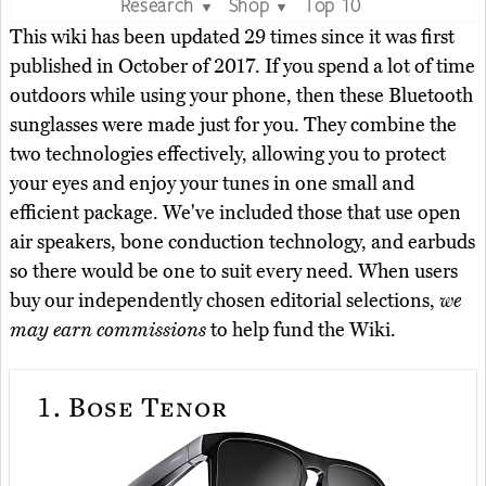
Research
Shop
Top 10
▼
▼
This wiki has been updated 29 times since it was first
published in October of 2017. If you spend a lot of time
outdoors while using your phone, then these Bluetooth
sunglasses were made just for you. They combine the
two technologies effectively, allowing you to protect
your eyes and enjoy your tunes in one small and
efficient package. We've included those that use open
air speakers, bone conduction technology, and earbuds
so there would be one to suit every need. When users
buy our independently chosen editorial selections,
we
may earn commissions
to help fund the Wiki.
1.
Bose Tenor