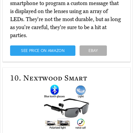
smartphone to program a custom message that
is displayed on the lenses using an array of
LEDs. They're not the most durable, but as long
as you're careful, they're sure to be a hit at
parties.
SEE PRICE ON AMAZON
EBAY
10.
Nextwood Smart