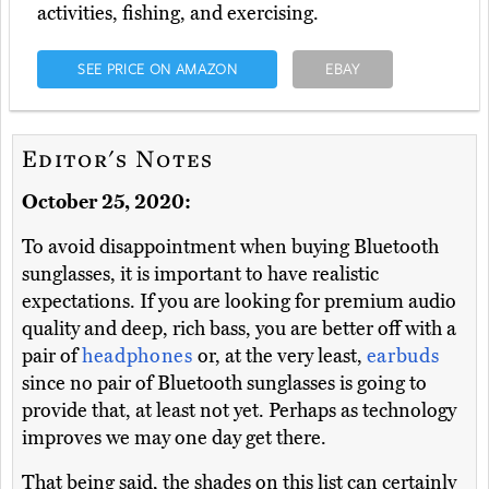
activities, fishing, and exercising.
SEE PRICE ON AMAZON
EBAY
Editor's Notes
October 25, 2020:
To avoid disappointment when buying Bluetooth
sunglasses, it is important to have realistic
expectations. If you are looking for premium audio
quality and deep, rich bass, you are better off with a
pair of
headphones
or, at the very least,
earbuds
since no pair of Bluetooth sunglasses is going to
provide that, at least not yet. Perhaps as technology
improves we may one day get there.
That being said, the shades on this list can certainly