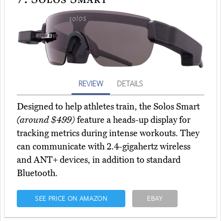
REVIEW
DETAILS
Designed to help athletes train, the Solos Smart
(around $499)
feature a heads-up display for
tracking metrics during intense workouts. They
can communicate with 2.4-gigahertz wireless
and ANT+ devices, in addition to standard
Bluetooth.
SEE PRICE ON AMAZON
EBAY