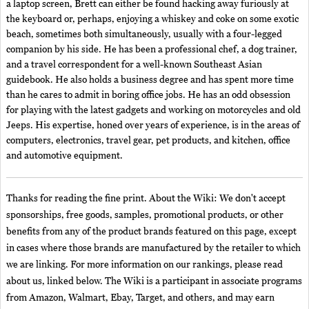
a laptop screen, Brett can either be found hacking away furiously at
the keyboard or, perhaps, enjoying a whiskey and coke on some exotic
beach, sometimes both simultaneously, usually with a four-legged
companion by his side. He has been a professional chef, a dog trainer,
and a travel correspondent for a well-known Southeast Asian
guidebook. He also holds a business degree and has spent more time
than he cares to admit in boring office jobs. He has an odd obsession
for playing with the latest gadgets and working on motorcycles and old
Jeeps. His expertise, honed over years of experience, is in the areas of
computers, electronics, travel gear, pet products, and kitchen, office
and automotive equipment.
Thanks for reading the fine print. About the Wiki: We don't accept
sponsorships, free goods, samples, promotional products, or other
benefits from any of the product brands featured on this page, except
in cases where those brands are manufactured by the retailer to which
we are linking. For more information on our rankings, please read
about us, linked below. The Wiki is a participant in associate programs
from Amazon, Walmart, Ebay, Target, and others, and may earn