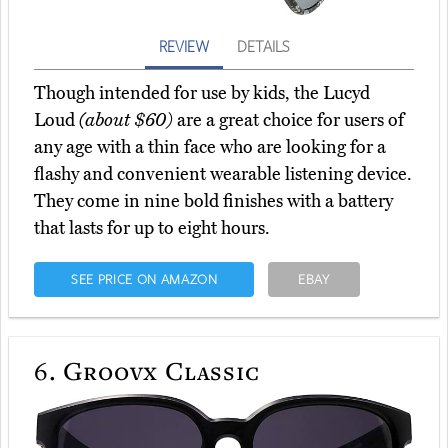
REVIEW
DETAILS
Though intended for use by kids, the Lucyd
Loud
(about $60)
are a great choice for users of
any age with a thin face who are looking for a
flashy and convenient wearable listening device.
They come in nine bold finishes with a battery
that lasts for up to eight hours.
SEE PRICE ON AMAZON
EBAY
6.
Groovx Classic