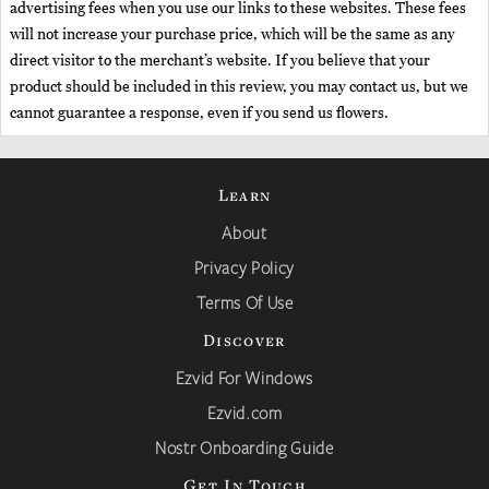
advertising fees when you use our links to these websites. These fees
will not increase your purchase price, which will be the same as any
direct visitor to the merchant’s website. If you believe that your
product should be included in this review, you may contact us, but we
cannot guarantee a response, even if you send us flowers.
Learn
About
Privacy Policy
Terms Of Use
Discover
Ezvid For Windows
Ezvid.com
Nostr Onboarding Guide
Get In Touch