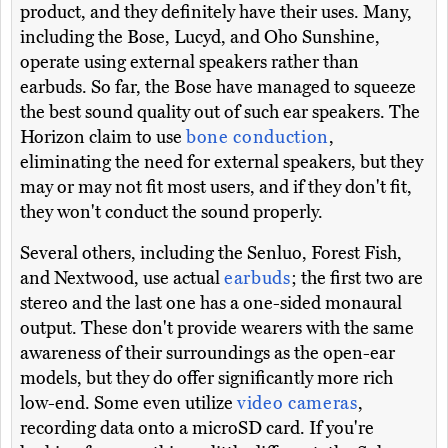
product, and they definitely have their uses. Many,
including the Bose, Lucyd, and Oho Sunshine,
operate using external speakers rather than
earbuds. So far, the Bose have managed to squeeze
the best sound quality out of such ear speakers. The
Horizon claim to use
bone conduction
,
eliminating the need for external speakers, but they
may or may not fit most users, and if they don't fit,
they won't conduct the sound properly.
Several others, including the Senluo, Forest Fish,
and Nextwood, use actual
earbuds
; the first two are
stereo and the last one has a one-sided monaural
output. These don't provide wearers with the same
awareness of their surroundings as the open-ear
models, but they do offer significantly more rich
low-end. Some even utilize
video cameras
,
recording data onto a microSD card. If you're