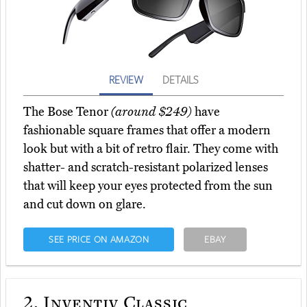
REVIEW
DETAILS
The Bose Tenor
(around $249)
have
fashionable square frames that offer a modern
look but with a bit of retro flair. They come with
shatter- and scratch-resistant polarized lenses
that will keep your eyes protected from the sun
and cut down on glare.
SEE PRICE ON AMAZON
EBAY
2.
Inventiv Classic