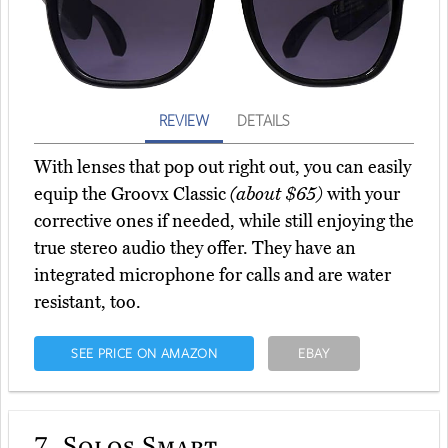
REVIEW
DETAILS
With lenses that pop out right out, you can easily
equip the Groovx Classic
(about $65)
with your
corrective ones if needed, while still enjoying the
true stereo audio they offer. They have an
integrated microphone for calls and are water
resistant, too.
SEE PRICE ON AMAZON
EBAY
7.
Solos Smart