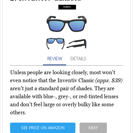
REVIEW
DETAILS
Unless people are looking closely, most won't
even notice that the Inventiv Classic
(appx. $39)
aren't just a standard pair of shades. They are
available with blue-, grey-, or red-tinted lenses
and don't feel large or overly bulky like some
others.
SEE PRICE ON AMAZON
EBAY