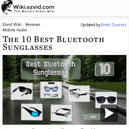
Ezvid Wiki
Reviews
Updated
by
Brett Dvoretz
Mobile Audio
The 10 Best Bluetooth
Sunglasses