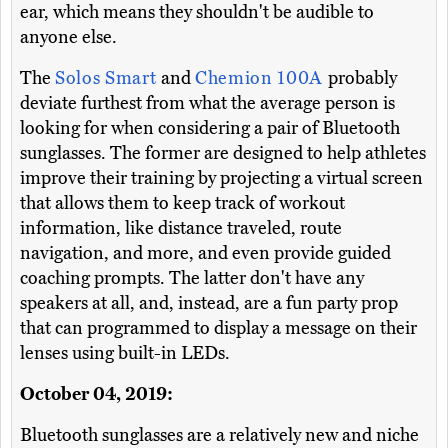
ear, which means they shouldn't be audible to
anyone else.
The
Solos Smart
and
Chemion 100A
probably
deviate furthest from what the average person is
looking for when considering a pair of Bluetooth
sunglasses. The former are designed to help athletes
improve their training by projecting a virtual screen
that allows them to keep track of workout
information, like distance traveled, route
navigation, and more, and even provide guided
coaching prompts. The latter don't have any
speakers at all, and, instead, are a fun party prop
that can programmed to display a message on their
lenses using built-in LEDs.
October 04, 2019:
Bluetooth sunglasses are a relatively new and niche