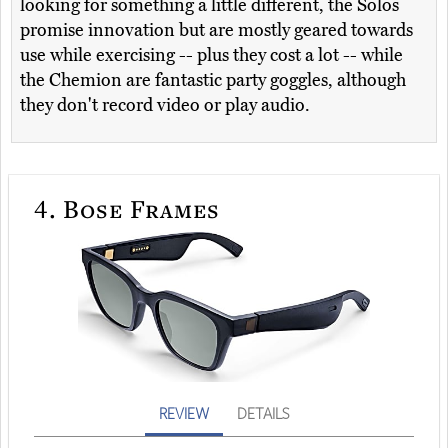
looking for something a little different, the Solos
promise innovation but are mostly geared towards
use while exercising -- plus they cost a lot -- while
the Chemion are fantastic party goggles, although
they don't record video or play audio.
4.
Bose Frames
REVIEW
DETAILS