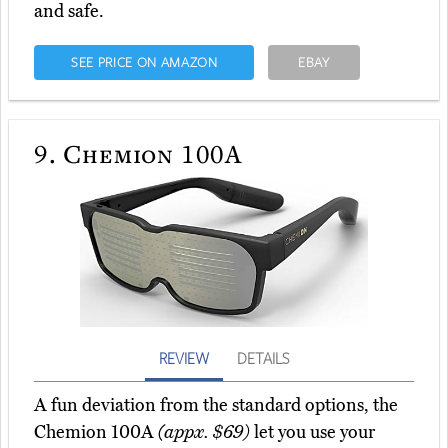
and safe.
SEE PRICE ON AMAZON
EBAY
9.
Chemion 100A
REVIEW
DETAILS
A fun deviation from the standard options, the
Chemion 100A
(appx. $69)
let you use your