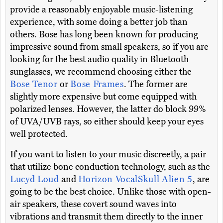
provide a reasonably enjoyable music-listening
experience, with some doing a better job than
others. Bose has long been known for producing
impressive sound from small speakers, so if you are
looking for the best audio quality in Bluetooth
sunglasses, we recommend choosing either the
Bose Tenor
or
Bose Frames
. The former are
slightly more expensive but come equipped with
polarized lenses. However, the latter do block 99%
of UVA/UVB rays, so either should keep your eyes
well protected.
If you want to listen to your music discreetly, a pair
that utilize bone conduction technology, such as the
Lucyd Loud
and
Horizon VocalSkull Alien 5
, are
going to be the best choice. Unlike those with open-
air speakers, these covert sound waves into
vibrations and transmit them directly to the inner