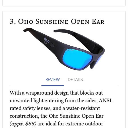
3.
Oho Sunshine Open Ear
REVIEW
DETAILS
With a wraparound design that blocks out
unwanted light entering from the sides, ANSI-
rated safety lenses, and a water-resistant
construction, the Oho Sunshine Open Ear
(appx. $86)
are ideal for extreme outdoor