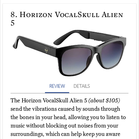
8.
Horizon VocalSkull Alien
5
REVIEW
DETAILS
The Horizon VocalSkull Alien 5
(about $105)
send the vibrations caused by sounds through
the bones in your head, allowing you to listen to
music without blocking out noises from your
surroundings, which can help keep you aware