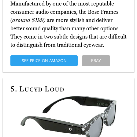
Manufactured by one of the most reputable
consumer audio companies, the Bose Frames
(around $199)
are more stylish and deliver
better sound quality than many other options.
They come in two subtle designs that are difficult
to distinguish from traditional eyewear.
SEE PRICE ON AMAZON
EBAY
5.
Lucyd Loud