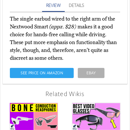
REVIEW
DETAILS
The single earbud wired to the right arm of the
Nextwood Smart
(appx. $28)
makes it a good
choice for hands-free calling while driving.
These put more emphasis on functionality than
style, though, and, therefore, aren't quite as
discreet as some others.
SEE PRICE ON AMAZON
EBAY
Related Wikis