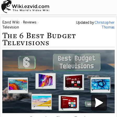
Ezvid Wiki
Reviews
Updated
by
Christopher
Television
Thomas
The 6 Best Budget
Televisions