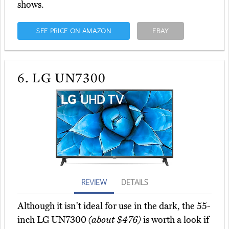
shows.
SEE PRICE ON AMAZON
EBAY
6.
LG UN7300
REVIEW
DETAILS
Although it isn't ideal for use in the dark, the 55-
inch LG UN7300
(about $476)
is worth a look if