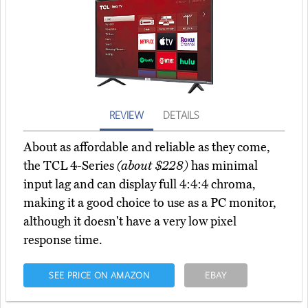
REVIEW
DETAILS
About as affordable and reliable as they come,
the TCL 4-Series
(about $228)
has minimal
input lag and can display full 4:4:4 chroma,
making it a good choice to use as a PC monitor,
although it doesn't have a very low pixel
response time.
SEE PRICE ON AMAZON
EBAY