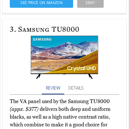
SEE PRICE ON AMAZON
EBAY
3.
Samsung TU8000
REVIEW
DETAILS
The VA panel used by the Samsung TU8000
(appx. $377)
delivers both deep and uniform
blacks, as well as a high native contrast ratio,
which combine to make it a good choice for