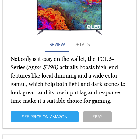
REVIEW
DETAILS
Not only is it easy on the wallet, the TCL 5-
Series
(appx. $398)
actually boasts high-end
features like local dimming and a wide color
gamut, which help both light and dark scenes to
look great, and its low input lag and response
time make it a suitable choice for gaming.
SEE PRICE ON AMAZON
EBAY