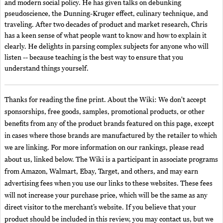
and modern social policy. He has given talks on debunking
pseudoscience, the Dunning-Kruger effect, culinary technique, and
traveling. After two decades of product and market research, Chris
has a keen sense of what people want to know and how to explain it
clearly. He delights in parsing complex subjects for anyone who will
listen -- because teaching is the best way to ensure that you
understand things yourself.
Thanks for reading the fine print. About the Wiki: We don't accept
sponsorships, free goods, samples, promotional products, or other
benefits from any of the product brands featured on this page, except
in cases where those brands are manufactured by the retailer to which
we are linking. For more information on our rankings, please read
about us, linked below. The Wiki is a participant in associate programs
from Amazon, Walmart, Ebay, Target, and others, and may earn
advertising fees when you use our links to these websites. These fees
will not increase your purchase price, which will be the same as any
direct visitor to the merchant’s website. If you believe that your
product should be included in this review, you may contact us, but we