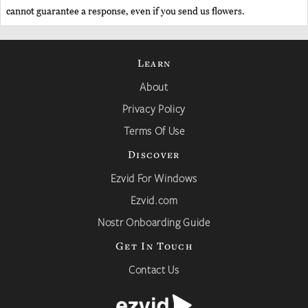
cannot guarantee a response, even if you send us flowers.
Learn
About
Privacy Policy
Terms Of Use
Discover
Ezvid For Windows
Ezvid.com
Nostr Onboarding Guide
Get In Touch
Contact Us