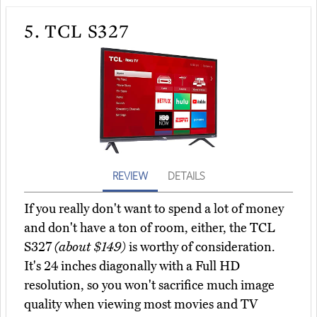
5.
TCL S327
REVIEW
DETAILS
If you really don't want to spend a lot of money
and don't have a ton of room, either, the TCL
S327
(about $149)
is worthy of consideration.
It's 24 inches diagonally with a Full HD
resolution, so you won't sacrifice much image
quality when viewing most movies and TV