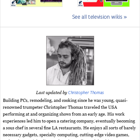
See all television wikis »
Christopher Thomas
Last updated by
Building PCs, remodeling, and cooking since he was young, quasi-
renowned trumpeter Christopher Thomas traveled the USA
performing at and organizing shows from an early age. His work
experiences led him to open a catering company, eventually becoming
a sous chef in several fine LA restaurants. He enjoys all sorts of barely
necessary gadgets, specialty computing, cutting-edge video games,