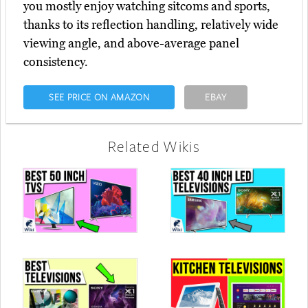
you mostly enjoy watching sitcoms and sports,
thanks to its reflection handling, relatively wide
viewing angle, and above-average panel
consistency.
SEE PRICE ON AMAZON
EBAY
Related Wikis