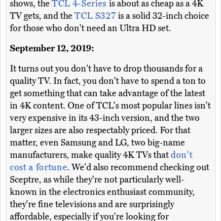
shows, the
TCL 4-Series
is about as cheap as a 4K
TV gets, and the
TCL S327
is a solid 32-inch choice
for those who don't need an Ultra HD set.
September 12, 2019:
It turns out you don't have to drop thousands for a
quality TV. In fact, you don't have to spend a ton to
get something that can take advantage of the latest
in 4K content. One of TCL's most popular lines isn't
very expensive in its 43-inch version, and the two
larger sizes are also respectably priced. For that
matter, even Samsung and LG, two big-name
manufacturers, make quality 4K TVs that
don't
cost a fortune
. We'd also recommend checking out
Sceptre, as while they're not particularly well-
known in the electronics enthusiast community,
they're fine televisions and are surprisingly
affordable, especially if you're looking for