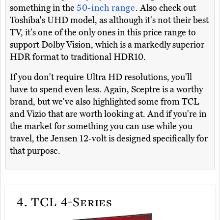
something in the
50-inch range
. Also check out
Toshiba's UHD model, as although it's not their best
TV, it's one of the only ones in this price range to
support Dolby Vision, which is a markedly superior
HDR format to traditional HDR10.
If you don't require Ultra HD resolutions, you'll
have to spend even less. Again, Sceptre is a worthy
brand, but we've also highlighted some from TCL
and Vizio that are worth looking at. And if you're in
the market for something you can use while you
travel, the Jensen 12-volt is designed specifically for
that purpose.
4.
TCL 4-Series