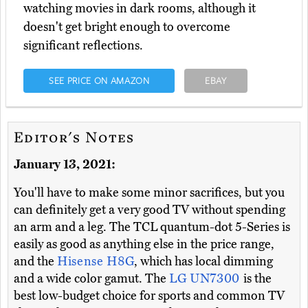
watching movies in dark rooms, although it
doesn't get bright enough to overcome
significant reflections.
SEE PRICE ON AMAZON
EBAY
Editor's Notes
January 13, 2021:
You'll have to make some minor sacrifices, but you
can definitely get a very good TV without spending
an arm and a leg. The TCL quantum-dot 5-Series is
easily as good as anything else in the price range,
and the
Hisense H8G
, which has local dimming
and a wide color gamut. The
LG UN7300
is the
best low-budget choice for sports and common TV