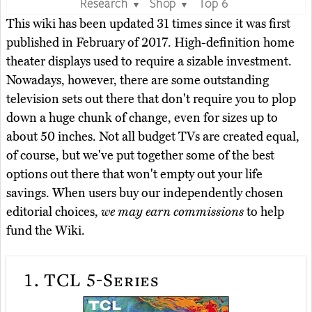
Research
Shop
Top 6
▼
▼
This wiki has been updated 31 times since it was first
published in February of 2017. High-definition home
theater displays used to require a sizable investment.
Nowadays, however, there are some outstanding
television sets out there that don't require you to plop
down a huge chunk of change, even for sizes up to
about 50 inches. Not all budget TVs are created equal,
of course, but we've put together some of the best
options out there that won't empty out your life
savings. When users buy our independently chosen
editorial choices,
we may earn commissions
to help
fund the Wiki.
1.
TCL 5-Series