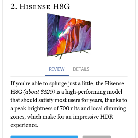
2.
Hisense H8G
REVIEW
DETAILS
If you're able to splurge just a little, the Hisense
H8G
(about $529)
is a high-performing model
that should satisfy most users for years, thanks to
a peak brightness of 700 nits and local dimming
zones, which make for an impressive HDR
experience.