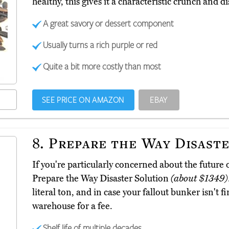
healthy, this gives it a characteristic crunch and di
A great savory or dessert component
Usually turns a rich purple or red
Quite a bit more costly than most
SEE PRICE ON AMAZON
EBAY
8.
Prepare the Way Disaste
If you're particularly concerned about the future 
Prepare the Way Disaster Solution
(about $1349)
literal ton, and in case your fallout bunker isn't fin
warehouse for a fee.
Shelf life of multiple decades