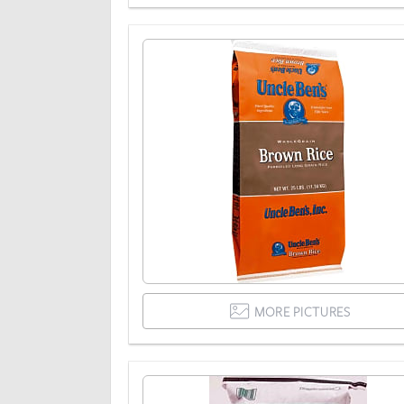
MORE PICTURES