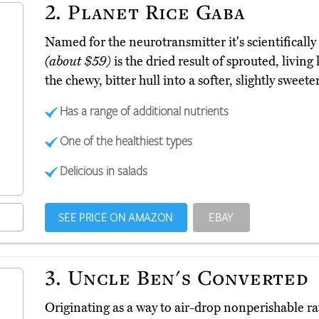
2.
Planet Rice Gaba
Named for the neurotransmitter it's scientificall
(about $59)
is the dried result of sprouted, livin
the chewy, bitter hull into a softer, slightly sweete
Has a range of additional nutrients
One of the healthiest types
Delicious in salads
SEE PRICE ON AMAZON
EBAY
3.
Uncle Ben's Converted
Originating as a way to air-drop nonperishable ra