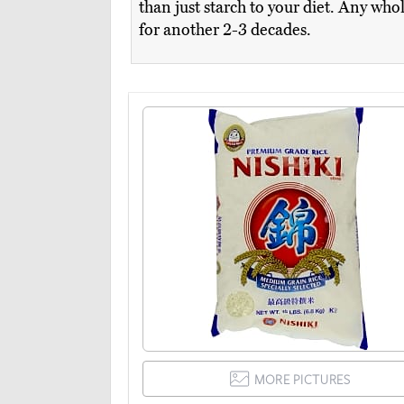
than just starch to your diet. Any who
for another 2-3 decades.
MORE PICTURES