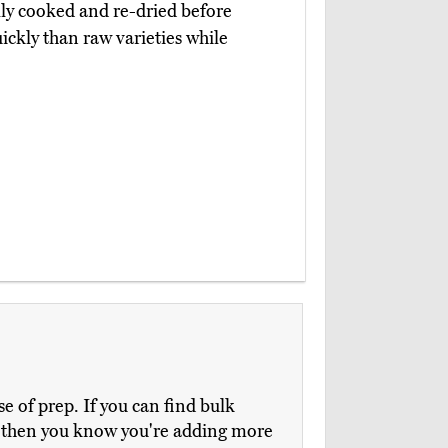
lly cooked and re-dried before
ickly than raw varieties while
e of prep. If you can find bulk
e, then you know you're adding more