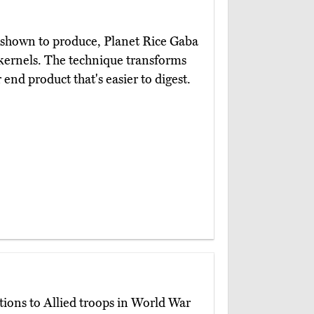
y shown to produce, Planet Rice Gaba
g kernels. The technique transforms
r end product that's easier to digest.
tions to Allied troops in World War