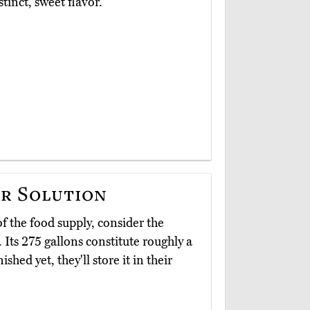
stinct, sweet flavor.
r Solution
of the food supply, consider the
. Its 275 gallons constitute roughly a
ished yet, they'll store it in their