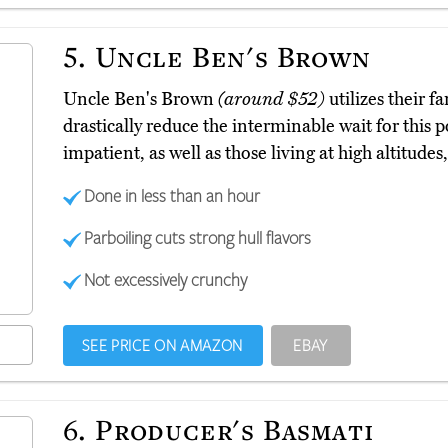
5.
Uncle Ben's Brown
Uncle Ben's Brown
(around $52)
utilizes their 
drastically reduce the interminable wait for this 
impatient, as well as those living at high altitudes,
Done in less than an hour
Parboiling cuts strong hull flavors
Not excessively crunchy
SEE PRICE ON AMAZON
EBAY
6.
Producer's Basmati