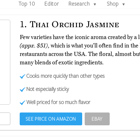
Top 10
Editor
Research
Shop
▼
▼
1.
Thai Orchid Jasmine
Few varieties have the iconic aroma created by a 
(appx. $51)
, which is what you'll often find in th
restaurants across the USA. The floral, almost butt
many blends of exotic ingredients.
Cooks more quickly than other types
Not especially sticky
Well priced for so much flavor
SEE PRICE ON AMAZON
EBAY