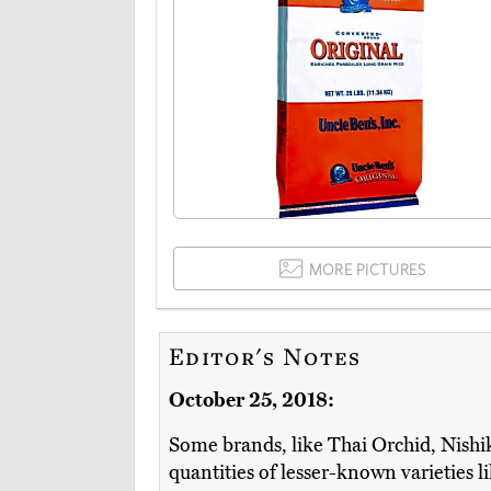
MORE PICTURES
Editor's Notes
October 25, 2018:
Some brands, like Thai Orchid, Nishik
quantities of lesser-known varieties 