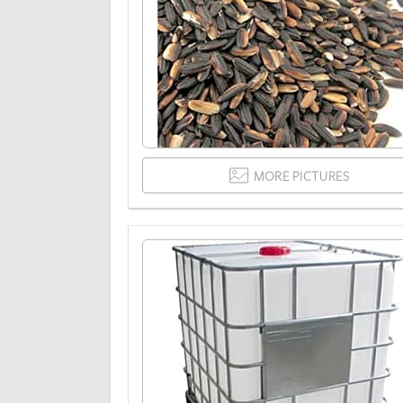
MORE PICTURES