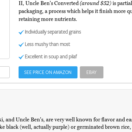
II, Uncle Ben's Converted
(around $52)
is partia
packaging, a process which helps it finish more qu
retaining more nutrients.
Individually separated grains
Less mushy than most
Excellent in soup and pilaf
SEE PRICE ON AMAZON
EBAY
i, and Uncle Ben's, are very well known for flavor and eas
like black (well, actually purple) or germinated brown ric