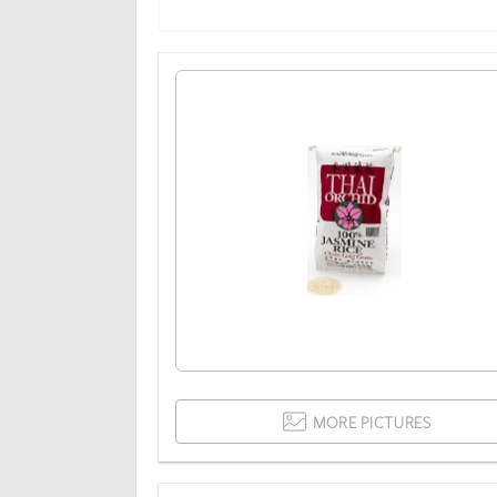
MORE PICTURES