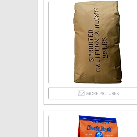
MORE PICTURES