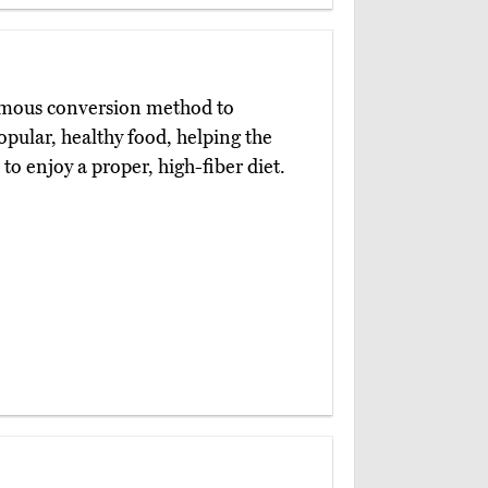
famous conversion method to
popular, healthy food, helping the
 to enjoy a proper, high-fiber diet.