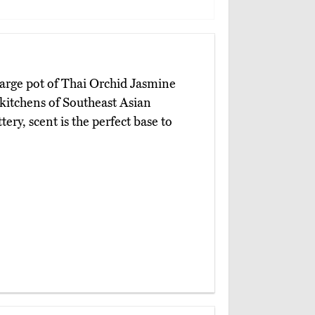
large pot of Thai Orchid Jasmine
e kitchens of Southeast Asian
ery, scent is the perfect base to