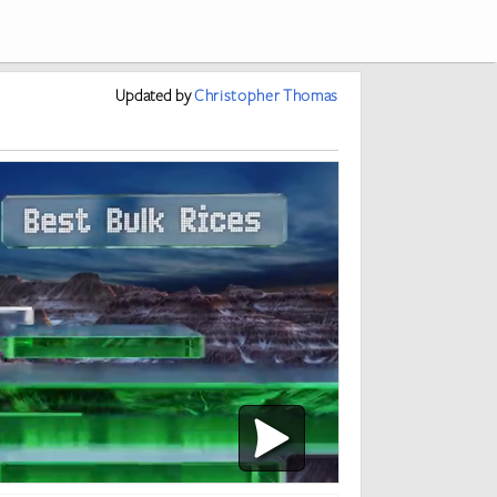
Updated
by
Christopher Thomas