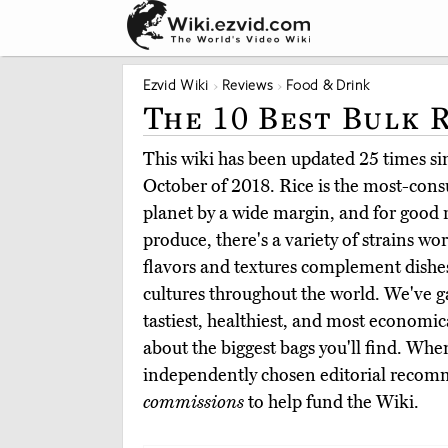
Ezvid Wiki
Reviews
Food & Drink
The 10 Best Bulk 
This wiki has been updated 25 times sinc
October of 2018. Rice is the most-con
planet by a wide margin, and for good r
produce, there's a variety of strains wo
flavors and textures complement dishes
cultures throughout the world. We've g
tastiest, healthiest, and most economica
about the biggest bags you'll find. Whe
independently chosen editorial reco
commissions
to help fund the Wiki.