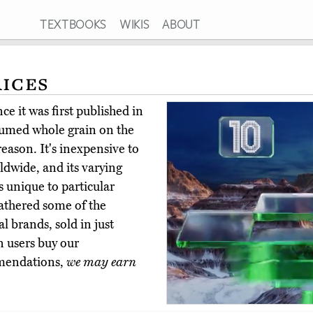
TEXTBOOKS
WIKIS
ABOUT
Rices
e it was first published in
sumed whole grain on the
eason. It's inexpensive to
rldwide, and its varying
 unique to particular
athered some of the
l brands, sold in just
n users buy our
mmendations,
we may earn