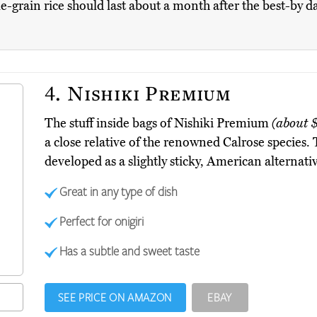
le-grain rice should last about a month after the best-by d
4.
Nishiki Premium
The stuff inside bags of Nishiki Premium
(about 
a close relative of the renowned Calrose species. 
developed as a slightly sticky, American alternativ
Great in any type of dish
Perfect for onigiri
Has a subtle and sweet taste
SEE PRICE ON AMAZON
EBAY