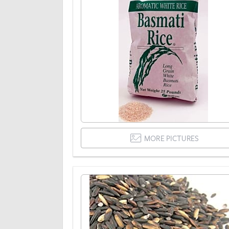
MORE PICTURES