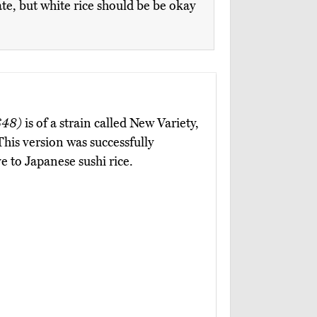
ate, but white rice should be be okay
$48)
is of a strain called New Variety,
This version was successfully
e to Japanese sushi rice.