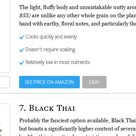
The light, fluffy body and unmistakable nutty ar
$55)
are unlike any other whole grain on the plan
hand with earthy, floral notes, and particularly 
Cooks quickly and evenly
Doesn't require soaking
Relatively low in most nutrients
SEE PRICE ON AMAZON
EBAY
7.
Black Thai
Probably the fanciest option available, Black Tha
but boasts a significantly higher content of sever