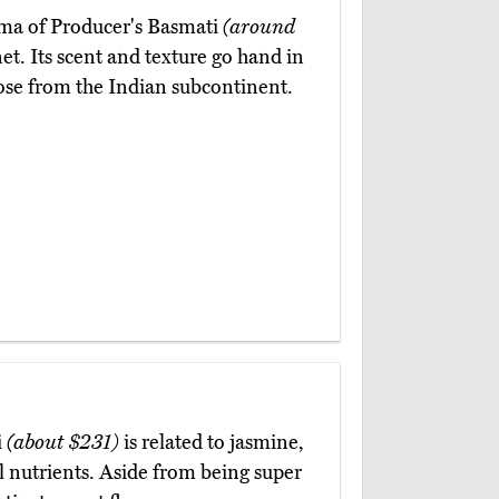
oma of Producer's Basmati
(around
et. Its scent and texture go hand in
those from the Indian subcontinent.
i
(about $231)
is related to jasmine,
al nutrients. Aside from being super