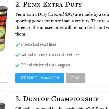
2.
Penn Extra Duty
Penn Extra Duty
(around $35)
are made by a co
sporting goods for more than a century. They're s
three, so the unused ones will remain fresh and v
them.
Interlocked wool fiber
Natural rubber for a consistent feel
Official choice of usta leagues
SEE PRICE ON AMAZON
EBAY
3.
Dunlop Championship
Officially endorsed by the worldwide ATP Tour,