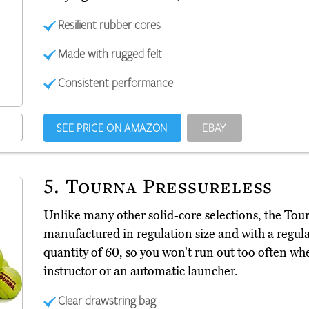
Resilient rubber cores
Made with rugged felt
Consistent performance
SEE PRICE ON AMAZON
EBAY
5.
Tourna Pressureless
Unlike many other solid-core selections, the Tou
manufactured in regulation size and with a regul
quantity of 60, so you won’t run out too often wh
instructor or an automatic launcher.
Clear drawstring bag