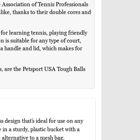
e Association of Tennis Professionals
alike, thanks to their double cores and
for learning tennis, playing friendly
 is suitable for any type of court,
s a handle and lid, which makes for
ns, are the Petsport USA Tough Balls
s design that’s ideal for use on any
in a sturdy, plastic bucket with a
 alternative to a mesh bag.