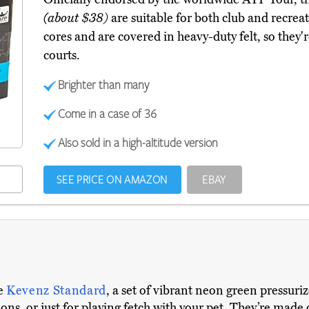
(about $38)
are suitable for both club and recrea
cores and are covered in heavy-duty felt, so they'r
courts.
Brighter than many
Come in a case of 36
Also sold in a high-altitude version
SEE PRICE ON AMAZON
EBAY
he
Kevenz Standard
, a set of vibrant neon green pressuriz
ions, or just for playing fetch with your pet. They’re mad