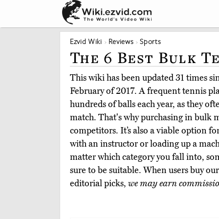
Ezvid Wiki
Reviews
Sports
The 6 Best Bulk T
This wiki has been updated 31 times sinc
February of 2017. A frequent tennis pla
hundreds of balls each year, as they ofte
match. That's why purchasing in bulk m
competitors. It’s also a viable option f
with an instructor or loading up a mach
matter which category you fall into, som
sure to be suitable. When users buy o
editorial picks,
we may earn commissi