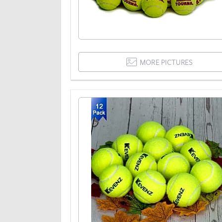
MORE PICTURES