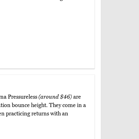
rna Pressureless
(around $46)
are
ation bounce height. They come in a
en practicing returns with an