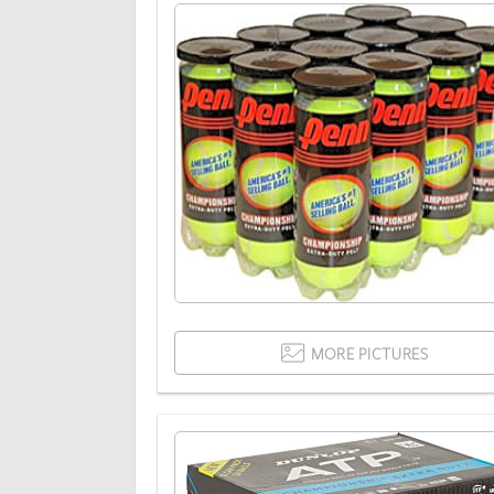
MORE PICTURES