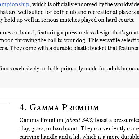
ampionship
, which is officially endorsed by the worldwid
hat are well suited for both club and recreational players 
nly hold up well in serious matches played on hard courts.
omes on board, featuring a pressureless design that’s great 
oon throwing the ball to your dog. This versatile selection
faces. They come with a durable plastic bucket that feature
to focus exclusively on balls primarily made for adult huma
4.
Gamma Premium
Gamma Premium
(about $43)
boast a pressureles
clay, grass, or hard court. They conveniently come 
carrying handle and a lid, which is a more durable