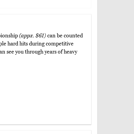
pionship
(appx. $61)
can be counted
ple hard hits during competitive
an see you through years of heavy