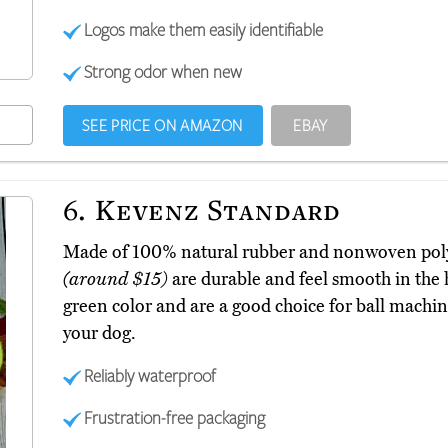
Logos make them easily identifiable
Strong odor when new
SEE PRICE ON AMAZON
EBAY
6.
Kevenz Standard
Made of 100% natural rubber and nonwoven polye
(around $15)
are durable and feel smooth in the 
green color and are a good choice for ball machin
your dog.
Reliably waterproof
Frustration-free packaging