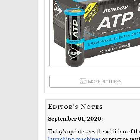
MORE PICTURES
Editor's Notes
September 01, 2020:
Today’s update sees the addition of t
launching machines
or practice sess