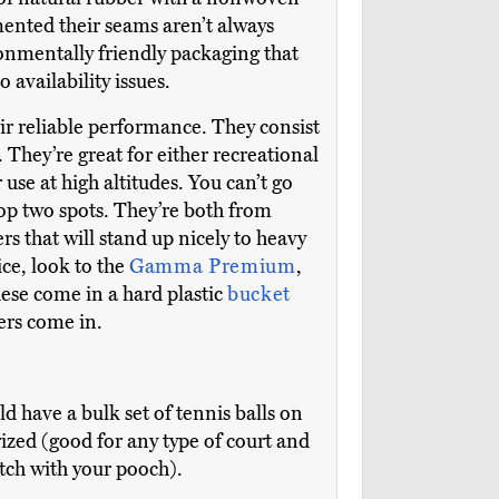
mented their seams aren’t always
ronmentally friendly packaging that
 availability issues.
ir reliable performance. They consist
 They’re great for either recreational
 use at high altitudes. You can’t go
top two spots. They’re both from
s that will stand up nicely to heavy
ice, look to the
Gamma Premium
,
hese come in a hard plastic
bucket
ers come in.
ld have a bulk set of tennis balls on
rized (good for any type of court and
etch with your pooch).