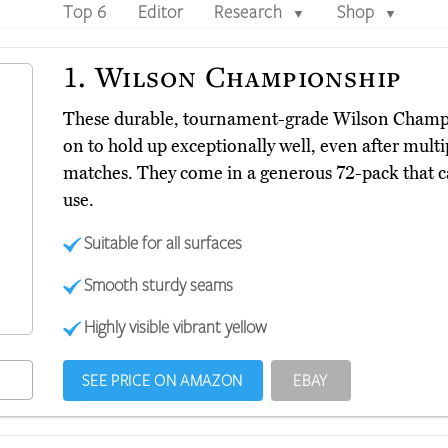
Top 6
Editor
Research
Shop
▼
▼
1.
Wilson Championship
These durable, tournament-grade Wilson Cham
on to hold up exceptionally well, even after multi
matches. They come in a generous 72-pack that c
use.
Suitable for all surfaces
Smooth sturdy seams
Highly visible vibrant yellow
SEE PRICE ON AMAZON
EBAY