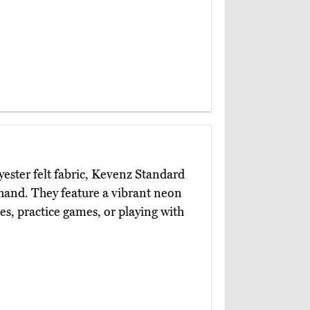
ster felt fabric, Kevenz Standard
hand. They feature a vibrant neon
es, practice games, or playing with