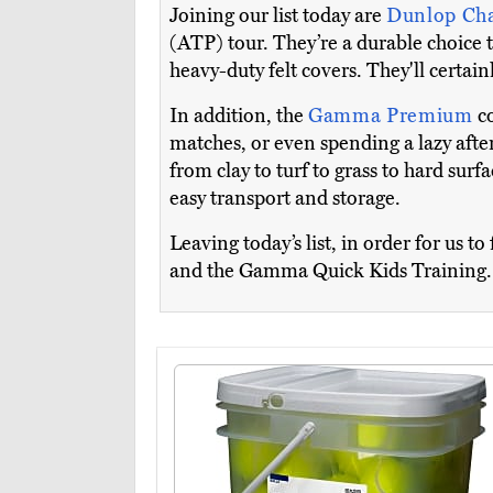
Joining our list today are
Dunlop Ch
(ATP) tour. They’re a durable choice t
heavy-duty felt covers. They'll certai
In addition, the
Gamma Premium
c
matches, or even spending a lazy aftern
from clay to turf to grass to hard sur
easy transport and storage.
Leaving today’s list, in order for us 
and the Gamma Quick Kids Training.