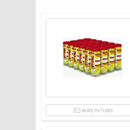
MORE PICTURES