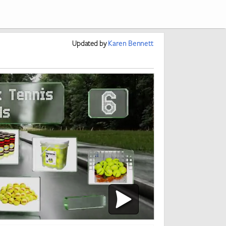
Updated
by
Karen Bennett