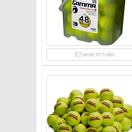
MORE PICTURES