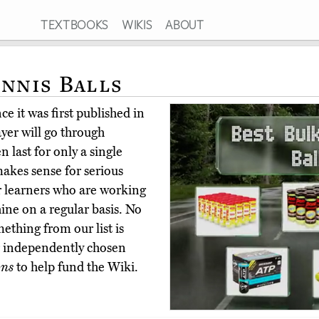
TEXTBOOKS
WIKIS
ABOUT
ennis Balls
e it was first published in
yer will go through
n last for only a single
akes sense for serious
or learners who are working
ine on a regular basis. No
ething from our list is
ur independently chosen
ons
to help fund the Wiki.