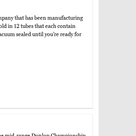
mpany that has been manufacturing
old in 12 tubes that each contain
acuum sealed until you’re ready for
 the mid-range Dunlop Championship