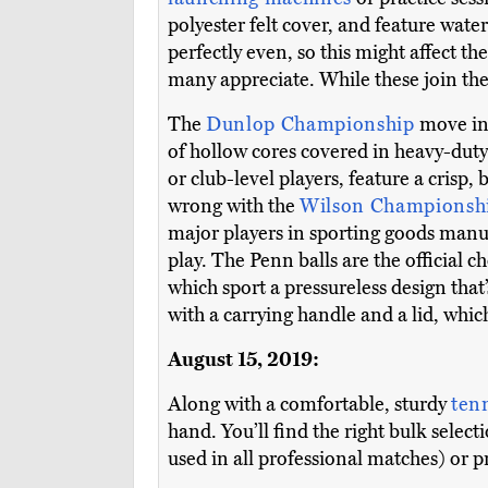
polyester felt cover, and feature wat
perfectly even, so this might affect 
many appreciate. While these join the 
The
Dunlop Championship
move in
of hollow cores covered in heavy-duty 
or club-level players, feature a crisp, 
wrong with the
Wilson Championsh
major players in sporting goods manuf
play. The Penn balls are the official 
which sport a pressureless design that
with a carrying handle and a lid, whi
August 15, 2019:
Along with a comfortable, sturdy
ten
hand. You’ll find the right bulk selec
used in all professional matches) or p