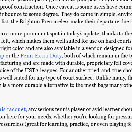
erproof construction. Once caveat is some users have com
their bounce to some degree. They do come in simple, envi
list, the Brighton Pressureless make their departure due to
to a more prominent spot in today’s update, thanks to the
felt, which makes them well suited for use on hard courts.
bright color and are also available in a version designed for
ip
or the
Penn Extra Duty
, both of which remain in the 
acturing and are made with durable, proprietary felt cover
choice of the USTA leagues. For another tried-and-true cho
’s well suited for any type of court surface. Unlike many, t
ch is a more durable alternative to the mesh bags many oth
nis racquet
, any serious tennis player or avid learner shou
tion here for your needs, whether you’re looking for pressu
ressureless (great for learning, practice, or even playing f