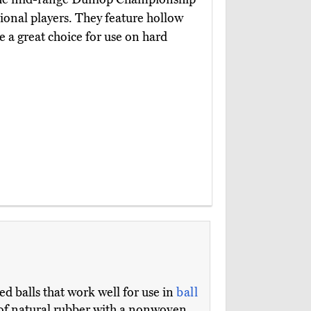
tional players. They feature hollow
e a great choice for use on hard
ed balls that work well for use in
ball
e of natural rubber with a nonwoven