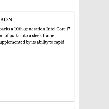
rbon
packs a 10th-generation Intel Core i7
n of ports into a sleek frame
supplemented by its ability to rapid