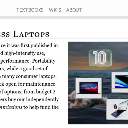
TEXTBOOKS
WIKIS
ABOUT
ess Laptops
e it was first published in
d high-intensity use,
 performance. Portability
rs, while a good set of
ike many consumer laptops,
ack open for maintenance
 of options, from budget 2-
sers buy our independently
mmissions
to help fund the