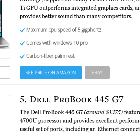
Ti GPU outperforms integrated graphics cards, a
provides better sound than many competitors.
Maximum cpu speed of 5 gigahertz
Comes with windows 10 pro
Carbon-fiber palm rest
SEE PRICE ON AMAZON
EBAY
5.
Dell ProBook 445 G7
The Dell ProBook 445 G7
(around $1375)
featur
4700U processor and provides excellent performan
useful set of ports, including an Ethernet connect