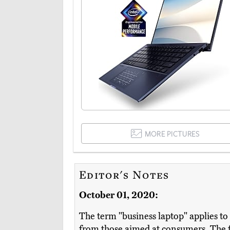
MORE PICTURES
Editor's Notes
October 01, 2020:
The term "business laptop" applies to 
from those aimed at consumers. The 