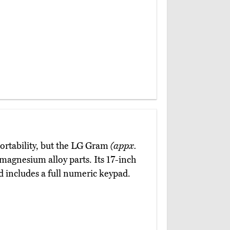
portability, but the LG Gram
(appx.
magnesium alloy parts. Its 17-inch
rd includes a full numeric keypad.