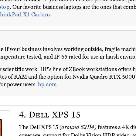
ptop
. Our favorite business laptops are the ones that combi
hinkPad X1 Carbon
.
me
If your business involves working outside, fragile machi
 temperature tested, and IP-65 rated for use in harsh envi
 scientific work, HP's line of ZBook workstations offers
tes of RAM and the option for Nvidia Quadro RTX 5000 gr
for power users.
hp.com
4.
Dell XPS 15
The Dell XPS 15
(around $2114)
features a 4K d
coverage, support for Dolby Vision HDR video, a