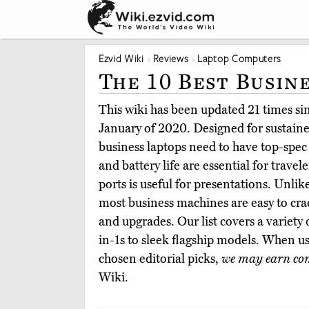
Ezvid Wiki
Reviews
Laptop Computers
The 10 Best Busin
This wiki has been updated 21 times sinc
January of 2020. Designed for sustaine
business laptops need to have top-spec
and battery life are essential for travele
ports is useful for presentations. Unl
most business machines are easy to cr
and upgrades. Our list covers a variety
in-1s to sleek flagship models. When u
chosen editorial picks,
we may earn co
Wiki.