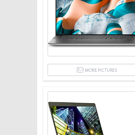
MORE PICTURES