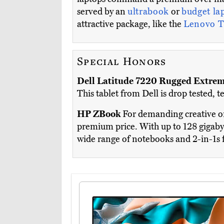
served by an
ultrabook
or
budget la
attractive package, like the
Lenovo T
Special Honors
Dell Latitude 7220 Rugged Extre
This tablet from Dell is drop tested,
HP ZBook
For demanding creative or
premium price. With up to 128 gigaby
wide range of notebooks and 2-in-1s 