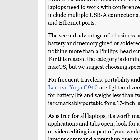
laptops need to work with conference
include multiple USB-A connections 
and Ethernet ports.
The second advantage of a business la
battery and memory glued or soldered
nothing more than a Phillips-head scr
For this reason, the category is dom
macOS, but we suggest choosing specs 
For frequent travelers, portability and 
Lenovo Yoga C940
are light and ve
for battery life and weighs less than 
is remarkably portable for a 17-inch l
As is true for all laptops, it's wort
applications and tabs open, look for a
or video editing is a part of your work
laptops command a premium over main