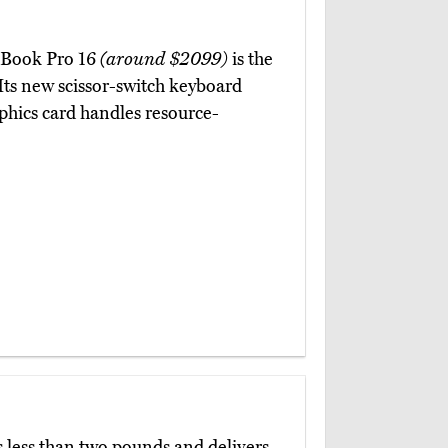
acBook Pro 16
(around $2099)
is the
Its new scissor-switch keyboard
hics card handles resource-
 less than two pounds and delivers