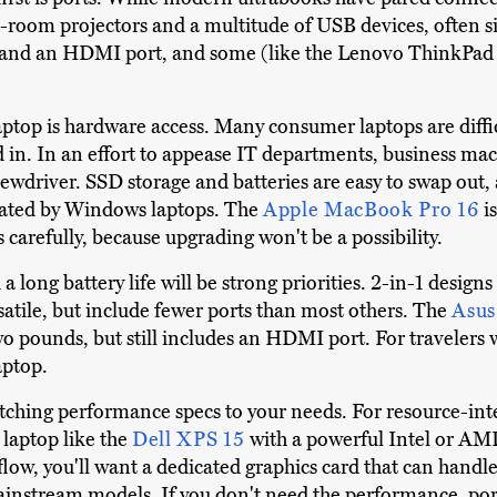
-room projectors and a multitude of USB devices, often s
and an HDMI port, and some (like the Lenovo ThinkPad L
ptop is hardware access. Many consumer laptops are difficu
 in. In an effort to appease IT departments, business ma
ewdriver. SSD storage and batteries are easy to swap out
inated by Windows laptops. The
Apple MacBook Pro 16
i
carefully, because upgrading won't be a possibility.
a long battery life will be strong priorities. 2-in-1 designs
rsatile, but include fewer ports than most others. The
Asus
two pounds, but still includes an HDMI port. For travelers
aptop.
h matching performance specs to your needs. For resource-i
 laptop like the
Dell XPS 15
with a powerful Intel or AM
flow, you'll want a dedicated graphics card that can handle 
stream models. If you don't need the performance, ports