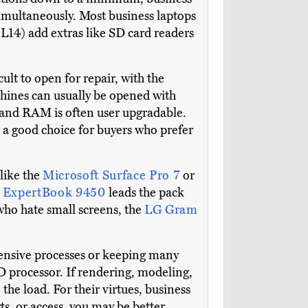
imultaneously. Most business laptops
14) add extras like SD card readers
lt to open for repair, with the
chines can usually be opened with
, and RAM is often user upgradable.
s a good choice for buyers who prefer
 like the
Microsoft Surface Pro 7
or
 ExpertBook 9450
leads the pack
 who hate small screens, the
LG Gram
ntensive processes or keeping many
D processor. If rendering, modeling,
the load. For their virtues, business
, or access, you may be better