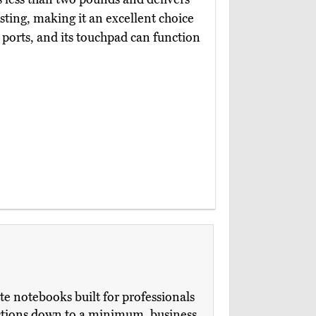
esting, making it an excellent choice
ports, and its touchpad can function
te notebooks built for professionals
ections down to a minimum, business