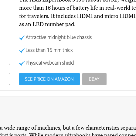
more than 16 hours of battery life in real-world t
for travelers. It includes HDMI and micro HDMI 
as an LED number pad.
Attractive midnight blue chassis
Less than 15 mm thick
Physical webcam shield
SEE PRICE ON AMAZON
EBAY
a wide range of machines, but a few characteristics separa
first is ports. While modern ultrabooks have pared conn