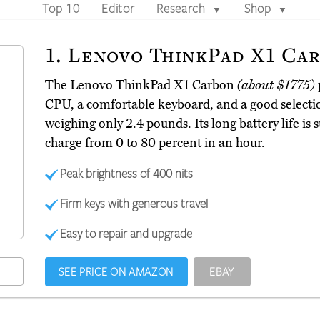
Top 10
Editor
Research
Shop
▼
▼
1.
Lenovo ThinkPad X1 Ca
The Lenovo ThinkPad X1 Carbon
(about $1775)
CPU, a comfortable keyboard, and a good selectio
weighing only 2.4 pounds. Its long battery life is 
charge from 0 to 80 percent in an hour.
Peak brightness of 400 nits
Firm keys with generous travel
Easy to repair and upgrade
SEE PRICE ON AMAZON
EBAY