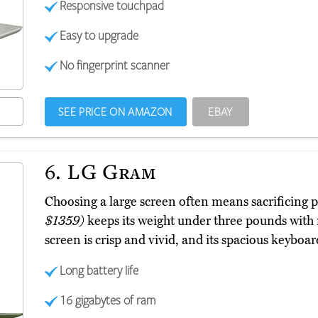
Responsive touchpad
Easy to upgrade
No fingerprint scanner
SEE PRICE ON AMAZON
EBAY
6.
LG Gram
Choosing a large screen often means sacrificing 
$1359)
keeps its weight under three pounds with 
screen is crisp and vivid, and its spacious keyboa
Long battery life
16 gigabytes of ram