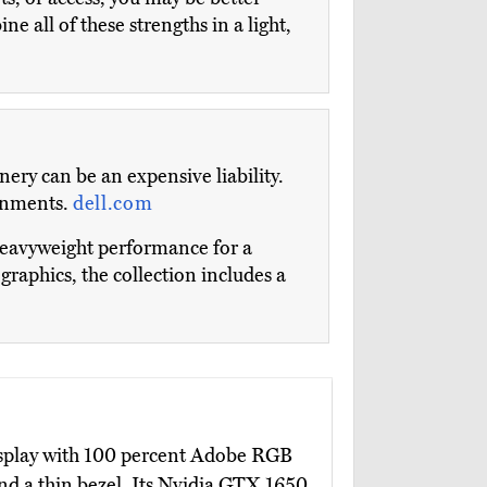
ne all of these strengths in a light,
nery can be an expensive liability.
ronments.
dell.com
 heavyweight performance for a
aphics, the collection includes a
isplay with 100 percent Adobe RGB
nd a thin bezel. Its Nvidia GTX 1650