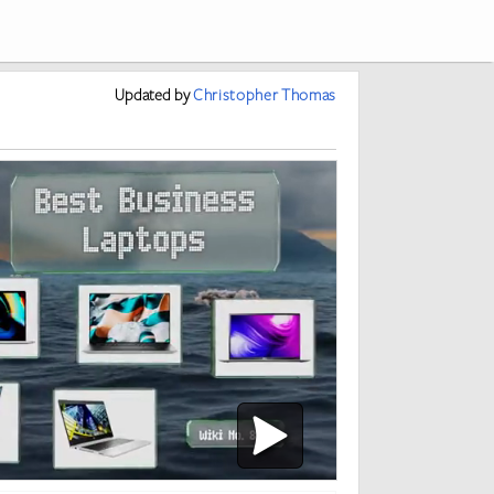
Updated
by
Christopher Thomas