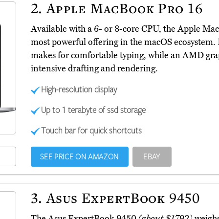
2.
Apple MacBook Pro 16
Available with a 6- or 8-core CPU, the Apple M
most powerful offering in the macOS ecosystem. 
makes for comfortable typing, while an AMD grap
intensive drafting and rendering.
High-resolution display
Up to 1 terabyte of ssd storage
Touch bar for quick shortcuts
SEE PRICE ON AMAZON
EBAY
3.
Asus ExpertBook 9450
The Asus ExpertBook 9450
(about $1792)
weighs