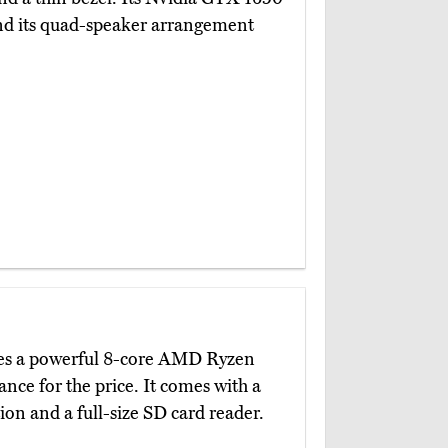
nd its quad-speaker arrangement
es a powerful 8-core AMD Ryzen
ce for the price. It comes with a
ion and a full-size SD card reader.