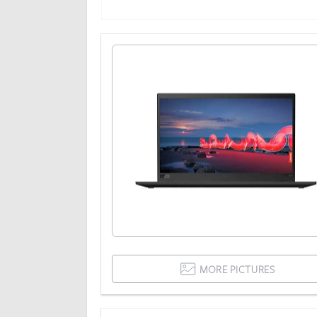
MORE PICTURES