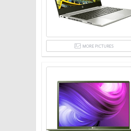
MORE PICTURES