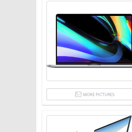
MORE PICTURES