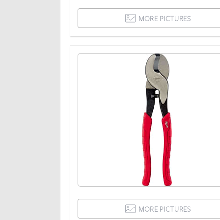
MORE PICTURES
MORE PICTURES