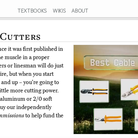
TEXTBOOKS
WIKIS
ABOUT
 Cutters
e it was first published in
he muscle in a proper
ters or linesman will do just
ire, but when you start
 and up – you're going to
little more cutting power.
0 aluminum or 2/0 soft
buy our independently
mmissions
to help fund the