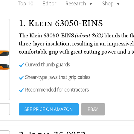
Top 10
Editor
Research
Shop
▼
▼
1.
Klein 63050-EINS
The Klein 63050-EINS
(about $62)
blends the fl
three-layer insulation, resulting in an impressive
comfortable grip with great cutting power and a to
Curved thumb guards
Shear-type jaws that grip cables
Recommended for contractors
SEE PRICE ON AMAZON
EBAY