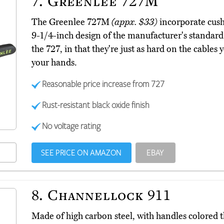
7.
Greenlee 727M
The Greenlee 727M
(appx. $33)
incorporate cushi
9-1/4-inch design of the manufacturer's standard 
the 727, in that they're just as hard on the cables y
your hands.
Reasonable price increase from 727
Rust-resistant black oxide finish
No voltage rating
SEE PRICE ON AMAZON
EBAY
8.
Channellock 911
Made of high carbon steel, with handles colored 