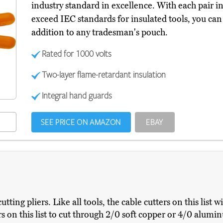
industry standard in excellence. With each pair in
exceed IEC standards for insulated tools, you ca
addition to any tradesman's pouch.
Rated for 1000 volts
Two-layer flame-retardant insulation
Integral hand guards
SEE PRICE ON AMAZON
EBAY
tting pliers. Like all tools, the cable cutters on this list wi
s on this list to cut through 2/0 soft copper or 4/0 alumi