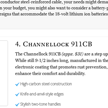
m conductor steel-reinforced cable, your needs might dem
n your budget, you might also want to consider a battery-
igns that accommodate the 18-volt lithium ion batteries t
4.
Channellock 911CB
The Channellock 911CB
(appx. $31)
are a step u
While still 9-1/2 inches long, manufactured in th
electronic coating that promotes rust prevention, 
enhance their comfort and durability.
High-carbon steel construction
Knife-and-anvil-style edges
Stylish two-tone handles