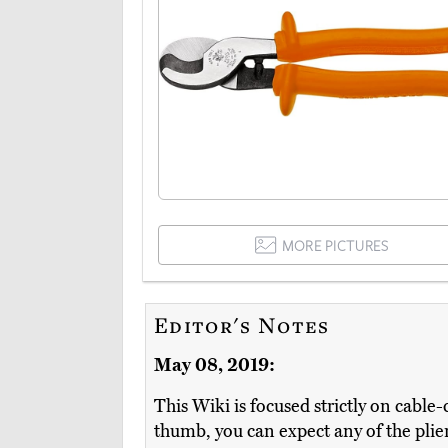
MORE PICTURES
Editor's Notes
May 08, 2019:
This Wiki is focused strictly on cable-cu
thumb, you can expect any of the plier