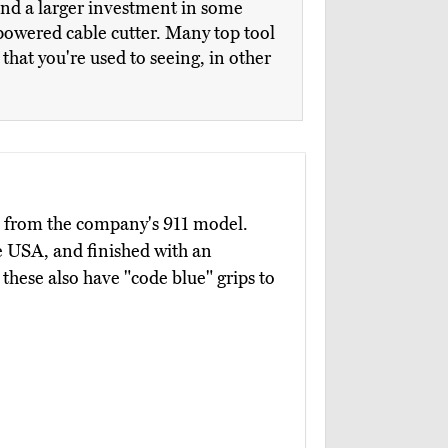
and a larger investment in some
powered cable cutter. Many top tool
hat you're used to seeing, in other
p from the company's 911 model.
e USA, and finished with an
these also have "code blue" grips to