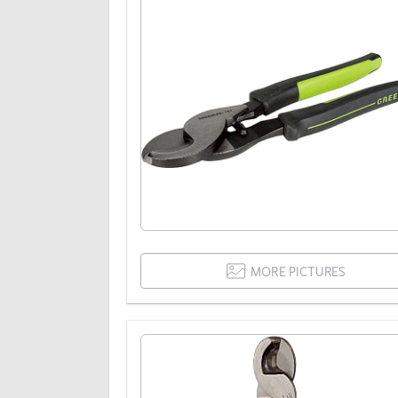
MORE PICTURES