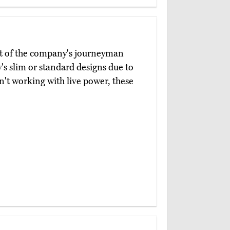
t of the company's journeyman
's slim or standard designs due to
n't working with live power, these