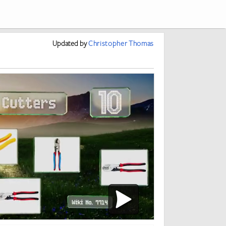
Updated
by
Christopher Thomas