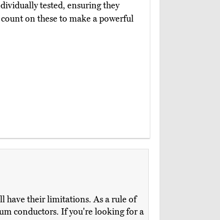
dividually tested, ensuring they
n count on these to make a powerful
ll have their limitations. As a rule of
num conductors. If you're looking for a