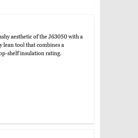
ashy aesthetic of the J63050 with a
ly lean tool that combines a
p-shelf insulation rating.