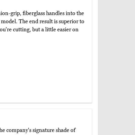
on-grip, fiberglass handles into the
model. The end result is superior to
ou're cutting, but a little easier on
the company's signature shade of