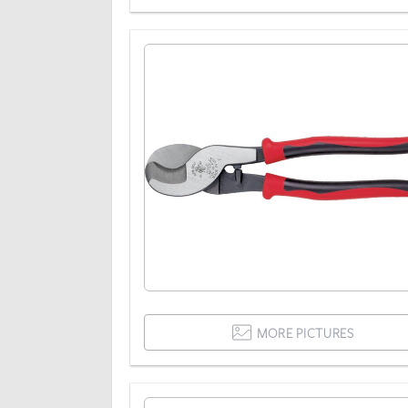
MORE PICTURES