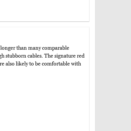
h longer than many comparable
gh stubborn cables. The signature red
re also likely to be comfortable with