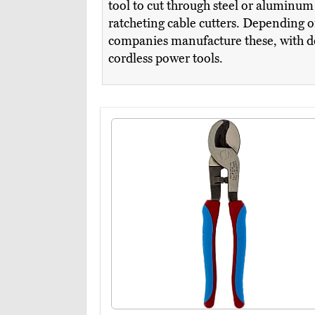
tool to cut through steel or aluminu
ratcheting cable cutters. Depending o
companies manufacture these, with des
cordless power tools.