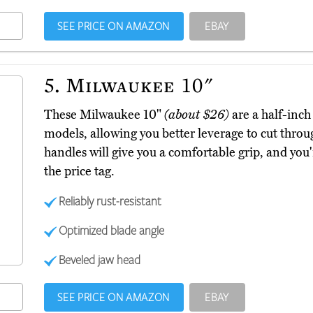
SEE PRICE ON AMAZON
EBAY
5.
Milwaukee 10"
These Milwaukee 10"
(about $26)
are a half-inc
models, allowing you better leverage to cut throu
handles will give you a comfortable grip, and you'
the price tag.
Reliably rust-resistant
Optimized blade angle
Beveled jaw head
SEE PRICE ON AMAZON
EBAY