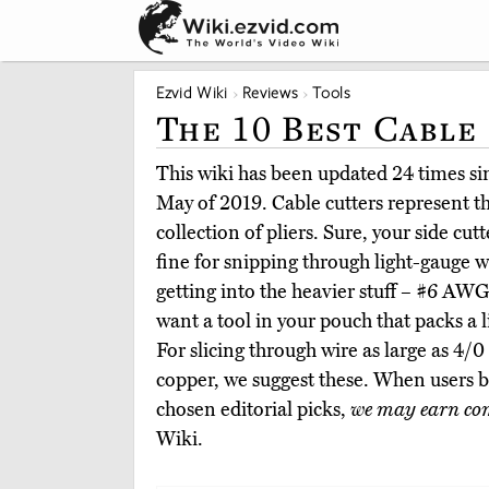
Ezvid Wiki
Reviews
Tools
The 10 Best Cable
This wiki has been updated 24 times sinc
May of 2019. Cable cutters represent t
collection of pliers. Sure, your side cut
fine for snipping through light-gauge w
getting into the heavier stuff – #6 AWG
want a tool in your pouch that packs a 
For slicing through wire as large as 4/
copper, we suggest these. When users 
chosen editorial picks,
we may earn co
Wiki.