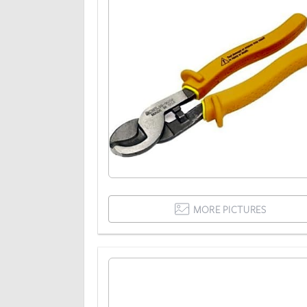
MORE PICTURES