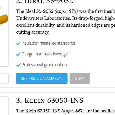
2.
Ideal 35-9052
The Ideal 35-9052
(appx. $75)
was the first insul
Underwriters Laboratories. Its drop-forged, high
excellent durability, and its hardened edges are p
cutting accuracy.
Insulation meets iec standards
Design maximizes leverage
Professional-grade option
SEE PRICE ON AMAZON
EBAY
3.
Klein 63050-INS
The Klein 63050-INS
(appx. $61)
are the beefies