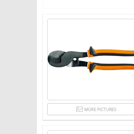
MORE PICTURES