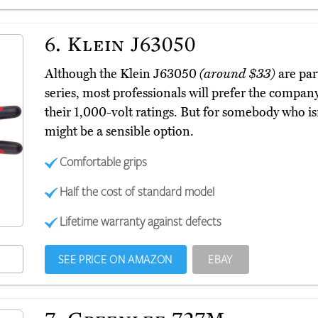
6.
Klein J63050
Although the Klein J63050
(around $33)
are par
series, most professionals will prefer the company
their 1,000-volt ratings. But for somebody who is
might be a sensible option.
Comfortable grips
Half the cost of standard model
Lifetime warranty against defects
SEE PRICE ON AMAZON
EBAY