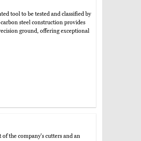
ated tool to be tested and classified by
-carbon steel construction provides
recision ground, offering exceptional
t of the company's cutters and an