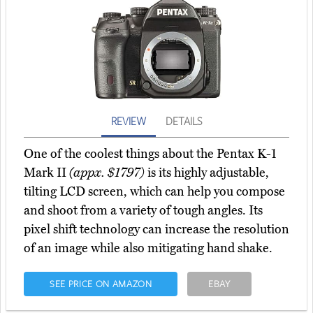
REVIEW
DETAILS
One of the coolest things about the Pentax K-1
Mark II
(appx. $1797)
is its highly adjustable,
tilting LCD screen, which can help you compose
and shoot from a variety of tough angles. Its
pixel shift technology can increase the resolution
of an image while also mitigating hand shake.
SEE PRICE ON AMAZON
EBAY