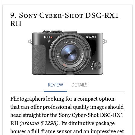
9.
Sony Cyber-Shot DSC-RX1
RII
REVIEW
DETAILS
Photographers looking for a compact option
that can offer professional quality images should
head straight for the Sony Cyber-Shot DSC-RX1
RII
(around $3298)
. Its diminutive package
houses a full-frame sensor and an impressive set