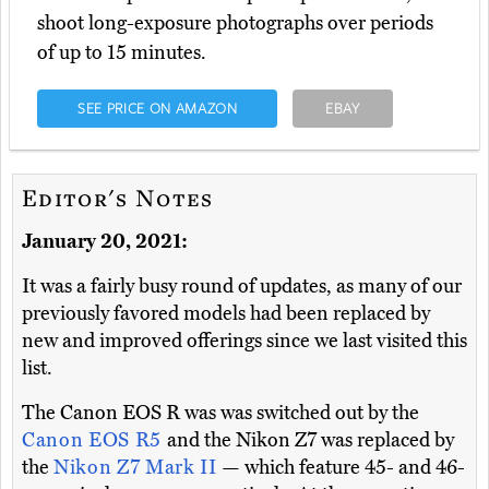
shoot long-exposure photographs over periods
of up to 15 minutes.
SEE PRICE ON AMAZON
EBAY
Editor's Notes
January 20, 2021:
It was a fairly busy round of updates, as many of our
previously favored models had been replaced by
new and improved offerings since we last visited this
list.
The Canon EOS R was was switched out by the
Canon EOS R5
and the Nikon Z7 was replaced by
the
Nikon Z7 Mark II
— which feature 45- and 46-