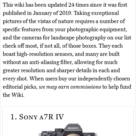
This wiki has been updated 24 times since it was first
published in January of 2019. Taking exceptional
pictures of the vistas of nature requires a number of
specific features from your photographic equipment,
and the cameras for landscape photography on our list
check off most, if not all, of those boxes. They each
boast high-resolution sensors, and many are built
without an anti-aliasing filter, allowing for much
greater resolution and sharper details in each and
every shot. When users buy our independently chosen
editorial picks,
we may earn commissions
to help fund
the Wiki.
1.
Sony a7R IV