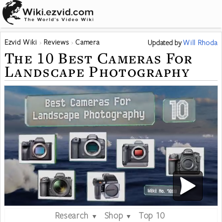
Ezvid Wiki
Reviews
Camera
Updated
by
Will Rhoda
The 10 Best Cameras For
Landscape Photography
Research
Shop
Top 10
▼
▼