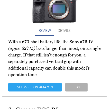
REVIEW
DETAILS
With a 670-shot battery life, the Sony a7R IV
(appx. $2745)
lasts longer than most, on a single
charge. If that still isn't enough for you, a
separately purchased vertical grip with
additional capacity can double this model's
operation time.
SEE PRICE ON AMAZON
EBAY