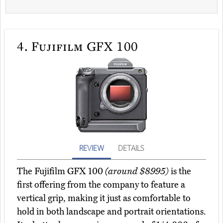
4.
Fujifilm GFX 100
REVIEW
DETAILS
The Fujifilm GFX 100
(around $8995)
is the
first offering from the company to feature a
vertical grip, making it just as comfortable to
hold in both landscape and portrait orientations.