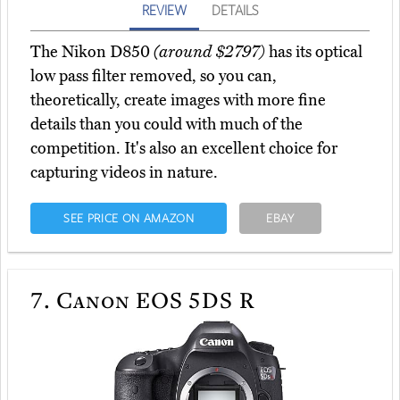
REVIEW
DETAILS
The Nikon D850
(around $2797)
has its optical
low pass filter removed, so you can,
theoretically, create images with more fine
details than you could with much of the
competition. It's also an excellent choice for
capturing videos in nature.
SEE PRICE ON AMAZON
EBAY
7.
Canon EOS 5DS R