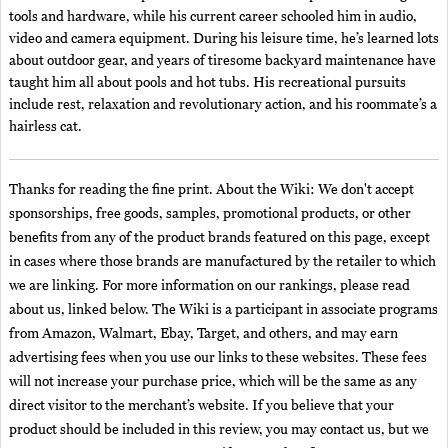
tools and hardware, while his current career schooled him in audio,
video and camera equipment. During his leisure time, he’s learned lots
about outdoor gear, and years of tiresome backyard maintenance have
taught him all about pools and hot tubs. His recreational pursuits
include rest, relaxation and revolutionary action, and his roommate’s a
hairless cat.
Thanks for reading the fine print. About the Wiki: We don't accept
sponsorships, free goods, samples, promotional products, or other
benefits from any of the product brands featured on this page, except
in cases where those brands are manufactured by the retailer to which
we are linking. For more information on our rankings, please read
about us, linked below. The Wiki is a participant in associate programs
from Amazon, Walmart, Ebay, Target, and others, and may earn
advertising fees when you use our links to these websites. These fees
will not increase your purchase price, which will be the same as any
direct visitor to the merchant’s website. If you believe that your
product should be included in this review, you may contact us, but we