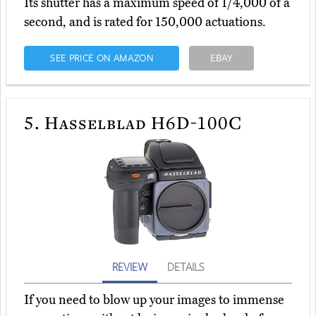
Its shutter has a maximum speed of 1/4,000 of a
second, and is rated for 150,000 actuations.
SEE PRICE ON AMAZON
EBAY
5.
Hasselblad H6D-100C
REVIEW
DETAILS
If you need to blow up your images to immense