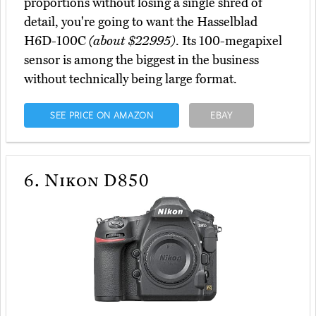
proportions without losing a single shred of
detail, you're going to want the Hasselblad
H6D-100C
(about $22995)
. Its 100-megapixel
sensor is among the biggest in the business
without technically being large format.
SEE PRICE ON AMAZON
EBAY
6.
Nikon D850