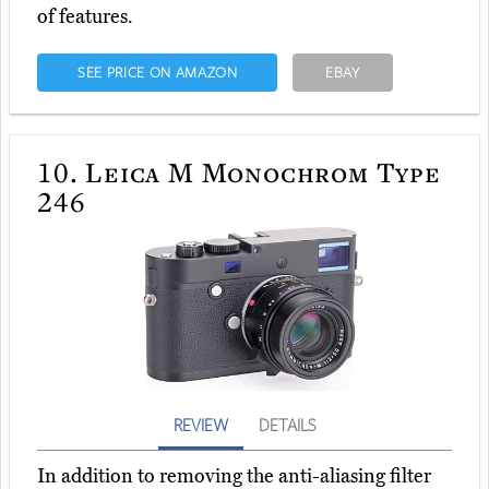
of features.
SEE PRICE ON AMAZON
EBAY
10.
Leica M Monochrom Type
246
REVIEW
DETAILS
In addition to removing the anti-aliasing filter