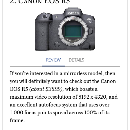
2.
Canon EOS R5
REVIEW
DETAILS
If you're interested in a mirrorless model, then
you will definitely want to check out the Canon
EOS R5
(about $3899)
, which boasts a
maximum video resolution of 8192 x 4320, and
an excellent autofocus system that uses over
1,000 focus points spread across 100% of its
frame.