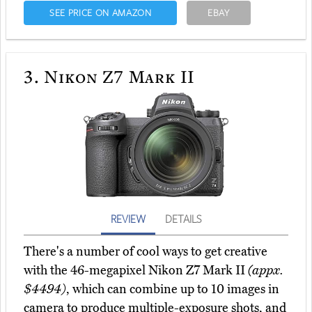
SEE PRICE ON AMAZON
EBAY
3.
Nikon Z7 Mark II
REVIEW
DETAILS
There's a number of cool ways to get creative
with the 46-megapixel Nikon Z7 Mark II
(appx.
$4494)
, which can combine up to 10 images in
camera to produce multiple-exposure shots, and