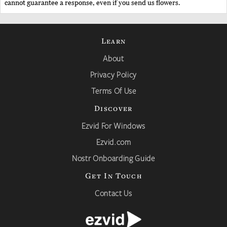
cannot guarantee a response, even if you send us flowers.
Learn
About
Privacy Policy
Terms Of Use
Discover
Ezvid For Windows
Ezvid.com
Nostr Onboarding Guide
Get In Touch
Contact Us