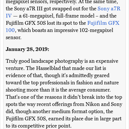
megapixel sensors, respectively. At the same time,
the Sony a7R III got swapped out for the
Sony a7R
IV
— a 61-megapixel, full-frame model – and the
Fujifilm GFX 50S lost its spot to the
Fujifilm GFX
100
, which boasts an impressive 102-megapixel
sensor.
January 28, 2019:
Truly good landscape photography is an expensive
venture. The Hasselblad that made our list is
evidence of that, though it's admittedly geared
toward the top professionals in fashion and nature
shooting more than it is the average consumer.
That's one of the reasons it didn't break into the top
spots the way recent offerings from Nikon and Sony
did, though another medium format option, the
Fujifilm GFX 50S, earned its place due in large part
to its competitive price point.