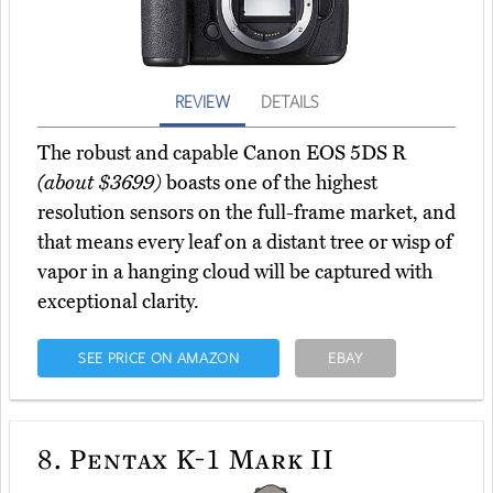
REVIEW
DETAILS
The robust and capable Canon EOS 5DS R
(about $3699)
boasts one of the highest
resolution sensors on the full-frame market, and
that means every leaf on a distant tree or wisp of
vapor in a hanging cloud will be captured with
exceptional clarity.
SEE PRICE ON AMAZON
EBAY
8.
Pentax K-1 Mark II