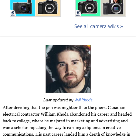
See all camera wikis »
Will Rhoda
Last updated by
After deciding that the pen was mightier than the pliers, Canadian
electrical contractor William Rhoda abandoned his career and headed
back to college, where he majored in marketing and advertising and
won a scholarship along the way to earning a diploma in creative
communications. His past career landed him a depth of knowledge in