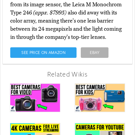
from its image sensor, the Leica M Monochrom
Type 246
(appx. $7995)
also did away with its
color array, meaning there's one less barrier
between its 24 megapixels and the light coming
in through the company's top-tier lenses.
SEE PRICE ON AMAZON
EBAY
Related Wikis