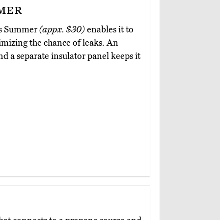
mer
nts Summer
(appx. $30)
enables it to
nimizing the chance of leaks. An
nd a separate insulator panel keeps it