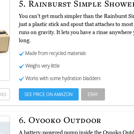
5.
Rainburst Simple Showe
You can't get much simpler than the Rainburst 
just a plastic stick and spout that attaches to most
runs on gravity. It lets you have a rinse anywhere y
long.
Made from recycled materials
Weighs very little
Works with some hydration bladders
SEE PRICE ON AMAZON
EBAY
RES
6.
Oyooko Outdoor
A battery-powered pump inside the Oyooko Out