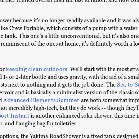
 further refined overall than the last iteration, and now com
r because it's no longer readily available and it was al
 Hike Crew Portable, which consists of a pump with a water 
tank. This one's a little unconventional, but it's also one
eminiscent of the ones at home, it's definitely worth a lo
for
keeping clean outdoors
. We'll start with the most st
1- or 2-liter bottle and uses gravity, with the aid of a smal
costs next to nothing and it gets the job done. The
Sea to 
ervoir and is basically a minimalist version of the classic 
d
Advanced Elements Summer
are both somewhat impro
ot incredibly high-tech, but they do work -- though they'll
port Instant
is another enhanced solar shower, this time 
or, and hanging bag for toiletries.
options, the Yakima RoadShower is a fixed tank designed t