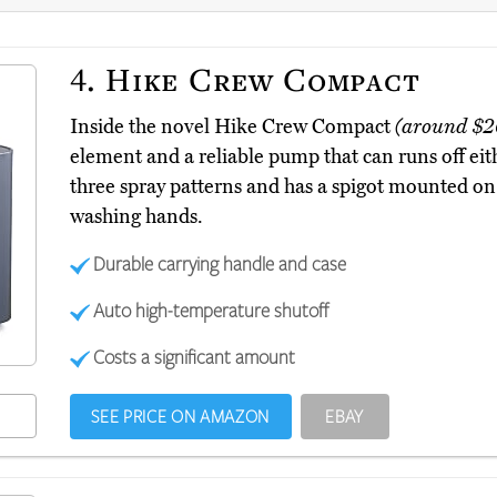
4.
Hike Crew Compact
Inside the novel Hike Crew Compact
(around $2
element and a reliable pump that can runs off eith
three spray patterns and has a spigot mounted on i
washing hands.
Durable carrying handle and case
Auto high-temperature shutoff
Costs a significant amount
SEE PRICE ON AMAZON
EBAY