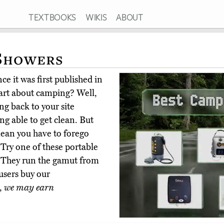
TEXTBOOKS
WIKIS
ABOUT
 Showers
e it was first published in
art about camping? Well,
ing back to your site
ng able to get clean. But
mean you have to forego
 Try one of these portable
 They run the gamut from
 users buy our
,
we may earn