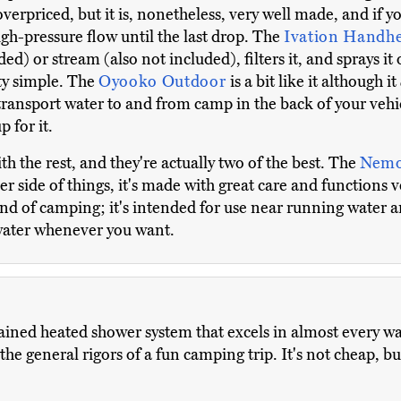
 overpriced, but it is, nonetheless, very well made, and if
high-pressure flow until the last drop. The
Ivation Handh
ed) or stream (also not included), filters it, and sprays it 
tty simple. The
Oyooko Outdoor
is a bit like it although it
transport water to and from camp in the back of your vehic
 for it.
ith the rest, and they're actually two of the best. The
Nemo
er side of things, it's made with great care and functions 
ind of camping; it's intended for use near running water a
water whenever you want.
ained heated shower system that excels in almost every way.
he general rigors of a fun camping trip. It's not cheap, but 