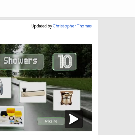
Updated
by
Christopher Thomas