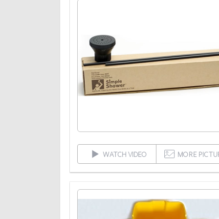
WATCH VIDEO
MORE PICTU