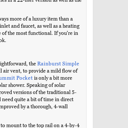
es in a 22-liter version as well as the
ways more of a luxury item than a
inlet and faucet, as well as a heating
 of the most functional. If you're in
ok.
raightforward, the
Rainburst Simple
l air vent, to provide a mild flow of
Summit Pocket
is only a bit more
solar shower. Speaking of solar
ved versions of the traditional 5-
 need quite a bit of time in direct
improved by a thorough, 4-wall
o mount to the top rail on a 4-by-4