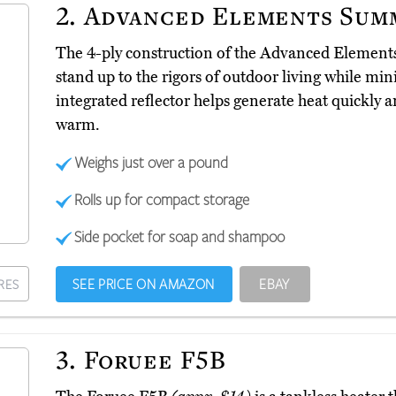
2.
Advanced Elements Sum
The 4-ply construction of the Advanced Eleme
stand up to the rigors of outdoor living while mi
integrated reflector helps generate heat quickly a
warm.
Weighs just over a pound
Rolls up for compact storage
Side pocket for soap and shampoo
SEE PRICE ON AMAZON
EBAY
RES
3.
Foruee F5B