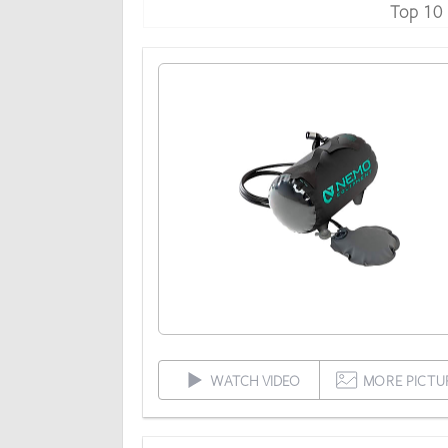
Top 10
WATCH VIDEO
MORE PICTU