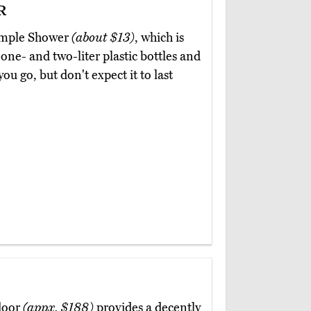
r
Simple Shower
(about $13)
, which is
 one- and two-liter plastic bottles and
ou go, but don't expect it to last
door
(appx. $188)
provides a decently