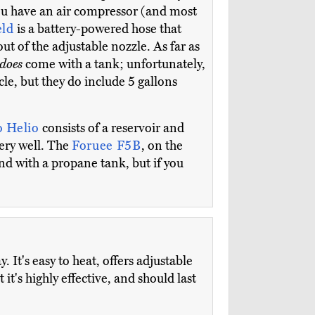
 you have an air compressor (and most
eld
is a battery-powered hose that
out of the adjustable nozzle. As far as
does
come with a tank; unfortunately,
le, but they do include 5 gallons
 Helio
consists of a reservoir and
very well. The
Foruee F5B
, on the
nd with a propane tank, but if you
 It's easy to heat, offers adjustable
it's highly effective, and should last