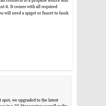
that connects to a propane source and
 it. It comes with all required
u will need a spigot or faucet to hook
 spot, we upgraded to the latest