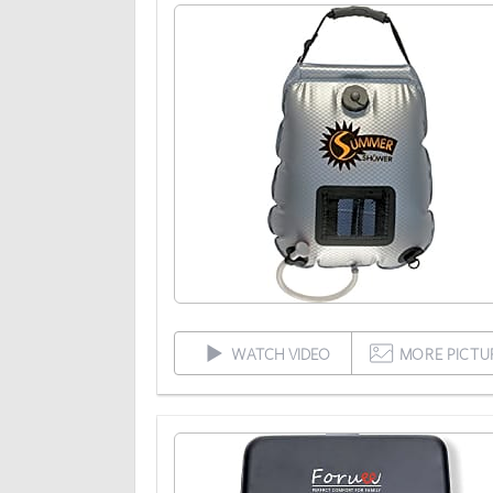
WATCH VIDEO
MORE PICTU