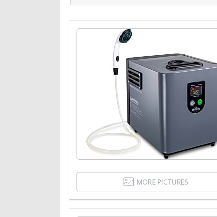
MORE PICTURES