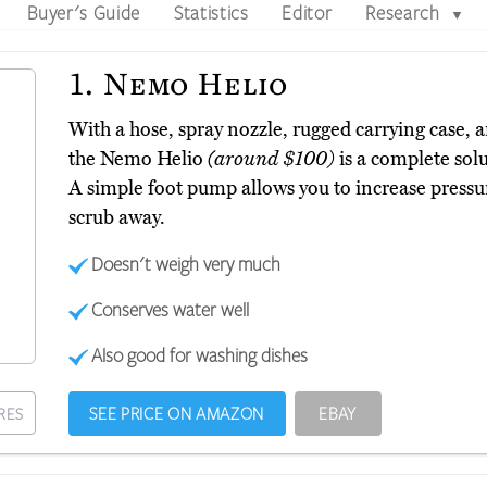
Buyer's Guide
Statistics
Editor
Research
▼
1.
Nemo Helio
With a hose, spray nozzle, rugged carrying case, an
the Nemo Helio
(around $100)
is a complete sol
A simple foot pump allows you to increase pressur
scrub away.
Doesn't weigh very much
Conserves water well
Also good for washing dishes
SEE PRICE ON AMAZON
EBAY
RES