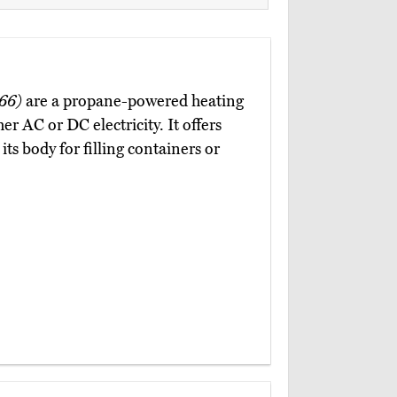
66)
are a propane-powered heating
er AC or DC electricity. It offers
ts body for filling containers or