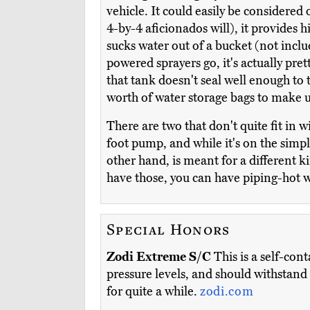
vehicle. It could easily be considered
4-by-4 aficionados will), it provides 
sucks water out of a bucket (not includ
powered sprayers go, it's actually pre
that tank doesn't seal well enough to 
worth of water storage bags to make up
There are two that don't quite fit in w
foot pump, and while it's on the simpl
other hand, is meant for a different k
have those, you can have piping-hot 
Special Honors
Zodi Extreme S/C
This is a self-cont
pressure levels, and should withstand t
for quite a while.
zodi.com