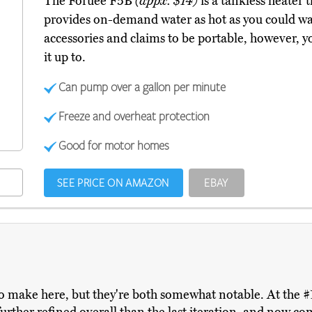
The Foruee F5B
(appx. $14)
is a tankless heater 
provides on-demand water as hot as you could want
accessories and claims to be portable, however, yo
it up to.
Can pump over a gallon per minute
Freeze and overheat protection
Good for motor homes
SEE PRICE ON AMAZON
EBAY
o make here, but they're both somewhat notable. At the #1