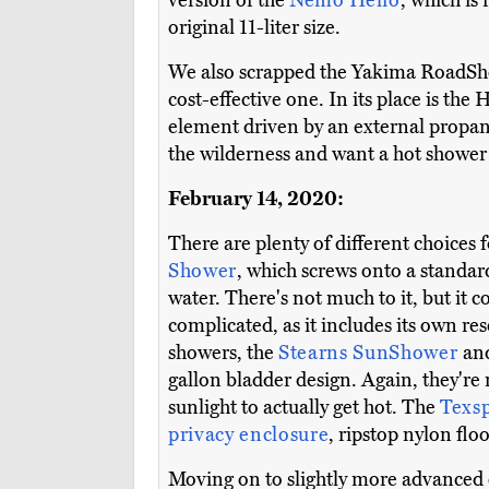
version of the
Nemo Helio
, which is
original 11-liter size.
We also scrapped the Yakima RoadShowe
cost-effective one. In its place is the
element driven by an external propane 
the wilderness and want a hot shower r
February 14, 2020:
There are plenty of different choices 
Shower
, which screws onto a standard 
water. There's not much to it, but it 
complicated, as it includes its own res
showers, the
Stearns SunShower
an
gallon bladder design. Again, they're n
sunlight to actually get hot. The
Texs
privacy enclosure
, ripstop nylon flo
Moving on to slightly more advanced 