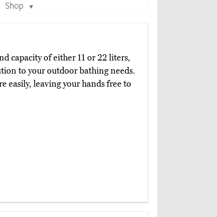
Shop
▼
d capacity of either 11 or 22 liters,
ution to your outdoor bathing needs.
e easily, leaving your hands free to