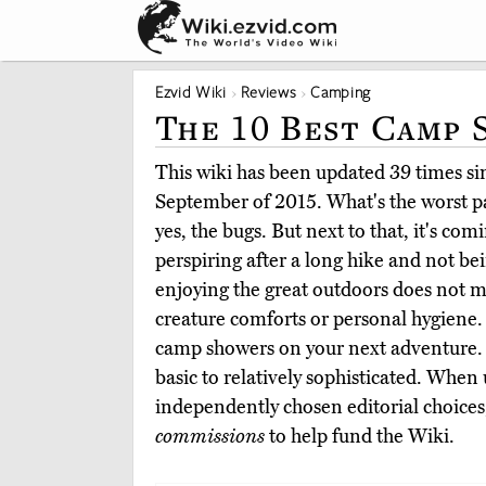
Ezvid Wiki
Reviews
Camping
The 10 Best Camp
This wiki has been updated 39 times sinc
September of 2015. What's the worst p
yes, the bugs. But next to that, it's com
perspiring after a long hike and not bei
enjoying the great outdoors does not 
creature comforts or personal hygiene.
camp showers on your next adventure.
basic to relatively sophisticated. When
independently chosen editorial choices
commissions
to help fund the Wiki.