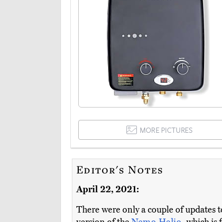
MORE PICTURES
Editor's Notes
April 22, 2021:
There were only a couple of updates t