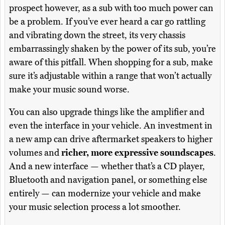
prospect however, as a sub with too much power can
be a problem. If you’ve ever heard a car go rattling
and vibrating down the street, its very chassis
embarrassingly shaken by the power of its sub, you’re
aware of this pitfall. When shopping for a sub, make
sure it’s adjustable within a range that won’t actually
make your music sound worse.
You can also upgrade things like the amplifier and
even the interface in your vehicle. An investment in
a new amp can drive aftermarket speakers to higher
volumes and
richer, more expressive soundscapes
.
And a new interface — whether that’s a CD player,
Bluetooth and navigation panel, or something else
entirely — can modernize your vehicle and make
your music selection process a lot smoother.