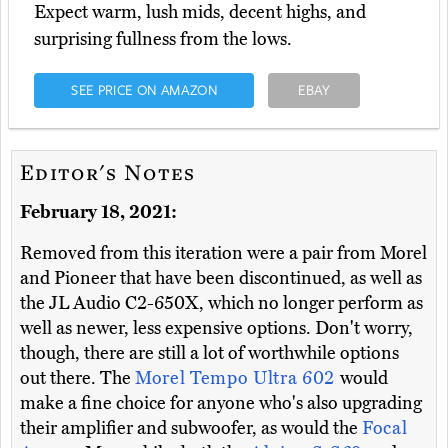
Expect warm, lush mids, decent highs, and
surprising fullness from the lows.
SEE PRICE ON AMAZON
EBAY
Editor's Notes
February 18, 2021:
Removed from this iteration were a pair from Morel
and Pioneer that have been discontinued, as well as
the JL Audio C2-650X, which no longer perform as
well as newer, less expensive options. Don't worry,
though, there are still a lot of worthwhile options
out there. The
Morel Tempo Ultra 602
would
make a fine choice for anyone who's also upgrading
their amplifier and subwoofer, as would the
Focal