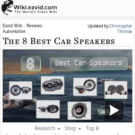
Ezvid Wiki
Reviews
Updated
by
Christopher
Automotive
Thomas
The 8 Best Car Speakers
Research
Shop
Top 8
▼
▼