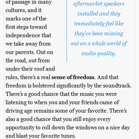
of passage in many
aftermarket speakers
cultures, and it
installed and they
marks one of the
immediately feel like
first steps toward
they’ve been missing
independence that
out on a whole world of
we take away from
our parents. Out on
audio quality.
the road, out from
under their roof and
rules, there’s a real
sense of freedom
. And that
freedom is bolstered significantly by the soundtrack.
There’s a good chance that the music you were
listening to when you and your friends came of
driving age remains some of your favorite. There’s
also a good chance that you still enjoy every
opportunity to roll down the windows on a nice day
and blast your favorite tunes.