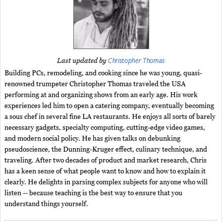
Christopher Thomas
Last updated by
Building PCs, remodeling, and cooking since he was young, quasi-
renowned trumpeter Christopher Thomas traveled the USA
performing at and organizing shows from an early age. His work
experiences led him to open a catering company, eventually becoming
a sous chef in several fine LA restaurants. He enjoys all sorts of barely
necessary gadgets, specialty computing, cutting-edge video games,
and modern social policy. He has given talks on debunking
pseudoscience, the Dunning-Kruger effect, culinary technique, and
traveling. After two decades of product and market research, Chris
has a keen sense of what people want to know and how to explain it
clearly. He delights in parsing complex subjects for anyone who will
listen -- because teaching is the best way to ensure that you
understand things yourself.