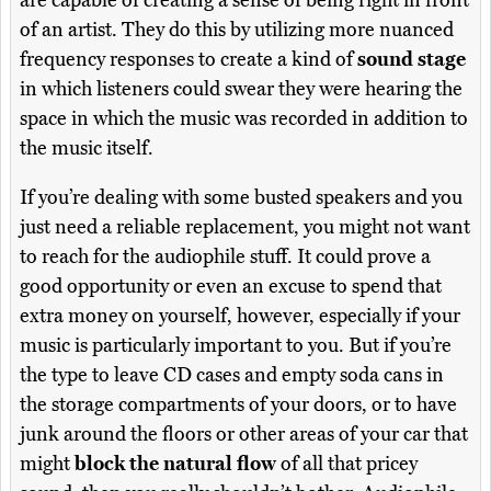
are capable of creating a sense of being right in front
of an artist. They do this by utilizing more nuanced
frequency responses to create a kind of
sound stage
in which listeners could swear they were hearing the
space in which the music was recorded in addition to
the music itself.
If you’re dealing with some busted speakers and you
just need a reliable replacement, you might not want
to reach for the audiophile stuff. It could prove a
good opportunity or even an excuse to spend that
extra money on yourself, however, especially if your
music is particularly important to you. But if you’re
the type to leave CD cases and empty soda cans in
the storage compartments of your doors, or to have
junk around the floors or other areas of your car that
might
block the natural flow
of all that pricey