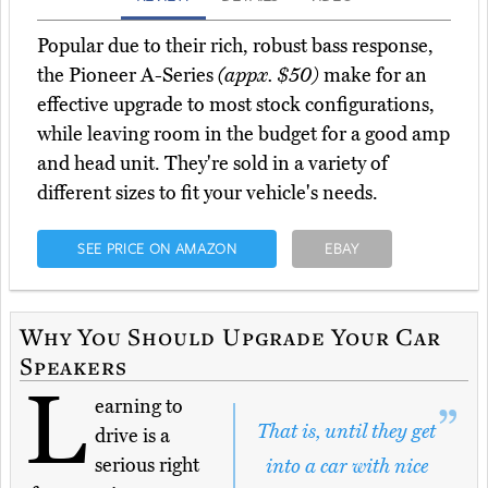
Popular due to their rich, robust bass response,
the Pioneer A-Series
(appx. $50)
make for an
effective upgrade to most stock configurations,
while leaving room in the budget for a good amp
and head unit. They're sold in a variety of
different sizes to fit your vehicle's needs.
SEE PRICE ON AMAZON
EBAY
Why You Should Upgrade Your Car
Speakers
L
earning to
That is, until they get
drive is a
serious right
into a car with nice