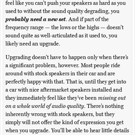
feel like you can’t push your speakers as hard as you
used to without the sound quality degrading, you
probably need a new set
. And if part of the
frequency range — the lows or the highs — doesn’t
sound quite as well-articulated as it used to, you
likely need an upgrade.
Upgrading doesn’t have to happen only when there’s
a significant problem, however. Most people ride
around with stock speakers in their car and are
perfectly happy with that. That is, until they get into
a car with nice aftermarket speakers installed and
they immediately feel like they’ve been
missing out
on a whole world of audio quality
. There’s nothing
inherently wrong with stock speakers, but they
simply will not offer the kind of expression you get
when you upgrade. You’ll be able to hear little details