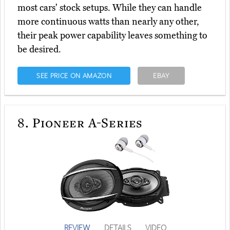
most cars' stock setups. While they can handle
more continuous watts than nearly any other,
their peak power capability leaves something to
be desired.
SEE PRICE ON AMAZON
EBAY
8.
Pioneer A-Series
REVIEW
DETAILS
VIDEO