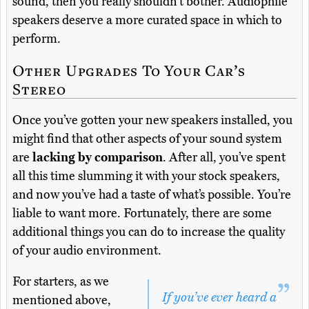
sound, then you really shouldn’t bother. Audiophile
speakers deserve a more curated space in which to
perform.
Other Upgrades To Your Car’s
Stereo
Once you’ve gotten your new speakers installed, you
might find that other aspects of your sound system
are
lacking by comparison
. After all, you’ve spent
all this time slumming it with your stock speakers,
and now you’ve had a taste of what’s possible. You’re
liable to want more. Fortunately, there are some
additional things you can do to increase the quality
of your audio environment.
For starters, as we
If you’ve ever heard a
mentioned above,