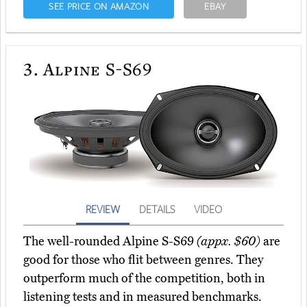
SEE PRICE ON AMAZON
EBAY
3.
Alpine S-S69
REVIEW
DETAILS
VIDEO
The well-rounded Alpine S-S69
(appx. $60)
are
good for those who flit between genres. They
outperform much of the competition, both in
listening tests and in measured benchmarks.