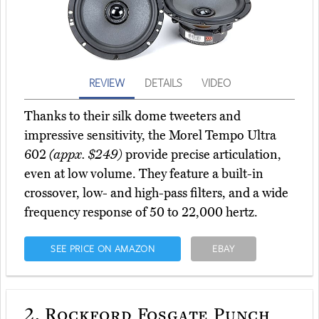
REVIEW
DETAILS
VIDEO
Thanks to their silk dome tweeters and
impressive sensitivity, the Morel Tempo Ultra
602
(appx. $249)
provide precise articulation,
even at low volume. They feature a built-in
crossover, low- and high-pass filters, and a wide
frequency response of 50 to 22,000 hertz.
SEE PRICE ON AMAZON
EBAY
2.
Rockford Fosgate Punch