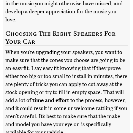
in the music you might otherwise have missed, and
develop a deeper appreciation for the music you
love.
Choosing The Right Speakers For
Your Car
When you’re upgrading your speakers, you want to
make sure that the cones you choose are going to be
an easy fit. I say easy fit knowing that if they prove
either too big or too small to install in minutes, there
are plenty of tricks you can apply to cut away at the
stock opening or try to fill in empty space. That will
add a lot of
time and effort
to the process, however,
and it could result in some unwelcome rattling if you
aren’t careful. It’s best to make sure that the make
and model you have your eye on is specifically
available for your vehicle.