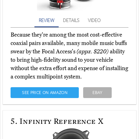
REVIEW
DETAILS
VIDEO
Because they're among the most cost-effective
coaxial pairs available, many mobile music buffs
swear by the Focal Access's
(appx. $220)
ability
to bring high-fidelity sound to your vehicle
without the extra effort and expense of installing
a complex multipoint system.
SEE PRICE ON AMAZON
EBAY
5.
Infinity Reference X