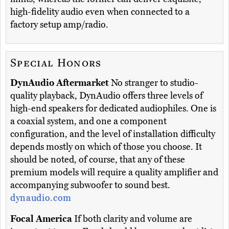
high-fidelity audio even when connected to a
factory setup amp/radio.
Special Honors
DynAudio Aftermarket
No stranger to studio-
quality playback, DynAudio offers three levels of
high-end speakers for dedicated audiophiles. One is
a coaxial system, and one a component
configuration, and the level of installation difficulty
depends mostly on which of those you choose. It
should be noted, of course, that any of these
premium models will require a quality amplifier and
accompanying subwoofer to sound best.
dynaudio.com
Focal America
If both clarity and volume are