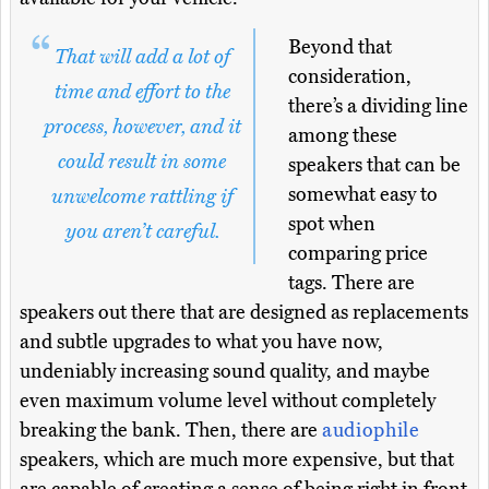
Beyond that
That will add a lot of
consideration,
time and effort to the
there’s a dividing line
process, however, and it
among these
could result in some
speakers that can be
somewhat easy to
unwelcome rattling if
spot when
you aren’t careful.
comparing price
tags. There are
speakers out there that are designed as replacements
and subtle upgrades to what you have now,
undeniably increasing sound quality, and maybe
even maximum volume level without completely
breaking the bank. Then, there are
audiophile
speakers, which are much more expensive, but that