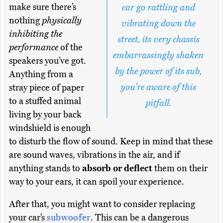
make sure there’s
car go rattling and
nothing
physically
vibrating down the
inhibiting the
street, its very chassis
performance
of the
embarrassingly shaken
speakers you’ve got.
by the power of its sub,
Anything from a
you’re aware of this
stray piece of paper
to a stuffed animal
pitfall.
living by your back
windshield is enough
to disturb the flow of sound. Keep in mind that these
are sound waves, vibrations in the air, and if
anything stands to
absorb or deflect
them on their
way to your ears, it can spoil your experience.
After that, you might want to consider replacing
your car’s
subwoofer
. This can be a dangerous