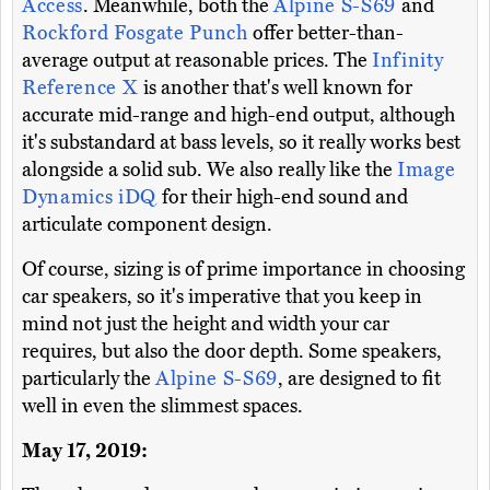
Access
. Meanwhile, both the
Alpine S-S69
and
Rockford Fosgate Punch
offer better-than-
average output at reasonable prices. The
Infinity
Reference X
is another that's well known for
accurate mid-range and high-end output, although
it's substandard at bass levels, so it really works best
alongside a solid sub. We also really like the
Image
Dynamics iDQ
for their high-end sound and
articulate component design.
Of course, sizing is of prime importance in choosing
car speakers, so it's imperative that you keep in
mind not just the height and width your car
requires, but also the door depth. Some speakers,
particularly the
Alpine S-S69
, are designed to fit
well in even the slimmest spaces.
May 17, 2019: