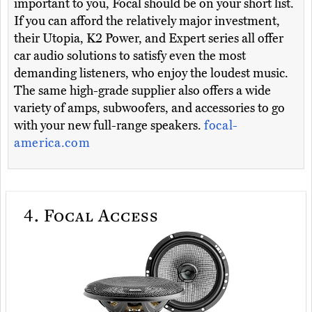
important to you, Focal should be on your short list.
If you can afford the relatively major investment,
their Utopia, K2 Power, and Expert series all offer
car audio solutions to satisfy even the most
demanding listeners, who enjoy the loudest music.
The same high-grade supplier also offers a wide
variety of amps, subwoofers, and accessories to go
with your new full-range speakers.
focal-
america.com
4.
Focal Access