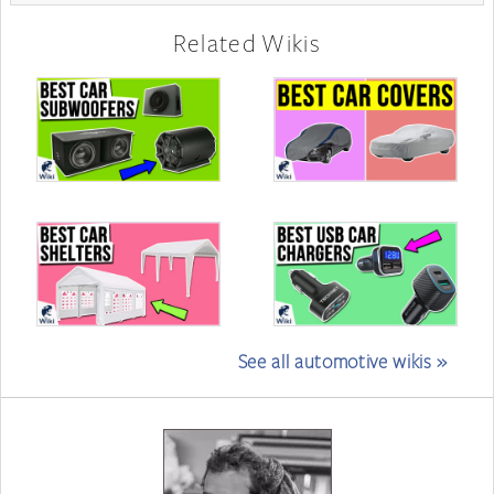
Related Wikis
See all automotive wikis »