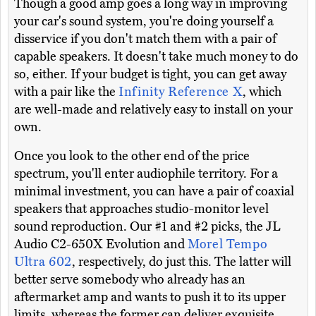
Though a good amp goes a long way in improving
your car's sound system, you're doing yourself a
disservice if you don't match them with a pair of
capable speakers. It doesn't take much money to do
so, either. If your budget is tight, you can get away
with a pair like the
Infinity Reference X
, which
are well-made and relatively easy to install on your
own.
Once you look to the other end of the price
spectrum, you'll enter audiophile territory. For a
minimal investment, you can have a pair of coaxial
speakers that approaches studio-monitor level
sound reproduction. Our #1 and #2 picks, the JL
Audio C2-650X Evolution and
Morel Tempo
Ultra 602
, respectively, do just this. The latter will
better serve somebody who already has an
aftermarket amp and wants to push it to its upper
limits, whereas the former can deliver exquisite,