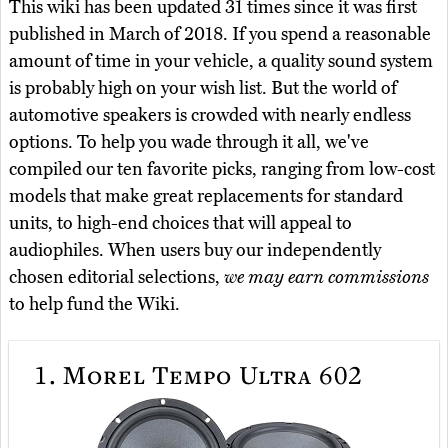
This wiki has been updated 31 times since it was first
published in March of 2018. If you spend a reasonable
amount of time in your vehicle, a quality sound system
is probably high on your wish list. But the world of
automotive speakers is crowded with nearly endless
options. To help you wade through it all, we've
compiled our ten favorite picks, ranging from low-cost
models that make great replacements for standard
units, to high-end choices that will appeal to
audiophiles. When users buy our independently
chosen editorial selections,
we may earn commissions
to help fund the Wiki.
1.
Morel Tempo Ultra 602