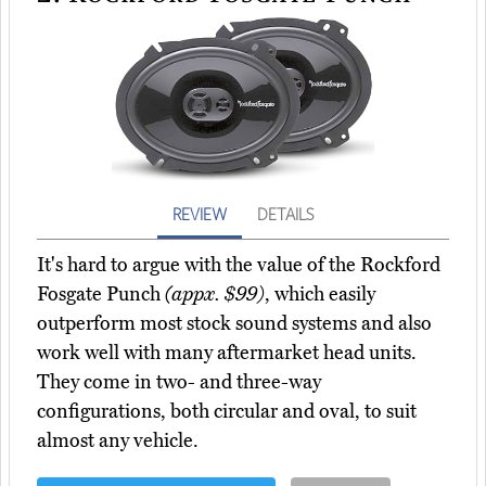
REVIEW
DETAILS
It's hard to argue with the value of the Rockford
Fosgate Punch
(appx. $99)
, which easily
outperform most stock sound systems and also
work well with many aftermarket head units.
They come in two- and three-way
configurations, both circular and oval, to suit
almost any vehicle.