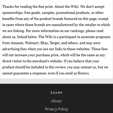
Thanks for reading the fine print. About the Wiki: We don't accept
sponsorships, free goods, samples, promotional products, or other
benefits from any of the product brands featured on this page, except
in cases where those brands are manufactured by the retailer to which
we are linking. For more information on our rankings, please read
about us, linked below. The Wiki is a participant in associate programs
from Amazon, Walmart, Ebay, Target, and others, and may earn
advertising fees when you use our links to these websites. These fees
will not increase your purchase price, which will be the same as any
direct visitor to the merchant’s website. If you believe that your
product should be included in this review, you may contact us, but we
cannot guarantee a response, even if you send us flowers.
Learn
About
Privacy Policy