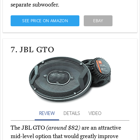
separate subwoofer.
SEE PRICE ON AMAZON
EBAY
7.
JBL GTO
REVIEW
DETAILS
VIDEO
The JBL GTO
(around $82)
are an attractive
mid-level option that would greatly improve