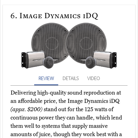
6.
Image Dynamics iDQ
REVIEW
DETAILS
VIDEO
Delivering high-quality sound reproduction at
an affordable price, the Image Dynamics iDQ
(appx. $200)
stand out for the 125 watts of
continuous power they can handle, which lend
them well to systems that supply massive
amounts of juice, though they work best with a