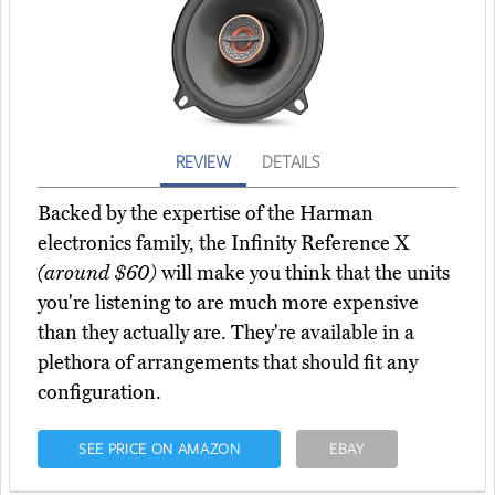
REVIEW
DETAILS
Backed by the expertise of the Harman
electronics family, the Infinity Reference X
(around $60)
will make you think that the units
you're listening to are much more expensive
than they actually are. They're available in a
plethora of arrangements that should fit any
configuration.
SEE PRICE ON AMAZON
EBAY