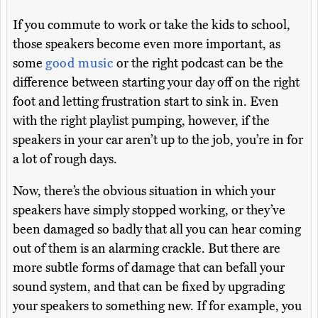
If you commute to work or take the kids to school,
those speakers become even more important, as
some
good music
or the right podcast can be the
difference between starting your day off on the right
foot and letting frustration start to sink in. Even
with the right playlist pumping, however, if the
speakers in your car aren’t up to the job, you’re in for
a lot of rough days.
Now, there’s the obvious situation in which your
speakers have simply stopped working, or they’ve
been damaged so badly that all you can hear coming
out of them is an alarming crackle. But there are
more subtle forms of damage that can befall your
sound system, and that can be fixed by upgrading
your speakers to something new. If for example, you