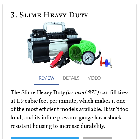
3.
Slime Heavy Duty
REVIEW
DETAILS
VIDEO
The Slime Heavy Duty
(around $75)
can fill tires
at 1.9 cubic feet per minute, which makes it one
of the most efficient models available. It isn't too
loud, and its inline pressure gauge has a shock-
resistant housing to increase durability.