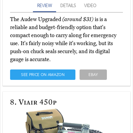
REVIEW
DETAILS
VIDEO
The Audew Upgraded
(around $31)
is is a
reliable and budget-friendly option that's
compact enough to carry along for emergency
use. It's fairly noisy while it's working, but its
push-on chuck seals securely, and its digital
gauge is accurate.
SEE PRICE ON AMAZON
EBAY
8.
Viair 450p