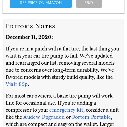
SEE PRICE ON AMAZON
EBAY
Editor's Notes
December 11, 2020:
If you're in a pinch with a flat tire, the last thing you
want is your car tire pump to fail. We've updated
and rearranged our list, removing several models
due to concerns over long-term durability. We've
favored models with sturdy build quality, like the
Viair 85p
.
For most car owners, a basic tire pump will work
fine for occasional use. If you're adding a
compressor to your
emergency kit
, consider a unit
like the
Audew Upgraded
or
Fortem Portable
,
which are compact and easy on the wallet. Larger