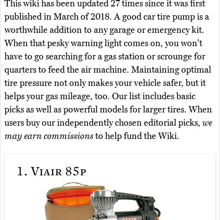
This wiki has been updated 27 times since it was first
published in March of 2018. A good car tire pump is a
worthwhile addition to any garage or emergency kit.
When that pesky warning light comes on, you won't
have to go searching for a gas station or scrounge for
quarters to feed the air machine. Maintaining optimal
tire pressure not only makes your vehicle safer, but it
helps your gas mileage, too. Our list includes basic
picks as well as powerful models for larger tires. When
users buy our independently chosen editorial picks,
we
may earn commissions
to help fund the Wiki.
1.
Viair 85p