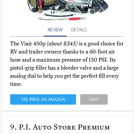
REVIEW
DETAILS
The Viair 450p
(about $345)
is a good choice for
RV and trailer owners thanks to a 60-foot air
hose and a maximum pressure of 150 PSI. Its
pistol-grip filler has a bleeder valve and a large
analog dial to help you get the perfect fill every
time.
SEE PRICE ON AMAZON
EBAY
9.
P.I. Auto Store Premium