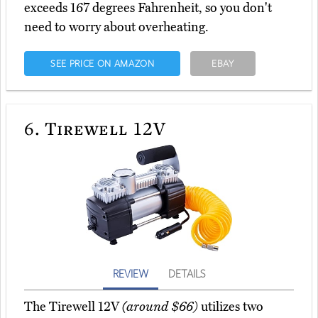
exceeds 167 degrees Fahrenheit, so you don't
need to worry about overheating.
SEE PRICE ON AMAZON
EBAY
6.
Tirewell 12V
REVIEW
DETAILS
The Tirewell 12V
(around $66)
utilizes two