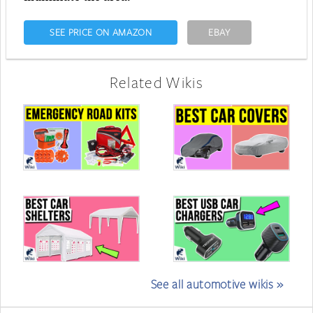
SEE PRICE ON AMAZON
EBAY
Related Wikis
See all automotive wikis »