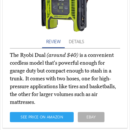
REVIEW
DETAILS
The Ryobi Dual
(around $40)
is a convenient
cordless model that's powerful enough for
garage duty but compact enough to stash in a
trunk. It comes with two hoses, one for high-
pressure applications like tires and basketballs,
the other for larger volumes such as air
mattresses.
SEE PRICE ON AMAZON
EBAY