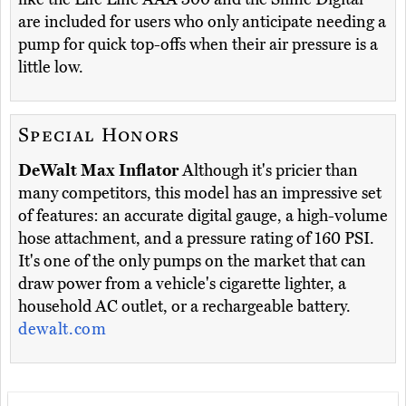
are included for users who only anticipate needing a
pump for quick top-offs when their air pressure is a
little low.
Special Honors
DeWalt Max Inflator
Although it's pricier than
many competitors, this model has an impressive set
of features: an accurate digital gauge, a high-volume
hose attachment, and a pressure rating of 160 PSI.
It's one of the only pumps on the market that can
draw power from a vehicle's cigarette lighter, a
household AC outlet, or a rechargeable battery.
dewalt.com