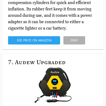
compression cylinders for quick and efficient
inflation. Its rubber feet keep it from moving
around during use, and it comes with a power
adapter so it can be connected to either a
cigarette lighter or a car battery.
SEE PRICE ON AMAZON
EBAY
7.
Audew Upgraded