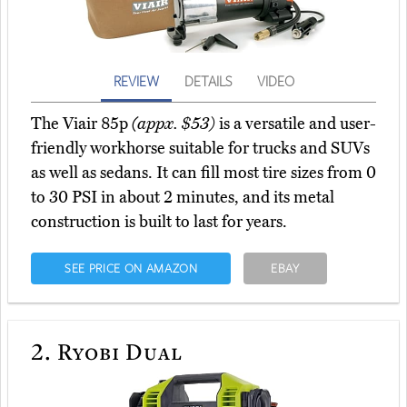
REVIEW
DETAILS
VIDEO
The Viair 85p
(appx. $53)
is a versatile and user-
friendly workhorse suitable for trucks and SUVs
as well as sedans. It can fill most tire sizes from 0
to 30 PSI in about 2 minutes, and its metal
construction is built to last for years.
SEE PRICE ON AMAZON
EBAY
2.
Ryobi Dual