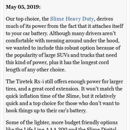
May 05, 2019:
Our top choice, the
Slime Heavy Duty
, derives
much of its power from the fact that it attaches itself
to your car battery. Although many drivers aren't
comfortable with messing around under the hood,
we wanted to include this robust option because of
the popularity of large SUVs and trucks that need
this kind of power, plus it has the longest cord
length of any other choice.
The Tiretek Rx-i still offers enough power for larger
tires, and a great cord extension. It won't match the
quick inflation time of the Slime, but it relatively
quick and a top choice for those who don't want to
hook things up to their car's battery.
Some of the lighter, more budget friendly options
like the Life Line AAA 300 and the Slime Digital