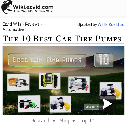
Ezvid Wiki
Reviews
Updated
by
Willis Kuelthau
Automotive
The 10 Best Car Tire Pumps
Research
Shop
Top 10
▼
▼