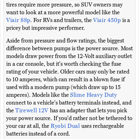
tires require more pressure, so SUV owners may
want to look at a more powerful model like the
Viair 88p
. For RVs and trailers, the
Viair 450p
is a
pricey but impressive performer.
Aside from pressure and flow ratings, the biggest
difference between pumps is the power source. Most
models draw power from the 12-Volt auxiliary outlet
in a car console, but it's worth checking the fuse
rating of your vehicle. Older cars may only be rated
to 10 amperes, which can result in a blown fuse if
used with a modern pump (which draw up to 15
amperes). Models like the
Slime Heavy Duty
connect to a vehicle's battery terminals instead, and
the
Tirewell 12V
has an adapter that lets you pick
your power source. If you'd rather not be tethered to
your car at all, the
Ryobi Dual
uses rechargeable
batteries instead of a cord.