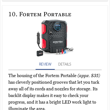
10.
Fortem Portable
REVIEW
DETAILS
The housing of the Fortem Portable
(appx. $35)
has cleverly positioned grooves that let you tuck
away all of its cords and nozzles for storage. Its
backlit display makes it easy to check your
progress, and it has a bright LED work light to
illuminate the area.