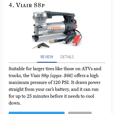
4.
Viair 88p
REVIEW
DETAILS
Suitable for larger tires like those on ATVs and
trucks, the Viair 88p
(appx. $66)
offers a high
maximum pressure of 120 PSI. It draws power
straight from your car’s battery, and it can run
for up to 25 minutes before it needs to cool
down.