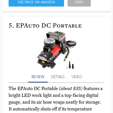
SEE PRICE ON AMAZON
EBAY
5.
EPAuto DC Portable
REVIEW
DETAILS
VIDEO
The EPAuto DC Portable
(about $35)
features a
bright LED work light and a top-facing digital
gauge, and its air hose wraps neatly for storage.
It automatically shuts off if its temperature