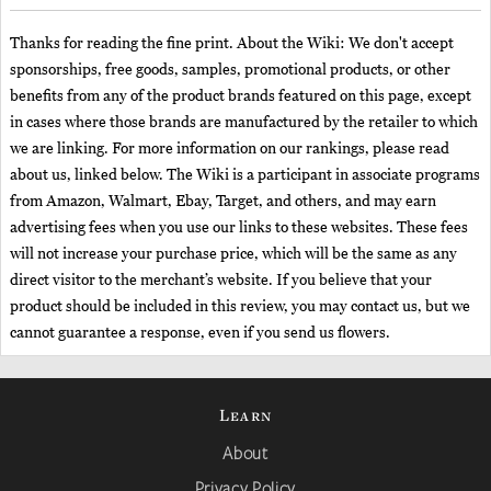
Thanks for reading the fine print. About the Wiki: We don't accept
sponsorships, free goods, samples, promotional products, or other
benefits from any of the product brands featured on this page, except
in cases where those brands are manufactured by the retailer to which
we are linking. For more information on our rankings, please read
about us, linked below. The Wiki is a participant in associate programs
from Amazon, Walmart, Ebay, Target, and others, and may earn
advertising fees when you use our links to these websites. These fees
will not increase your purchase price, which will be the same as any
direct visitor to the merchant’s website. If you believe that your
product should be included in this review, you may contact us, but we
cannot guarantee a response, even if you send us flowers.
Learn
About
Privacy Policy