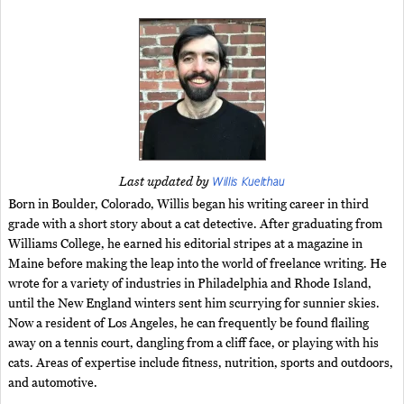
Willis Kuelthau
Last updated by
Born in Boulder, Colorado, Willis began his writing career in third
grade with a short story about a cat detective. After graduating from
Williams College, he earned his editorial stripes at a magazine in
Maine before making the leap into the world of freelance writing. He
wrote for a variety of industries in Philadelphia and Rhode Island,
until the New England winters sent him scurrying for sunnier skies.
Now a resident of Los Angeles, he can frequently be found flailing
away on a tennis court, dangling from a cliff face, or playing with his
cats. Areas of expertise include fitness, nutrition, sports and outdoors,
and automotive.