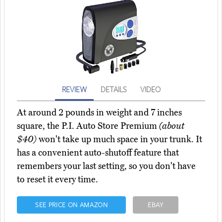
REVIEW
DETAILS
VIDEO
At around 2 pounds in weight and 7 inches
square, the P.I. Auto Store Premium
(about
$40)
won't take up much space in your trunk. It
has a convenient auto-shutoff feature that
remembers your last setting, so you don't have
to reset it every time.
SEE PRICE ON AMAZON
EBAY