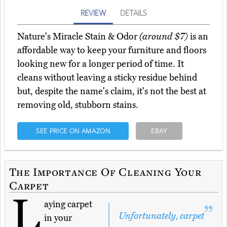
REVIEW
DETAILS
Nature's Miracle Stain & Odor
(around $7)
is an
affordable way to keep your furniture and floors
looking new for a longer period of time. It
cleans without leaving a sticky residue behind
but, despite the name's claim, it's not the best at
removing old, stubborn stains.
SEE PRICE ON AMAZON
EBAY
The Importance Of Cleaning Your
Carpet
L
aying carpet
Unfortunately, carpet
in your