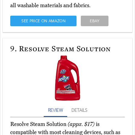
all washable materials and fabrics.
SEE PRICE ON AMAZON
EBAY
9.
Resolve Steam Solution
REVIEW
DETAILS
Resolve Steam Solution
(appx. $17)
is
compatible with most cleaning devices, such as