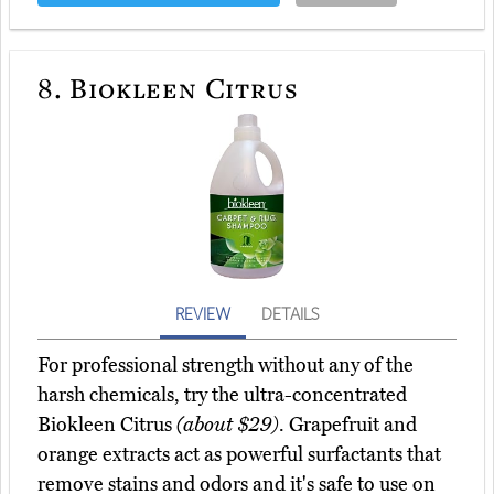
8.
Biokleen Citrus
REVIEW
DETAILS
For professional strength without any of the
harsh chemicals, try the ultra-concentrated
Biokleen Citrus
(about $29)
. Grapefruit and
orange extracts act as powerful surfactants that
remove stains and odors and it's safe to use on