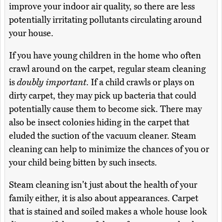
improve your indoor air quality, so there are less
potentially irritating pollutants circulating around
your house.
If you have young children in the home who often
crawl around on the carpet, regular steam cleaning
is
doubly important
. If a child crawls or plays on
dirty carpet, they may pick up bacteria that could
potentially cause them to become sick. There may
also be insect colonies hiding in the carpet that
eluded the suction of the vacuum cleaner. Steam
cleaning can help to minimize the chances of you or
your child being bitten by such insects.
Steam cleaning isn't just about the health of your
family either, it is also about appearances. Carpet
that is stained and soiled makes a whole house look