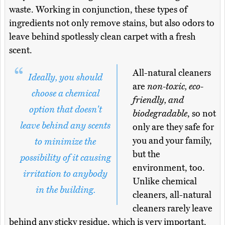
waste. Working in conjunction, these types of
ingredients not only remove stains, but also odors to
leave behind spotlessly clean carpet with a fresh
scent.
All-natural cleaners
Ideally, you should
are
non-toxic, eco-
choose a chemical
friendly, and
option that doesn't
biodegradable
, so not
leave behind any scents
only are they safe for
you and your family,
to minimize the
but the
possibility of it causing
environment, too.
irritation to anybody
Unlike chemical
in the building.
cleaners, all-natural
cleaners rarely leave
behind any sticky residue, which is very important.