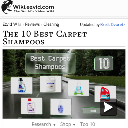
Ezvid Wiki
Reviews
Cleaning
Updated
by
Brett Dvoretz
The 10 Best Carpet
Shampoos
Research
Shop
Top 10
▼
▼