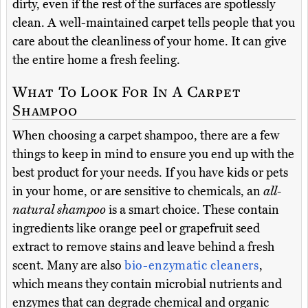
dirty, even if the rest of the surfaces are spotlessly
clean. A well-maintained carpet tells people that you
care about the cleanliness of your home. It can give
the entire home a fresh feeling.
What To Look For In A Carpet
Shampoo
When choosing a carpet shampoo, there are a few
things to keep in mind to ensure you end up with the
best product for your needs. If you have kids or pets
in your home, or are sensitive to chemicals, an
all-
natural shampoo
is a smart choice. These contain
ingredients like orange peel or grapefruit seed
extract to remove stains and leave behind a fresh
scent. Many are also
bio-enzymatic cleaners
,
which means they contain microbial nutrients and
enzymes that can degrade chemical and organic