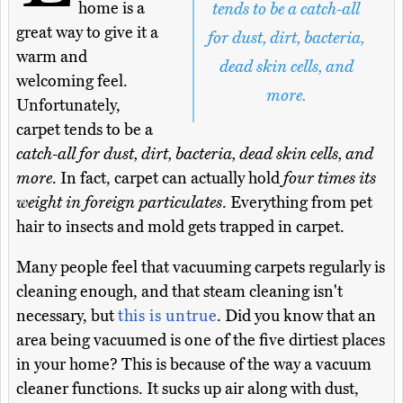
home is a
tends to be a catch-all
great way to give it a
for dust, dirt, bacteria,
warm and
dead skin cells, and
welcoming feel.
more.
Unfortunately,
carpet tends to be a
catch-all for dust, dirt, bacteria, dead skin cells, and
more
. In fact, carpet can actually hold
four times its
weight in foreign particulates
. Everything from pet
hair to insects and mold gets trapped in carpet.
Many people feel that vacuuming carpets regularly is
cleaning enough, and that steam cleaning isn't
necessary, but
this is untrue
. Did you know that an
area being vacuumed is one of the five dirtiest places
in your home? This is because of the way a vacuum
cleaner functions. It sucks up air along with dust,