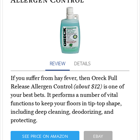
REVIEW
DETAILS
If you suffer from hay fever, then Oreck Full
Release Allergen Control
(about $12)
is one of
your best bets. It performs a number of vital
functions to keep your floors in tip-top shape,
including deep cleaning, deodorizing, and
protecting.
SEE PRICE ON AMAZON
EBAY