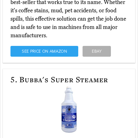
best-seller that works true to its name. Whether
it's coffee stains, mud, pet accidents, or food
spills, this effective solution can get the job done
and is safe to use in machines from all major
manufacturers.
SEE PRICE ON AMAZON
EBAY
5.
Bubba's Super Steamer