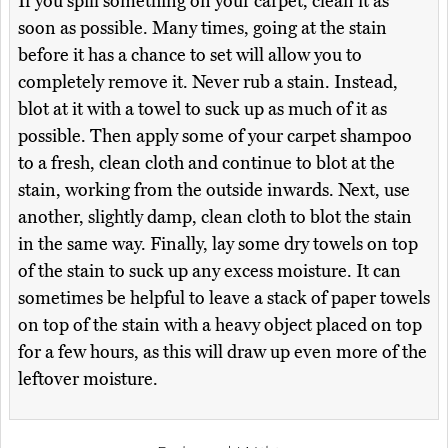
If you spill something on your carpet, clean it as
soon as possible. Many times, going at the stain
before it has a chance to set will allow you to
completely remove it. Never rub a stain. Instead,
blot at it with a towel to suck up as much of it as
possible. Then apply some of your carpet shampoo
to a fresh, clean cloth and continue to blot at the
stain, working from the outside inwards. Next, use
another, slightly damp, clean cloth to blot the stain
in the same way. Finally, lay some dry towels on top
of the stain to suck up any excess moisture. It can
sometimes be helpful to leave a stack of paper towels
on top of the stain with a heavy object placed on top
for a few hours, as this will draw up even more of the
leftover moisture.