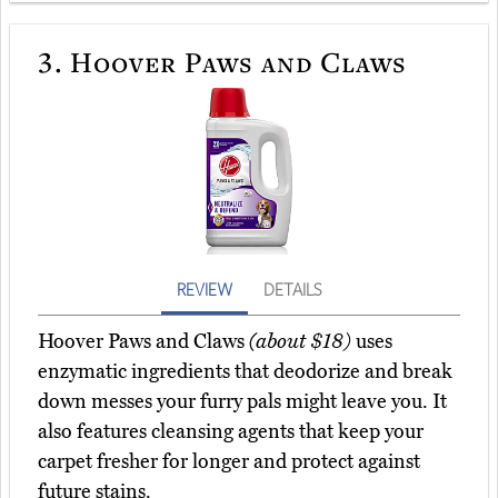
3.
Hoover Paws and Claws
REVIEW
DETAILS
Hoover Paws and Claws
(about $18)
uses
enzymatic ingredients that deodorize and break
down messes your furry pals might leave you. It
also features cleansing agents that keep your
carpet fresher for longer and protect against
future stains.