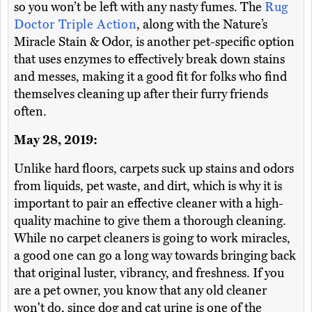
so you won’t be left with any nasty fumes. The
Rug
Doctor Triple Action
, along with the Nature’s
Miracle Stain & Odor, is another pet-specific option
that uses enzymes to effectively break down stains
and messes, making it a good fit for folks who find
themselves cleaning up after their furry friends
often.
May 28, 2019:
Unlike hard floors, carpets suck up stains and odors
from liquids, pet waste, and dirt, which is why it is
important to pair an effective cleaner with a high-
quality machine to give them a thorough cleaning.
While no carpet cleaners is going to work miracles,
a good one can go a long way towards bringing back
that original luster, vibrancy, and freshness. If you
are a pet owner, you know that any old cleaner
won't do, since dog and cat urine is one of the