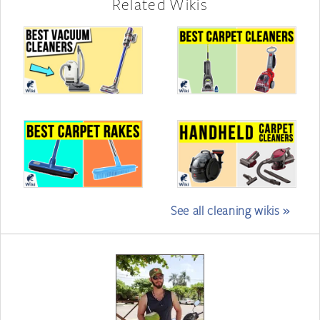
Related Wikis
See all cleaning wikis »