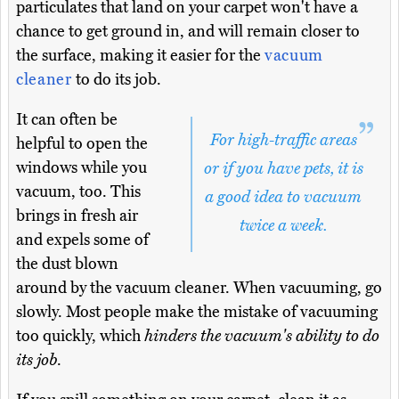
particulates that land on your carpet won't have a
chance to get ground in, and will remain closer to
the surface, making it easier for the
vacuum
cleaner
to do its job.
It can often be
For high-traffic areas
helpful to open the
windows while you
or if you have pets, it is
vacuum, too. This
a good idea to vacuum
brings in fresh air
twice a week.
and expels some of
the dust blown
around by the vacuum cleaner. When vacuuming, go
slowly. Most people make the mistake of vacuuming
too quickly, which
hinders the vacuum's ability to do
its job
.