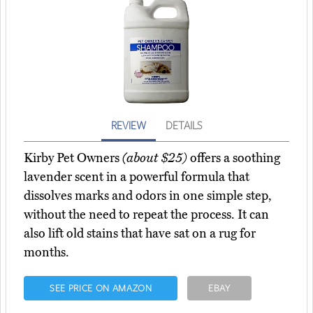
REVIEW
DETAILS
Kirby Pet Owners
(about $25)
offers a soothing
lavender scent in a powerful formula that
dissolves marks and odors in one simple step,
without the need to repeat the process. It can
also lift old stains that have sat on a rug for
months.
SEE PRICE ON AMAZON
EBAY