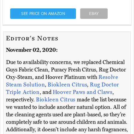
SEE PRICE ON AMAZON
EBAY
Editor's Notes
November 02, 2020:
Due to availability concerns, we replaced Chemical
Guys Fabric Clean, Puracy Fresh Citrus, Rug Doctor
Oxy-Steam, and Hoover Platinum with
Resolve
Steam Solution
,
Biokleen Citrus
,
Rug Doctor
Triple Action
, and
Hoover Paws and Claws
,
respectively.
Biokleen Citrus
made the list because
we wanted to include another natural option. All of
the cleaning agents used are plant-based, so they’re
completely safe to use around children and animals.
Additionally, it doesn’t include any harsh fragrances,