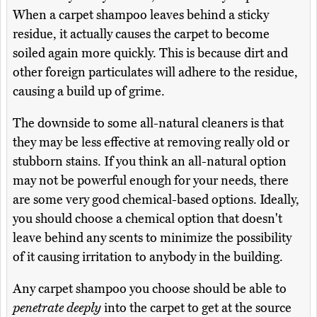
When a carpet shampoo leaves behind a sticky
residue, it actually causes the carpet to become
soiled again more quickly. This is because dirt and
other foreign particulates will adhere to the residue,
causing a build up of grime.
The downside to some all-natural cleaners is that
they may be less effective at removing really old or
stubborn stains. If you think an all-natural option
may not be powerful enough for your needs, there
are some very good chemical-based options. Ideally,
you should choose a chemical option that doesn't
leave behind any scents to minimize the possibility
of it causing irritation to anybody in the building.
Any carpet shampoo you choose should be able to
penetrate deeply
into the carpet to get at the source