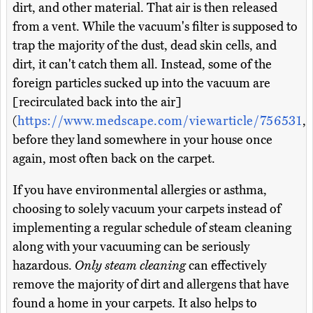
dirt, and other material. That air is then released
from a vent. While the vacuum's filter is supposed to
trap the majority of the dust, dead skin cells, and
dirt, it can't catch them all. Instead, some of the
foreign particles sucked up into the vacuum are
[recirculated back into the air]
(
https://www.medscape.com/viewarticle/756531
,
before they land somewhere in your house once
again, most often back on the carpet.
If you have environmental allergies or asthma,
choosing to solely vacuum your carpets instead of
implementing a regular schedule of steam cleaning
along with your vacuuming can be seriously
hazardous.
Only steam cleaning
can effectively
remove the majority of dirt and allergens that have
found a home in your carpets. It also helps to