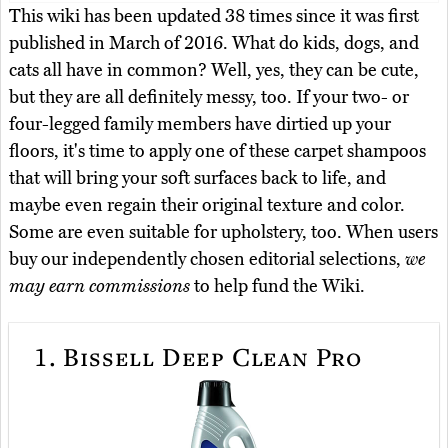
This wiki has been updated 38 times since it was first
published in March of 2016. What do kids, dogs, and
cats all have in common? Well, yes, they can be cute,
but they are all definitely messy, too. If your two- or
four-legged family members have dirtied up your
floors, it's time to apply one of these carpet shampoos
that will bring your soft surfaces back to life, and
maybe even regain their original texture and color.
Some are even suitable for upholstery, too. When users
buy our independently chosen editorial selections,
we
may earn commissions
to help fund the Wiki.
1.
Bissell Deep Clean Pro