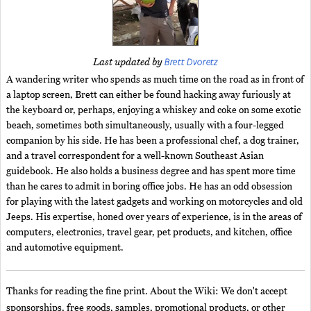
Brett Dvoretz
Last updated by
A wandering writer who spends as much time on the road as in front of
a laptop screen, Brett can either be found hacking away furiously at
the keyboard or, perhaps, enjoying a whiskey and coke on some exotic
beach, sometimes both simultaneously, usually with a four-legged
companion by his side. He has been a professional chef, a dog trainer,
and a travel correspondent for a well-known Southeast Asian
guidebook. He also holds a business degree and has spent more time
than he cares to admit in boring office jobs. He has an odd obsession
for playing with the latest gadgets and working on motorcycles and old
Jeeps. His expertise, honed over years of experience, is in the areas of
computers, electronics, travel gear, pet products, and kitchen, office
and automotive equipment.
Thanks for reading the fine print. About the Wiki: We don't accept
sponsorships, free goods, samples, promotional products, or other