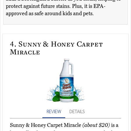
protect against future stains. Plus, it is EPA-
approved as safe around kids and pets.
4.
Sunny & Honey Carpet
Miracle
REVIEW
DETAILS
Sunny & Honey Carpet Miracle
(about $20)
is a