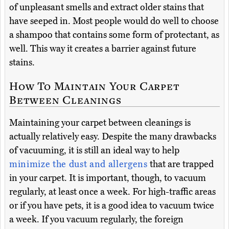
of unpleasant smells and extract older stains that
have seeped in. Most people would do well to choose
a shampoo that contains some form of protectant, as
well. This way it creates a barrier against future
stains.
How To Maintain Your Carpet
Between Cleanings
Maintaining your carpet between cleanings is
actually relatively easy. Despite the many drawbacks
of vacuuming, it is still an ideal way to help
minimize the dust and allergens
that are trapped
in your carpet. It is important, though, to vacuum
regularly, at least once a week. For high-traffic areas
or if you have pets, it is a good idea to vacuum twice
a week. If you vacuum regularly, the foreign