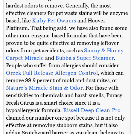
hardest odors to remove. Generally, the most
effective cleaners for pet waste stains will be enzyme
based, like
Kirby Pet Owners
and Hoover
Platinum. That being said, we have also found some
other non-enzyme-based formulas that have been
proven to be quite effective at removing leftover
odors from pet accidents, such as
Sunny & Honey
Carpet Miracle
and
Bubba's Super Steamer
.
People who suffer from allergies should consider
Oreck Full Release Allergen Control
, which can
remove 99.9 percent of mold and dust mites, or
Nature's Miracle Stain & Odor
. For those with
sensitivities to chemicals and harsh smells, Puracy
Fresh Citrus is a smart choice since it is a
hypoallergenic formula.
Bissell Deep Clean Pro
claimed our number one spot because it is not only
effective at removing stubborn stains, but it also
adds a Scotchguard barrier as you clean, helping to