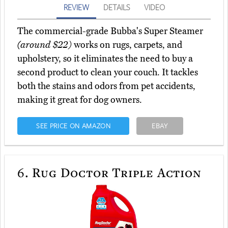
REVIEW
DETAILS
VIDEO
The commercial-grade Bubba's Super Steamer
(around $22)
works on rugs, carpets, and
upholstery, so it eliminates the need to buy a
second product to clean your couch. It tackles
both the stains and odors from pet accidents,
making it great for dog owners.
SEE PRICE ON AMAZON
EBAY
6.
Rug Doctor Triple Action