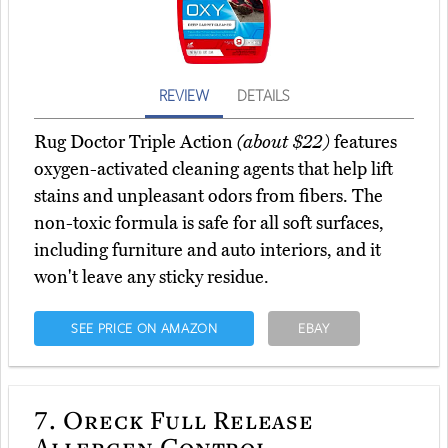
REVIEW
DETAILS
Rug Doctor Triple Action
(about $22)
features
oxygen-activated cleaning agents that help lift
stains and unpleasant odors from fibers. The
non-toxic formula is safe for all soft surfaces,
including furniture and auto interiors, and it
won't leave any sticky residue.
SEE PRICE ON AMAZON
EBAY
7.
Oreck Full Release
Allergen Control