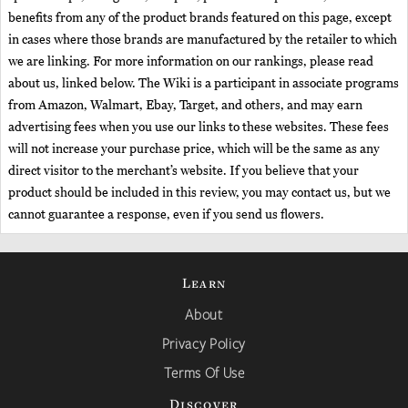
benefits from any of the product brands featured on this page, except
in cases where those brands are manufactured by the retailer to which
we are linking. For more information on our rankings, please read
about us, linked below. The Wiki is a participant in associate programs
from Amazon, Walmart, Ebay, Target, and others, and may earn
advertising fees when you use our links to these websites. These fees
will not increase your purchase price, which will be the same as any
direct visitor to the merchant’s website. If you believe that your
product should be included in this review, you may contact us, but we
cannot guarantee a response, even if you send us flowers.
Learn
About
Privacy Policy
Terms Of Use
Discover