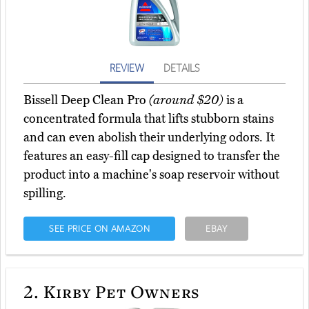
REVIEW
DETAILS
Bissell Deep Clean Pro
(around $20)
is a
concentrated formula that lifts stubborn stains
and can even abolish their underlying odors. It
features an easy-fill cap designed to transfer the
product into a machine's soap reservoir without
spilling.
SEE PRICE ON AMAZON
EBAY
2.
Kirby Pet Owners