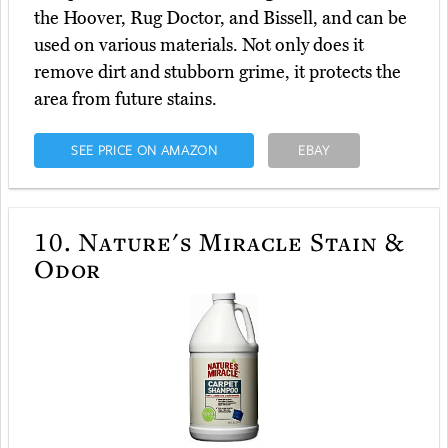
the Hoover, Rug Doctor, and Bissell, and can be
used on various materials. Not only does it
remove dirt and stubborn grime, it protects the
area from future stains.
SEE PRICE ON AMAZON
EBAY
10.
Nature's Miracle Stain &
Odor