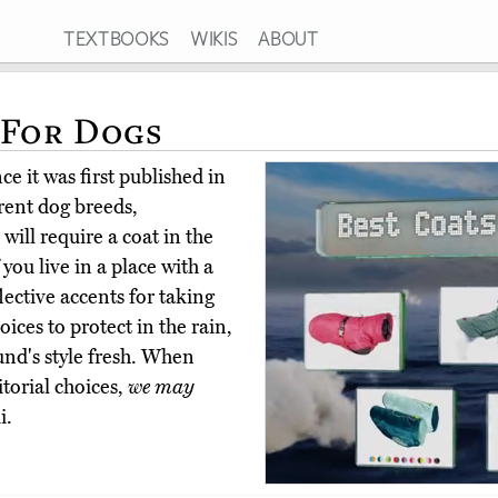
TEXTBOOKS
WIKIS
ABOUT
 For Dogs
e it was first published in
erent dog breeds,
 will require a coat in the
 you live in a place with a
lective accents for taking
ices to protect in the rain,
und's style fresh. When
torial choices,
we may
i.