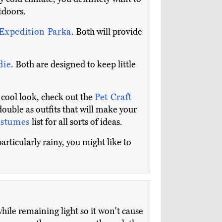
tdoors.
Expedition Parka
. Both will provide
die
. Both are designed to keep little
 cool look, check out the
Pet Craft
double as outfits that will make your
ostumes
list for all sorts of ideas.
articularly rainy, you might like to
while remaining light so it won't cause