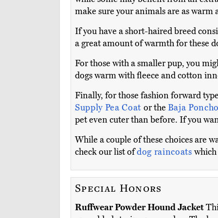
make sure your animals are as warm a
If you have a short-haired breed cons
a great amount of warmth for these d
For those with a smaller pup, you mig
dogs warm with fleece and cotton inne
Finally, for those fashion forward typ
Supply Pea Coat
or the
Baja Poncho
pet even cuter than before. If you wan
While a couple of these choices are wat
check our list of
dog raincoats
which 
Special Honors
Ruffwear Powder Hound Jacket
Thi