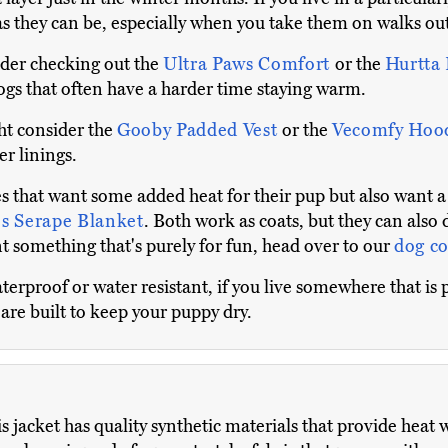
s they can be, especially when you take them on walks ou
ider checking out the
Ultra Paws Comfort
or the
Hurtta 
ogs that often have a harder time staying warm.
ht consider the
Gooby Padded Vest
or the
Vecomfy Hoo
r linings.
es that want some added heat for their pup but also want a
s Serape Blanket
. Both work as coats, but they can also 
t something that's purely for fun, head over to our
dog c
erproof or water resistant, if you live somewhere that is p
are built to keep your puppy dry.
s jacket has quality synthetic materials that provide heat 