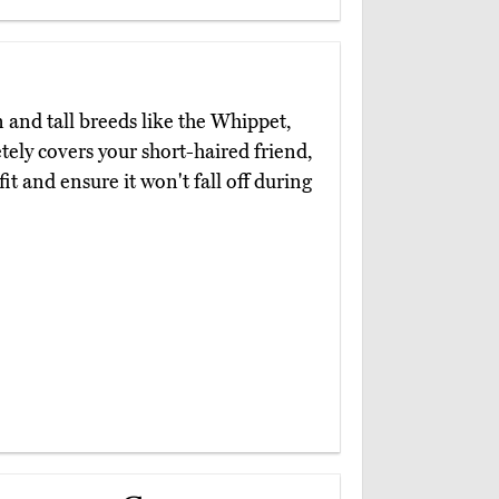
l
n and tall breeds like the Whippet,
ely covers your short-haired friend,
it and ensure it won't fall off during