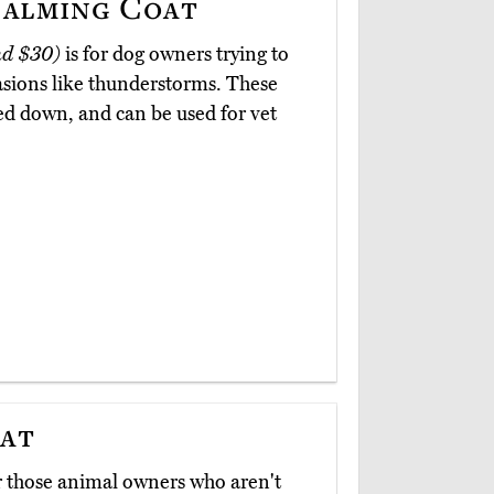
alming Coat
nd $30)
is for dog owners trying to
casions like thunderstorms. These
ed down, and can be used for vet
oat
r those animal owners who aren't