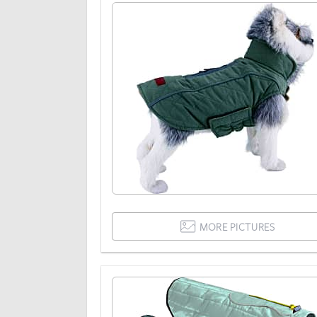
MORE PICTURES