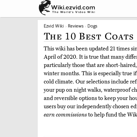
Ezvid Wiki
Reviews
Dogs
The 10 Best Coats
This wiki has been updated 21 times sinc
April of 2020. It is true that many diff
particularly those that are short-haired,
winter months. This is especially true if
cold climate. Our selections include ref
your pup on night walks, waterproof cho
and reversible options to keep your ho
users buy our independently chosen edi
earn commissions
to help fund the Wik