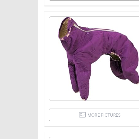
MORE PICTURES