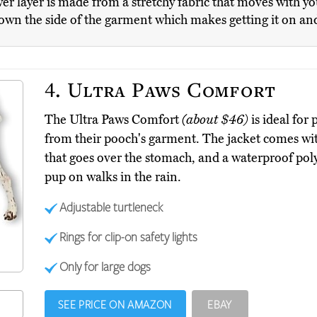
er layer is made from a stretchy fabric that moves with 
down the side of the garment which makes getting it on and
4.
Ultra Paws Comfort
The Ultra Paws Comfort
(about $46)
is ideal for 
from their pooch's garment. The jacket comes with
that goes over the stomach, and a waterproof poly
pup on walks in the rain.
Adjustable turtleneck
Rings for clip-on safety lights
Only for large dogs
SEE PRICE ON AMAZON
EBAY