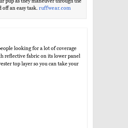
your pup as they maneuver through the
 off an easy task.
ruffwear.com
people looking for a lot of coverage
 reflective fabric on its lower panel
ester top layer so you can take your