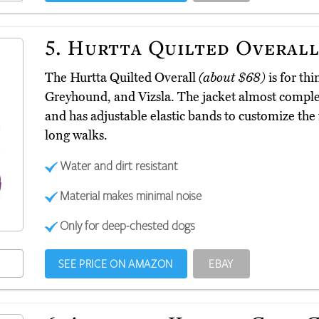
5.
Hurtta Quilted Overal
The Hurtta Quilted Overall
(about $68)
is for thi
Greyhound, and Vizsla. The jacket almost complet
and has adjustable elastic bands to customize the f
long walks.
Water and dirt resistant
Material makes minimal noise
Only for deep-chested dogs
SEE PRICE ON AMAZON
EBAY