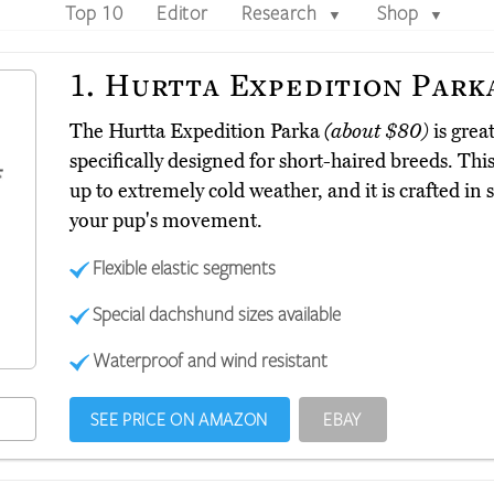
Top 10
Editor
Research
Shop
▼
▼
1.
Hurtta Expedition Park
The Hurtta Expedition Parka
(about $80)
is great
specifically designed for short-haired breeds. Thi
up to extremely cold weather, and it is crafted in s
your pup's movement.
Flexible elastic segments
Special dachshund sizes available
Waterproof and wind resistant
SEE PRICE ON AMAZON
EBAY