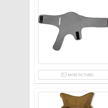
MORE PICTURES