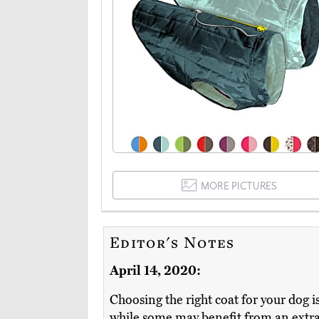
MORE PICTURES
Editor's Notes
April 14, 2020:
Choosing the right coat for your dog i
while some may benefit from an extra l