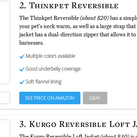
2.
Thinkpet Reversible
The Thinkpet Reversible
(about $20)
has a simple
your pet's neck warm, as well as a large strap tha
jacket has a dual-direction zipper that allows it to
harnesses.
Multiple colors available
Good underbelly coverage
Soft flannel lining
SEE PRICE ON AMAZON
EBAY
3.
Kurgo Reversible Loft 
The Kurgo Reversible Loft Jacket
(about $40)
is 