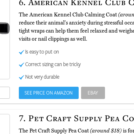
6.
American Kennel Club C
The American Kennel Club Calming Coat
(arou
reduce their animal's anxiety during stressful oc
tight wraps can help them feel relaxed and weigh
visits or nail clippings as well.
Is easy to put on
Correct sizing can be tricky
Not very durable
SEE PRICE ON AMAZON
EBAY
7.
Pet Craft Supply Pea C
The Pet Craft Supply Pea Coat
(around $18)
is fo