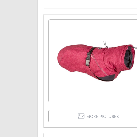
MORE PICTURES