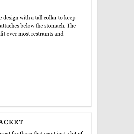
 design with a tall collar to keep
t attaches below the stomach. The
 fit over most restraints and
Jacket
great for those that want just a bit of