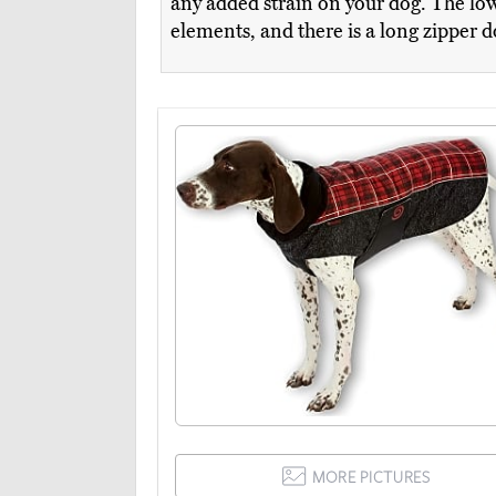
any added strain on your dog. The low
elements, and there is a long zipper 
MORE PICTURES