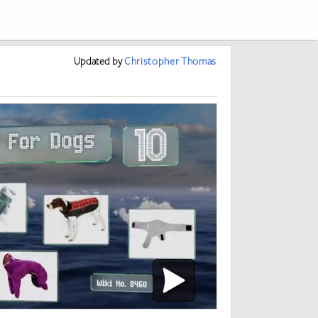
Updated
by
Christopher Thomas