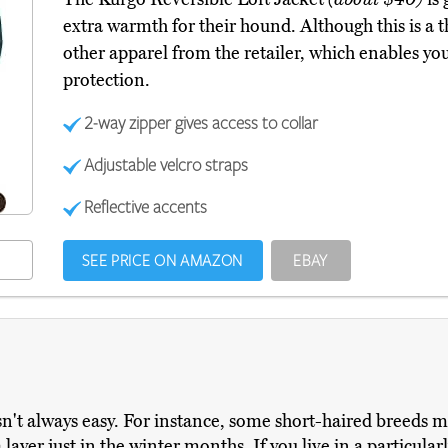
extra warmth for their hound. Although this is a 
other apparel from the retailer, which enables yo
protection.
2-way zipper gives access to collar
Adjustable velcro straps
Reflective accents
SEE PRICE ON AMAZON
EBAY
sn't always easy. For instance, some short-haired breeds mi
ayer just in the winter months. If you live in a particularl