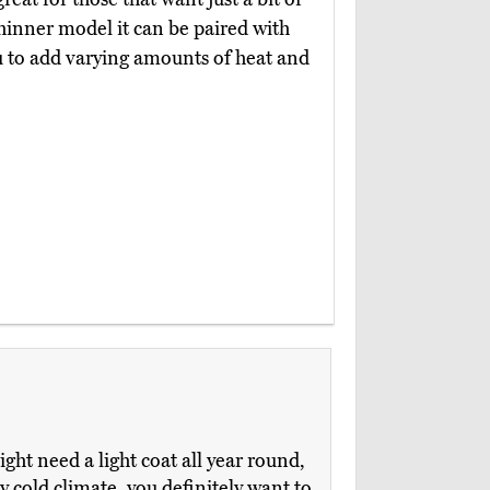
thinner model it can be paired with
u to add varying amounts of heat and
ght need a light coat all year round,
y cold climate, you definitely want to