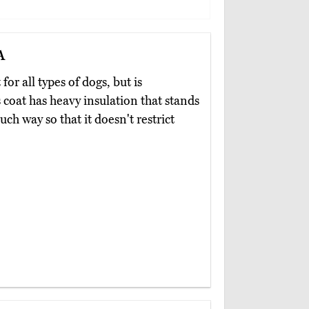
a
 for all types of dogs, but is
s coat has heavy insulation that stands
uch way so that it doesn't restrict