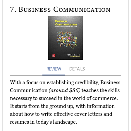
7.
Business Communication
REVIEW
DETAILS
With a focus on establishing credibility, Business
Communication
(around $86)
teaches the skills
necessary to succeed in the world of commerce.
It starts from the ground up, with information
about how to write effective cover letters and
resumes in today's landscape.