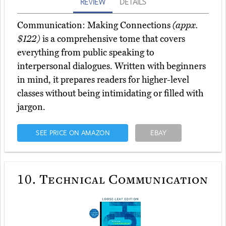
REVIEW
DETAILS
Communication: Making Connections
(appx.
$122)
is a comprehensive tome that covers
everything from public speaking to
interpersonal dialogues. Written with beginners
in mind, it prepares readers for higher-level
classes without being intimidating or filled with
jargon.
SEE PRICE ON AMAZON
EBAY
10.
Technical Communication