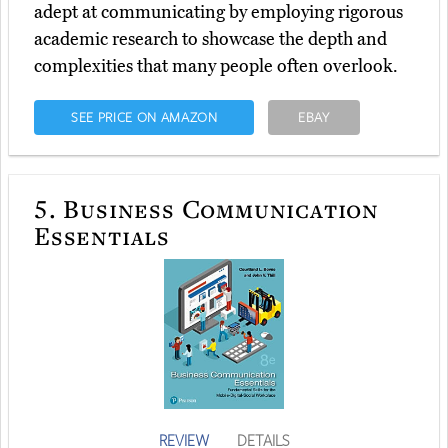
adept at communicating by employing rigorous
academic research to showcase the depth and
complexities that many people often overlook.
SEE PRICE ON AMAZON
EBAY
5.
Business Communication
Essentials
REVIEW
DETAILS