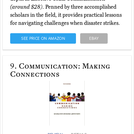
(around $28)
. Penned by three accomplished
scholars in the field, it provides practical lessons
for navigating challenges when disaster strikes.
SEE PRICE ON AMAZON
EBAY
9.
Communication: Making
Connections