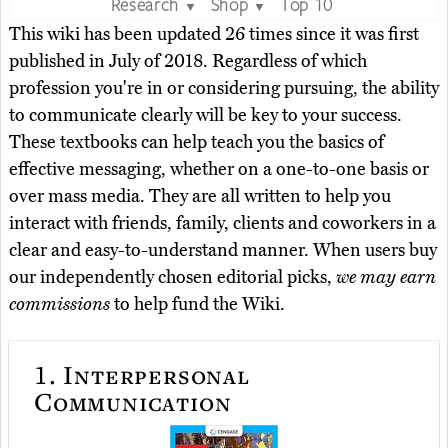
Research
Shop
Top 10
▼
▼
This wiki has been updated 26 times since it was first
published in July of 2018. Regardless of which
profession you're in or considering pursuing, the ability
to communicate clearly will be key to your success.
These textbooks can help teach you the basics of
effective messaging, whether on a one-to-one basis or
over mass media. They are all written to help you
interact with friends, family, clients and coworkers in a
clear and easy-to-understand manner. When users buy
our independently chosen editorial picks,
we may earn
commissions
to help fund the Wiki.
1.
Interpersonal
Communication