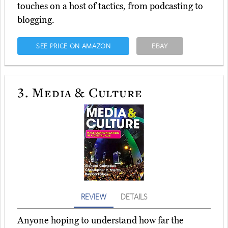
touches on a host of tactics, from podcasting to
blogging.
SEE PRICE ON AMAZON
EBAY
3.
Media & Culture
REVIEW
DETAILS
Anyone hoping to understand how far the