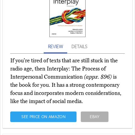
REVIEW
DETAILS
If you're tired of texts that are still stuck in the
radio age, then Interplay: The Process of
Interpersonal Communication
(appx. $96)
is
the book for you. It has a strong contemporary
focus and incorporates modern considerations,
like the impact of social media.
SEE PRICE ON AMAZON
EBAY