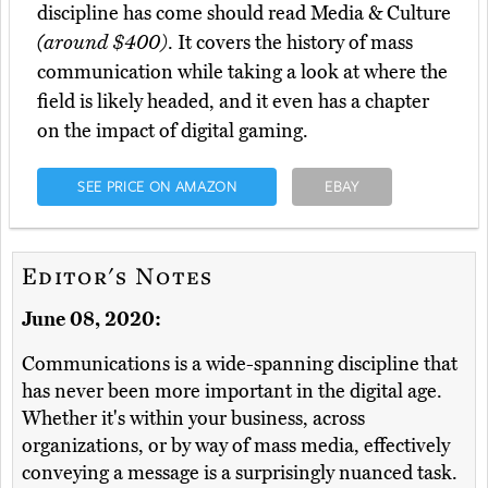
discipline has come should read Media & Culture
(around $400)
. It covers the history of mass
communication while taking a look at where the
field is likely headed, and it even has a chapter
on the impact of digital gaming.
SEE PRICE ON AMAZON
EBAY
Editor's Notes
June 08, 2020:
Communications is a wide-spanning discipline that
has never been more important in the digital age.
Whether it's within your business, across
organizations, or by way of mass media, effectively
conveying a message is a surprisingly nuanced task.