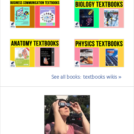
See all books: textbooks wikis »