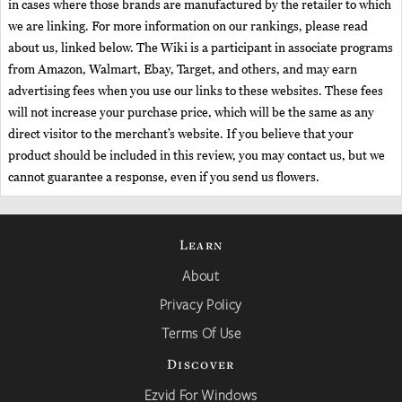
in cases where those brands are manufactured by the retailer to which
we are linking. For more information on our rankings, please read
about us, linked below. The Wiki is a participant in associate programs
from Amazon, Walmart, Ebay, Target, and others, and may earn
advertising fees when you use our links to these websites. These fees
will not increase your purchase price, which will be the same as any
direct visitor to the merchant’s website. If you believe that your
product should be included in this review, you may contact us, but we
cannot guarantee a response, even if you send us flowers.
Learn
About
Privacy Policy
Terms Of Use
Discover
Ezvid For Windows