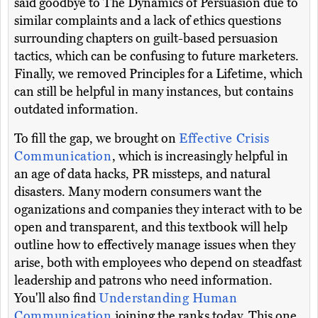
said goodbye to The Dynamics of Persuasion due to
similar complaints and a lack of ethics questions
surrounding chapters on guilt-based persuasion
tactics, which can be confusing to future marketers.
Finally, we removed Principles for a Lifetime, which
can still be helpful in many instances, but contains
outdated information.
To fill the gap, we brought on
Effective Crisis
Communication
, which is increasingly helpful in
an age of data hacks, PR missteps, and natural
disasters. Many modern consumers want the
oganizations and companies they interact with to be
open and transparent, and this textbook will help
outline how to effectively manage issues when they
arise, both with employees who depend on steadfast
leadership and patrons who need information.
You'll also find
Understanding Human
Communication
joining the ranks today. This one