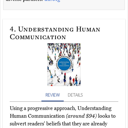
4.
Understanding Human
Communication
REVIEW
DETAILS
Using a progressive approach, Understanding
Human Communication
(around $94)
looks to
subvert readers' beliefs that they are already