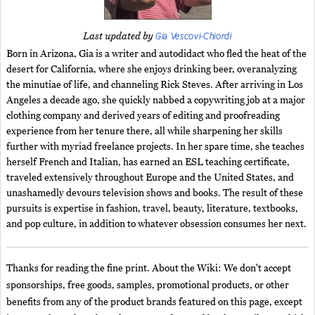
Gia Vescovi-Chiordi
Last updated by
Born in Arizona, Gia is a writer and autodidact who fled the heat of the
desert for California, where she enjoys drinking beer, overanalyzing
the minutiae of life, and channeling Rick Steves. After arriving in Los
Angeles a decade ago, she quickly nabbed a copywriting job at a major
clothing company and derived years of editing and proofreading
experience from her tenure there, all while sharpening her skills
further with myriad freelance projects. In her spare time, she teaches
herself French and Italian, has earned an ESL teaching certificate,
traveled extensively throughout Europe and the United States, and
unashamedly devours television shows and books. The result of these
pursuits is expertise in fashion, travel, beauty, literature, textbooks,
and pop culture, in addition to whatever obsession consumes her next.
Thanks for reading the fine print. About the Wiki: We don't accept
sponsorships, free goods, samples, promotional products, or other
benefits from any of the product brands featured on this page, except