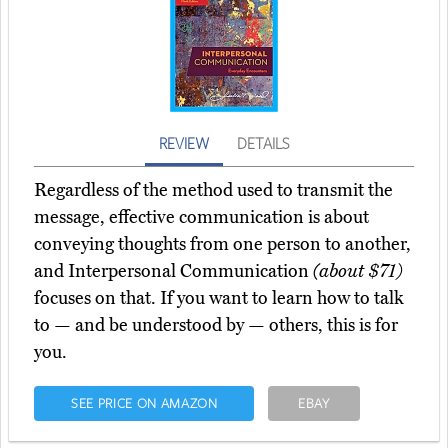
REVIEW
DETAILS
Regardless of the method used to transmit the
message, effective communication is about
conveying thoughts from one person to another,
and Interpersonal Communication
(about $71)
focuses on that. If you want to learn how to talk
to — and be understood by — others, this is for
you.
SEE PRICE ON AMAZON
EBAY