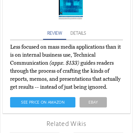
REVIEW
DETAILS
Less focused on mass media applications than it
is on internal business use, Technical
Communication
(appx. $133)
guides readers
through the process of crafting the kinds of
reports, memos, and presentations that actually
get results -- instead of just being ignored.
SEE PRICE ON AMAZON
EBAY
Related Wikis