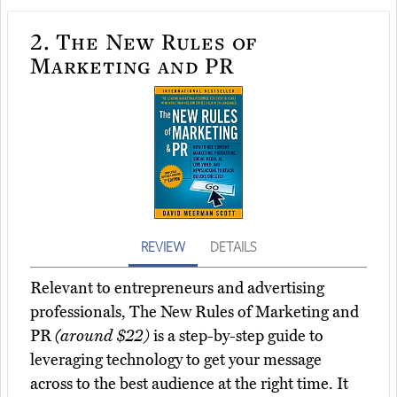
2.
The New Rules of
Marketing and PR
REVIEW
DETAILS
Relevant to entrepreneurs and advertising
professionals, The New Rules of Marketing and
PR
(around $22)
is a step-by-step guide to
leveraging technology to get your message
across to the best audience at the right time. It