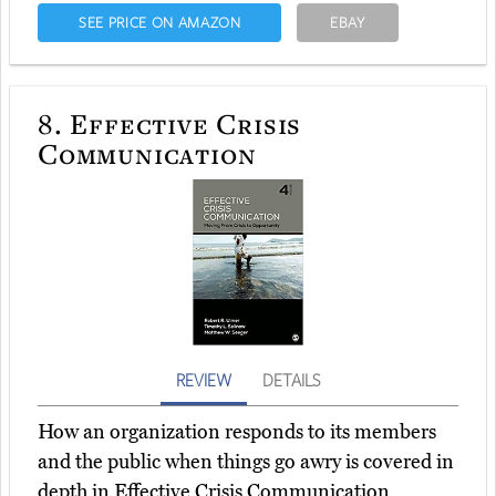
SEE PRICE ON AMAZON
EBAY
8.
Effective Crisis
Communication
REVIEW
DETAILS
How an organization responds to its members
and the public when things go awry is covered in
depth in Effective Crisis Communication