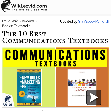
Ezvid Wiki
Reviews
Updated
by
Gia Vescovi-Chiordi
Books: Textbooks
The 10 Best
Communications Textbooks