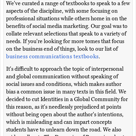
We've curated a range of textbooks to speak to a few
aspects of the discipline, with some focusing on
professional situations while others home in on the
benefits of social media marketing. Our goal was to
collate relevant selections that speak to a variety of
needs. If you're looking for more tomes that focus
on the business end of things, look to our list of
business communications textbooks
.
It's difficult to approach the topic of interpersonal
and global communication without speaking of
social issues and conditions, which makes author
bias a common issue in many texts in this field. We
decided to cut Identities in a Global Community for
this reason, as it's needlessly prejudiced at points
without being open about the author's intentions,
which is misleading and can impart concepts
students have to unlearn down the road. We also