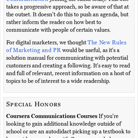
takes a progressive approach, so be aware of that at
the outset. It doesn't do this to push an agenda, but
rather inform the reader on how best to
communicate with people of certain values.
For digital marketers, we thought
The New Rules
of Marketing and PR
would be useful, as it's a
solution manual for communicating with potential
customers and creating a following. It's easy to read
and full of relevant, recent information on a host of
topics to be of interest to a wide readership.
Special Honors
Coursera Communications Courses
If you're
looking to gain additional knowledge outside of
school or are an autodidact picking up a textbook to