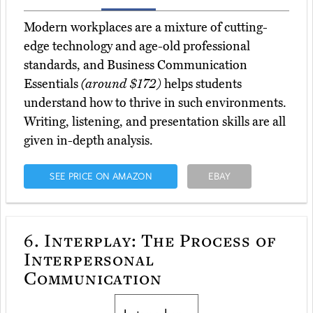
Modern workplaces are a mixture of cutting-
edge technology and age-old professional
standards, and Business Communication
Essentials
(around $172)
helps students
understand how to thrive in such environments.
Writing, listening, and presentation skills are all
given in-depth analysis.
SEE PRICE ON AMAZON
EBAY
6.
Interplay: The Process of
Interpersonal
Communication