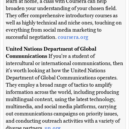
learn at home, a class with Coursera can help
broaden your understanding of your chosen field.
They offer comprehensive introductory courses as
well as highly technical and niche ones, touching on
everything from social media marketing to
successful negotiation.
coursera.org
United Nations Department of Global
Communications
If you're a student of
intercultural or international communications, then
it's worth looking at how the United Nations
Department of Global Communications operates.
They employ a broad range of tactics to amplify
information across the world, including producing
multilingual content, using the latest technology,
multimedia, and social media platforms, carrying
out communications campaigns on priority issues,
and conducting outreach activities with a variety of
diverse partners.
un.org