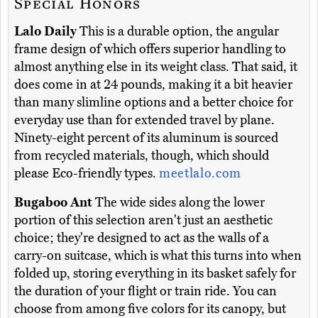
Special Honors
Lalo Daily
This is a durable option, the angular
frame design of which offers superior handling to
almost anything else in its weight class. That said, it
does come in at 24 pounds, making it a bit heavier
than many slimline options and a better choice for
everyday use than for extended travel by plane.
Ninety-eight percent of its aluminum is sourced
from recycled materials, though, which should
please Eco-friendly types.
meetlalo.com
Bugaboo Ant
The wide sides along the lower
portion of this selection aren't just an aesthetic
choice; they're designed to act as the walls of a
carry-on suitcase, which is what this turns into when
folded up, storing everything in its basket safely for
the duration of your flight or train ride. You can
choose from among five colors for its canopy, but