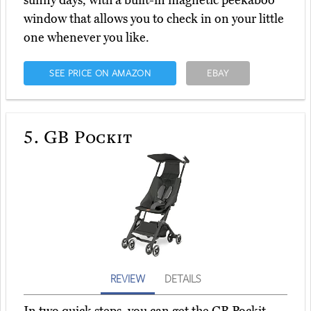
sunny days, with a built-in magnetic peekaboo
window that allows you to check in on your little
one whenever you like.
SEE PRICE ON AMAZON
EBAY
5.
GB Pockit
REVIEW
DETAILS