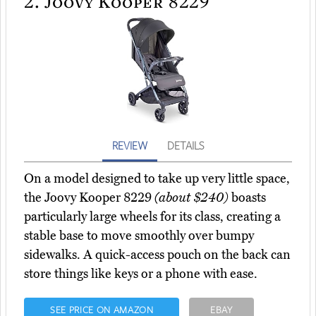
2.
Joovy Kooper 8229
REVIEW
DETAILS
On a model designed to take up very little space,
the Joovy Kooper 8229
(about $240)
boasts
particularly large wheels for its class, creating a
stable base to move smoothly over bumpy
sidewalks. A quick-access pouch on the back can
store things like keys or a phone with ease.
SEE PRICE ON AMAZON
EBAY