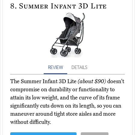
8.
Summer Infant 3D Lite
REVIEW
DETAILS
The Summer Infant 3D Lite
(about $90)
doesn’t
compromise on durability or functionality to
attain its low weight, and the curve of its frame
significantly cuts down on its length, so you can
maneuver around tight store aisles and more
without difficulty.