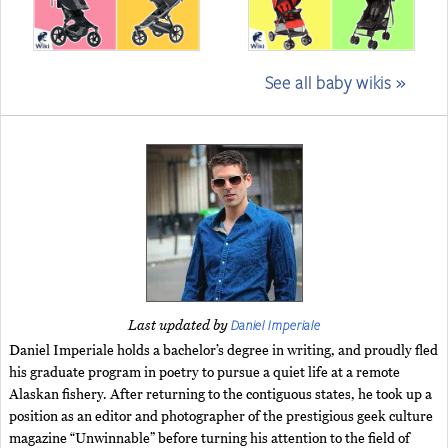
See all baby wikis »
Daniel Imperiale
Last updated by
Daniel Imperiale holds a bachelor’s degree in writing, and proudly fled
his graduate program in poetry to pursue a quiet life at a remote
Alaskan fishery. After returning to the contiguous states, he took up a
position as an editor and photographer of the prestigious geek culture
magazine “Unwinnable” before turning his attention to the field of