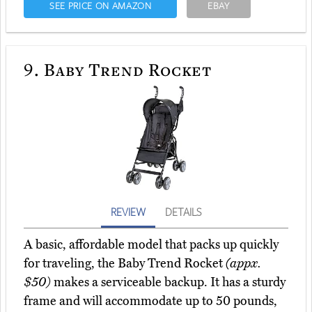
SEE PRICE ON AMAZON
EBAY
9.
Baby Trend Rocket
REVIEW
DETAILS
A basic, affordable model that packs up quickly
for traveling, the Baby Trend Rocket
(appx.
$50)
makes a serviceable backup. It has a sturdy
frame and will accommodate up to 50 pounds,