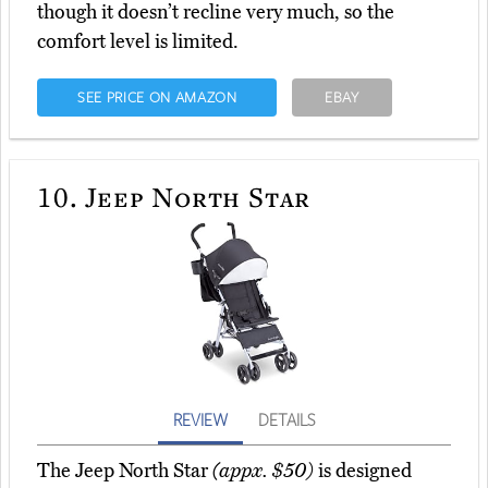
though it doesn’t recline very much, so the
comfort level is limited.
SEE PRICE ON AMAZON
EBAY
10.
Jeep North Star
REVIEW
DETAILS
The Jeep North Star
(appx. $50)
is designed