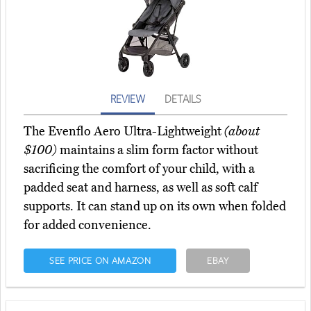
REVIEW
DETAILS
The Evenflo Aero Ultra-Lightweight
(about
$100)
maintains a slim form factor without
sacrificing the comfort of your child, with a
padded seat and harness, as well as soft calf
supports. It can stand up on its own when folded
for added convenience.
SEE PRICE ON AMAZON
EBAY