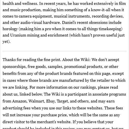
health and wellness. In recent years, he has worked extensively in film
and music production, making him something of a know-it-all when it
comes to camera equipment, musical instruments, recording devices,
and other audio-visual hardware. Daniel’s recent obsessions include
horology (making him a pro when it comes to all things timekeeping)
and Uranium mining and enrichment (which hasn’t proven useful just
yet).
Thanks for reading the fine print. About the Wiki: We don't accept
sponsorships, free goods, samples, promotional products, or other
benefits from any of the product brands featured on this page, except
in cases where those brands are manufactured by the retailer to which
we are linking. For more information on our rankings, please read
about us, linked below. The Wiki is a participant in associate programs
from Amazon, Walmart, Ebay, Target, and others, and may earn
advertising fees when you use our links to these websites. These fees
will not increase your purchase price, which will be the same as any
direct visitor to the merchant’s website. If you believe that your
product should be included in this review, you may contact us, but we