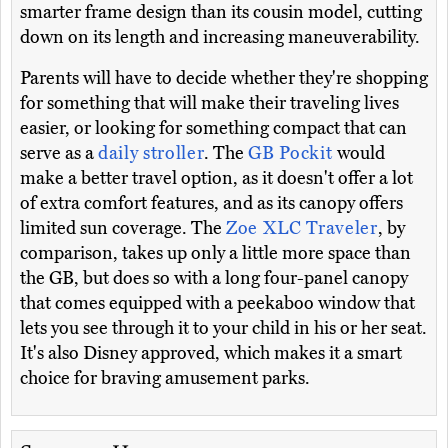
smarter frame design than its cousin model, cutting
down on its length and increasing maneuverability.
Parents will have to decide whether they're shopping
for something that will make their traveling lives
easier, or looking for something compact that can
serve as a
daily stroller
. The
GB Pockit
would
make a better travel option, as it doesn't offer a lot
of extra comfort features, and as its canopy offers
limited sun coverage. The
Zoe XLC Traveler
, by
comparison, takes up only a little more space than
the GB, but does so with a long four-panel canopy
that comes equipped with a peekaboo window that
lets you see through it to your child in his or her seat.
It's also Disney approved, which makes it a smart
choice for braving amusement parks.