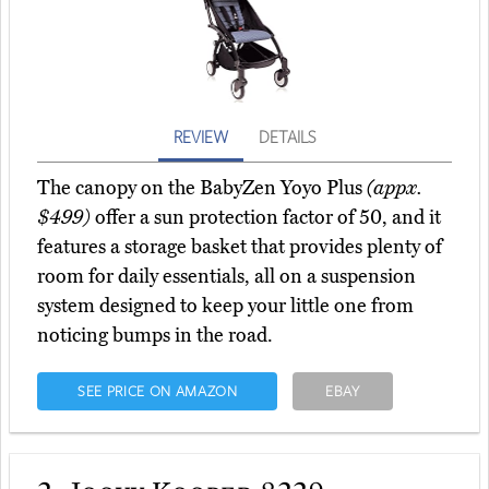
REVIEW
DETAILS
The canopy on the BabyZen Yoyo Plus
(appx.
$499)
offer a sun protection factor of 50, and it
features a storage basket that provides plenty of
room for daily essentials, all on a suspension
system designed to keep your little one from
noticing bumps in the road.
SEE PRICE ON AMAZON
EBAY