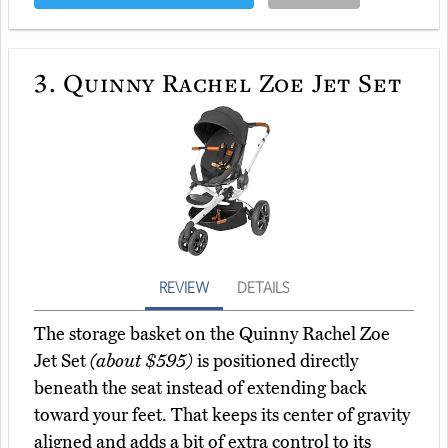
3.
Quinny Rachel Zoe Jet Set
REVIEW
DETAILS
The storage basket on the Quinny Rachel Zoe
Jet Set
(about $595)
is positioned directly
beneath the seat instead of extending back
toward your feet. That keeps its center of gravity
aligned and adds a bit of extra control to its