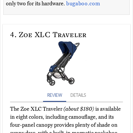
only two for its hardware.
bugaboo.com
4.
Zoe XLC Traveler
REVIEW
DETAILS
The Zoe XLC Traveler
(about $180)
is available
in eight colors, including camouflage, and its
four-panel canopy provides plenty of shade on