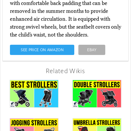
with comfortable back padding that can be
removed in the summer months to provide
enhanced air circulation. It is equipped with
strong swivel wheels, but the seatbelt covers only
the child’s waist, not the shoulders.
SEE PRICE ON AMAZON
EBAY
Related Wikis