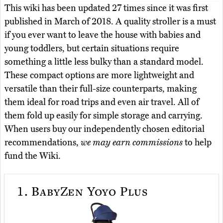
This wiki has been updated 27 times since it was first
published in March of 2018. A quality stroller is a must
if you ever want to leave the house with babies and
young toddlers, but certain situations require
something a little less bulky than a standard model.
These compact options are more lightweight and
versatile than their full-size counterparts, making
them ideal for road trips and even air travel. All of
them fold up easily for simple storage and carrying.
When users buy our independently chosen editorial
recommendations,
we may earn commissions
to help
fund the Wiki.
1.
BabyZen Yoyo Plus