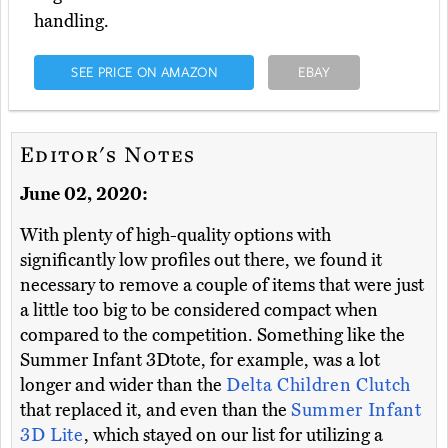
handling.
SEE PRICE ON AMAZON
EBAY
Editor's Notes
June 02, 2020:
With plenty of high-quality options with
significantly low profiles out there, we found it
necessary to remove a couple of items that were just
a little too big to be considered compact when
compared to the competition. Something like the
Summer Infant 3Dtote, for example, was a lot
longer and wider than the
Delta Children Clutch
that replaced it, and even than the
Summer Infant
3D Lite
, which stayed on our list for utilizing a