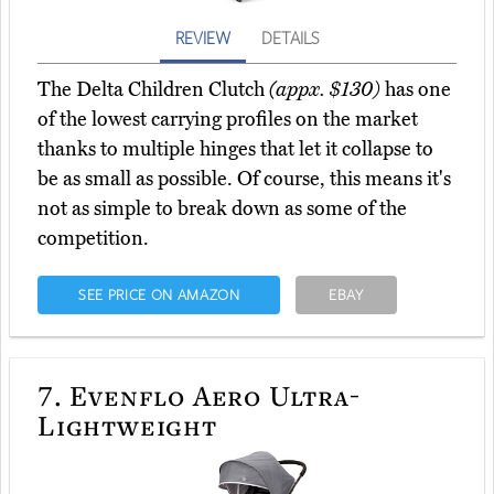
REVIEW
DETAILS
The Delta Children Clutch
(appx. $130)
has one
of the lowest carrying profiles on the market
thanks to multiple hinges that let it collapse to
be as small as possible. Of course, this means it's
not as simple to break down as some of the
competition.
SEE PRICE ON AMAZON
EBAY
7.
Evenflo Aero Ultra-
Lightweight