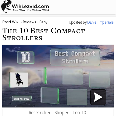
Ezvid Wiki
Reviews
Baby
Updated
by
Daniel Imperiale
The 10 Best Compact
Strollers
Research
Shop
Top 10
▼
▼