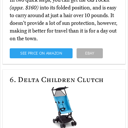
In two quick steps, you can get the GB Pockit
(appx. $160)
into its folded position, and is easy
to carry around at just a hair over 10 pounds. It
doesn't provide a lot of sun protection, however,
making it better for travel than it is for a day out
on the town.
SEE PRICE ON AMAZON
EBAY
6.
Delta Children Clutch