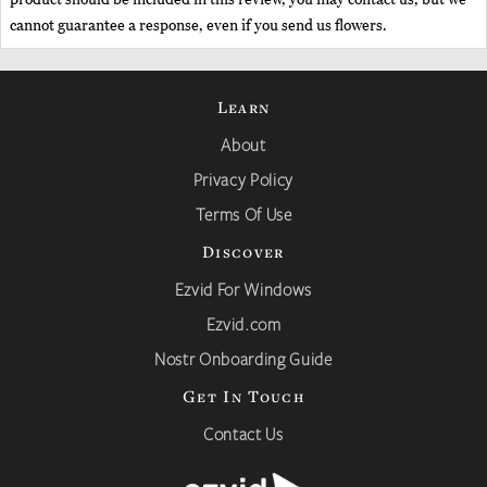
cannot guarantee a response, even if you send us flowers.
Learn
About
Privacy Policy
Terms Of Use
Discover
Ezvid For Windows
Ezvid.com
Nostr Onboarding Guide
Get In Touch
Contact Us