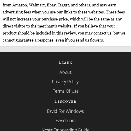
from Amazon, Walmart, Ebay, Target, and others, and may earn
advertising fees when you use our links to these websites. These fees
will not increase your purchase price, which will be the same as any
direct visitor to the merchant’s website. If you believe that your
product should be included in this review, you may contact us, but we
cannot guarantee a response, even if you send us flowers.
Learn
About
Privacy Policy
Terms Of Use
Discover
Ezvid For Windows
Ezvid.com
Nostr Onboarding Guide