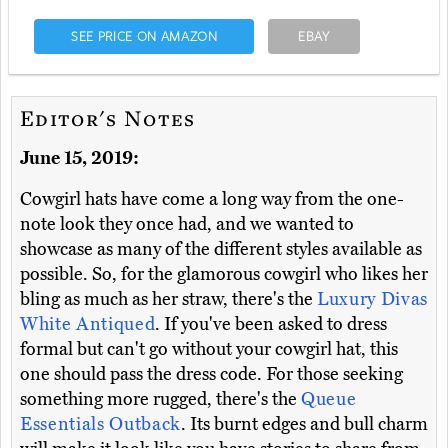
SEE PRICE ON AMAZON
EBAY
Editor's Notes
June 15, 2019:
Cowgirl hats have come a long way from the one-
note look they once had, and we wanted to
showcase as many of the different styles available as
possible. So, for the glamorous cowgirl who likes her
bling as much as her straw, there's the
Luxury Divas
White Antiqued
. If you've been asked to dress
formal but can't go without your cowgirl hat, this
one should pass the dress code. For those seeking
something more rugged, there's the
Queue
Essentials Outback
. Its burnt edges and bull charm