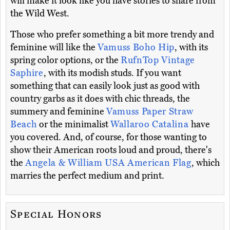
will make it look like you have stories to share from
the Wild West.
Those who prefer something a bit more trendy and
feminine will like the
Vamuss Boho Hip
, with its
spring color options, or the
RufnTop Vintage
Saphire
, with its modish studs. If you want
something that can easily look just as good with
country garbs as it does with chic threads, the
summery and feminine
Vamuss Paper Straw
Beach
or the minimalist
Wallaroo Catalina
have
you covered. And, of course, for those wanting to
show their American roots loud and proud, there's
the
Angela & William USA American Flag
, which
marries the perfect medium and print.
Special Honors