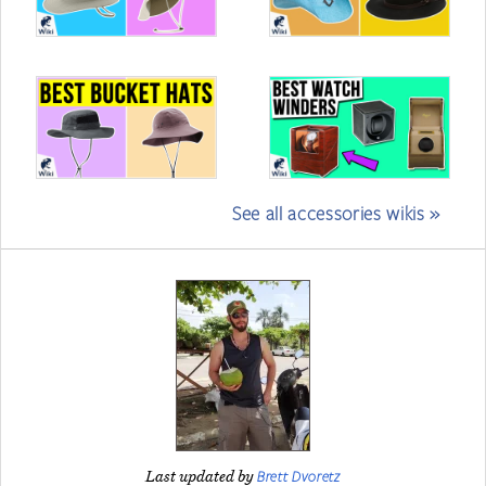
See all accessories wikis »
Brett Dvoretz
Last updated by