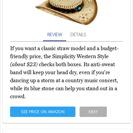
REVIEW
DETAILS
If you want a classic straw model and a budget-
friendly price, the Simplicity Western Style
(about $23)
checks both boxes. Its anti-sweat
band will keep your head dry, even if you're
dancing up a storm at a country music concert,
while its blue stone can help you stand out in a
crowd.
SEE PRICE ON AMAZON
EBAY