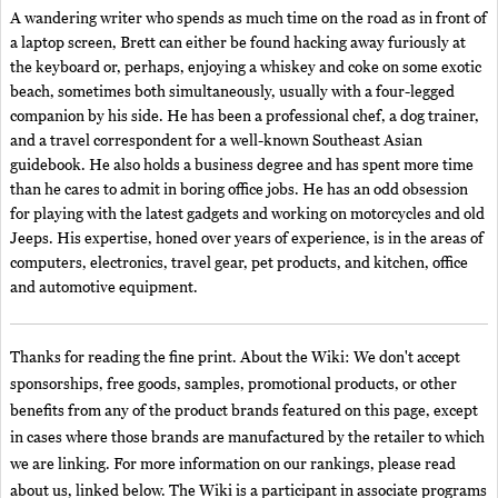
A wandering writer who spends as much time on the road as in front of
a laptop screen, Brett can either be found hacking away furiously at
the keyboard or, perhaps, enjoying a whiskey and coke on some exotic
beach, sometimes both simultaneously, usually with a four-legged
companion by his side. He has been a professional chef, a dog trainer,
and a travel correspondent for a well-known Southeast Asian
guidebook. He also holds a business degree and has spent more time
than he cares to admit in boring office jobs. He has an odd obsession
for playing with the latest gadgets and working on motorcycles and old
Jeeps. His expertise, honed over years of experience, is in the areas of
computers, electronics, travel gear, pet products, and kitchen, office
and automotive equipment.
Thanks for reading the fine print. About the Wiki: We don't accept
sponsorships, free goods, samples, promotional products, or other
benefits from any of the product brands featured on this page, except
in cases where those brands are manufactured by the retailer to which
we are linking. For more information on our rankings, please read
about us, linked below. The Wiki is a participant in associate programs