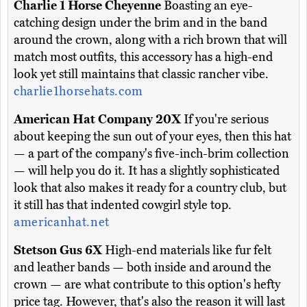
Charlie 1 Horse Cheyenne
Boasting an eye-
catching design under the brim and in the band
around the crown, along with a rich brown that will
match most outfits, this accessory has a high-end
look yet still maintains that classic rancher vibe.
charlie1horsehats.com
American Hat Company 20X
If you're serious
about keeping the sun out of your eyes, then this hat
— a part of the company's five-inch-brim collection
— will help you do it. It has a slightly sophisticated
look that also makes it ready for a country club, but
it still has that indented cowgirl style top.
americanhat.net
Stetson Gus 6X
High-end materials like fur felt
and leather bands — both inside and around the
crown — are what contribute to this option's hefty
price tag. However, that's also the reason it will last