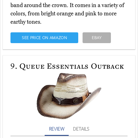
band around the crown. It comes in a variety of
colors, from bright orange and pink to more
earthy tones.
SEE PRICE ON AMAZON
EBAY
9.
Queue Essentials Outback
REVIEW
DETAILS