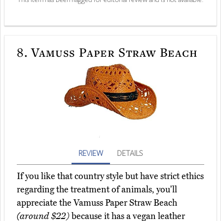
8.
Vamuss Paper Straw Beach
REVIEW
DETAILS
If you like that country style but have strict ethics
regarding the treatment of animals, you'll
appreciate the Vamuss Paper Straw Beach
(around $22)
because it has a vegan leather