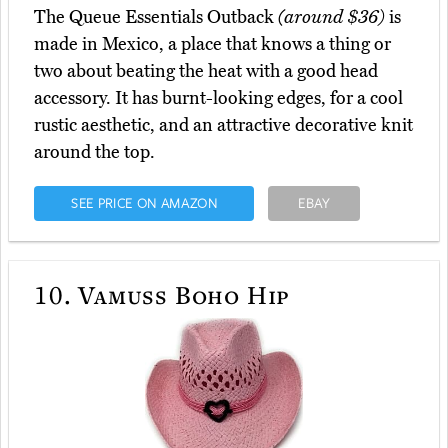
The Queue Essentials Outback
(around $36)
is
made in Mexico, a place that knows a thing or
two about beating the heat with a good head
accessory. It has burnt-looking edges, for a cool
rustic aesthetic, and an attractive decorative knit
around the top.
SEE PRICE ON AMAZON
EBAY
10.
Vamuss Boho Hip