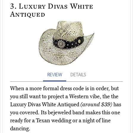
3.
Luxury Divas White
Antiqued
REVIEW
DETAILS
When a more formal dress code is in order, but
you still want to project a Western vibe, the the
Luxury Divas White Antiqued
(around $39)
has
you covered. Its bejeweled band makes this one
ready for a Texan wedding or a night of line
dancing.