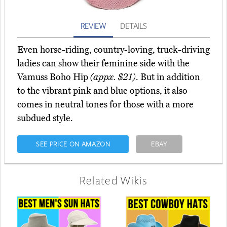
REVIEW
DETAILS
Even horse-riding, country-loving, truck-driving
ladies can show their feminine side with the
Vamuss Boho Hip
(appx. $21)
. But in addition
to the vibrant pink and blue options, it also
comes in neutral tones for those with a more
subdued style.
SEE PRICE ON AMAZON
EBAY
Related Wikis