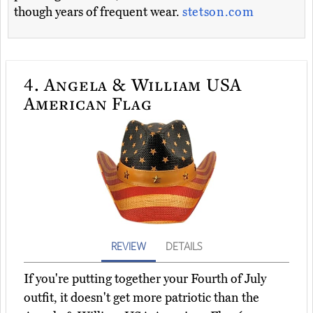
though years of frequent wear.
stetson.com
4.
Angela & William USA
American Flag
REVIEW
DETAILS
If you're putting together your Fourth of July
outfit, it doesn't get more patriotic than the