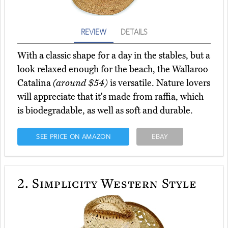
REVIEW
DETAILS
With a classic shape for a day in the stables, but a
look relaxed enough for the beach, the Wallaroo
Catalina
(around $54)
is versatile. Nature lovers
will appreciate that it's made from raffia, which
is biodegradable, as well as soft and durable.
SEE PRICE ON AMAZON
EBAY
2.
Simplicity Western Style