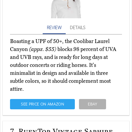
REVIEW
DETAILS
Boasting a UPF of 50+, the Coolibar Laurel
Canyon
(appx. $55)
blocks 98 percent of UVA
and UVB rays, and is ready for long days at
outdoor concerts or riding horses. It's
minimalist in design and available in three
subtle colors, so it should complement most
attire.
SEE PRICE ON AMAZON
EBAY
7.
RufnTop Vintage Saphire