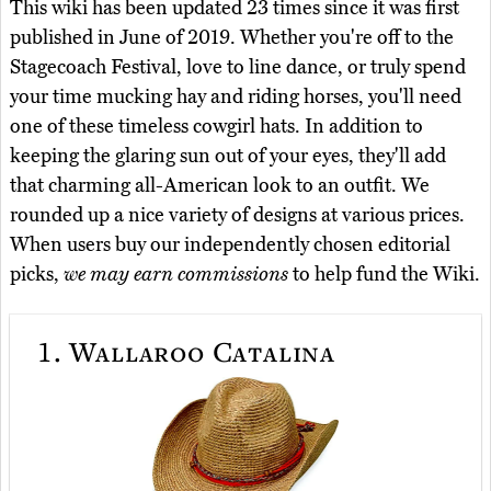
This wiki has been updated 23 times since it was first
published in June of 2019. Whether you're off to the
Stagecoach Festival, love to line dance, or truly spend
your time mucking hay and riding horses, you'll need
one of these timeless cowgirl hats. In addition to
keeping the glaring sun out of your eyes, they'll add
that charming all-American look to an outfit. We
rounded up a nice variety of designs at various prices.
When users buy our independently chosen editorial
picks,
we may earn commissions
to help fund the Wiki.
1.
Wallaroo Catalina