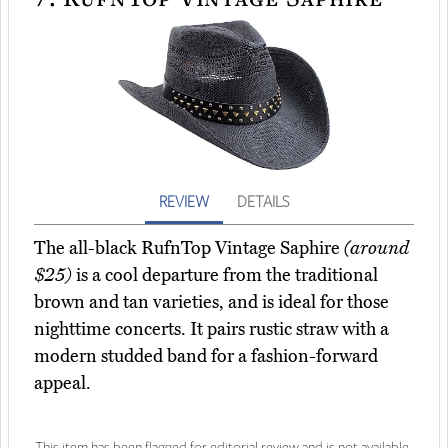
REVIEW
DETAILS
The all-black RufnTop Vintage Saphire
(around
$25)
is a cool departure from the traditional
brown and tan varieties, and is ideal for those
nighttime concerts. It pairs rustic straw with a
modern studded band for a fashion-forward
appeal.
This item has been flagged for editorial review and is not available.