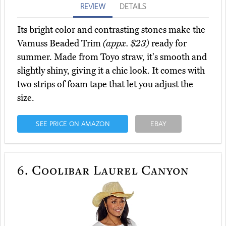
REVIEW
DETAILS
Its bright color and contrasting stones make the
Vamuss Beaded Trim
(appx. $23)
ready for
summer. Made from Toyo straw, it's smooth and
slightly shiny, giving it a chic look. It comes with
two strips of foam tape that let you adjust the
size.
SEE PRICE ON AMAZON
EBAY
6.
Coolibar Laurel Canyon