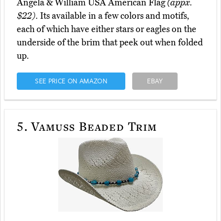
Angela & William USA American Flag
(appx.
$22)
. Its available in a few colors and motifs,
each of which have either stars or eagles on the
underside of the brim that peek out when folded
up.
SEE PRICE ON AMAZON
EBAY
5.
Vamuss Beaded Trim