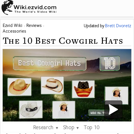
Ezvid Wiki
Reviews
Updated
by
Brett Dvoretz
Accessories
The 10 Best Cowgirl Hats
Research
Shop
Top 10
▼
▼