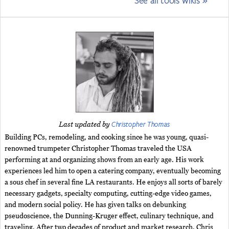
See all tools wikis »
Christopher Thomas
Last updated by
Building PCs, remodeling, and cooking since he was young, quasi-
renowned trumpeter Christopher Thomas traveled the USA
performing at and organizing shows from an early age. His work
experiences led him to open a catering company, eventually becoming
a sous chef in several fine LA restaurants. He enjoys all sorts of barely
necessary gadgets, specialty computing, cutting-edge video games,
and modern social policy. He has given talks on debunking
pseudoscience, the Dunning-Kruger effect, culinary technique, and
traveling. After two decades of product and market research, Chris