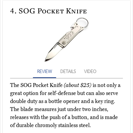
4.
SOG Pocket Knife
REVIEW
DETAILS
VIDEO
The SOG Pocket Knife
(about $25)
is not only a
great option for self-defense but can also serve
double duty as a bottle opener and a key ring.
The blade measures just under two inches,
releases with the push of a button, and is made
of durable chromoly stainless steel.