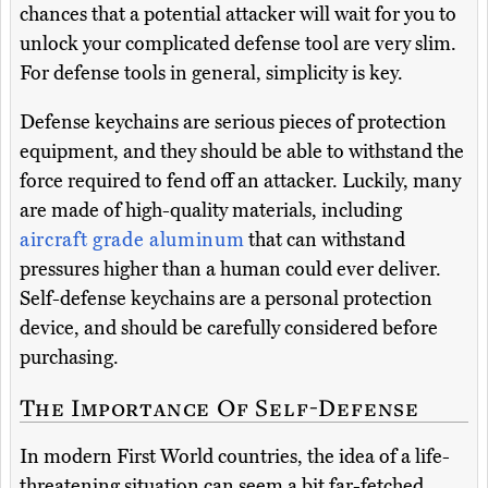
chances that a potential attacker will wait for you to
unlock your complicated defense tool are very slim.
For defense tools in general, simplicity is key.
Defense keychains are serious pieces of protection
equipment, and they should be able to withstand the
force required to fend off an attacker. Luckily, many
are made of high-quality materials, including
aircraft grade aluminum
that can withstand
pressures higher than a human could ever deliver.
Self-defense keychains are a personal protection
device, and should be carefully considered before
purchasing.
The Importance Of Self-Defense
In modern First World countries, the idea of a life-
threatening situation can seem a bit far-fetched.