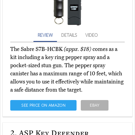
REVIEW
DETAILS
VIDEO
The Sabre S7B-HCBK
(appx. $18)
comes as a
kit including a key ring pepper spray and a
pocket-sized stun gun. The pepper spray
canister has a maximum range of 10 feet, which
allows you to use it effectively while maintaining
a safe distance from the target.
SEE PRICE ON AMAZON
EBAY
2.
ASP Key Defender