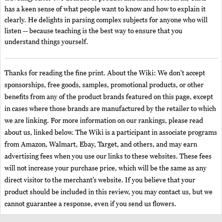
has a keen sense of what people want to know and how to explain it
clearly. He delights in parsing complex subjects for anyone who will
listen -- because teaching is the best way to ensure that you
understand things yourself.
Thanks for reading the fine print. About the Wiki: We don't accept
sponsorships, free goods, samples, promotional products, or other
benefits from any of the product brands featured on this page, except
in cases where those brands are manufactured by the retailer to which
we are linking. For more information on our rankings, please read
about us, linked below. The Wiki is a participant in associate programs
from Amazon, Walmart, Ebay, Target, and others, and may earn
advertising fees when you use our links to these websites. These fees
will not increase your purchase price, which will be the same as any
direct visitor to the merchant’s website. If you believe that your
product should be included in this review, you may contact us, but we
cannot guarantee a response, even if you send us flowers.