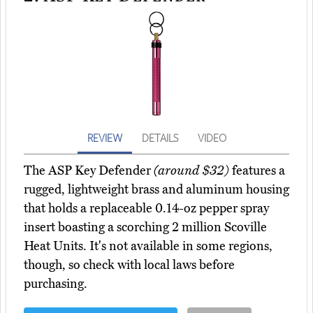
REVIEW
DETAILS
VIDEO
The ASP Key Defender
(around $32)
features a
rugged, lightweight brass and aluminum housing
that holds a replaceable 0.14-oz pepper spray
insert boasting a scorching 2 million Scoville
Heat Units. It's not available in some regions,
though, so check with local laws before
purchasing.