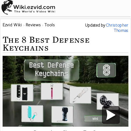
Ezvid Wiki
Reviews
Tools
Updated
by
Christopher
Thomas
The 8 Best Defense
Keychains