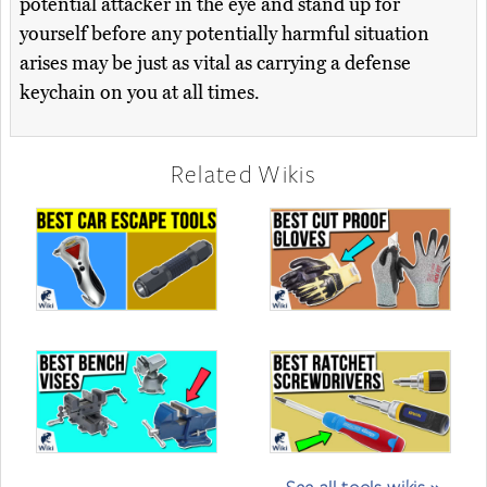
potential attacker in the eye and stand up for
yourself before any potentially harmful situation
arises may be just as vital as carrying a defense
keychain on you at all times.
Related Wikis