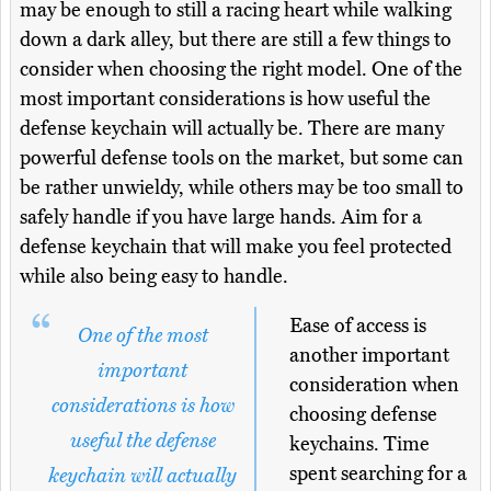
may be enough to still a racing heart while walking
down a dark alley, but there are still a few things to
consider when choosing the right model. One of the
most important considerations is how useful the
defense keychain will actually be. There are many
powerful defense tools on the market, but some can
be rather unwieldy, while others may be too small to
safely handle if you have large hands. Aim for a
defense keychain that will make you feel protected
while also being easy to handle.
Ease of access is
One of the most
another important
important
consideration when
considerations is how
choosing defense
useful the defense
keychains. Time
spent searching for a
keychain will actually