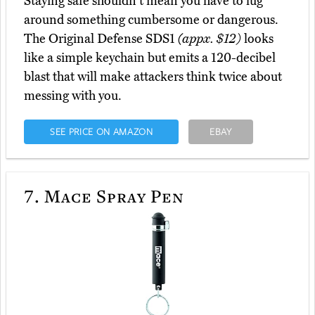
Staying safe shouldn't mean you have to lug
around something cumbersome or dangerous.
The Original Defense SDS1
(appx. $12)
looks
like a simple keychain but emits a 120-decibel
blast that will make attackers think twice about
messing with you.
SEE PRICE ON AMAZON
EBAY
7.
Mace Spray Pen