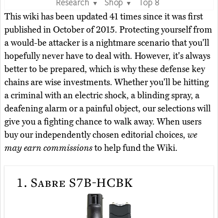
Research
Shop
Top 8
▼
▼
This wiki has been updated 41 times since it was first
published in October of 2015. Protecting yourself from
a would-be attacker is a nightmare scenario that you'll
hopefully never have to deal with. However, it's always
better to be prepared, which is why these defense key
chains are wise investments. Whether you'll be hitting
a criminal with an electric shock, a blinding spray, a
deafening alarm or a painful object, our selections will
give you a fighting chance to walk away. When users
buy our independently chosen editorial choices,
we
may earn commissions
to help fund the Wiki.
1.
Sabre S7B-HCBK