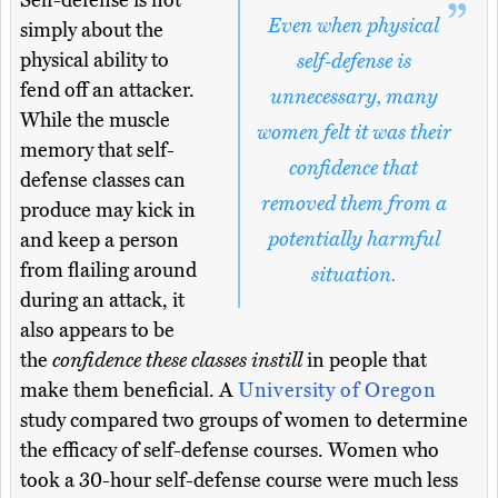
Self-defense is not
Even when physical
simply about the
physical ability to
self-defense is
fend off an attacker.
unnecessary, many
While the muscle
women felt it was their
memory that self-
confidence that
defense classes can
removed them from a
produce may kick in
potentially harmful
and keep a person
from flailing around
situation.
during an attack, it
also appears to be
the
confidence these classes instill
in people that
make them beneficial. A
University of Oregon
study compared two groups of women to determine
the efficacy of self-defense courses. Women who
took a 30-hour self-defense course were much less