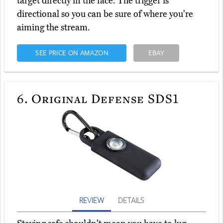
target directly in the face. The trigger is
directional so you can be sure of where you're
aiming the stream.
SEE PRICE ON AMAZON
EBAY
6.
Original Defense SDS1
REVIEW
DETAILS