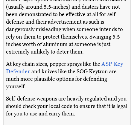
(usually around 5.5-inches) and dusters have not
been demonstrated to be effective at all for self-
defense and their advertisement as such is
dangerously misleading when someone intends to
rely on them to protect themselves. Swinging 5.5
inches worth of aluminum at someone is just
extremely unlikely to deter them.
At key chain sizes, pepper sprays like the
ASP Key
Defender
and knives like the SOG Keytron are
much more plausible options for defending
yourself.
Self-defense weapons are heavily regulated and you
should check your local code to ensure that it is legal
for you to use and carry them.