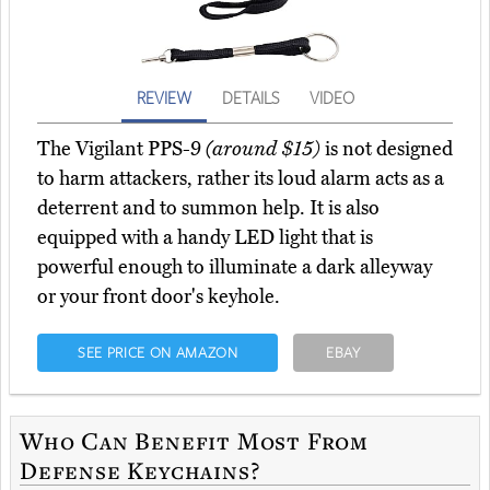
REVIEW
DETAILS
VIDEO
The Vigilant PPS-9
(around $15)
is not designed
to harm attackers, rather its loud alarm acts as a
deterrent and to summon help. It is also
equipped with a handy LED light that is
powerful enough to illuminate a dark alleyway
or your front door's keyhole.
SEE PRICE ON AMAZON
EBAY
Who Can Benefit Most From
Defense Keychains?