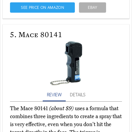
SEE PRICE ON AMAZON
EBAY
5.
Mace 80141
REVIEW
DETAILS
The Mace 80141
(about $9)
uses a formula that
combines three ingredients to create a spray that
is very effective, even when you don't hit the