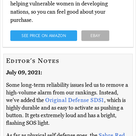
helping vulnerable women in developing
nations, so you can feel good about your
purchase.
SEE PRICE ON AMAZON
EBAY
Editor's Notes
July 09, 2021:
Some long-term reliability issues led us to remove a
high-volume alarm from our rankings. Instead,
we've added the
Original Defense SDS1
, which is
highly durable and as easy to activate as pushing a
button. It gets extremely loud and has a bright,
flashing SOS light.
As far as physical self defense goes, the
Sabre Red