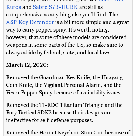
Kuros
and
Sabre S7B-HCBK
are still as
comprehensive as anything else you'll find. The
ASP Key Defender
is a bit more simple and a great
way to carry pepper spray. It's worth noting,
however, that some of these models are considered
weapons in some parts of the US, so make sure to
always abide by federal, state, and local laws.
March 12, 2020:
Removed the Guardman Key Knife, the Huayang
Coin Knife, the Vigilant Personal Alarm, and the
Vexor Pepper Spray because of availability issues.
Removed the TI-EDC Titanium Triangle and the
Fury Tactical SDK2 because their designs are
ineffective for self-defense purposes.
Removed the Hornet Keychain Stun Gun because of