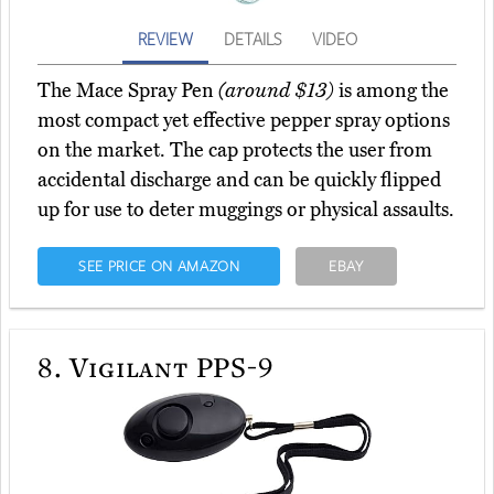
REVIEW
DETAILS
VIDEO
The Mace Spray Pen
(around $13)
is among the
most compact yet effective pepper spray options
on the market. The cap protects the user from
accidental discharge and can be quickly flipped
up for use to deter muggings or physical assaults.
SEE PRICE ON AMAZON
EBAY
8.
Vigilant PPS-9