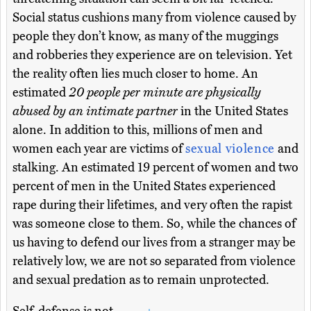
Social status cushions many from violence caused by
people they don’t know, as many of the muggings
and robberies they experience are on television. Yet
the reality often lies much closer to home. An
estimated
20 people per minute are physically
abused by an intimate partner
in the United States
alone. In addition to this, millions of men and
women each year are victims of
sexual violence
and
stalking. An estimated 19 percent of women and two
percent of men in the United States experienced
rape during their lifetimes, and very often the rapist
was someone close to them. So, while the chances of
us having to defend our lives from a stranger may be
relatively low, we are not so separated from violence
and sexual predation as to remain unprotected.