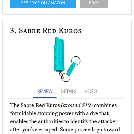
SEE PRICE ON AMAZON
EBAY
3.
Sabre Red Kuros
REVIEW
DETAILS
VIDEO
The Sabre Red Kuros
(around $10)
combines
formidable stopping power with a dye that
enables the authorities to identify the attacker
after you've escaped. Some proceeds go toward