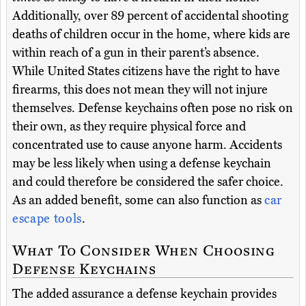
Additionally, over 89 percent of accidental shooting
deaths of children occur in the home, where kids are
within reach of a gun in their parent’s absence.
While United States citizens have the right to have
firearms, this does not mean they will not injure
themselves. Defense keychains often pose no risk on
their own, as they require physical force and
concentrated use to cause anyone harm. Accidents
may be less likely when using a defense keychain
and could therefore be considered the safer choice.
As an added benefit, some can also function as
car
escape tools
.
What To Consider When Choosing
Defense Keychains
The added assurance a defense keychain provides