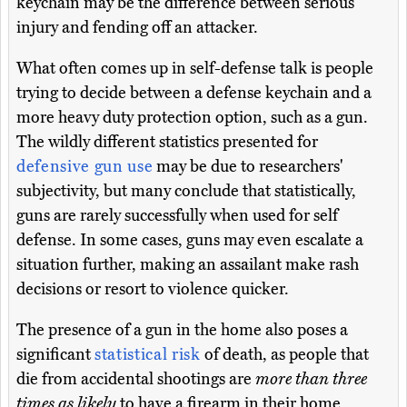
keychain may be the difference between serious
injury and fending off an attacker.
What often comes up in self-defense talk is people
trying to decide between a defense keychain and a
more heavy duty protection option, such as a gun.
The wildly different statistics presented for
defensive gun use
may be due to researchers'
subjectivity, but many conclude that statistically,
guns are rarely successfully when used for self
defense. In some cases, guns may even escalate a
situation further, making an assailant make rash
decisions or resort to violence quicker.
The presence of a gun in the home also poses a
significant
statistical risk
of death, as people that
die from accidental shootings are
more than three
times as likely
to have a firearm in their home.