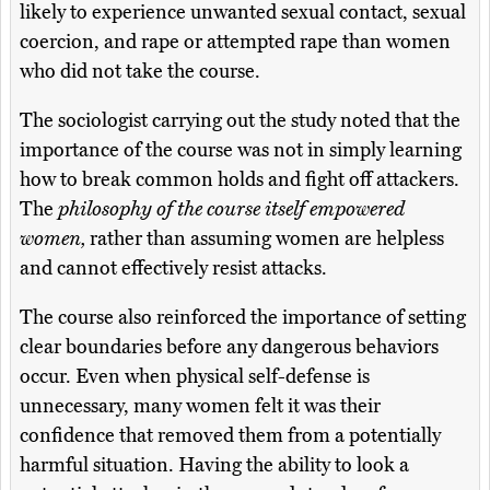
likely to experience unwanted sexual contact, sexual
coercion, and rape or attempted rape than women
who did not take the course.
The sociologist carrying out the study noted that the
importance of the course was not in simply learning
how to break common holds and fight off attackers.
The
philosophy of the course itself empowered
women,
rather than assuming women are helpless
and cannot effectively resist attacks.
The course also reinforced the importance of setting
clear boundaries before any dangerous behaviors
occur. Even when physical self-defense is
unnecessary, many women felt it was their
confidence that removed them from a potentially
harmful situation. Having the ability to look a