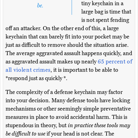
tiny keychain in a
be.
large bag is time that
is not spent fending
off an attacker. On the other end of this, a large
keychain that can barely fit into your pocket may be
just as difficult to remove should the situation arise.
The average aggravated assault happens quickly, and
as aggravated assault makes up nearly
65 percent of
all violent crimes
, it is important to be able to
*respond just as quickly *.
The complexity of a defense keychain may factor
into your decision. Many defense tools have locking
mechanisms or other seemingly simple preventative
measures in place to avoid accidental harm. This is
stupendous in theory, but
in practice these tools may
be difficult to use
if your head is not clear. The