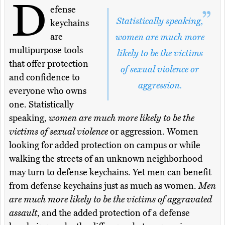
D
efense
Statistically speaking,
keychains
are
women are much more
multipurpose tools
likely to be the victims
that offer protection
of sexual violence or
and confidence to
aggression.
everyone who owns
one. Statistically
speaking,
women are much more likely to be the
victims of sexual violence
or aggression. Women
looking for added protection on campus or while
walking the streets of an unknown neighborhood
may turn to defense keychains. Yet men can benefit
from defense keychains just as much as women.
Men
are much more likely to be the victims of aggravated
assault
, and the added protection of a defense