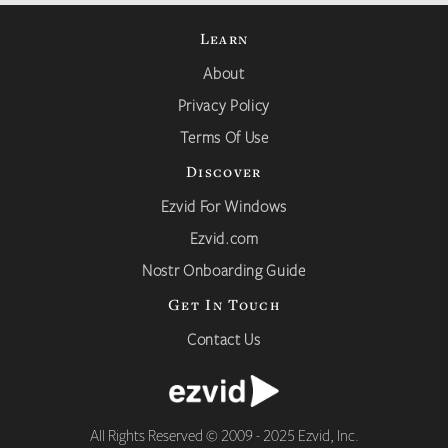
Learn
About
Privacy Policy
Terms Of Use
Discover
Ezvid For Windows
Ezvid.com
Nostr Onboarding Guide
Get In Touch
Contact Us
All Rights Reserved © 2009 - 2025 Ezvid, Inc.