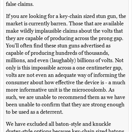
false claims.
If you are looking for a key-chain sized stun gun, the
market is currently barren. Those that are available
make wildly implausible claims about the volts that
they are capable of producing across the prong gap.
You'll often find these stun guns advertised as
capable of producing hundreds of thousands,
millions, and even (laughably) billions of volts. Not
only is this impossible across a one centimeter gap,
volts are not even an adequate way of informing the
consumer about how effective the device is - a much
more informative unit is the microcoulomb. As
such, we are unable to recommend them as we have
been unable to confirm that they are strong enough
to be used as a deterrent.
We have excluded all baton-style and knuckle
duster-style options because key-chain sized batons