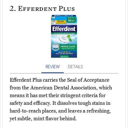
2.
Efferdent Plus
REVIEW
DETAILS
Efferdent Plus carries the Seal of Acceptance
from the American Dental Association, which
means it has met their stringent criteria for
safety and efficacy. It dissolves tough stains in
hard-to-reach places, and leaves a refreshing,
yet subtle, mint flavor behind.