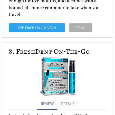
enough for five months, and it comes with a
bonus half-ounce container to take when you
travel.
SEE PRICE ON AMAZON
EBAY
8.
FreshDent On-The-Go
REVIEW
DETAILS