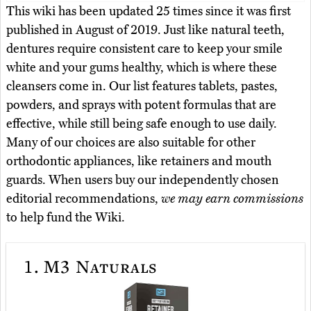
This wiki has been updated 25 times since it was first
published in August of 2019. Just like natural teeth,
dentures require consistent care to keep your smile
white and your gums healthy, which is where these
cleansers come in. Our list features tablets, pastes,
powders, and sprays with potent formulas that are
effective, while still being safe enough to use daily.
Many of our choices are also suitable for other
orthodontic appliances, like retainers and mouth
guards. When users buy our independently chosen
editorial recommendations,
we may earn commissions
to help fund the Wiki.
1.
M3 Naturals