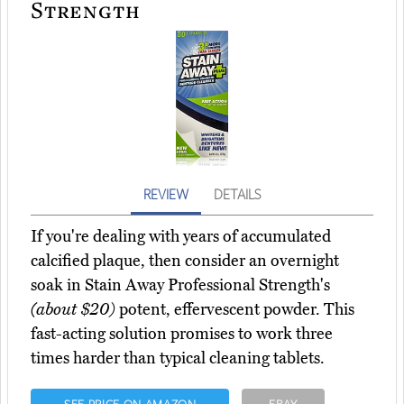
Strength
REVIEW
DETAILS
If you're dealing with years of accumulated
calcified plaque, then consider an overnight
soak in Stain Away Professional Strength's
(about $20)
potent, effervescent powder. This
fast-acting solution promises to work three
times harder than typical cleaning tablets.