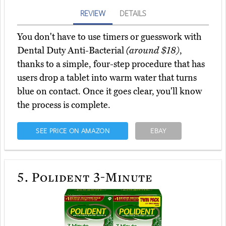
REVIEW
DETAILS
You don't have to use timers or guesswork with
Dental Duty Anti-Bacterial
(around $18)
,
thanks to a simple, four-step procedure that has
users drop a tablet into warm water that turns
blue on contact. Once it goes clear, you'll know
the process is complete.
SEE PRICE ON AMAZON
EBAY
5.
Polident 3-Minute