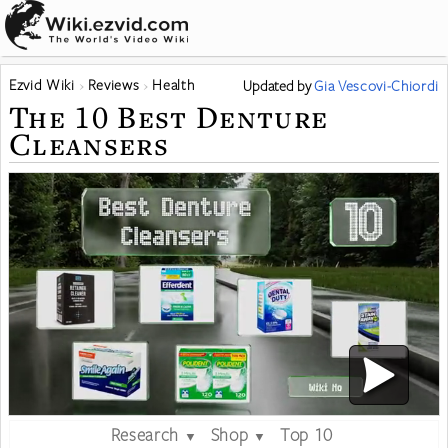
Ezvid Wiki
Reviews
Health
Updated
by
Gia Vescovi-Chiordi
The 10 Best Denture
Cleansers
Research
Shop
Top 10
▼
▼