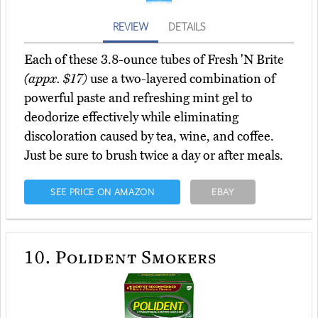
REVIEW
DETAILS
Each of these 3.8-ounce tubes of Fresh 'N Brite
(appx. $17)
use a two-layered combination of
powerful paste and refreshing mint gel to
deodorize effectively while eliminating
discoloration caused by tea, wine, and coffee.
Just be sure to brush twice a day or after meals.
SEE PRICE ON AMAZON
EBAY
10.
Polident Smokers