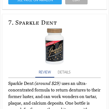
SEE PRICE ON AMAZON
EBAY
7.
Sparkle Dent
REVIEW
DETAILS
Sparkle Dent
(around $29)
uses an ultra-
concentrated formula to return dentures to their
former luster, and can work wonders on tartar,
plaque, and calcium deposits. One bottle is