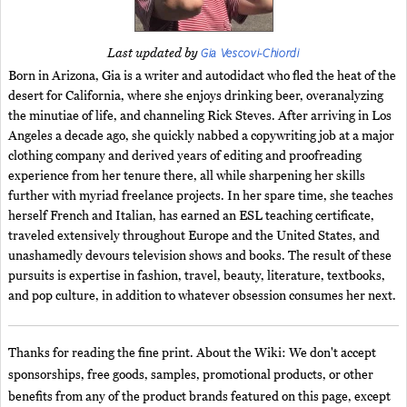
Gia Vescovi-Chiordi
Last updated by
Born in Arizona, Gia is a writer and autodidact who fled the heat of the
desert for California, where she enjoys drinking beer, overanalyzing
the minutiae of life, and channeling Rick Steves. After arriving in Los
Angeles a decade ago, she quickly nabbed a copywriting job at a major
clothing company and derived years of editing and proofreading
experience from her tenure there, all while sharpening her skills
further with myriad freelance projects. In her spare time, she teaches
herself French and Italian, has earned an ESL teaching certificate,
traveled extensively throughout Europe and the United States, and
unashamedly devours television shows and books. The result of these
pursuits is expertise in fashion, travel, beauty, literature, textbooks,
and pop culture, in addition to whatever obsession consumes her next.
Thanks for reading the fine print. About the Wiki: We don't accept
sponsorships, free goods, samples, promotional products, or other
benefits from any of the product brands featured on this page, except