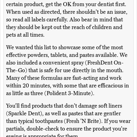
certain product, get the OK from your dentist first.
When used as directed, there shouldn't be an issue,
so read all labels carefully. Also bear in mind that
they should be kept out the reach of children and
pets at all times.
We wanted this list to showcase some of the most
effective powders, tablets, and pastes available. We
also included a convenient spray (FreshDent On-
The-Go) that is safe for use directly in the mouth.
Many of these formulas are fast-acting and work
within 20 minutes, with some that are efficacious in
as little as three (Polident 3-Minute).
You'll find products that don't damage soft liners
(Sparkle Dent), as well as pastes that are gentler
than typical toothpastes (Fresh 'N Brite). If you wear
partials, double-check to ensure the product you're
eyeing is appropriate for them.