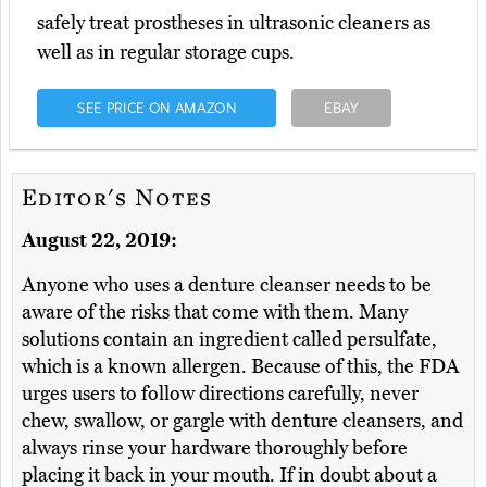
safely treat prostheses in ultrasonic cleaners as
well as in regular storage cups.
SEE PRICE ON AMAZON
EBAY
Editor's Notes
August 22, 2019:
Anyone who uses a denture cleanser needs to be
aware of the risks that come with them. Many
solutions contain an ingredient called persulfate,
which is a known allergen. Because of this, the FDA
urges users to follow directions carefully, never
chew, swallow, or gargle with denture cleansers, and
always rinse your hardware thoroughly before
placing it back in your mouth. If in doubt about a