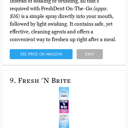
Instead of soaking or brushing, all that's
required with FreshDent On-The-Go
(appx.
$16)
is a simple spray directly into your mouth,
followed by light swishing. It contains safe, yet
effective, cleaning agents and offers a
convenient way to freshen up right after a meal.
SEE PRICE ON AMAZON
EBAY
9.
Fresh 'N Brite