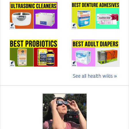
See all health wikis »