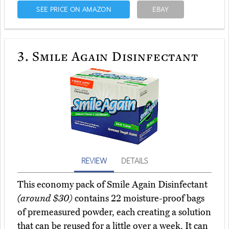
SEE PRICE ON AMAZON
EBAY
3.
Smile Again Disinfectant
REVIEW
DETAILS
This economy pack of Smile Again Disinfectant
(around $30)
contains 22 moisture-proof bags
of premeasured powder, each creating a solution
that can be reused for a little over a week. It can