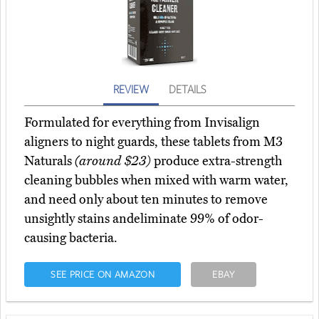
REVIEW
DETAILS
Formulated for everything from Invisalign
aligners to night guards, these tablets from M3
Naturals
(around $23)
produce extra-strength
cleaning bubbles when mixed with warm water,
and need only about ten minutes to remove
unsightly stains andeliminate 99% of odor-
causing bacteria.
SEE PRICE ON AMAZON
EBAY