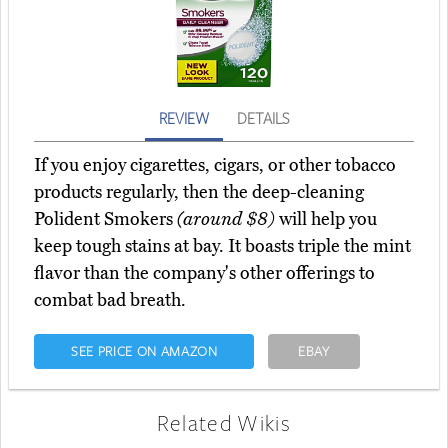
REVIEW
DETAILS
If you enjoy cigarettes, cigars, or other tobacco
products regularly, then the deep-cleaning
Polident Smokers
(around $8)
will help you
keep tough stains at bay. It boasts triple the mint
flavor than the company's other offerings to
combat bad breath.
SEE PRICE ON AMAZON
EBAY
Related Wikis