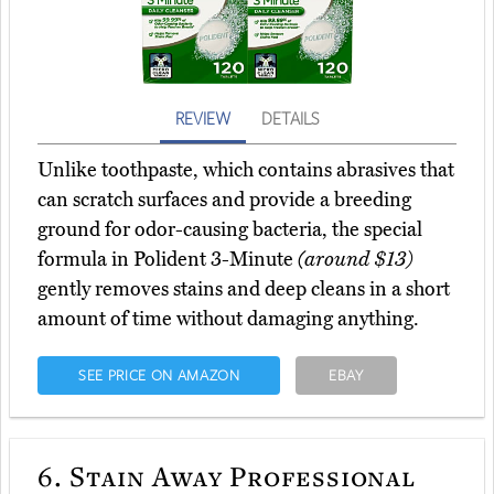
REVIEW
DETAILS
Unlike toothpaste, which contains abrasives that
can scratch surfaces and provide a breeding
ground for odor-causing bacteria, the special
formula in Polident 3-Minute
(around $13)
gently removes stains and deep cleans in a short
amount of time without damaging anything.
SEE PRICE ON AMAZON
EBAY
6.
Stain Away Professional