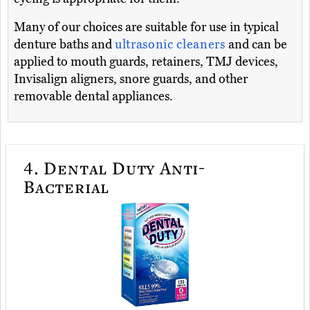
Many of our choices are suitable for use in typical
denture baths and
ultrasonic cleaners
and can be
applied to mouth guards, retainers, TMJ devices,
Invisalign aligners, snore guards, and other
removable dental appliances.
4.
Dental Duty Anti-
Bacterial