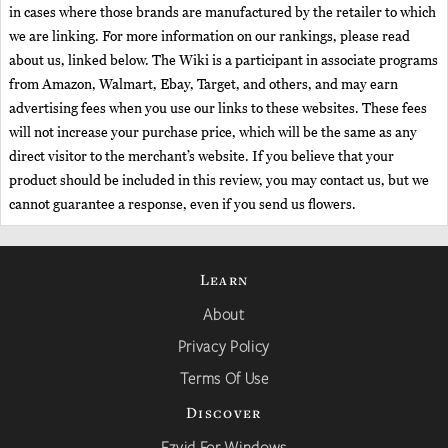
in cases where those brands are manufactured by the retailer to which
we are linking. For more information on our rankings, please read
about us, linked below. The Wiki is a participant in associate programs
from Amazon, Walmart, Ebay, Target, and others, and may earn
advertising fees when you use our links to these websites. These fees
will not increase your purchase price, which will be the same as any
direct visitor to the merchant’s website. If you believe that your
product should be included in this review, you may contact us, but we
cannot guarantee a response, even if you send us flowers.
Learn
About
Privacy Policy
Terms Of Use
Discover
Ezvid For Windows