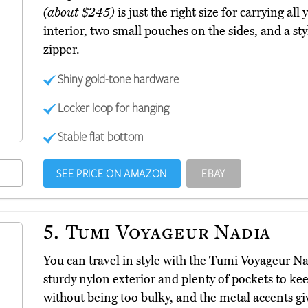
(about $245)
is just the right size for carrying all 
interior, two small pouches on the sides, and a sty
zipper.
Shiny gold-tone hardware
Locker loop for hanging
Stable flat bottom
SEE PRICE ON AMAZON
EBAY
5.
Tumi Voyageur Nadia
You can travel in style with the Tumi Voyageur N
sturdy nylon exterior and plenty of pockets to keep
without being too bulky, and the metal accents giv