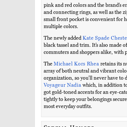
pink and red colors and the brand’s e
and connecting rings, as well as the z
small front pocket is convenient for ho
multiple colors.
The newly added
Kate Spade Cheste
black tassel and trim. It’s also made of
commuters and shoppers alike, with pl
The
Michael Kors Rhea
retains its 
array of both neutral and vibrant col
organization, so you’ll never have to
Voyageur Nadia
which, in addition t
got gold-toned accents for an eye-cat
tightly to keep your belongings secure
most everyday outfits.