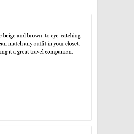
ike beige and brown, to eye-catching
an match any outfit in your closet.
ing it a great travel companion.