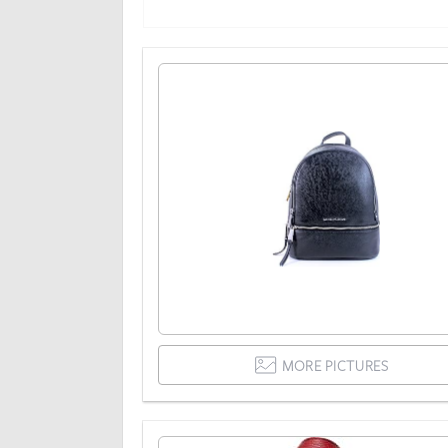
MORE PICTURES