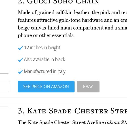
2.
Gucci Soho Chain
Made of grained calfskin leather, the pink and r
features attractive gold-tone hardware and an emb
beige canvas-lined main compartment and a small
phone or other essentials.
12 inches in height
Also available in black
Manufactured in italy
SEE PRICE ON AMAZON
EBAY
3.
Kate Spade Chester Str
The Kate Spade Chester Street Aveline
(about $1