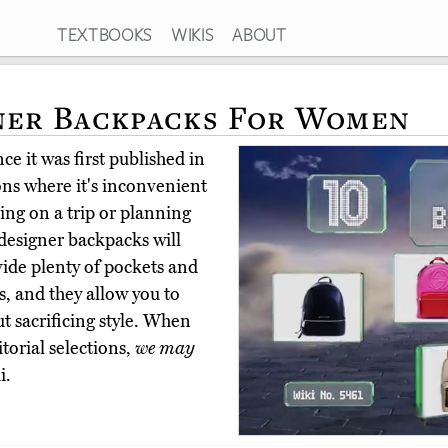
TEXTBOOKS
WIKIS
ABOUT
ner Backpacks For Women
e it was first published in
ns where it's inconvenient
oing on a trip or planning
 designer backpacks will
vide plenty of pockets and
s, and they allow you to
ut sacrificing style. When
torial selections,
we may
i.