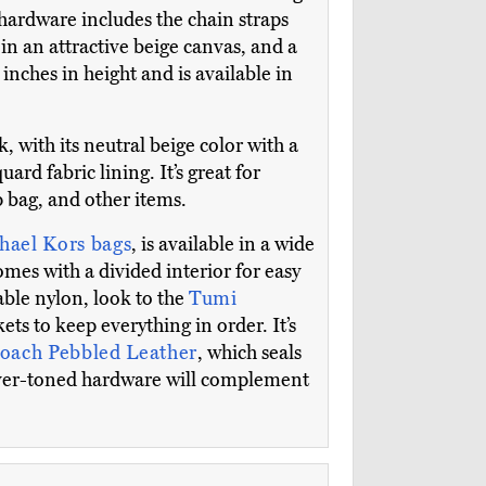
 hardware includes the chain straps
in an attractive beige canvas, and a
 inches in height and is available in
k, with its neutral beige color with a
ard fabric lining. It’s great for
 bag, and other items.
hael Kors bags
, is available in a wide
mes with a divided interior for easy
able nylon, look to the
Tumi
ets to keep everything in order. It’s
oach Pebbled Leather
, which seals
silver-toned hardware will complement