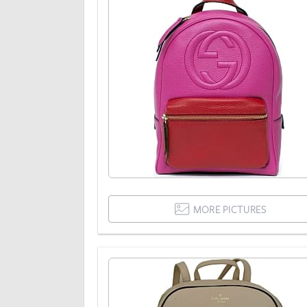
MORE PICTURES