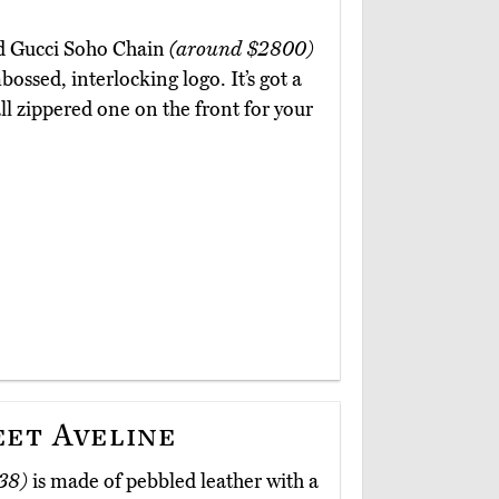
ed Gucci Soho Chain
(around $2800)
ossed, interlocking logo. It’s got a
 zippered one on the front for your
eet Aveline
38)
is made of pebbled leather with a