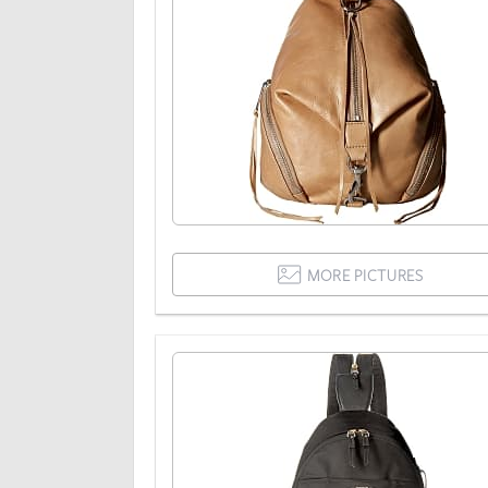
MORE PICTURES