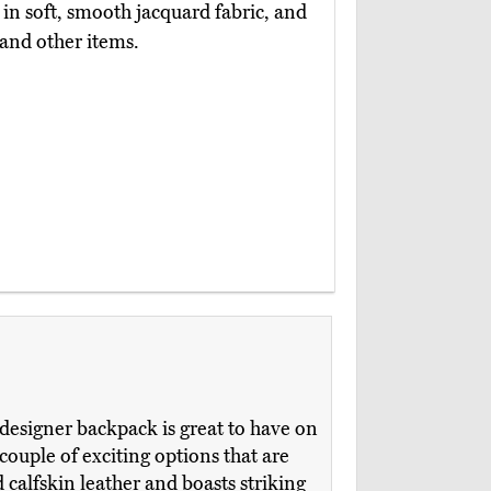
ed in soft, smooth jacquard fabric, and
 and other items.
designer backpack is great to have on
 couple of exciting options that are
 calfskin leather and boasts striking