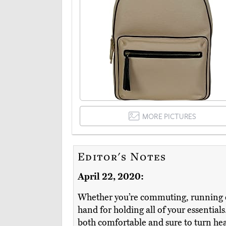
MORE PICTURES
Editor's Notes
April 22, 2020:
Whether you’re commuting, running err
hand for holding all of your essentials
both comfortable and sure to turn he