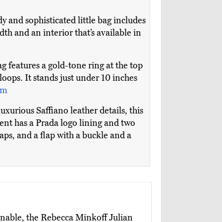
y and sophisticated little bag includes
dth and an interior that’s available in
g features a gold-tone ring at the top
 loops. It stands just under 10 inches
om
xurious Saffiano leather details, this
nt has a Prada logo lining and two
raps, and a flap with a buckle and a
onable, the Rebecca Minkoff Julian