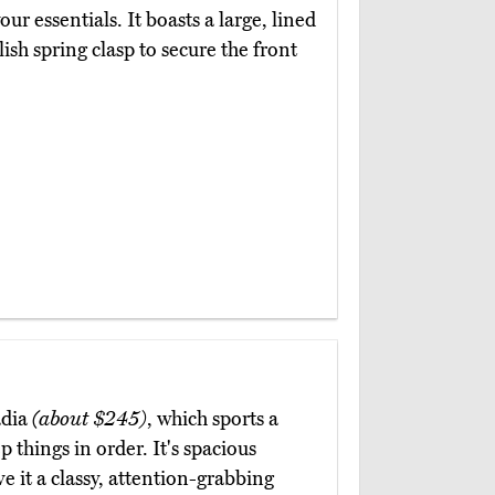
your essentials. It boasts a large, lined
lish spring clasp to secure the front
adia
(about $245)
, which sports a
 things in order. It's spacious
e it a classy, attention-grabbing