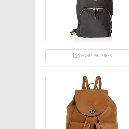
MORE PICTURES