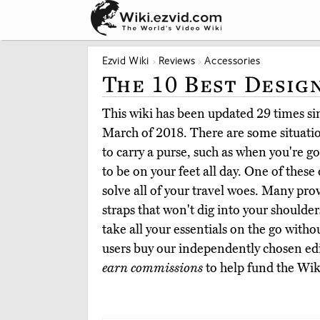
Ezvid Wiki
Reviews
Accessories
The 10 Best Desig
This wiki has been updated 29 times sinc
March of 2018. There are some situatio
to carry a purse, such as when you're g
to be on your feet all day. One of these
solve all of your travel woes. Many pro
straps that won't dig into your shoulder
take all your essentials on the go witho
users buy our independently chosen edi
earn commissions
to help fund the Wik