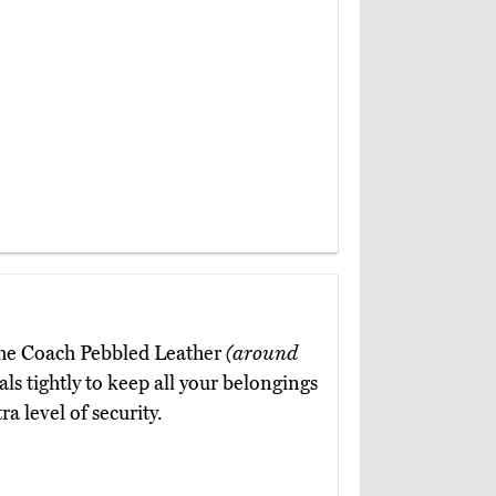
 the Coach Pebbled Leather
(around
als tightly to keep all your belongings
a level of security.