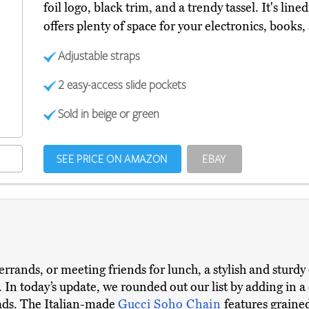
foil logo, black trim, and a trendy tassel. It's lin
offers plenty of space for your electronics, books,
Adjustable straps
2 easy-access slide pockets
Sold in beige or green
SEE PRICE ON AMAZON
EBAY
ands, or meeting friends for lunch, a stylish and sturdy 
. In today’s update, we rounded out our list by adding in a
ads. The Italian-made
Gucci Soho Chain
features grained