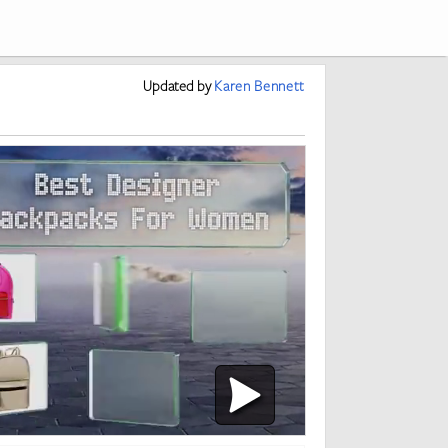
Updated
by
Karen Bennett