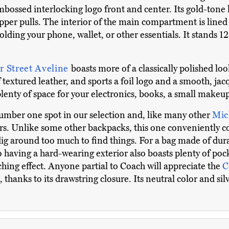
mbossed interlocking logo front and center. Its gold-tone
ipper pulls. The interior of the main compartment is lined 
lding your phone, wallet, or other essentials. It stands 12
r Street Aveline
boasts more of a classically polished loo
 textured leather, and sports a foil logo and a smooth, jacqu
enty of space for your electronics, books, a small makeup
number one spot in our selection and, like many other
Mic
ors. Unlike some other backpacks, this one conveniently co
 dig around too much to find things. For a bag made of dur
o having a hard-wearing exterior also boasts plenty of pock
ching effect. Anyone partial to Coach will appreciate the
C
, thanks to its drawstring closure. Its neutral color and 