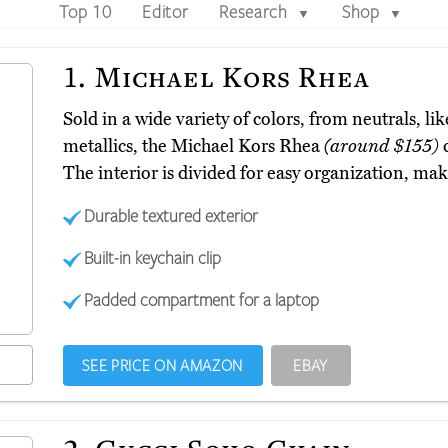
Top 10
Editor
Research
Shop
▼
▼
1.
Michael Kors Rhea
Sold in a wide variety of colors, from neutrals, l
metallics, the Michael Kors Rhea
(around $155)
c
The interior is divided for easy organization, mak
Durable textured exterior
Built-in keychain clip
Padded compartment for a laptop
SEE PRICE ON AMAZON
EBAY