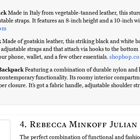
ack
Made in Italy from vegetable-tanned leather, this sturd
table straps. It features an 8-inch height and a 10-inch wi
com
k
Made of goatskin leather, this striking black and white ba
ly adjustable straps and that attach via hooks to the bottom
your phone, wallet, and a few other essentials.
shopbop.c
 Backpack
Featuring a combination of durable nylon and lu
contemporary functionality. Its roomy interior compartme
er closure. It’s got a fabric handle, adjustable shoulder st
4.
Rebecca Minkoff Julian
The perfect combination of functional and fashi