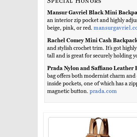
Special Honors
Mansur Gavriel Black Mini Backp
an interior zip pocket and highly adjus
beige, pink, or red.
mansurgavriel.
Rachel Comey Mini Cash Backpac
and stylish crochet trim. It’s got high
tall and is great for securely holding 
Prada Nylon and Saffiano Leather
bag offers both modernist charm and 
inside pockets, one of which has a zipp
magnetic button.
prada.com