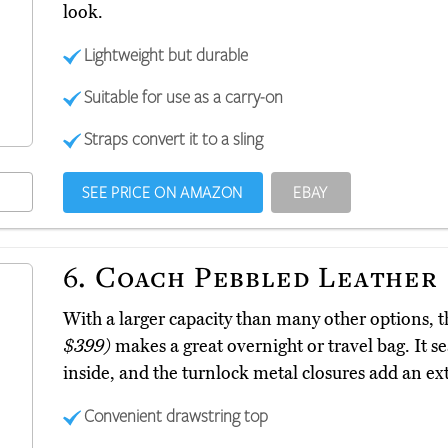
look.
Lightweight but durable
Suitable for use as a carry-on
Straps convert it to a sling
SEE PRICE ON AMAZON
EBAY
6.
Coach Pebbled Leather
With a larger capacity than many other options,
$399)
makes a great overnight or travel bag. It se
inside, and the turnlock metal closures add an extr
Convenient drawstring top