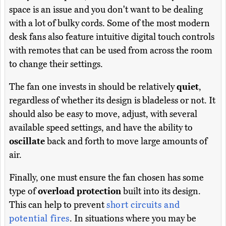
space is an issue and you don't want to be dealing
with a lot of bulky cords. Some of the most modern
desk fans also feature intuitive digital touch controls
with remotes that can be used from across the room
to change their settings.
The fan one invests in should be relatively
quiet
,
regardless of whether its design is bladeless or not. It
should also be easy to move, adjust, with several
available speed settings, and have the ability to
oscillate
back and forth to move large amounts of
air.
Finally, one must ensure the fan chosen has some
type of
overload protection
built into its design.
This can help to prevent
short circuits and
potential fires
. In situations where you may be