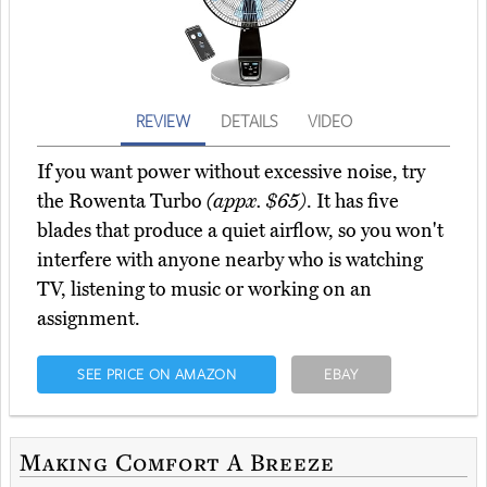
REVIEW
DETAILS
VIDEO
If you want power without excessive noise, try
the Rowenta Turbo
(appx. $65)
. It has five
blades that produce a quiet airflow, so you won't
interfere with anyone nearby who is watching
TV, listening to music or working on an
assignment.
SEE PRICE ON AMAZON
EBAY
Making Comfort A Breeze