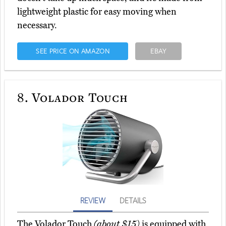
lightweight plastic for easy moving when
necessary.
SEE PRICE ON AMAZON
EBAY
8.
Volador Touch
REVIEW
DETAILS
The Volador Touch
(about $15)
is equipped with