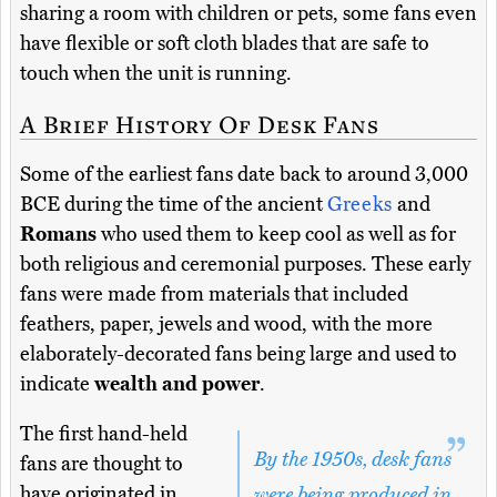
sharing a room with children or pets, some fans even
have flexible or soft cloth blades that are safe to
touch when the unit is running.
A Brief History Of Desk Fans
Some of the earliest fans date back to around 3,000
BCE during the time of the ancient
Greeks
and
Romans
who used them to keep cool as well as for
both religious and ceremonial purposes. These early
fans were made from materials that included
feathers, paper, jewels and wood, with the more
elaborately-decorated fans being large and used to
indicate
wealth and power
.
The first hand-held
By the 1950s, desk fans
fans are thought to
have originated in
were being produced in