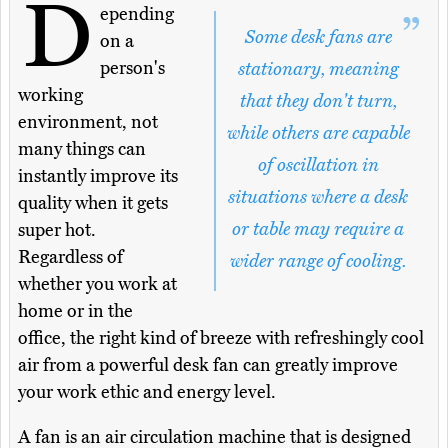
D
epending
Some desk fans are
on a
person's
stationary, meaning
working
that they don't turn,
environment, not
while others are capable
many things can
of oscillation in
instantly improve its
situations where a desk
quality when it gets
or table may require a
super hot.
Regardless of
wider range of cooling.
whether you work at
home or in the
office, the right kind of breeze with refreshingly cool
air from a powerful desk fan can greatly improve
your work ethic and energy level.
A fan is an air circulation machine that is designed