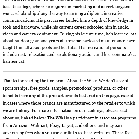
electrical contractor William Rhoda abandoned his career and headed
back to college, where he majored in marketing and advertising and
won a scholarship along the way to earning a diploma in creative
communications. His past career landed him a depth of knowledge in
tools and hardware, while his current career schooled him in audio,
video and camera equipment. During his leisure time, he’s learned lots
about outdoor gear, and years of tiresome backyard maintenance have
taught him all about pools and hot tubs. His recreational pursuits
include rest, relaxation and revolutionary action, and his roommate’s a
hairless cat.
Thanks for reading the fine print. About the Wiki: We don't accept
sponsorships, free goods, samples, promotional products, or other
benefits from any of the product brands featured on this page, except
in cases where those brands are manufactured by the retailer to which
we are linking. For more information on our rankings, please read
about us, linked below. The Wiki is a participant in associate programs
from Amazon, Walmart, Ebay, Target, and others, and may earn
advertising fees when you use our links to these websites. These fees