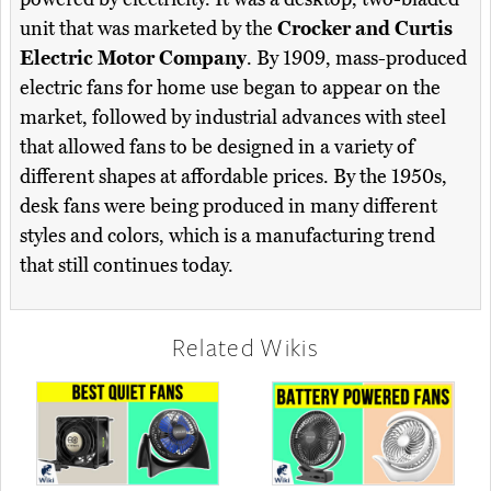
unit that was marketed by the
Crocker and Curtis
Electric Motor Company
. By 1909, mass-produced
electric fans for home use began to appear on the
market, followed by industrial advances with steel
that allowed fans to be designed in a variety of
different shapes at affordable prices. By the 1950s,
desk fans were being produced in many different
styles and colors, which is a manufacturing trend
that still continues today.
Related Wikis