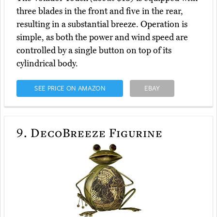
three blades in the front and five in the rear,
resulting in a substantial breeze. Operation is
simple, as both the power and wind speed are
controlled by a single button on top of its
cylindrical body.
SEE PRICE ON AMAZON
EBAY
9.
DecoBreeze Figurine