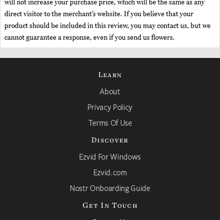
will not increase your purchase price, which will be the same as any
direct visitor to the merchant’s website. If you believe that your
product should be included in this review, you may contact us, but we
cannot guarantee a response, even if you send us flowers.
Learn
About
Privacy Policy
Terms Of Use
Discover
Ezvid For Windows
Ezvid.com
Nostr Onboarding Guide
Get In Touch