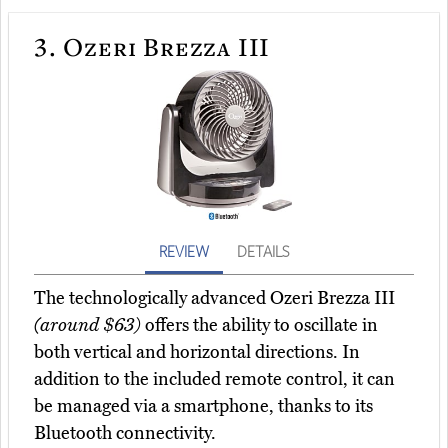
3.
Ozeri Brezza III
REVIEW
DETAILS
The technologically advanced Ozeri Brezza III
(around $63)
offers the ability to oscillate in
both vertical and horizontal directions. In
addition to the included remote control, it can
be managed via a smartphone, thanks to its
Bluetooth connectivity.