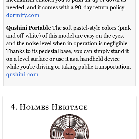
needed, and it comes with a 90-day return policy.
dormify.com
Qushini Portable
The soft pastel-style colors (pink
and off-white) of this model are easy on the eyes,
and the noise level when in operation is negligible.
Thanks to its pedestal base, you can simply stand it
on a level surface or use it as a handheld device
while you’re driving or taking public transportation.
qushini.com
4.
Holmes Heritage