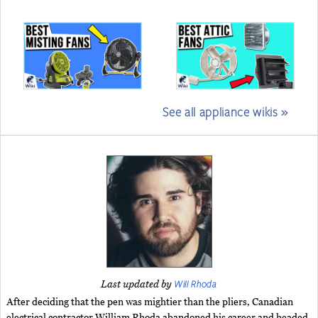
See all appliance wikis »
Will Rhoda
Last updated by
After deciding that the pen was mightier than the pliers, Canadian