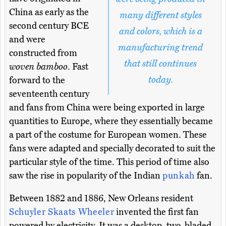
China as early as the
many different styles
second century BCE
and colors, which is a
and were
manufacturing trend
constructed from
that still continues
woven bamboo
. Fast
today.
forward to the
seventeenth century
and fans from China were being exported in large
quantities to Europe, where they essentially became
a part of the costume for European women. These
fans were adapted and specially decorated to suit the
particular style of the time. This period of time also
saw the rise in popularity of the Indian
punkah
fan.
Between 1882 and 1886, New Orleans resident
Schuyler Skaats Wheeler
invented the first fan
powered by electricity. It was a desktop, two-bladed