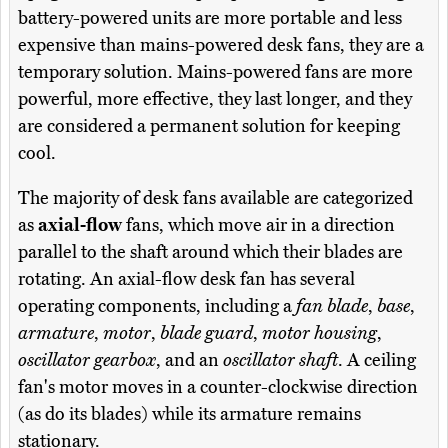
battery-powered units are more portable and less
expensive than mains-powered desk fans, they are a
temporary solution. Mains-powered fans are more
powerful, more effective, they last longer, and they
are considered a permanent solution for keeping
cool.
The majority of desk fans available are categorized
as
axial-flow
fans, which move air in a direction
parallel to the shaft around which their blades are
rotating. An axial-flow desk fan has several
operating components, including a
fan blade
,
base
,
armature
,
motor
,
blade guard
,
motor housing
,
oscillator gearbox
, and an
oscillator shaft
. A ceiling
fan's motor moves in a counter-clockwise direction
(as do its blades) while its armature remains
stationary.