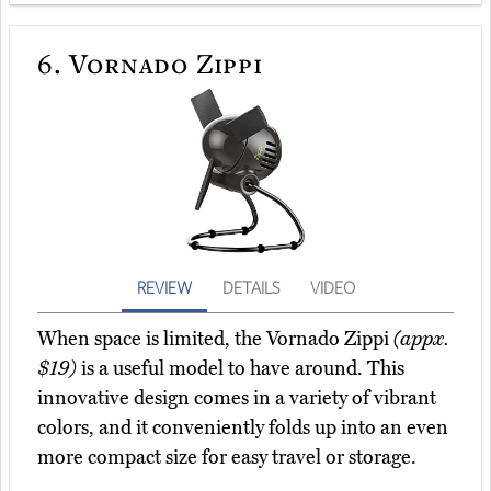
6.
Vornado Zippi
REVIEW
DETAILS
VIDEO
When space is limited, the Vornado Zippi
(appx.
$19)
is a useful model to have around. This
innovative design comes in a variety of vibrant
colors, and it conveniently folds up into an even
more compact size for easy travel or storage.