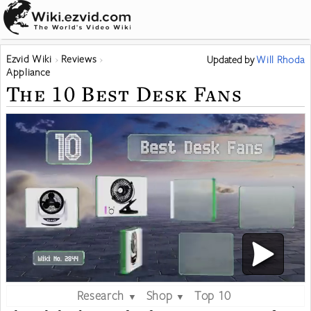
Ezvid Wiki
Reviews
Updated
by
Will Rhoda
Appliance
The 10 Best Desk Fans
Research
Shop
Top 10
▼
▼