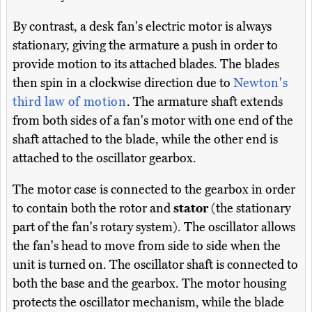
By contrast, a desk fan's electric motor is always
stationary, giving the armature a push in order to
provide motion to its attached blades. The blades
then spin in a clockwise direction due to
Newton's
third law of motion
. The armature shaft extends
from both sides of a fan's motor with one end of the
shaft attached to the blade, while the other end is
attached to the oscillator gearbox.
The motor case is connected to the gearbox in order
to contain both the rotor and
stator
(the stationary
part of the fan's rotary system). The oscillator allows
the fan's head to move from side to side when the
unit is turned on. The oscillator shaft is connected to
both the base and the gearbox. The motor housing
protects the oscillator mechanism, while the blade