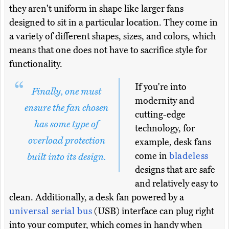
they aren't uniform in shape like larger fans
designed to sit in a particular location. They come in
a variety of different shapes, sizes, and colors, which
means that one does not have to sacrifice style for
functionality.
If you're into
Finally, one must
modernity and
ensure the fan chosen
cutting-edge
has some type of
technology, for
overload protection
example, desk fans
come in
bladeless
built into its design.
designs that are safe
and relatively easy to
clean. Additionally, a desk fan powered by a
universal serial bus
(USB) interface can plug right
into your computer, which comes in handy when