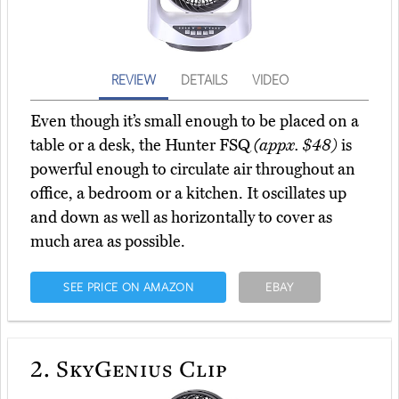
REVIEW
DETAILS
VIDEO
Even though it’s small enough to be placed on a
table or a desk, the Hunter FSQ
(appx. $48)
is
powerful enough to circulate air throughout an
office, a bedroom or a kitchen. It oscillates up
and down as well as horizontally to cover as
much area as possible.
SEE PRICE ON AMAZON
EBAY
2.
SkyGenius Clip