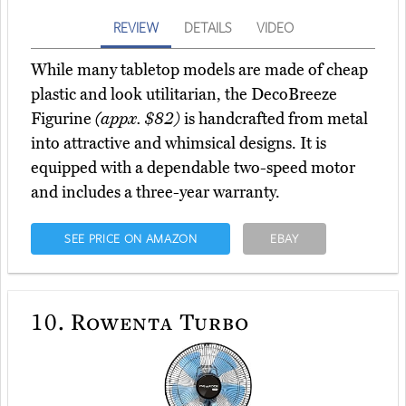
REVIEW
DETAILS
VIDEO
While many tabletop models are made of cheap
plastic and look utilitarian, the DecoBreeze
Figurine
(appx. $82)
is handcrafted from metal
into attractive and whimsical designs. It is
equipped with a dependable two-speed motor
and includes a three-year warranty.
SEE PRICE ON AMAZON
EBAY
10.
Rowenta Turbo