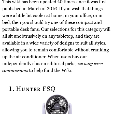
This wiki has been updated 40 times since it was first
published in March of 2016. If you wish that things
were a little bit cooler at home, in your office, or in
bed, then you should try one of these compact and
portable desk fans. Our selections for this category will
all sit unobtrusively on any tabletop, and they are
available in a wide variety of designs to suit all styles,
allowing you to remain comfortable without cranking
up the air conditioner. When users buy our
independently chosen editorial picks,
we may earn
commissions
to help fund the Wiki.
1.
Hunter FSQ