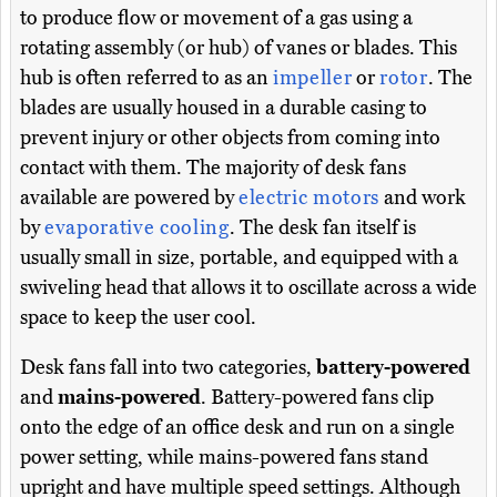
to produce flow or movement of a gas using a
rotating assembly (or hub) of vanes or blades. This
hub is often referred to as an
impeller
or
rotor
. The
blades are usually housed in a durable casing to
prevent injury or other objects from coming into
contact with them. The majority of desk fans
available are powered by
electric motors
and work
by
evaporative cooling
. The desk fan itself is
usually small in size, portable, and equipped with a
swiveling head that allows it to oscillate across a wide
space to keep the user cool.
Desk fans fall into two categories,
battery-powered
and
mains-powered
. Battery-powered fans clip
onto the edge of an office desk and run on a single
power setting, while mains-powered fans stand
upright and have multiple speed settings. Although