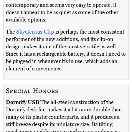
contemporary and seems very easy to operate, it
doesn’t appear to be as quiet as some of the other
available options.
The
SkyGenius Clip
is perhaps the most consistent
performer of the new additions, and its clip-on
design makes it one of the most versatile as well.
Since it has a rechargeable battery, it doesn’t need to
be plugged in whenever it’s in use, which adds an
element of convenience.
Special Honors
Dormify USB
The all-steel construction of the
Dormify desk fan makes it a bit more durable than
many of its plastic counterparts, and it produces a
stiff breeze despite its miniature size. Its tilting
mechanism enables you to push air up or down as