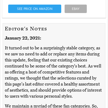
SEE PRICE ON AMAZON
EBAY
Editor's Notes
January 22, 2021:
It turned out to be a surprisingly stable category, as
we saw no need to add or replace any items during
this update, feeling that our existing choices
continued to be some of the category's best. As well
as offering a host of competitive features and
ratings, we thought that the selections curated by
this page's last editor covered a healthy assortment
of aesthetics, and should provide options of interest
to users with various personal styles.
We maintain a myriad of these fan categories. So,