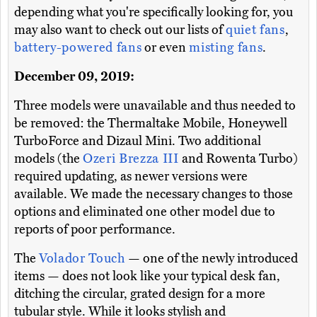
depending what you're specifically looking for, you
may also want to check out our lists of
quiet fans
,
battery-powered fans
or even
misting fans
.
December 09, 2019:
Three models were unavailable and thus needed to
be removed: the Thermaltake Mobile, Honeywell
TurboForce and Dizaul Mini. Two additional
models (the
Ozeri Brezza III
and Rowenta Turbo)
required updating, as newer versions were
available. We made the necessary changes to those
options and eliminated one other model due to
reports of poor performance.
The
Volador Touch
— one of the newly introduced
items — does not look like your typical desk fan,
ditching the circular, grated design for a more
tubular style. While it looks stylish and