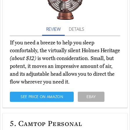
REVIEW
DETAILS
If you need a breeze to help you sleep
comfortably, the virtually silent Holmes Heritage
(about $12)
is worth consideration. Small, but
potent, it moves an impressive amount of air,
and its adjustable head allows you to direct the
flow wherever you need it.
SEE PRICE ON AMAZON
EBAY
5.
Camtop Personal