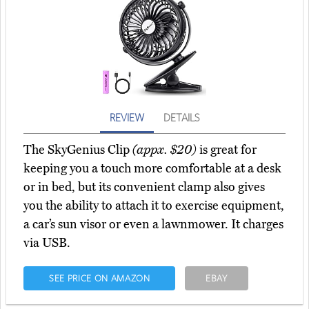
REVIEW
DETAILS
The SkyGenius Clip
(appx. $20)
is great for
keeping you a touch more comfortable at a desk
or in bed, but its convenient clamp also gives
you the ability to attach it to exercise equipment,
a car’s sun visor or even a lawnmower. It charges
via USB.
SEE PRICE ON AMAZON
EBAY