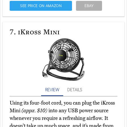
SEE PRICE ON AMAZON
EBAY
7.
iKross Mini
REVIEW
DETAILS
Using its four-foot cord, you can plug the iKross
Mini
(appx. $10)
into any USB power source
whenever you require a refreshing airflow. It
doesn’t take up much space, and it’s made from