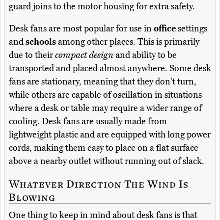
guard joins to the motor housing for extra safety.
Desk fans are most popular for use in
office
settings
and
schools
among other places. This is primarily
due to their
compact design
and ability to be
transported and placed almost anywhere. Some desk
fans are stationary, meaning that they don't turn,
while others are capable of oscillation in situations
where a desk or table may require a wider range of
cooling. Desk fans are usually made from
lightweight plastic and are equipped with long power
cords, making them easy to place on a flat surface
above a nearby outlet without running out of slack.
Whatever Direction The Wind Is
Blowing
One thing to keep in mind about desk fans is that