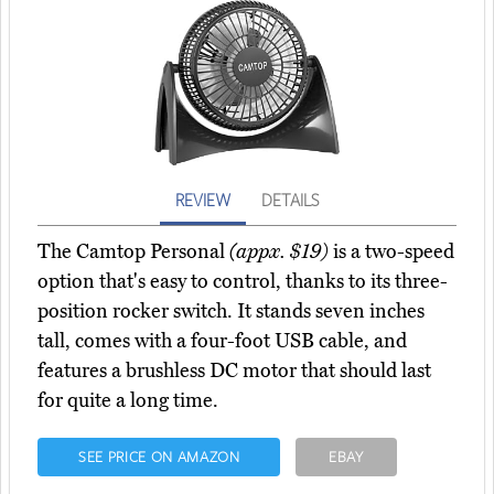
REVIEW
DETAILS
The Camtop Personal
(appx. $19)
is a two-speed
option that's easy to control, thanks to its three-
position rocker switch. It stands seven inches
tall, comes with a four-foot USB cable, and
features a brushless DC motor that should last
for quite a long time.
SEE PRICE ON AMAZON
EBAY