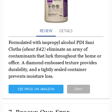
REVIEW
DETAILS
Formulated with isopropyl alcohol PDI Sani
Cloths
(about $42)
eliminate an army of
contaminants that lurk throughout the home or
office. A diamond embossed texture provides
durability, and a tightly sealed container
prevents moisture loss.
SEE PRICE ON AMAZON
EBAY
7.
Rescue One-Step