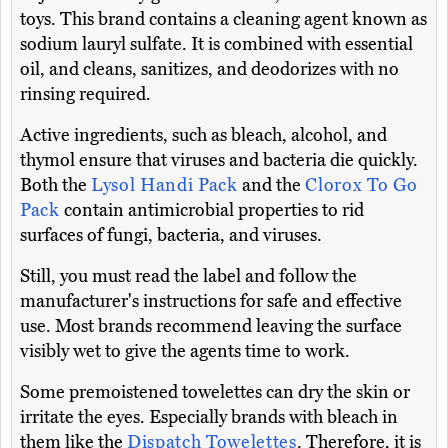
toys. This brand contains a cleaning agent known as
sodium lauryl sulfate. It is combined with essential
oil, and cleans, sanitizes, and deodorizes with no
rinsing required.
Active ingredients, such as bleach, alcohol, and
thymol ensure that viruses and bacteria die quickly.
Both the
Lysol Handi Pack
and the
Clorox To Go
Pack
contain antimicrobial properties to rid
surfaces of fungi, bacteria, and viruses.
Still, you must read the label and follow the
manufacturer's instructions for safe and effective
use. Most brands recommend leaving the surface
visibly wet to give the agents time to work.
Some premoistened towelettes can dry the skin or
irritate the eyes. Especially brands with bleach in
them like the
Dispatch Towelettes
. Therefore, it is