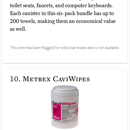
toilet seats, faucets, and computer keyboards.
Each canister in this six-pack bundle has up to
200 towels, making them an economical value
as well.
This item has been flagged for editorial review and is not available.
10.
Metrex CaviWipes