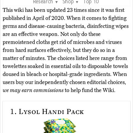
Research
Shop
Top 10
▼
▼
This wiki has been updated 23 times since it was first
published in April of 2020. When it comes to fighting
germs and disease-causing bacteria, disinfecting wipes
are an effective weapon. Not only do these
premoistened cloths get rid of microbes and viruses
from hard surfaces effectively, but they do so in a
matter of minutes. The choices listed here range from
towelettes soaked in essential oils to disposable towels
doused in bleach or hospital-grade ingredients. When
users buy our independently chosen editorial choices,
we may earn commissions
to help fund the Wiki.
1.
Lysol Handi Pack