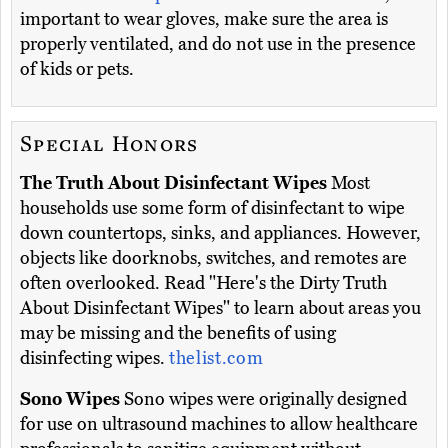
important to wear gloves, make sure the area is
properly ventilated, and do not use in the presence
of kids or pets.
Special Honors
The Truth About Disinfectant Wipes
Most
households use some form of disinfectant to wipe
down countertops, sinks, and appliances. However,
objects like doorknobs, switches, and remotes are
often overlooked. Read "Here's the Dirty Truth
About Disinfectant Wipes" to learn about areas you
may be missing and the benefits of using
disinfecting wipes.
thelist.com
Sono Wipes
Sono wipes were originally designed
for use on ultrasound machines to allow healthcare