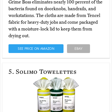
Grime Boss eliminates nearly 100 percent of the
bacteria found on doorknobs, handrails, and
workstations. The cloths are made from Tencel
fabric for heavy-duty jobs and come packaged
with a moisture-lock lid to keep them from
drying out.
SEE PRICE ON AMAZON
EBAY
5.
Solimo Towelettes