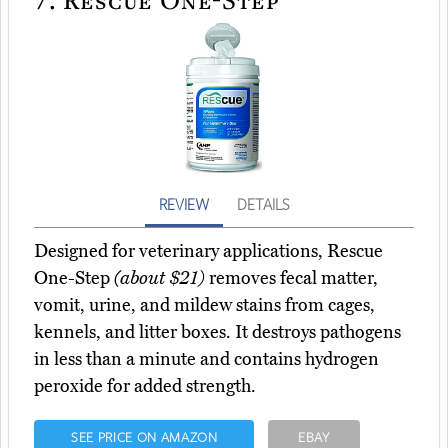
REVIEW
DETAILS
Designed for veterinary applications, Rescue
One-Step
(about $21)
removes fecal matter,
vomit, urine, and mildew stains from cages,
kennels, and litter boxes. It destroys pathogens
in less than a minute and contains hydrogen
peroxide for added strength.
SEE PRICE ON AMAZON
EBAY