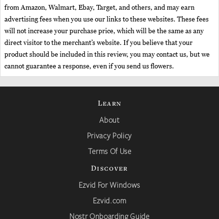
from Amazon, Walmart, Ebay, Target, and others, and may earn
advertising fees when you use our links to these websites. These fees
will not increase your purchase price, which will be the same as any
direct visitor to the merchant’s website. If you believe that your
product should be included in this review, you may contact us, but we
cannot guarantee a response, even if you send us flowers.
Learn
About
Privacy Policy
Terms Of Use
Discover
Ezvid For Windows
Ezvid.com
Nostr Onboarding Guide