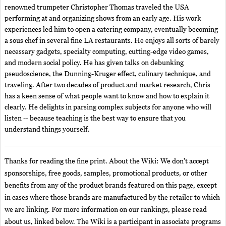
renowned trumpeter Christopher Thomas traveled the USA
performing at and organizing shows from an early age. His work
experiences led him to open a catering company, eventually becoming
a sous chef in several fine LA restaurants. He enjoys all sorts of barely
necessary gadgets, specialty computing, cutting-edge video games,
and modern social policy. He has given talks on debunking
pseudoscience, the Dunning-Kruger effect, culinary technique, and
traveling. After two decades of product and market research, Chris
has a keen sense of what people want to know and how to explain it
clearly. He delights in parsing complex subjects for anyone who will
listen -- because teaching is the best way to ensure that you
understand things yourself.
Thanks for reading the fine print. About the Wiki: We don't accept
sponsorships, free goods, samples, promotional products, or other
benefits from any of the product brands featured on this page, except
in cases where those brands are manufactured by the retailer to which
we are linking. For more information on our rankings, please read
about us, linked below. The Wiki is a participant in associate programs