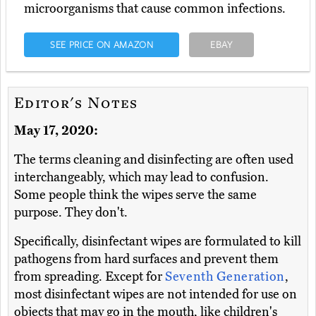
microorganisms that cause common infections.
SEE PRICE ON AMAZON
EBAY
Editor's Notes
May 17, 2020:
The terms cleaning and disinfecting are often used
interchangeably, which may lead to confusion.
Some people think the wipes serve the same
purpose. They don't.
Specifically, disinfectant wipes are formulated to kill
pathogens from hard surfaces and prevent them
from spreading. Except for
Seventh Generation
,
most disinfectant wipes are not intended for use on
objects that may go in the mouth, like children's