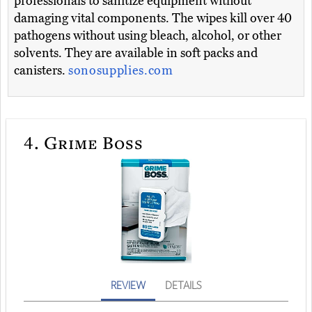
professionals to sanitize equipment without
damaging vital components. The wipes kill over 40
pathogens without using bleach, alcohol, or other
solvents. They are available in soft packs and
canisters.
sonosupplies.com
4.
Grime Boss
REVIEW
DETAILS