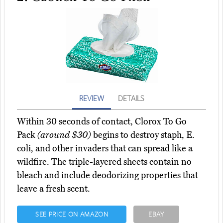
REVIEW
DETAILS
Within 30 seconds of contact, Clorox To Go
Pack
(around $30)
begins to destroy staph, E.
coli, and other invaders that can spread like a
wildfire. The triple-layered sheets contain no
bleach and include deodorizing properties that
leave a fresh scent.
SEE PRICE ON AMAZON
EBAY