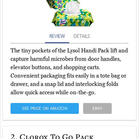
REVIEW
DETAILS
The tiny pockets of the Lysol Handi Pack lift and
capture harmful microbes from door handles,
elevator buttons, and shopping carts.
Convenient packaging fits easily in a tote bag or
drawer, and a snap lid and interlocking folds
allow quick access while on-the-go.
SEE PRICE ON AMAZON
EBAY
2.
Clorox To Go Pack