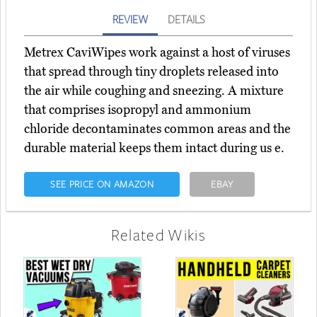
REVIEW
DETAILS
Metrex CaviWipes work against a host of viruses
that spread through tiny droplets released into
the air while coughing and sneezing. A mixture
that comprises isopropyl and ammonium
chloride decontaminates common areas and the
durable material keeps them intact during us e.
SEE PRICE ON AMAZON
EBAY
Related Wikis