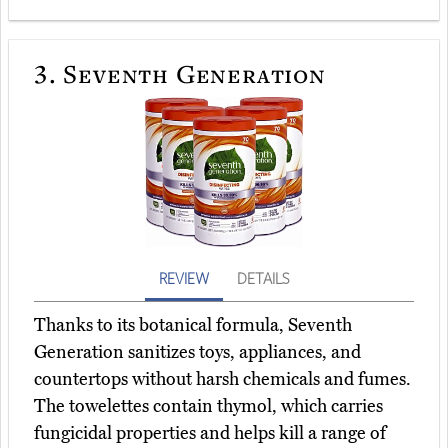
3.
Seventh Generation
REVIEW
DETAILS
Thanks to its botanical formula, Seventh
Generation sanitizes toys, appliances, and
countertops without harsh chemicals and fumes.
The towelettes contain thymol, which carries
fungicidal properties and helps kill a range of