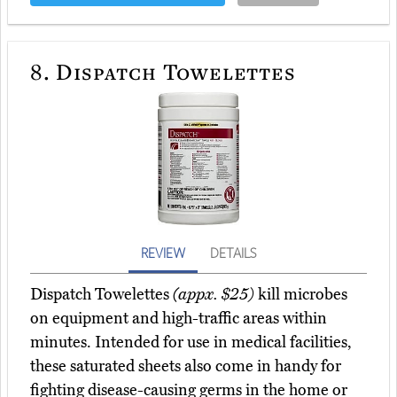
8.
Dispatch Towelettes
REVIEW
DETAILS
Dispatch Towelettes
(appx. $25)
kill microbes
on equipment and high-traffic areas within
minutes. Intended for use in medical facilities,
these saturated sheets also come in handy for
fighting disease-causing germs in the home or