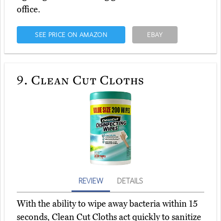
office.
SEE PRICE ON AMAZON
EBAY
9.
Clean Cut Cloths
REVIEW
DETAILS
With the ability to wipe away bacteria within 15
seconds, Clean Cut Cloths act quickly to sanitize