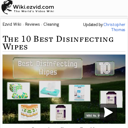
Ezvid Wiki
Reviews
Cleaning
Updated
by
Christopher
Thomas
The 10 Best Disinfecting
Wipes