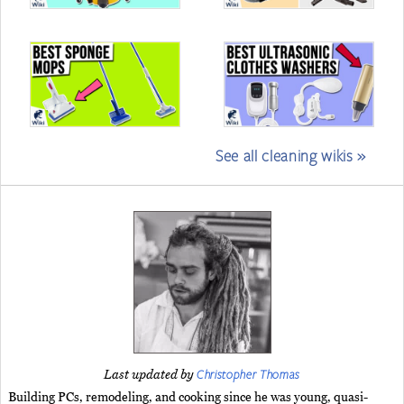
See all cleaning wikis »
Christopher Thomas
Last updated by
Building PCs, remodeling, and cooking since he was young, quasi-