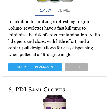
REVIEW
DETAILS
In addition to emitting a refreshing fragrance,
Solimo Towelettes have a fast kill time to
minimize the risk of cross-contamination. A flip
lid opens and closes with little effort, and a
center-pull design allows for easy dispensing
when pulled at a 45-degree angle.
SEE PRICE ON AMAZON
EBAY
6.
PDI Sani Cloths