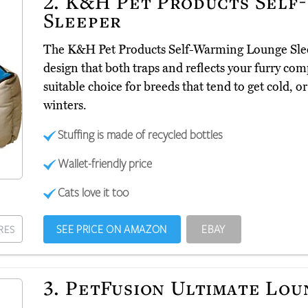
2.
K&H Pet Products Self
Sleeper
The K&H Pet Products Self-Warming Lounge Sl
design that both traps and reflects your furry co
suitable choice for breeds that tend to get cold, o
winters.
Stuffing is made of recycled bottles
Wallet-friendly price
Cats love it too
SEE PRICE ON AMAZON
EBAY
RES
3.
PetFusion Ultimate Lou