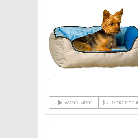
WATCH VIDEO
MORE PICTU