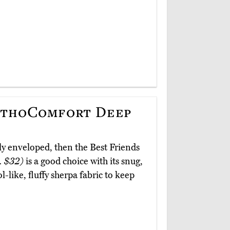
OrthoComfort Deep
ly enveloped, then the Best Friends
. $32)
is a good choice with its snug,
l-like, fluffy sherpa fabric to keep