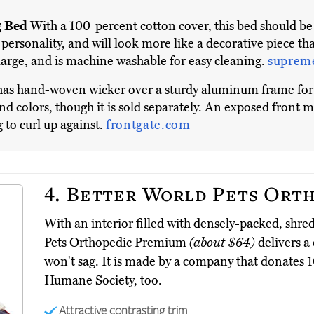
 Bed
With a 100-percent cotton cover, this bed should be g
personality, and will look more like a decorative piece tha
 large, and is machine washable for easy cleaning.
suprem
as hand-woven wicker over a sturdy aluminum frame for a
d colors, though it is sold separately. An exposed front ma
g to curl up against.
frontgate.com
4.
Better World Pets Orth
With an interior filled with densely-packed, sh
Pets Orthopedic Premium
(about $64)
delivers a 
won't sag. It is made by a company that donates 10
Humane Society, too.
Attractive contrasting trim