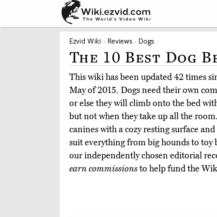
Ezvid Wiki
Reviews
Dogs
The 10 Best Dog B
This wiki has been updated 42 times sinc
May of 2015. Dogs need their own comfo
or else they will climb onto the bed wit
but not when they take up all the room
canines with a cozy resting surface and 
suit everything from big hounds to toy
our independently chosen editorial r
earn commissions
to help fund the Wik