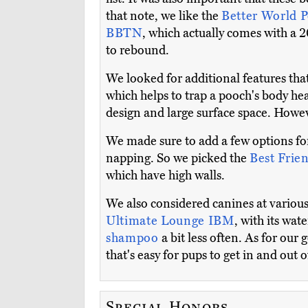
that note, we like the
Better World 
BBTN
, which actually comes with a 
to rebound.
We looked for additional features tha
which helps to trap a pooch's body he
design and large surface space. Howeve
We made sure to add a few options for 
napping. So we picked the
Best Frie
which have high walls.
We also considered canines at various 
Ultimate Lounge IBM
, with its wat
shampoo
a bit less often. As for our g
that's easy for pups to get in and out o
Special Honors