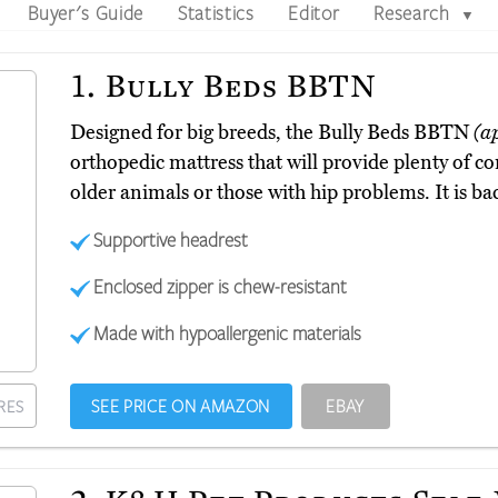
Buyer's Guide
Statistics
Editor
Research
▼
1.
Bully Beds BBTN
Designed for big breeds, the Bully Beds BBTN
(a
orthopedic mattress that will provide plenty of co
older animals or those with hip problems. It is ba
Supportive headrest
Enclosed zipper is chew-resistant
Made with hypoallergenic materials
SEE PRICE ON AMAZON
EBAY
RES