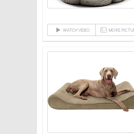
WATCH VIDEO
MORE PICTU