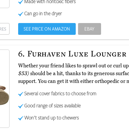
Made with nontoxic fibers
Can go in the dryer
SEE PRICE ON AMAZON
EBAY
RES
6.
Furhaven Luxe Lounger
Whether your friend likes to sprawl out or curl 
$53)
should be a hit, thanks to its generous surfa
support. You can get it with either orthopedic or
Several cover fabrics to choose from
Good range of sizes available
Won't stand up to chewers