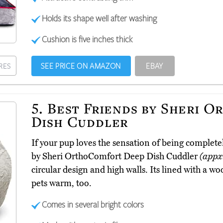
Holds its shape well after washing
Cushion is five inches thick
SEE PRICE ON AMAZON
EBAY
RES
5.
Best Friends by Sheri 
Dish Cuddler
If your pup loves the sensation of being complete
by Sheri OrthoComfort Deep Dish Cuddler
(appx
circular design and high walls. Its lined with a woo
pets warm, too.
Comes in several bright colors