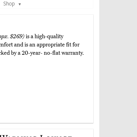
Shop
▼
ppx. $269)
is a high-quality
mfort and is an appropriate fit for
cked by a 20-year- no-flat warranty.