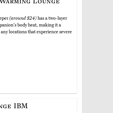
-Warming Lounge
eeper
(around $24)
has a two-layer
mpanion's body heat, making it a
r any locations that experience severe
nge IBM