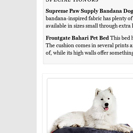
Supreme Paw Supply Bandana Dog
bandana-inspired fabric has plenty of 
available in sizes small through extra
Frontgate Bahari Pet Bed
This bed h
The cushion comes in several prints an
of, while its high walls offer somethin