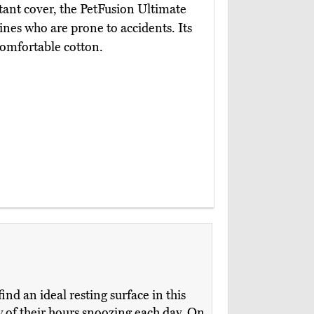
tant cover, the PetFusion Ultimate
nines who are prone to accidents. Its
comfortable cotton.
ind an ideal resting surface in this
ny of their hours snoozing each day. On