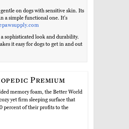
entle on dogs with sensitive skin. Its
n a simple functional one. It's
epawsupply.com
 sophisticated look and durability.
kes it easy for dogs to get in and out
opedic Premium
redded memory foam, the Better World
cozy yet firm sleeping surface that
 percent of their profits to the