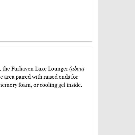
up, the Furhaven Luxe Lounger
(about
ce area paired with raised ends for
 memory foam, or cooling gel inside.