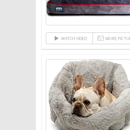
WATCH VIDEO
MORE PICTU