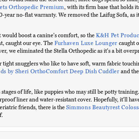
Pets Orthopedic Premium
, with its firm base that holds 
20-year no-flat warranty. We removed the Laifug Sofa, as i
t would boost a canine's comfort, so the
K&H Pet Produc
at, caught our eye. The
Furhaven Luxe Lounger
caught o
r, we eliminated the Stella Orthopedic as it's a bit overpr
tight snugglers who like to have soft, warm fabric touchin
nds by Sheri OrthoComfort Deep Dish Cuddler
and th
stages of life, like puppies who may still be potty trainin
erproof liner and water-resistant cover. Hopefully, it'll ha
eriatric friends, there is the
Simmons Beautyrest Colos
f.