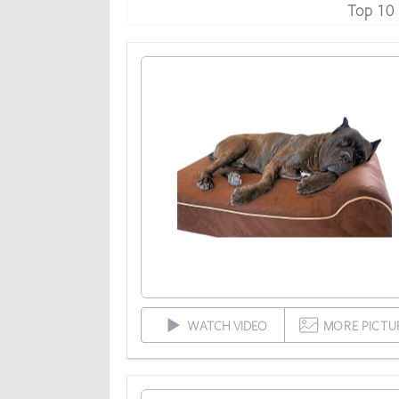
Top 10
WATCH VIDEO
MORE PICTU