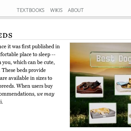
TEXTBOOKS
WIKIS
ABOUT
eds
e it was first published in
rtable place to sleep --
h you, which can be cute,
. These beds provide
are available in sizes to
 breeds. When users buy
ecommendations,
we may
i.