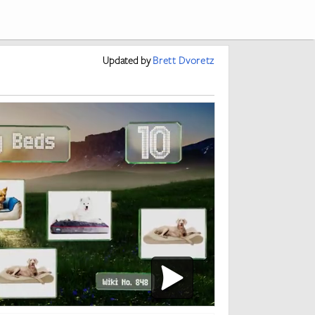
Updated
by
Brett Dvoretz