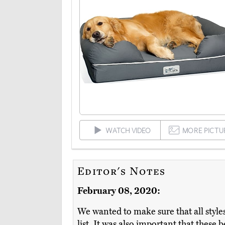
WATCH VIDEO
MORE PICTU
Editor's Notes
February 08, 2020:
We wanted to make sure that all styles 
list. It was also important that these