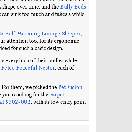
its shape over time, and the
Bully Beds
t can sink too much and takes a while
ts Self-Warming Lounge Sleeper
,
ur attention too, for its ergonomic
iced for such a basic design.
g every inch of their bodies while
e
Petco Peaceful Nester
, each of
g. For them, we picked the
PetFusion
ve you reaching for the
carpet
sal 5302-002
, with its low entry point