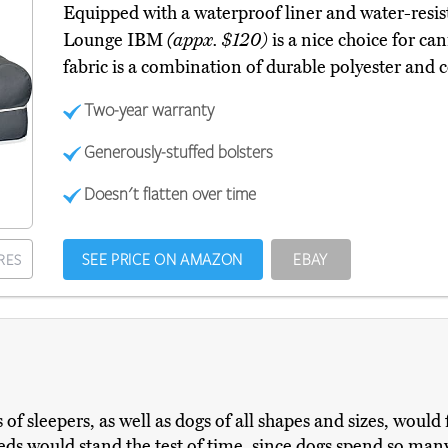
Equipped with a waterproof liner and water-resis
Lounge IBM
(appx. $120)
is a nice choice for ca
fabric is a combination of durable polyester and 
Two-year warranty
Generously-stuffed bolsters
Doesn't flatten over time
SEE PRICE ON AMAZON
EBAY
RES
of sleepers, as well as dogs of all shapes and sizes, would f
 beds would stand the test of time, since dogs spend so ma