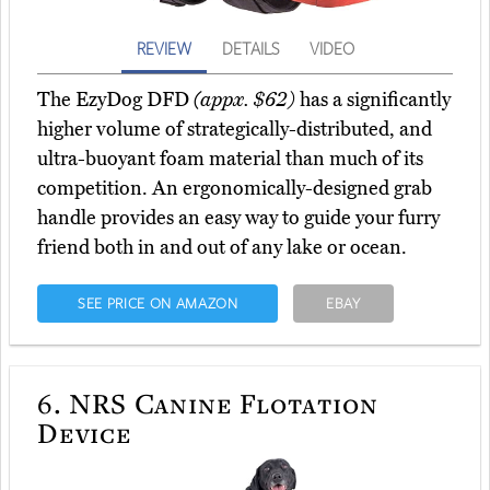
REVIEW
DETAILS
VIDEO
The EzyDog DFD
(appx. $62)
has a significantly
higher volume of strategically-distributed, and
ultra-buoyant foam material than much of its
competition. An ergonomically-designed grab
handle provides an easy way to guide your furry
friend both in and out of any lake or ocean.
SEE PRICE ON AMAZON
EBAY
6.
NRS Canine Flotation
Device