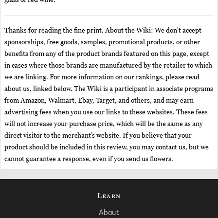
glass of red wine.
Thanks for reading the fine print. About the Wiki: We don't accept
sponsorships, free goods, samples, promotional products, or other
benefits from any of the product brands featured on this page, except
in cases where those brands are manufactured by the retailer to which
we are linking. For more information on our rankings, please read
about us, linked below. The Wiki is a participant in associate programs
from Amazon, Walmart, Ebay, Target, and others, and may earn
advertising fees when you use our links to these websites. These fees
will not increase your purchase price, which will be the same as any
direct visitor to the merchant’s website. If you believe that your
product should be included in this review, you may contact us, but we
cannot guarantee a response, even if you send us flowers.
Learn
About