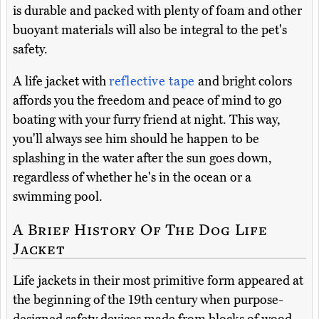
is durable and packed with plenty of foam and other
buoyant materials will also be integral to the pet's
safety.
A life jacket with
reflective tape
and bright colors
affords you the freedom and peace of mind to go
boating with your furry friend at night. This way,
you'll always see him should he happen to be
splashing in the water after the sun goes down,
regardless of whether he's in the ocean or a
swimming pool.
A Brief History Of The Dog Life
Jacket
Life jackets in their most primitive form appeared at
the beginning of the 19th century when purpose-