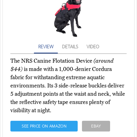
REVIEW
DETAILS
VIDEO
The NRS Canine Flotation Device
(around
$44)
is made with a 1,000-denier Cordura
fabric for withstanding extreme aquatic
environments. Its 3 side-release buckles deliver
5 adjustment points at the waist and neck, while
the reflective safety tape ensures plenty of
visibility at night.
SEE PRICE ON AMAZON
EBAY