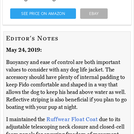
SEE PRICE ON AMAZON
EBAY
Editor's Notes
May 24, 2019:
Buoyancy and ease of control are both important
values to consider with any dog life jacket. The
accessory should have plenty of internal padding to
keep Fido comfortable and shaped in a way that
allows the dog to keep his head above water as well.
Reflective striping is also beneficial if you plan to go
boating with your pup at night.
I maintained the
Ruffwear Float Coat
due to its
adjustable telescoping neck closure and closed-cell