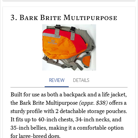
3.
Bark Brite Multipurpose
REVIEW
DETAILS
Built for use as both a backpack and a life jacket,
the Bark Brite Multipurpose
(appx. $38)
offers a
sturdy profile with 2 detachable storage pouches.
It fits up to 40-inch chests, 34-inch necks, and
35-inch bellies, making it a comfortable option
for large-breed dogs.