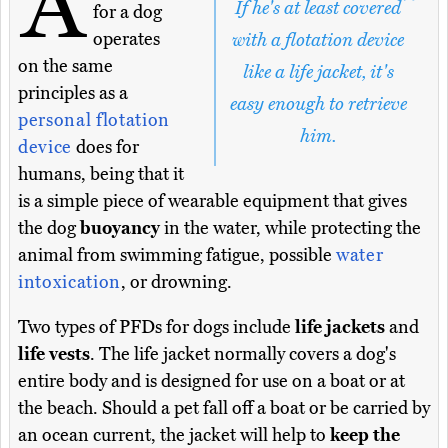
A
If he's at least covered
for a dog
operates
with a flotation device
on the same
like a life jacket, it's
principles as a
easy enough to retrieve
personal flotation
him.
device
does for
humans, being that it
is a simple piece of wearable equipment that gives
the dog
buoyancy
in the water, while protecting the
animal from swimming fatigue, possible
water
intoxication
, or drowning.
Two types of PFDs for dogs include
life jackets
and
life vests
. The life jacket normally covers a dog's
entire body and is designed for use on a boat or at
the beach. Should a pet fall off a boat or be carried by
an ocean current, the jacket will help to
keep the