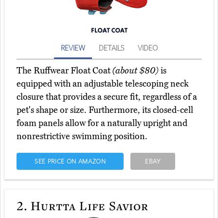
REVIEW
DETAILS
VIDEO
The Ruffwear Float Coat
(about $80)
is
equipped with an adjustable telescoping neck
closure that provides a secure fit, regardless of a
pet's shape or size. Furthermore, its closed-cell
foam panels allow for a naturally upright and
nonrestrictive swimming position.
SEE PRICE ON AMAZON
EBAY
2.
Hurtta Life Savior