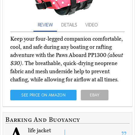
REVIEW
DETAILS
VIDEO
Keep your four-legged companion comfortable,
cool, and safe during any boating or rafting
adventure with the Paws Aboard PP1300
(about
$30)
. The breathable, quick-drying neoprene
fabric and mesh underside help to prevent
chafing, while allowing for airflow at all times.
SEE PRICE ON AMAZON
EBAY
Barking And Buoyancy
life jacket