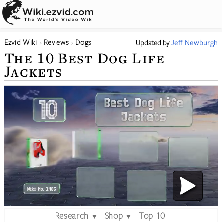
Ezvid Wiki
Reviews
Dogs
Updated
by
Jeff Newburgh
The 10 Best Dog Life
Jackets
Research
Shop
Top 10
▼
▼