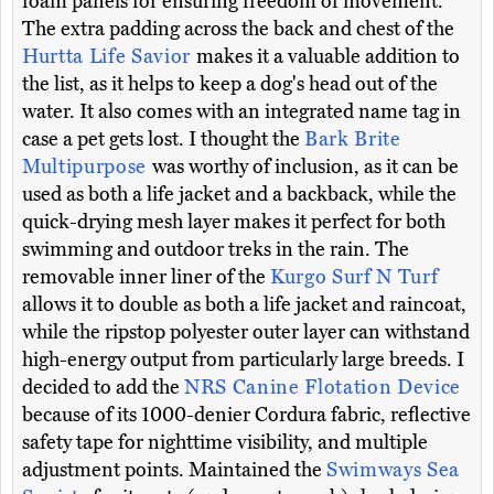
foam panels for ensuring freedom of movement.
The extra padding across the back and chest of the
Hurtta Life Savior
makes it a valuable addition to
the list, as it helps to keep a dog's head out of the
water. It also comes with an integrated name tag in
case a pet gets lost. I thought the
Bark Brite
Multipurpose
was worthy of inclusion, as it can be
used as both a life jacket and a backback, while the
quick-drying mesh layer makes it perfect for both
swimming and outdoor treks in the rain. The
removable inner liner of the
Kurgo Surf N Turf
allows it to double as both a life jacket and raincoat,
while the ripstop polyester outer layer can withstand
high-energy output from particularly large breeds. I
decided to add the
NRS Canine Flotation Device
because of its 1000-denier Cordura fabric, reflective
safety tape for nighttime visibility, and multiple
adjustment points. Maintained the
Swimways Sea