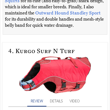
Squirts
for its cute (and easy-to-grab) shark design,
which is ideal for smaller breeds. Finally, I also
maintained the
Outward Hound Standley Sport
for its durability and double handles and mesh-style
belly band for quick water drainage.
4.
Kurgo Surf N Turf
REVIEW
DETAILS
VIDEO