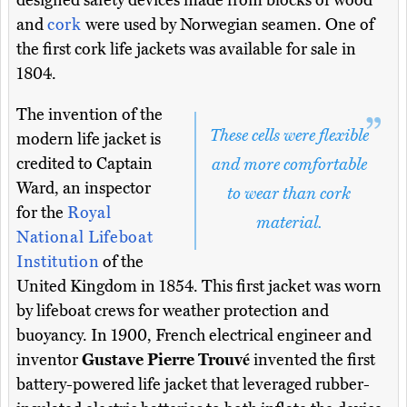
designed safety devices made from blocks of wood
and
cork
were used by Norwegian seamen. One of
the first cork life jackets was available for sale in
1804.
The invention of the
These cells were flexible
modern life jacket is
credited to Captain
and more comfortable
Ward, an inspector
to wear than cork
for the
Royal
material.
National Lifeboat
Institution
of the
United Kingdom in 1854. This first jacket was worn
by lifeboat crews for weather protection and
buoyancy. In 1900, French electrical engineer and
inventor
Gustave Pierre Trouvé
invented the first
battery-powered life jacket that leveraged rubber-