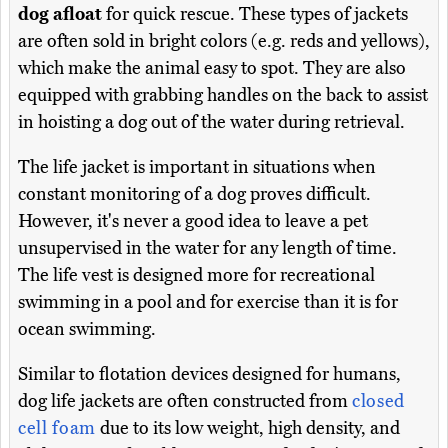
dog afloat
for quick rescue. These types of jackets
are often sold in bright colors (e.g. reds and yellows),
which make the animal easy to spot. They are also
equipped with grabbing handles on the back to assist
in hoisting a dog out of the water during retrieval.
The life jacket is important in situations when
constant monitoring of a dog proves difficult.
However, it's never a good idea to leave a pet
unsupervised in the water for any length of time.
The life vest is designed more for recreational
swimming in a pool and for exercise than it is for
ocean swimming.
Similar to flotation devices designed for humans,
dog life jackets are often constructed from
closed
cell foam
due to its low weight, high density, and