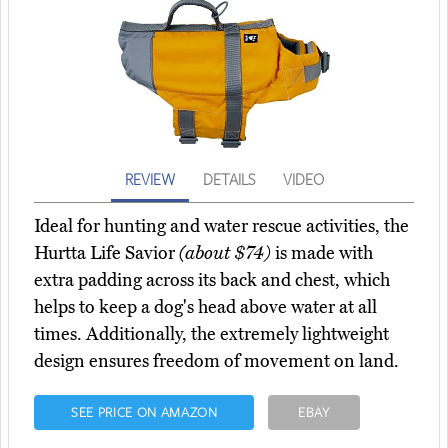
REVIEW
DETAILS
VIDEO
Ideal for hunting and water rescue activities, the
Hurtta Life Savior
(about $74)
is made with
extra padding across its back and chest, which
helps to keep a dog's head above water at all
times. Additionally, the extremely lightweight
design ensures freedom of movement on land.
SEE PRICE ON AMAZON
EBAY