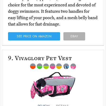
choice for the most experienced and devoted of
doggy swimmers. It features two handles for
easy lifting of your pooch, and a mesh belly band
that allows for fast drainage.
SEE PRICE ON AMAZON
EBAY
9.
Vivaglory Pet Vest