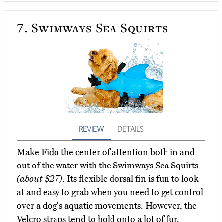
7.
Swimways Sea Squirts
REVIEW
DETAILS
Make Fido the center of attention both in and
out of the water with the Swimways Sea Squirts
(about $27)
. Its flexible dorsal fin is fun to look
at and easy to grab when you need to get control
over a dog's aquatic movements. However, the
Velcro straps tend to hold onto a lot of fur.