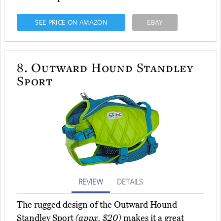
SEE PRICE ON AMAZON
EBAY
8.
Outward Hound Standley
Sport
REVIEW
DETAILS
The rugged design of the Outward Hound
Standley Sport
(appx. $20)
makes it a great