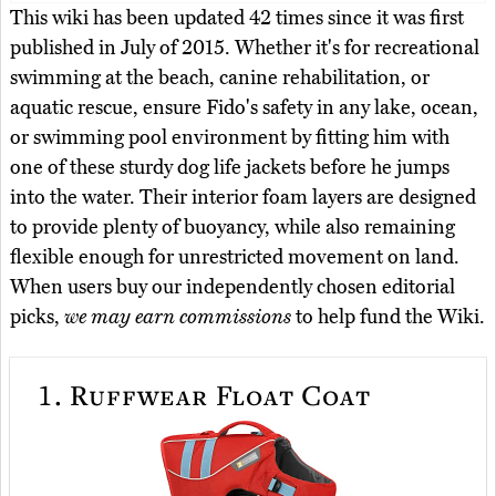
This wiki has been updated 42 times since it was first
published in July of 2015. Whether it's for recreational
swimming at the beach, canine rehabilitation, or
aquatic rescue, ensure Fido's safety in any lake, ocean,
or swimming pool environment by fitting him with
one of these sturdy dog life jackets before he jumps
into the water. Their interior foam layers are designed
to provide plenty of buoyancy, while also remaining
flexible enough for unrestricted movement on land.
When users buy our independently chosen editorial
picks,
we may earn commissions
to help fund the Wiki.
1.
Ruffwear Float Coat