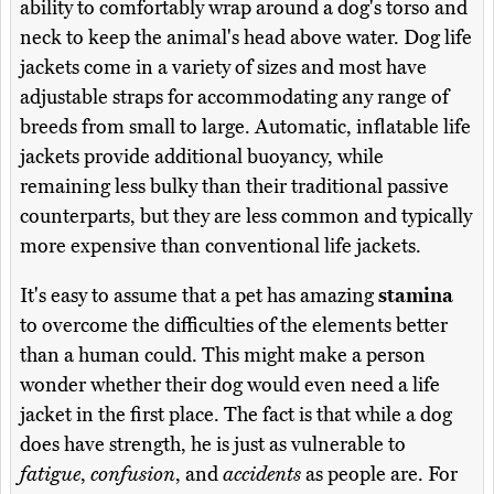
ability to comfortably wrap around a dog's torso and
neck to keep the animal's head above water. Dog life
jackets come in a variety of sizes and most have
adjustable straps for accommodating any range of
breeds from small to large. Automatic, inflatable life
jackets provide additional buoyancy, while
remaining less bulky than their traditional passive
counterparts, but they are less common and typically
more expensive than conventional life jackets.
It's easy to assume that a pet has amazing
stamina
to overcome the difficulties of the elements better
than a human could. This might make a person
wonder whether their dog would even need a life
jacket in the first place. The fact is that while a dog
does have strength, he is just as vulnerable to
fatigue
,
confusion
, and
accidents
as people are. For