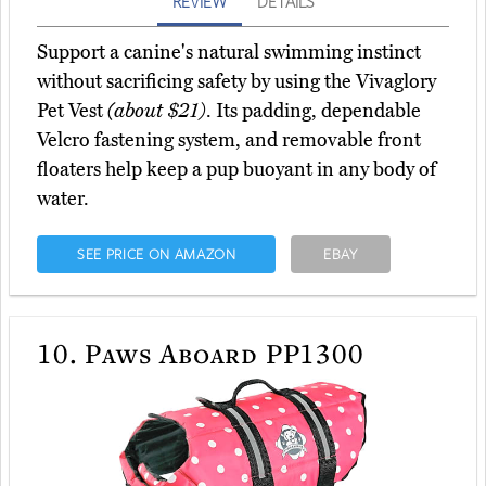
REVIEW
DETAILS
Support a canine's natural swimming instinct
without sacrificing safety by using the Vivaglory
Pet Vest
(about $21)
. Its padding, dependable
Velcro fastening system, and removable front
floaters help keep a pup buoyant in any body of
water.
SEE PRICE ON AMAZON
EBAY
10.
Paws Aboard PP1300