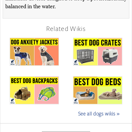
balanced in the water.
Related Wikis
See all dogs wikis »