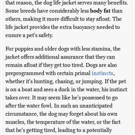
that reason, the dog life jacket serves many benefits.
Some breeds have considerably less
body fat
than
others, making it more difficult to stay afloat. The
life jacket provides the extra buoyancy needed to
ensure a pet's safety.
For puppies and older dogs with less stamina, the
jacket offers additional assurance that they can
remain afloat if they get too tired. Dogs are also
preprogrammed with certain primal
instincts
,
whether it's hunting, chasing, or jumping. If the pet
is on a boat and sees a duck in the water, his instinct
takes over. It may seem like he's possessed to go
after the water fowl. In such an unanticipated
circumstance, the dog may forget about his own
muscles, the temperature of the water, or the fact
that he's getting tired, leading to a potentially