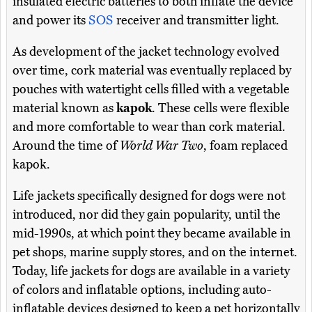
insulated electric batteries to both inflate the device
and power its
SOS
receiver and transmitter light.
As development of the jacket technology evolved
over time, cork material was eventually replaced by
pouches with watertight cells filled with a vegetable
material known as
kapok
. These cells were flexible
and more comfortable to wear than cork material.
Around the time of
World War Two
, foam replaced
kapok.
Life jackets specifically designed for dogs were not
introduced, nor did they gain popularity, until the
mid-1990s, at which point they became available in
pet shops, marine supply stores, and on the internet.
Today, life jackets for dogs are available in a variety
of colors and inflatable options, including auto-
inflatable devices designed to keep a pet horizontally