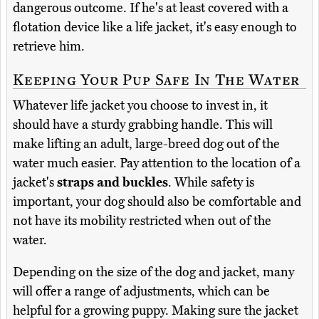
dangerous outcome. If he's at least covered with a
flotation device like a life jacket, it's easy enough to
retrieve him.
Keeping Your Pup Safe In The Water
Whatever life jacket you choose to invest in, it
should have a sturdy grabbing handle. This will
make lifting an adult, large-breed dog out of the
water much easier. Pay attention to the location of a
jacket's
straps and buckles
. While safety is
important, your dog should also be comfortable and
not have its mobility restricted when out of the
water.
Depending on the size of the dog and jacket, many
will offer a range of adjustments, which can be
helpful for a growing puppy. Making sure the jacket