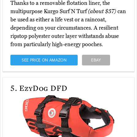
Thanks to a removable flotation liner, the
multipurpose Kurgo Surf N Turf
(about $57)
can
be used as either a life vest or a raincoat,
depending on your circumstances. A resilient
ripstop polyester outer layer withstands abuse
from particularly high-energy pooches.
SEE PRICE ON AMAZON
EBAY
5.
EzyDog DFD