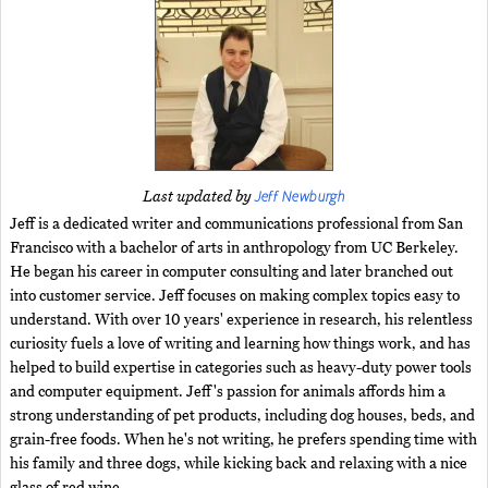
Jeff Newburgh
Last updated by
Jeff is a dedicated writer and communications professional from San
Francisco with a bachelor of arts in anthropology from UC Berkeley.
He began his career in computer consulting and later branched out
into customer service. Jeff focuses on making complex topics easy to
understand. With over 10 years' experience in research, his relentless
curiosity fuels a love of writing and learning how things work, and has
helped to build expertise in categories such as heavy-duty power tools
and computer equipment. Jeff's passion for animals affords him a
strong understanding of pet products, including dog houses, beds, and
grain-free foods. When he's not writing, he prefers spending time with
his family and three dogs, while kicking back and relaxing with a nice