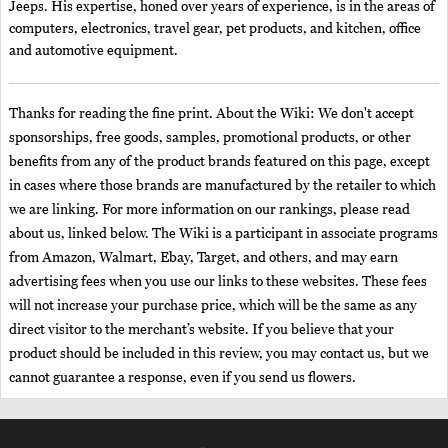
Jeeps. His expertise, honed over years of experience, is in the areas of
computers, electronics, travel gear, pet products, and kitchen, office
and automotive equipment.
Thanks for reading the fine print. About the Wiki: We don't accept
sponsorships, free goods, samples, promotional products, or other
benefits from any of the product brands featured on this page, except
in cases where those brands are manufactured by the retailer to which
we are linking. For more information on our rankings, please read
about us, linked below. The Wiki is a participant in associate programs
from Amazon, Walmart, Ebay, Target, and others, and may earn
advertising fees when you use our links to these websites. These fees
will not increase your purchase price, which will be the same as any
direct visitor to the merchant’s website. If you believe that your
product should be included in this review, you may contact us, but we
cannot guarantee a response, even if you send us flowers.