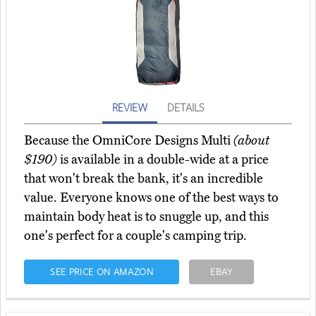
REVIEW
DETAILS
Because the OmniCore Designs Multi
(about
$190)
is available in a double-wide at a price
that won't break the bank, it's an incredible
value. Everyone knows one of the best ways to
maintain body heat is to snuggle up, and this
one's perfect for a couple's camping trip.
SEE PRICE ON AMAZON
EBAY