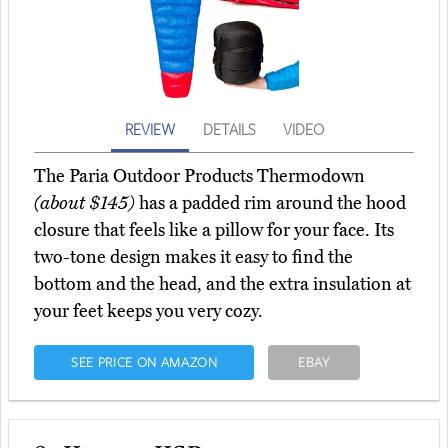
REVIEW
DETAILS
VIDEO
The Paria Outdoor Products Thermodown
(about $145)
has a padded rim around the hood
closure that feels like a pillow for your face. Its
two-tone design makes it easy to find the
bottom and the head, and the extra insulation at
your feet keeps you very cozy.
SEE PRICE ON AMAZON
EBAY