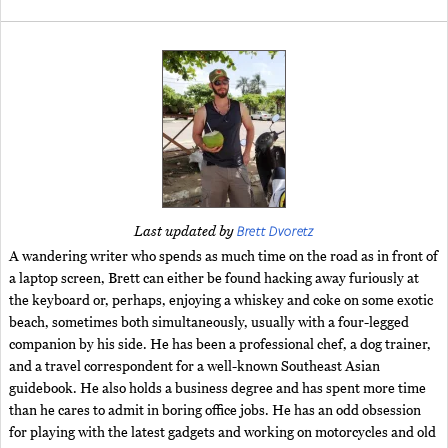
Brett Dvoretz
Last updated by
A wandering writer who spends as much time on the road as in front of
a laptop screen, Brett can either be found hacking away furiously at
the keyboard or, perhaps, enjoying a whiskey and coke on some exotic
beach, sometimes both simultaneously, usually with a four-legged
companion by his side. He has been a professional chef, a dog trainer,
and a travel correspondent for a well-known Southeast Asian
guidebook. He also holds a business degree and has spent more time
than he cares to admit in boring office jobs. He has an odd obsession
for playing with the latest gadgets and working on motorcycles and old