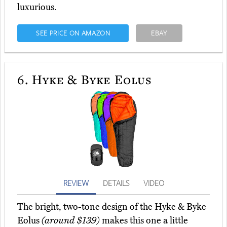
luxurious.
SEE PRICE ON AMAZON
EBAY
6.
Hyke & Byke Eolus
REVIEW
DETAILS
VIDEO
The bright, two-tone design of the Hyke & Byke
Eolus
(around $139)
makes this one a little