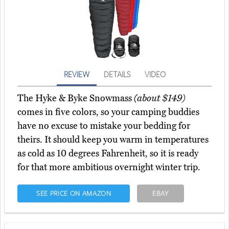
REVIEW
DETAILS
VIDEO
The Hyke & Byke Snowmass
(about $149)
comes in five colors, so your camping buddies
have no excuse to mistake your bedding for
theirs. It should keep you warm in temperatures
as cold as 10 degrees Fahrenheit, so it is ready
for that more ambitious overnight winter trip.
SEE PRICE ON AMAZON
EBAY