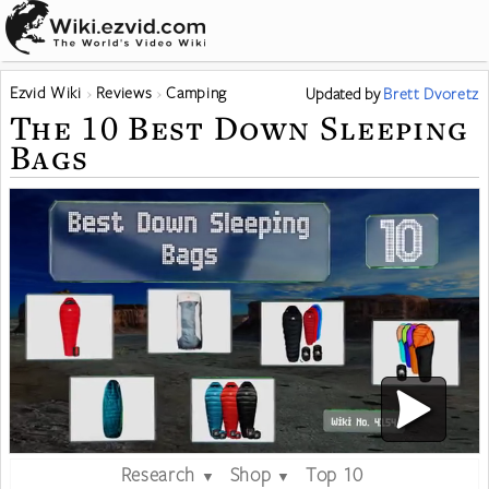
Ezvid Wiki
Reviews
Camping
Updated
by
Brett Dvoretz
The 10 Best Down Sleeping
Bags
Research
Shop
Top 10
▼
▼