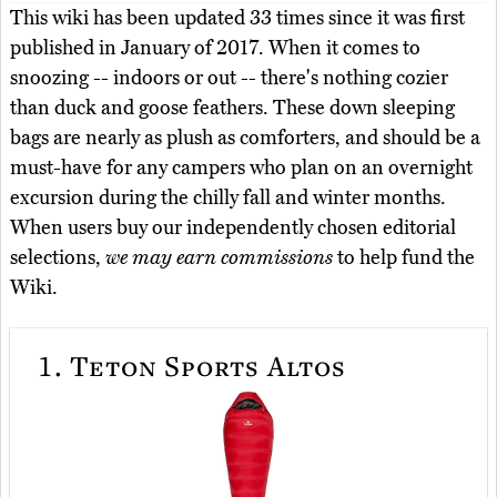
This wiki has been updated 33 times since it was first
published in January of 2017. When it comes to
snoozing -- indoors or out -- there's nothing cozier
than duck and goose feathers. These down sleeping
bags are nearly as plush as comforters, and should be a
must-have for any campers who plan on an overnight
excursion during the chilly fall and winter months.
When users buy our independently chosen editorial
selections,
we may earn commissions
to help fund the
Wiki.
1.
Teton Sports Altos