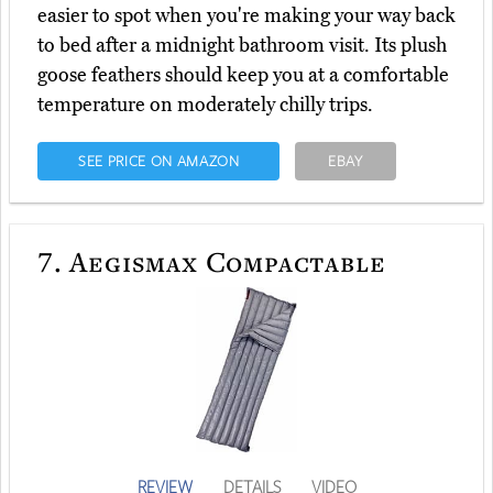
easier to spot when you're making your way back
to bed after a midnight bathroom visit. Its plush
goose feathers should keep you at a comfortable
temperature on moderately chilly trips.
SEE PRICE ON AMAZON
EBAY
7.
Aegismax Compactable
REVIEW
DETAILS
VIDEO