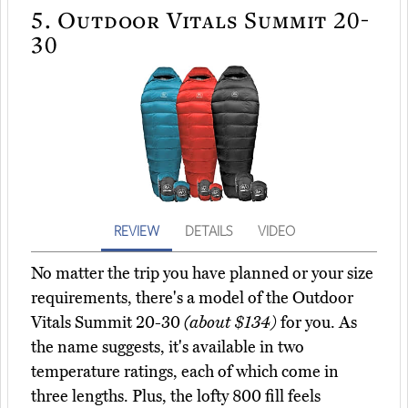
5.
Outdoor Vitals Summit 20-
30
REVIEW
DETAILS
VIDEO
No matter the trip you have planned or your size
requirements, there's a model of the Outdoor
Vitals Summit 20-30
(about $134)
for you. As
the name suggests, it's available in two
temperature ratings, each of which come in
three lengths. Plus, the lofty 800 fill feels