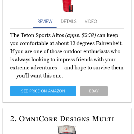
REVIEW
DETAILS
VIDEO
The Teton Sports Altos
(appx. $258)
can keep
you comfortable at about 12 degrees Fahrenheit.
If you are one of those outdoor enthusiasts who
is always looking to impress friends with your
extreme adventures — and hope to survive them
— you'll want this one.
SEE PRICE ON AMAZON
EBAY
2.
OmniCore Designs Multi