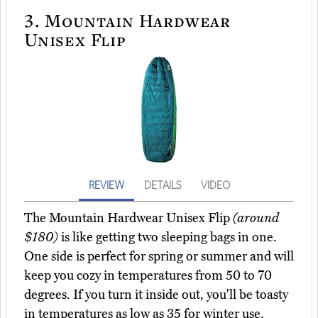
3.
Mountain Hardwear
Unisex Flip
REVIEW
DETAILS
VIDEO
The Mountain Hardwear Unisex Flip
(around
$180)
is like getting two sleeping bags in one.
One side is perfect for spring or summer and will
keep you cozy in temperatures from 50 to 70
degrees. If you turn it inside out, you'll be toasty
in temperatures as low as 35 for winter use.