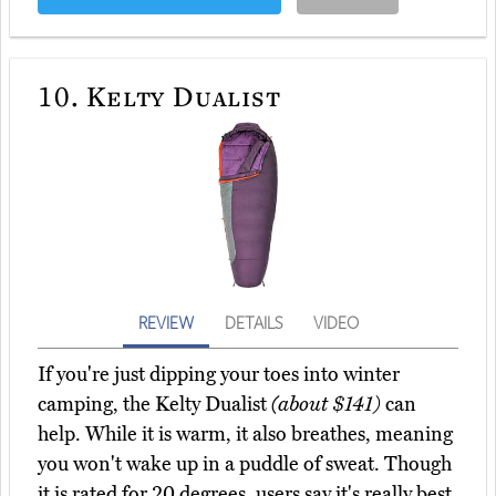
10.
Kelty Dualist
REVIEW
DETAILS
VIDEO
If you're just dipping your toes into winter
camping, the Kelty Dualist
(about $141)
can
help. While it is warm, it also breathes, meaning
you won't wake up in a puddle of sweat. Though
it is rated for 20 degrees, users say it's really best