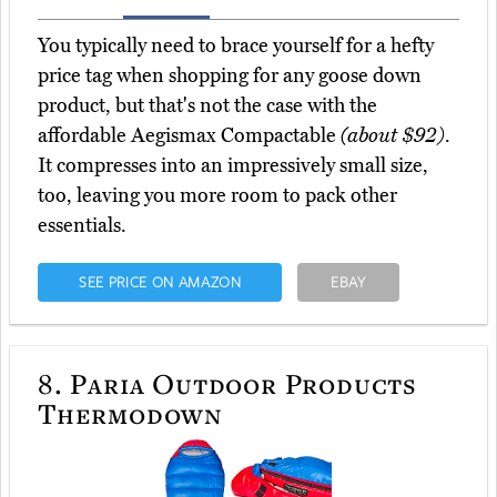
You typically need to brace yourself for a hefty
price tag when shopping for any goose down
product, but that's not the case with the
affordable Aegismax Compactable
(about $92)
.
It compresses into an impressively small size,
too, leaving you more room to pack other
essentials.
SEE PRICE ON AMAZON
EBAY
8.
Paria Outdoor Products
Thermodown