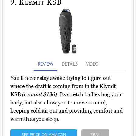
9.
Klymit KSB
REVIEW
DETAILS
VIDEO
You'll never stay awake trying to figure out
where the draft is coming from in the Klymit
KSB
(around $136)
. Its stretch baffles hug your
body, but also allow you to move around,
keeping cold air out and providing comfort and
warmth as you sleep.
SEE PRICE ON AMAZON
EBAY