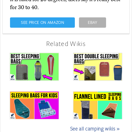
for 30 to 40.
SEE PRICE ON AMAZON
EBAY
Related Wikis
See all camping wikis »