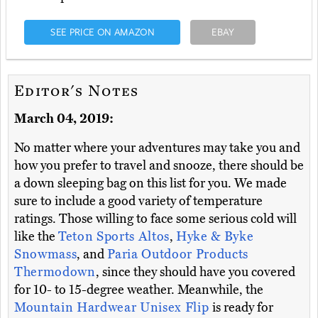
SEE PRICE ON AMAZON
EBAY
Editor's Notes
March 04, 2019:
No matter where your adventures may take you and
how you prefer to travel and snooze, there should be
a down sleeping bag on this list for you. We made
sure to include a good variety of temperature
ratings. Those willing to face some serious cold will
like the
Teton Sports Altos
,
Hyke & Byke
Snowmass
, and
Paria Outdoor Products
Thermodown
, since they should have you covered
for 10- to 15-degree weather. Meanwhile, the
Mountain Hardwear Unisex Flip
is ready for