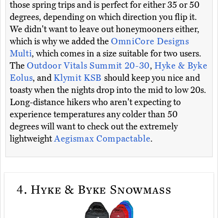
those spring trips and is perfect for either 35 or 50
degrees, depending on which direction you flip it.
We didn't want to leave out honeymooners either,
which is why we added the
OmniCore Designs
Multi
, which comes in a size suitable for two users.
The
Outdoor Vitals Summit 20-30
,
Hyke & Byke
Eolus
, and
Klymit KSB
should keep you nice and
toasty when the nights drop into the mid to low 20s.
Long-distance hikers who aren't expecting to
experience temperatures any colder than 50
degrees will want to check out the extremely
lightweight
Aegismax Compactable
.
4.
Hyke & Byke Snowmass