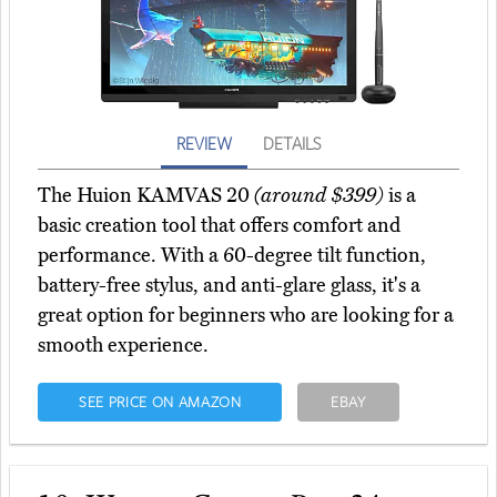
REVIEW
DETAILS
The Huion KAMVAS 20
(around $399)
is a
basic creation tool that offers comfort and
performance. With a 60-degree tilt function,
battery-free stylus, and anti-glare glass, it's a
great option for beginners who are looking for a
smooth experience.
SEE PRICE ON AMAZON
EBAY