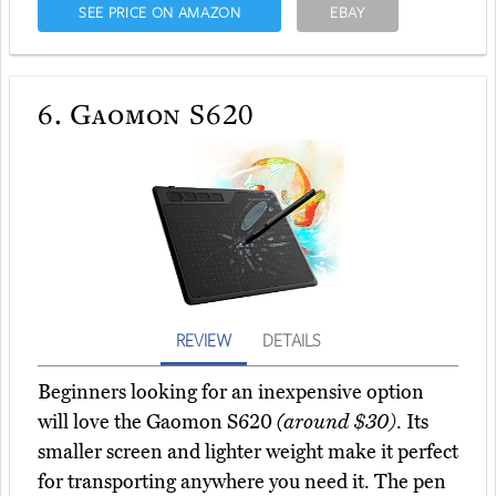
SEE PRICE ON AMAZON
EBAY
6.
Gaomon S620
REVIEW
DETAILS
Beginners looking for an inexpensive option
will love the Gaomon S620
(around $30)
. Its
smaller screen and lighter weight make it perfect
for transporting anywhere you need it. The pen