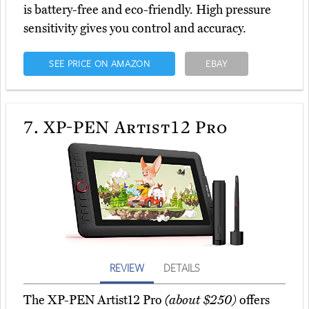
is battery-free and eco-friendly. High pressure
sensitivity gives you control and accuracy.
SEE PRICE ON AMAZON
EBAY
7.
XP-PEN Artist12 Pro
REVIEW
DETAILS
The XP-PEN Artist12 Pro
(about $250)
offers