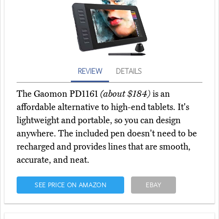
REVIEW
DETAILS
The Gaomon PD1161
(about $184)
is an
affordable alternative to high-end tablets. It's
lightweight and portable, so you can design
anywhere. The included pen doesn't need to be
recharged and provides lines that are smooth,
accurate, and neat.
SEE PRICE ON AMAZON
EBAY