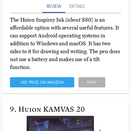
REVIEW
DETAILS
The Huion Inspiroy Ink
(about $80)
is an
affordable option with several useful features. It
can support Android operating systems in
addition to Windows and macOS. It has two
sides to it for drawing and writing. The pen does
not use a battery and makes use of a tilt
function.
SEE PRICE ON AMAZON
EBAY
9.
Huion KAMVAS 20