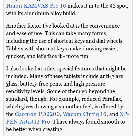
Huion KAMVAS Pro 16
makes it in to the #2 spot,
with its aluminum alloy build.
Another factor I've looked at is the convenience
and ease of use. This can take many forms,
including the use of shortcut keys and dial wheels.
Tablets with shortcut keys make drawing easier,
quicker, and let's face it - more fun.
I also looked at other special features that might be
included. Many of these tablets include anti-glare
glass, battery-free pens, and high pressure
sensitivity levels. Some of them go beyond the
standard, though. For example, reduced Parallax,
which gives drawing a smoother feel, is offered by
the
Gaomon PD2200
,
Wacom Cintiq 16
, and
XP-
PEN Artist12 Pro
. I have always found smooth to
be better when creating.