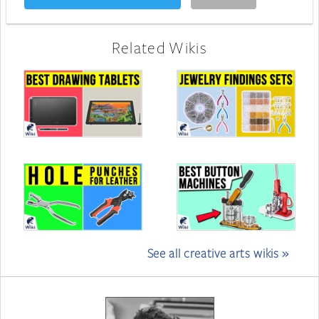
Related Wikis
See all creative arts wikis »