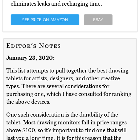
eliminates leaks and recharging time.
SEE PRICE ON AMAZON
EBAY
Editor's Notes
January 23, 2020:
This list attempts to pull together the best drawing
tablets for artists, designers, and other creative
types. There are several considerations for
purchasing one, which I have consulted for ranking
the above devices.
One such consideration is the durability of the
tablet. Most drawing monitors fall in price ranges
above $100, so it's important to find one that will
last you a long time. It is for this reason that the