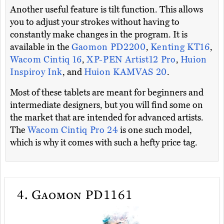
Another useful feature is tilt function. This allows
you to adjust your strokes without having to
constantly make changes in the program. It is
available in the
Gaomon PD2200
,
Kenting KT16
,
Wacom Cintiq 16
,
XP-PEN Artist12 Pro
,
Huion
Inspiroy Ink
, and
Huion KAMVAS 20
.
Most of these tablets are meant for beginners and
intermediate designers, but you will find some on
the market that are intended for advanced artists.
The
Wacom Cintiq Pro 24
is one such model,
which is why it comes with such a hefty price tag.
4.
Gaomon PD1161