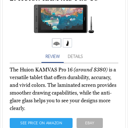
REVIEW
DETAILS
The Huion KAMVAS Pro 16
(around $380)
is a
versatile tablet that offers durability, accuracy,
and vivid colors. The laminated screen provides
smoother drawing capabilities, while the anti-
glare glass helps you to see your designs more
clearly.
SEE PRICE ON AMAZON
EBAY