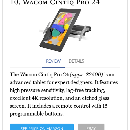
10.
Wacom Cintiq Pro 24
REVIEW
DETAILS
The Wacom Cintiq Pro 24
(appx. $2500)
is an
advanced tablet for expert designers. It features
high pressure sensitivity, lag-free tracking,
excellent 4K resolution, and an etched glass
screen. It includes a remote control with 15
programmable buttons.
SEE PRICE ON AMAZON
EBAY