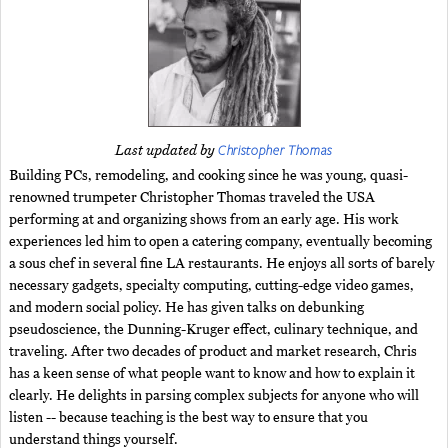
Christopher Thomas
Last updated by
Building PCs, remodeling, and cooking since he was young, quasi-
renowned trumpeter Christopher Thomas traveled the USA
performing at and organizing shows from an early age. His work
experiences led him to open a catering company, eventually becoming
a sous chef in several fine LA restaurants. He enjoys all sorts of barely
necessary gadgets, specialty computing, cutting-edge video games,
and modern social policy. He has given talks on debunking
pseudoscience, the Dunning-Kruger effect, culinary technique, and
traveling. After two decades of product and market research, Chris
has a keen sense of what people want to know and how to explain it
clearly. He delights in parsing complex subjects for anyone who will
listen -- because teaching is the best way to ensure that you
understand things yourself.