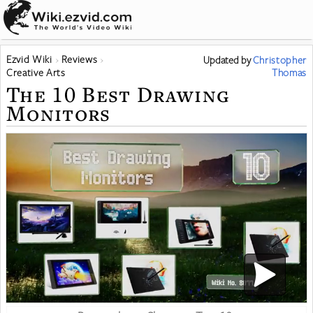
Ezvid Wiki
Reviews
Updated
by
Christopher
Creative Arts
Thomas
The 10 Best Drawing
Monitors