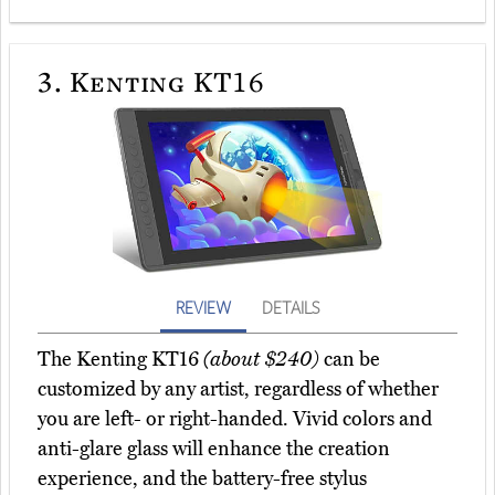
3.
Kenting KT16
REVIEW
DETAILS
The Kenting KT16
(about $240)
can be
customized by any artist, regardless of whether
you are left- or right-handed. Vivid colors and
anti-glare glass will enhance the creation
experience, and the battery-free stylus