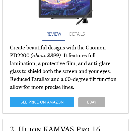
REVIEW
DETAILS
Create beautiful designs with the Gaomon
PD2200
(about $399)
. It features full
lamination, a protective film, and anti-glare
glass to shield both the screen and your eyes.
Reduced Parallax and a 60-degree tilt function
allow for more precise lines.
SEE PRICE ON AMAZON
EBAY
2.
Huion KAMVAS Pro 16