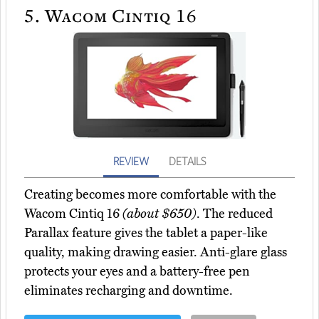
5.
Wacom Cintiq 16
REVIEW
DETAILS
Creating becomes more comfortable with the
Wacom Cintiq 16
(about $650)
. The reduced
Parallax feature gives the tablet a paper-like
quality, making drawing easier. Anti-glare glass
protects your eyes and a battery-free pen
eliminates recharging and downtime.