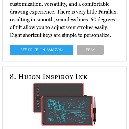
customization, versatility, and a comfortable
drawing experience. There is very little Parallax,
resulting in smooth, seamless lines. 60 degrees
of tilt allow you to adjust your strokes easily.
Eight shortcut keys are simple to personalize.
SEE PRICE ON AMAZON
EBAY
8.
Huion Inspiroy Ink