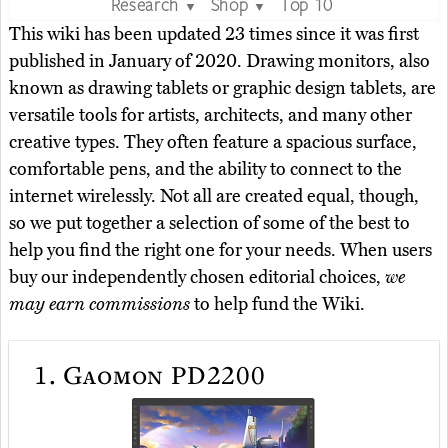
Research
Shop
Top 10
▼
▼
This wiki has been updated 23 times since it was first
published in January of 2020. Drawing monitors, also
known as drawing tablets or graphic design tablets, are
versatile tools for artists, architects, and many other
creative types. They often feature a spacious surface,
comfortable pens, and the ability to connect to the
internet wirelessly. Not all are created equal, though,
so we put together a selection of some of the best to
help you find the right one for your needs. When users
buy our independently chosen editorial choices,
we
may earn commissions
to help fund the Wiki.
1.
Gaomon PD2200