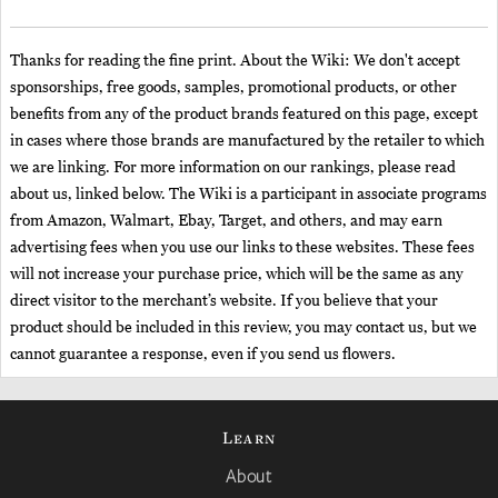
Thanks for reading the fine print. About the Wiki: We don't accept
sponsorships, free goods, samples, promotional products, or other
benefits from any of the product brands featured on this page, except
in cases where those brands are manufactured by the retailer to which
we are linking. For more information on our rankings, please read
about us, linked below. The Wiki is a participant in associate programs
from Amazon, Walmart, Ebay, Target, and others, and may earn
advertising fees when you use our links to these websites. These fees
will not increase your purchase price, which will be the same as any
direct visitor to the merchant’s website. If you believe that your
product should be included in this review, you may contact us, but we
cannot guarantee a response, even if you send us flowers.
Learn
About