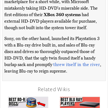
marketplace for a short while, with Microsoft
mistakenly taking HD-DVD's miserable side. The
first editions of their
XBox 360 systems
had
external HD-DVD players available for purchase,
though not built into the system tower itself.
Sony, on the other hand, launched its Playstation 3
with a Blu-ray drive built in, and sales of Blu-ray
discs and drives so thoroughly outpaced those of
HD-DVD, that the ugly twin found itself a handy
burlap sack and promptly
threw itself in the river
,
leaving Blu-ray to reign supreme.
Related Wikis