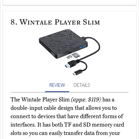
8.
Wintale Player Slim
REVIEW
DETAILS
The Wintale Player Slim
(appx. $119)
has a
double-input cable design that allows you to
connect to devices that have different forms of
interfaces. It has both TF and SD memory card
slots so you can easily transfer data from your