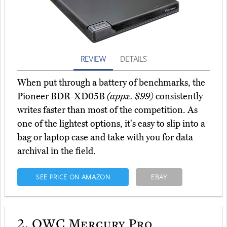
REVIEW
DETAILS
When put through a battery of benchmarks, the
Pioneer BDR-XD05B
(appx. $99)
consistently
writes faster than most of the competition. As
one of the lightest options, it's easy to slip into a
bag or laptop case and take with you for data
archival in the field.
SEE PRICE ON AMAZON
EBAY
2.
OWC Mercury Pro