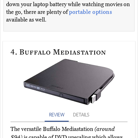
down your laptop battery while watching movies on
the go, there are plenty of
portable options
available as well.
4.
Buffalo Mediastation
REVIEW
DETAILS
The versatile Buffalo Mediastation
(around
$94)
is capable of DVD upscaling which allows