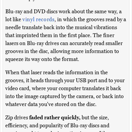
Blu-ray and DVD discs work about the same way, a
lot like
vinyl records
, in which the grooves read by a
needle translate back into the musical vibrations
that imprinted them in the first place. The finer
lasers on Blu-ray drives can accurately read smaller
grooves in the disc, allowing more information to
squeeze its way onto the format.
When that laser reads the information in the
grooves, it heads through your USB port and to your
video card, where your computer translates it back
into the image captured by the camera, or back into
whatever data you've stored on the disc.
Zip drives
faded rather quickly,
but the size,
efficiency, and popularity of Blu-ray discs and