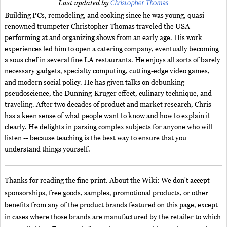
Christopher Thomas
Last updated by
Building PCs, remodeling, and cooking since he was young, quasi-
renowned trumpeter Christopher Thomas traveled the USA
performing at and organizing shows from an early age. His work
experiences led him to open a catering company, eventually becoming
a sous chef in several fine LA restaurants. He enjoys all sorts of barely
necessary gadgets, specialty computing, cutting-edge video games,
and modern social policy. He has given talks on debunking
pseudoscience, the Dunning-Kruger effect, culinary technique, and
traveling. After two decades of product and market research, Chris
has a keen sense of what people want to know and how to explain it
clearly. He delights in parsing complex subjects for anyone who will
listen -- because teaching is the best way to ensure that you
understand things yourself.
Thanks for reading the fine print. About the Wiki: We don't accept
sponsorships, free goods, samples, promotional products, or other
benefits from any of the product brands featured on this page, except
in cases where those brands are manufactured by the retailer to which