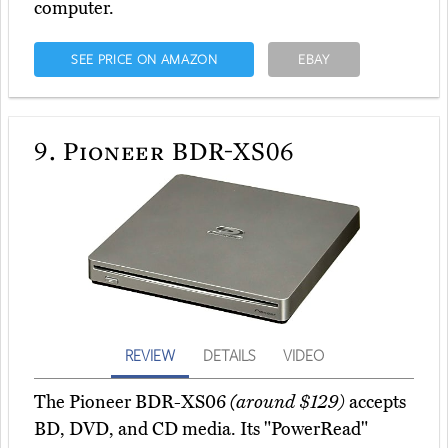
computer.
SEE PRICE ON AMAZON
EBAY
9.
Pioneer BDR-XS06
REVIEW
DETAILS
VIDEO
The Pioneer BDR-XS06
(around $129)
accepts
BD, DVD, and CD media. Its "PowerRead"