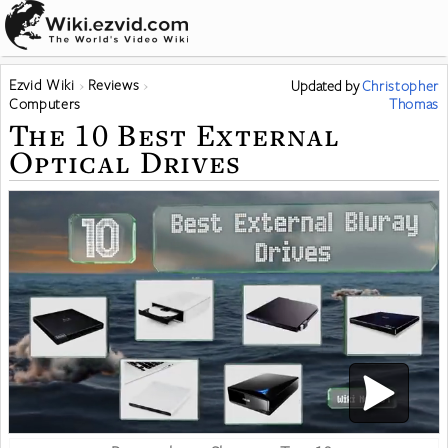
Ezvid Wiki
Reviews
Updated
by
Christopher
Computers
Thomas
The 10 Best External
Optical Drives