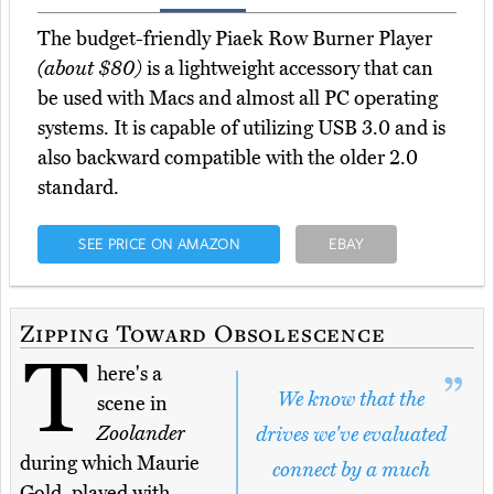
The budget-friendly Piaek Row Burner Player
(about $80)
is a lightweight accessory that can
be used with Macs and almost all PC operating
systems. It is capable of utilizing USB 3.0 and is
also backward compatible with the older 2.0
standard.
SEE PRICE ON AMAZON
EBAY
Zipping Toward Obsolescence
T
here's a
We know that the
scene in
Zoolander
drives we've evaluated
during which Maurie
connect by a much
Gold, played with