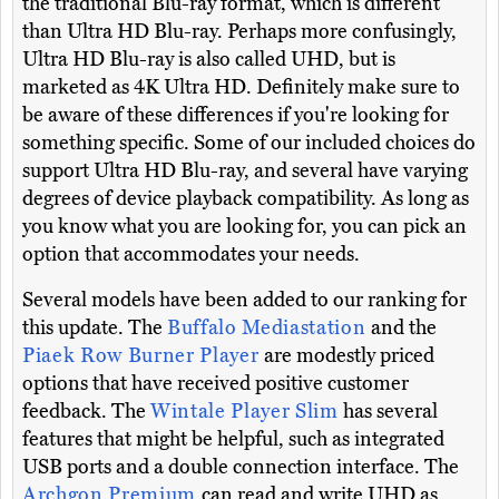
the traditional Blu-ray format, which is different
than Ultra HD Blu-ray. Perhaps more confusingly,
Ultra HD Blu-ray is also called UHD, but is
marketed as 4K Ultra HD. Definitely make sure to
be aware of these differences if you're looking for
something specific. Some of our included choices do
support Ultra HD Blu-ray, and several have varying
degrees of device playback compatibility. As long as
you know what you are looking for, you can pick an
option that accommodates your needs.
Several models have been added to our ranking for
this update. The
Buffalo Mediastation
and the
Piaek Row Burner Player
are modestly priced
options that have received positive customer
feedback. The
Wintale Player Slim
has several
features that might be helpful, such as integrated
USB ports and a double connection interface. The
Archgon Premium
can read and write UHD as