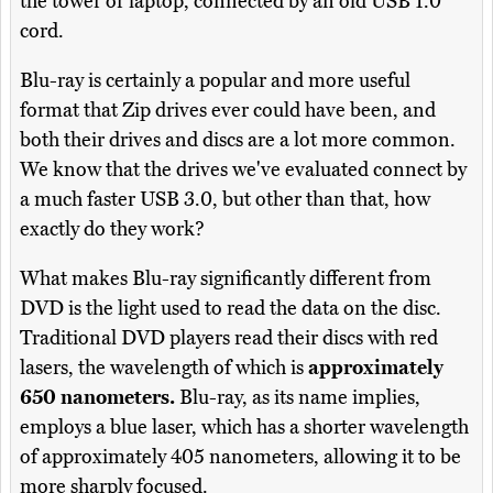
the tower or laptop, connected by an old USB 1.0
cord.
Blu-ray is certainly a popular and more useful
format that Zip drives ever could have been, and
both their drives and discs are a lot more common.
We know that the drives we've evaluated connect by
a much faster USB 3.0, but other than that, how
exactly do they work?
What makes Blu-ray significantly different from
DVD is the light used to read the data on the disc.
Traditional DVD players read their discs with red
lasers, the wavelength of which is
approximately
650 nanometers.
Blu-ray, as its name implies,
employs a blue laser, which has a shorter wavelength
of approximately 405 nanometers, allowing it to be
more sharply focused.