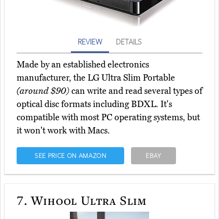
REVIEW
DETAILS
Made by an established electronics
manufacturer, the LG Ultra Slim Portable
(around $90)
can write and read several types of
optical disc formats including BDXL. It's
compatible with most PC operating systems, but
it won't work with Macs.
SEE PRICE ON AMAZON
EBAY
7.
Wihool Ultra Slim