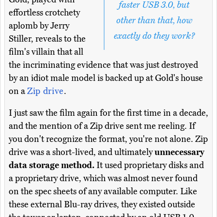
faster USB 3.0, but
effortless crotchety
other than that, how
aplomb by Jerry
exactly do they work?
Stiller, reveals to the
film's villain that all
the incriminating evidence that was just destroyed
by an idiot male model is backed up at Gold's house
on a
Zip drive
.
I just saw the film again for the first time in a decade,
and the mention of a Zip drive sent me reeling. If
you don't recognize the format, you're not alone. Zip
drive was a short-lived, and ultimately
unnecessary
data storage method.
It used proprietary disks and
a proprietary drive, which was almost never found
on the spec sheets of any available computer. Like
these external Blu-ray drives, they existed outside