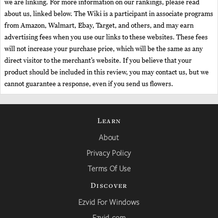
we are linking. For more information on our rankings, please read
about us, linked below. The Wiki is a participant in associate programs
from Amazon, Walmart, Ebay, Target, and others, and may earn
advertising fees when you use our links to these websites. These fees
will not increase your purchase price, which will be the same as any
direct visitor to the merchant’s website. If you believe that your
product should be included in this review, you may contact us, but we
cannot guarantee a response, even if you send us flowers.
Learn
About
Privacy Policy
Terms Of Use
Discover
Ezvid For Windows
Ezvid.com