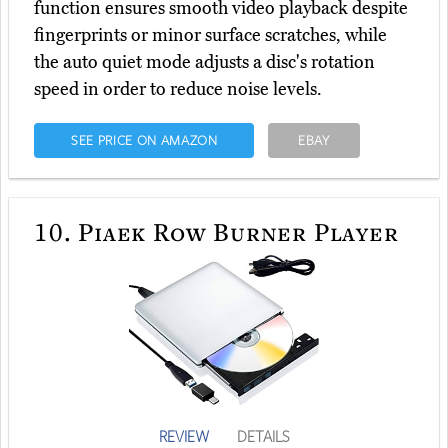
function ensures smooth video playback despite
fingerprints or minor surface scratches, while
the auto quiet mode adjusts a disc's rotation
speed in order to reduce noise levels.
SEE PRICE ON AMAZON
EBAY
10.
Piaek Row Burner Player
REVIEW
DETAILS