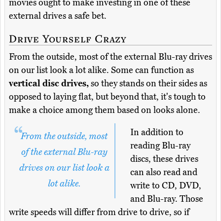
movies ought to make investing in one of these
external drives a safe bet.
Drive Yourself Crazy
From the outside, most of the external Blu-ray drives
on our list look a lot alike. Some can function as
vertical disc drives,
so they stands on their sides as
opposed to laying flat, but beyond that, it's tough to
make a choice among them based on looks alone.
In addition to
From the outside, most
reading Blu-ray
of the external Blu-ray
discs, these drives
drives on our list look a
can also read and
lot alike.
write to CD, DVD,
and Blu-ray. Those
write speeds will differ from drive to drive, so if