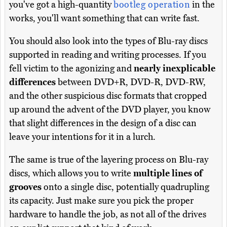
you've got a high-quantity
bootleg operation
in the
works, you'll want something that can write fast.
You should also look into the types of Blu-ray discs
supported in reading and writing processes. If you
fell victim to the agonizing and
nearly inexplicable
differences
between DVD+R, DVD-R, DVD-RW,
and the other suspicious disc formats that cropped
up around the advent of the DVD player, you know
that slight differences in the design of a disc can
leave your intentions for it in a lurch.
The same is true of the layering process on Blu-ray
discs, which allows you to write
multiple lines of
grooves
onto a single disc, potentially quadrupling
its capacity. Just make sure you pick the proper
hardware to handle the job, as not all of the drives