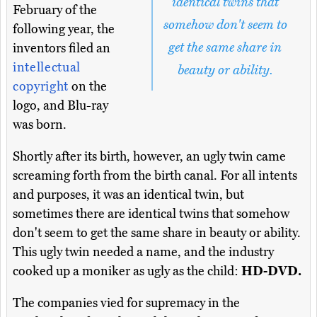
identical twins that
February of the
somehow don't seem to
following year, the
get the same share in
inventors filed an
intellectual
beauty or ability.
copyright
on the
logo, and Blu-ray
was born.
Shortly after its birth, however, an ugly twin came
screaming forth from the birth canal. For all intents
and purposes, it was an identical twin, but
sometimes there are identical twins that somehow
don't seem to get the same share in beauty or ability.
This ugly twin needed a name, and the industry
cooked up a moniker as ugly as the child:
HD-DVD.
The companies vied for supremacy in the