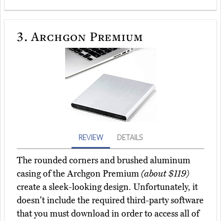
3.
Archgon Premium
REVIEW
DETAILS
The rounded corners and brushed aluminum
casing of the Archgon Premium
(about $119)
create a sleek-looking design. Unfortunately, it
doesn't include the required third-party software
that you must download in order to access all of