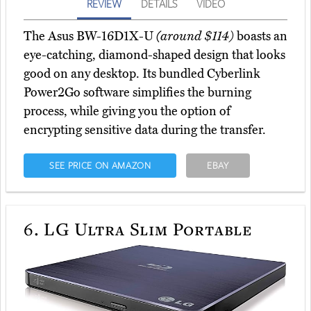
REVIEW
DETAILS
VIDEO
The Asus BW-16D1X-U
(around $114)
boasts an
eye-catching, diamond-shaped design that looks
good on any desktop. Its bundled Cyberlink
Power2Go software simplifies the burning
process, while giving you the option of
encrypting sensitive data during the transfer.
SEE PRICE ON AMAZON
EBAY
6.
LG Ultra Slim Portable