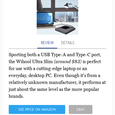
REVIEW
DETAILS
Sporting both a USB Type-A and Type-C port,
the Wihool Ultra Slim
(around $83)
is perfect
for use with a cutting-edge laptop or an
everyday, desktop PC. Even though it's from a
relatively unknown manufacturer, it performs at
just about the same level as the more popular
brands.
SEE PRICE ON AMAZON
EBAY