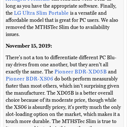
long as you have the appropriate software. Finally,
the
LG Ultra Slim Portable
is a versatile and
affordable model that is great for PC users. We also
removed the MTHSTec Slim due to availability
issues.
November 15, 2019:
There's not a ton to differentiate different PC Blu-
ray drives from one another, but they aren't all
exactly the same. The
Pioneer BDR-XD05B
and
Pioneer BDR-XS06
do both perform measurably
faster than most others, which isn't surprising given
the manufacturer. The XD05B is a better overall
choice because of its moderate price, though while
the XS06 is absurdly pricey, it's pretty much the only
slot-loading option on the market, which makes it a
touch more durable. The MTHSTec Slim is true to