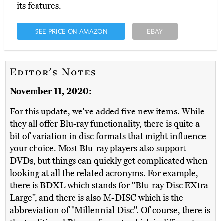
its features.
SEE PRICE ON AMAZON
EBAY
Editor's Notes
November 11, 2020:
For this update, we've added five new items. While
they all offer Blu-ray functionality, there is quite a
bit of variation in disc formats that might influence
your choice. Most Blu-ray players also support
DVDs, but things can quickly get complicated when
looking at all the related acronyms. For example,
there is BDXL which stands for "Blu-ray Disc EXtra
Large", and there is also M-DISC which is the
abbreviation of "Millennial Disc". Of course, there is