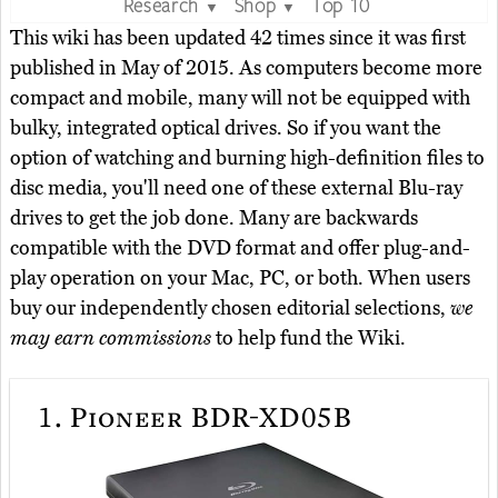
Research
Shop
Top 10
▼
▼
This wiki has been updated 42 times since it was first
published in May of 2015. As computers become more
compact and mobile, many will not be equipped with
bulky, integrated optical drives. So if you want the
option of watching and burning high-definition files to
disc media, you'll need one of these external Blu-ray
drives to get the job done. Many are backwards
compatible with the DVD format and offer plug-and-
play operation on your Mac, PC, or both. When users
buy our independently chosen editorial selections,
we
may earn commissions
to help fund the Wiki.
1.
Pioneer BDR-XD05B