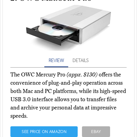
REVIEW
DETAILS
The OWC Mercury Pro
(appx. $130)
offers the
convenience of plug-and-play operation across
both Mac and PC platforms, while its high-speed
USB 3.0 interface allows you to transfer files
and archive your personal data at impressive
speeds.
SEE PRICE ON AMAZON
EBAY