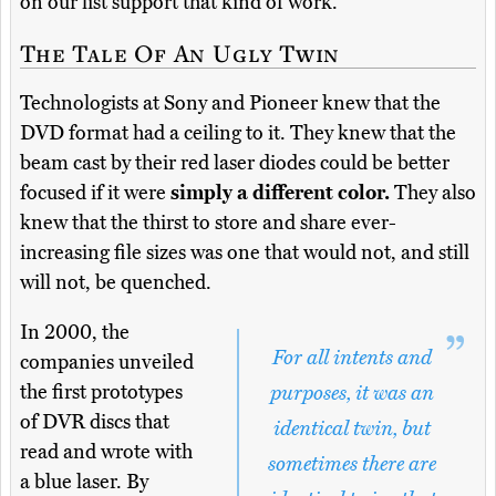
on our list support that kind of work.
The Tale Of An Ugly Twin
Technologists at Sony and Pioneer knew that the
DVD format had a ceiling to it. They knew that the
beam cast by their red laser diodes could be better
focused if it were
simply a different color.
They also
knew that the thirst to store and share ever-
increasing file sizes was one that would not, and still
will not, be quenched.
In 2000, the
For all intents and
companies unveiled
the first prototypes
purposes, it was an
of DVR discs that
identical twin, but
read and wrote with
sometimes there are
a blue laser. By