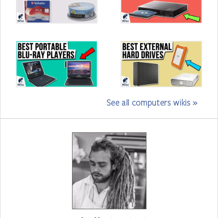
See all computers wikis »