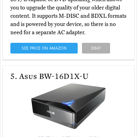
you to upgrade the quality of your older digital
content. It supports M-DISC and BDXL formats
and is powered by your device, so there is no
need for a separate AC adapter.
SEE PRICE ON AMAZON
EBAY
5.
Asus BW-16D1X-U