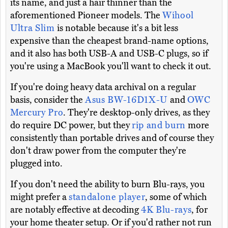
its name, and just a hair thinner than the
aforementioned Pioneer models. The
Wihool
Ultra Slim
is notable because it's a bit less
expensive than the cheapest brand-name options,
and it also has both USB-A and USB-C plugs, so if
you're using a MacBook you'll want to check it out.
If you're doing heavy data archival on a regular
basis, consider the
Asus BW-16D1X-U
and
OWC
Mercury Pro
. They're desktop-only drives, as they
do require DC power, but they
rip and burn
more
consistently than portable drives and of course they
don't draw power from the computer they're
plugged into.
If you don't need the ability to burn Blu-rays, you
might prefer a
standalone player
, some of which
are notably effective at decoding
4K Blu-rays
, for
your home theater setup. Or if you'd rather not run