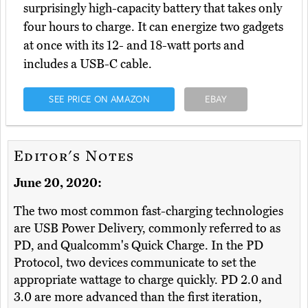
surprisingly high-capacity battery that takes only
four hours to charge. It can energize two gadgets
at once with its 12- and 18-watt ports and
includes a USB-C cable.
SEE PRICE ON AMAZON
EBAY
Editor's Notes
June 20, 2020:
The two most common fast-charging technologies
are USB Power Delivery, commonly referred to as
PD, and Qualcomm's Quick Charge. In the PD
Protocol, two devices communicate to set the
appropriate wattage to charge quickly. PD 2.0 and
3.0 are more advanced than the first iteration,