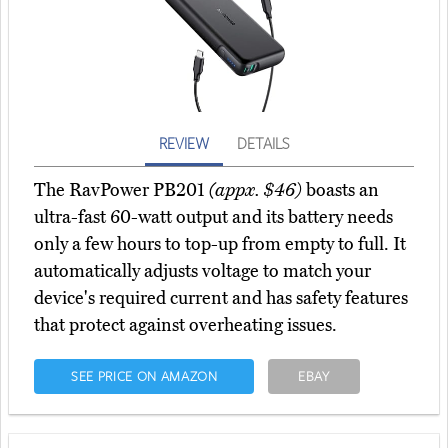
REVIEW
DETAILS
The RavPower PB201
(appx. $46)
boasts an
ultra-fast 60-watt output and its battery needs
only a few hours to top-up from empty to full. It
automatically adjusts voltage to match your
device's required current and has safety features
that protect against overheating issues.
SEE PRICE ON AMAZON
EBAY