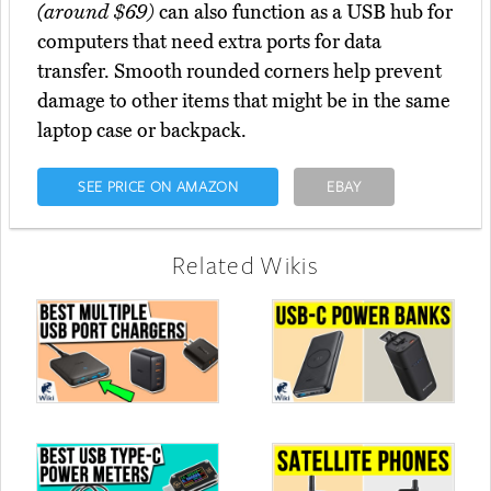
(around $69)
can also function as a USB hub for
computers that need extra ports for data
transfer. Smooth rounded corners help prevent
damage to other items that might be in the same
laptop case or backpack.
SEE PRICE ON AMAZON
EBAY
Related Wikis