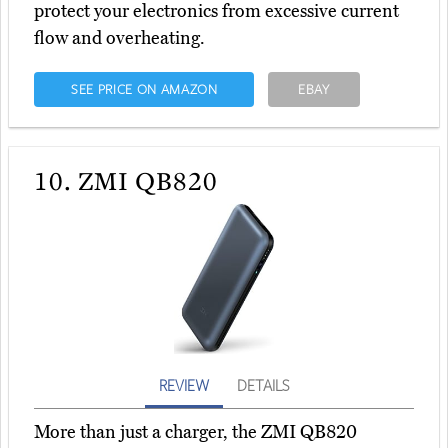
protect your electronics from excessive current
flow and overheating.
SEE PRICE ON AMAZON
EBAY
10.
ZMI QB820
REVIEW
DETAILS
More than just a charger, the ZMI QB820