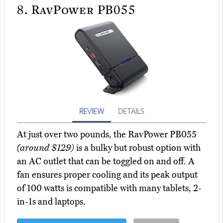
8.
RavPower PB055
REVIEW
DETAILS
At just over two pounds, the RavPower PB055
(around $129)
is a bulky but robust option with
an AC outlet that can be toggled on and off. A
fan ensures proper cooling and its peak output
of 100 watts is compatible with many tablets, 2-
in-1s and laptops.