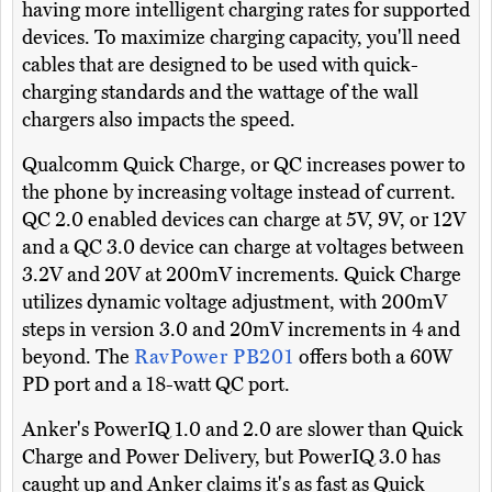
having more intelligent charging rates for supported
devices. To maximize charging capacity, you'll need
cables that are designed to be used with quick-
charging standards and the wattage of the wall
chargers also impacts the speed.
Qualcomm Quick Charge, or QC increases power to
the phone by increasing voltage instead of current.
QC 2.0 enabled devices can charge at 5V, 9V, or 12V
and a QC 3.0 device can charge at voltages between
3.2V and 20V at 200mV increments. Quick Charge
utilizes dynamic voltage adjustment, with 200mV
steps in version 3.0 and 20mV increments in 4 and
beyond. The
RavPower PB201
offers both a 60W
PD port and a 18-watt QC port.
Anker's PowerIQ 1.0 and 2.0 are slower than Quick
Charge and Power Delivery, but PowerIQ 3.0 has
caught up and Anker claims it's as fast as Quick