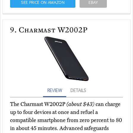
SEE PRICE ON AMAZON
EBAY
9.
Charmast W2002P
REVIEW
DETAILS
The Charmast W2002P
(about $43)
can charge
up to four devices at once and refuel a
compatible smartphone from zero percent to 80
in about 45 minutes. Advanced safeguards