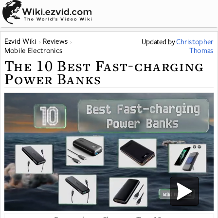
Ezvid Wiki
Reviews
Updated
by
Christopher
Mobile Electronics
Thomas
The 10 Best Fast-charging
Power Banks