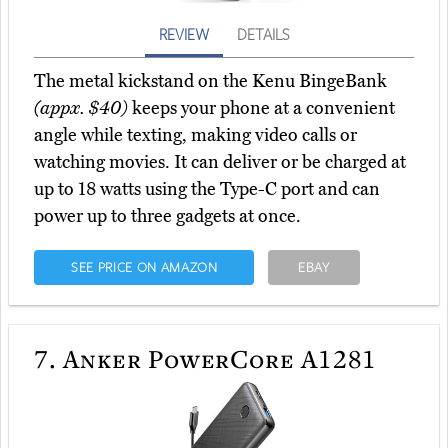
REVIEW
DETAILS
The metal kickstand on the Kenu BingeBank
(appx. $40)
keeps your phone at a convenient
angle while texting, making video calls or
watching movies. It can deliver or be charged at
up to 18 watts using the Type-C port and can
power up to three gadgets at once.
SEE PRICE ON AMAZON
EBAY
7.
Anker PowerCore A1281