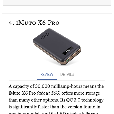
4.
iMuto X6 Pro
REVIEW
DETAILS
A capacity of 30,000 milliamp-hours means the
iMuto X6 Pro
(about $56)
offers more storage
than many other options. Its QC 3.0 technology
is significantly faster than the version found in
previous models and its LED display tells you