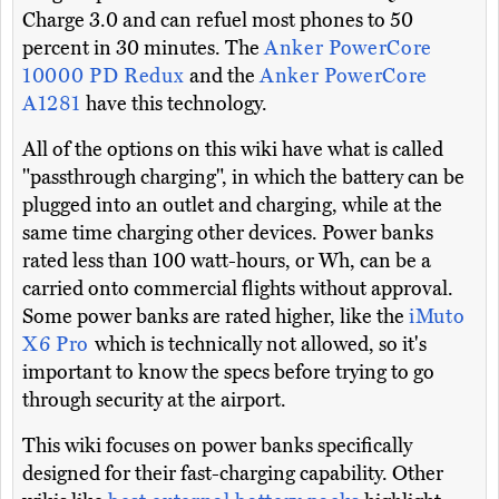
Charge 3.0 and can refuel most phones to 50
percent in 30 minutes. The
Anker PowerCore
10000 PD Redux
and the
Anker PowerCore
A1281
have this technology.
All of the options on this wiki have what is called
"passthrough charging", in which the battery can be
plugged into an outlet and charging, while at the
same time charging other devices. Power banks
rated less than 100 watt-hours, or Wh, can be a
carried onto commercial flights without approval.
Some power banks are rated higher, like the
iMuto
X6 Pro
which is technically not allowed, so it's
important to know the specs before trying to go
through security at the airport.
This wiki focuses on power banks specifically
designed for their fast-charging capability. Other