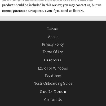
product should be included in this review, you may contact us, but we
cannot guarantee a response, even if you send us flowers.
Learn
About
Privacy Policy
Terms Of Use
Discover
Ezvid For Windows
Ezvid.com
Nostr Onboarding Guide
Get In Touch
Contact Us