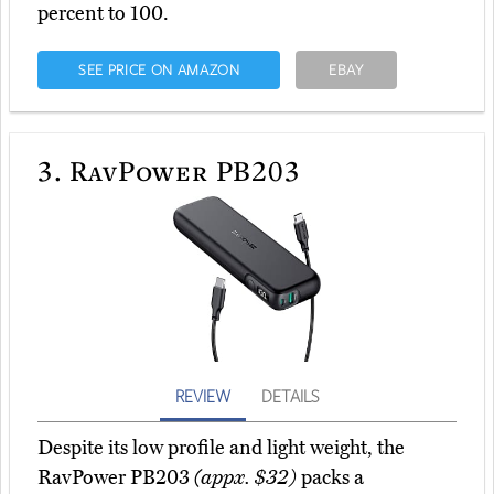
percent to 100.
SEE PRICE ON AMAZON
EBAY
3.
RavPower PB203
REVIEW
DETAILS
Despite its low profile and light weight, the
RavPower PB203
(appx. $32)
packs a