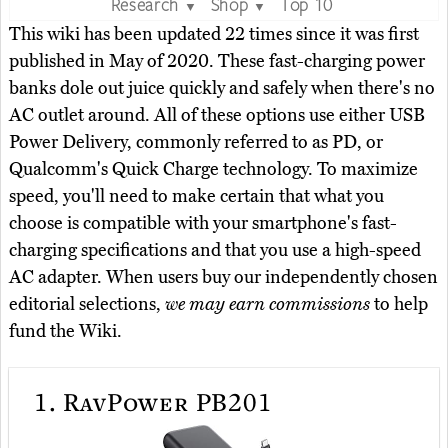
Research
Shop
Top 10
▼
▼
This wiki has been updated 22 times since it was first
published in May of 2020. These fast-charging power
banks dole out juice quickly and safely when there's no
AC outlet around. All of these options use either USB
Power Delivery, commonly referred to as PD, or
Qualcomm's Quick Charge technology. To maximize
speed, you'll need to make certain that what you
choose is compatible with your smartphone's fast-
charging specifications and that you use a high-speed
AC adapter. When users buy our independently chosen
editorial selections,
we may earn commissions
to help
fund the Wiki.
1.
RavPower PB201