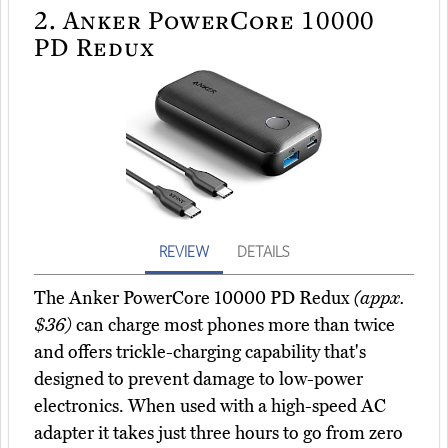
2.
Anker PowerCore 10000
PD Redux
REVIEW
DETAILS
The Anker PowerCore 10000 PD Redux
(appx.
$36)
can charge most phones more than twice
and offers trickle-charging capability that's
designed to prevent damage to low-power
electronics. When used with a high-speed AC
adapter it takes just three hours to go from zero