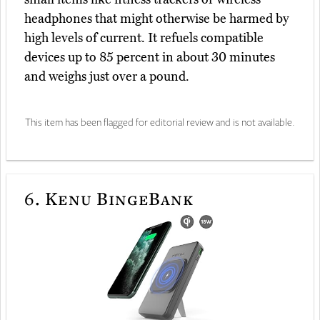
headphones that might otherwise be harmed by
high levels of current. It refuels compatible
devices up to 85 percent in about 30 minutes
and weighs just over a pound.
This item has been flagged for editorial review and is not available.
6.
Kenu BingeBank