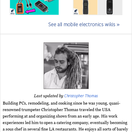
See all mobile electronics wikis »
Christopher Thomas
Last updated by
Building PCs, remodeling, and cooking since he was young, quasi-
renowned trumpeter Christopher Thomas traveled the USA
performing at and organizing shows from an early age. His work
experiences led him to open a catering company, eventually becoming
a sous chef in several fine LA restaurants. He enjoys all sorts of barely