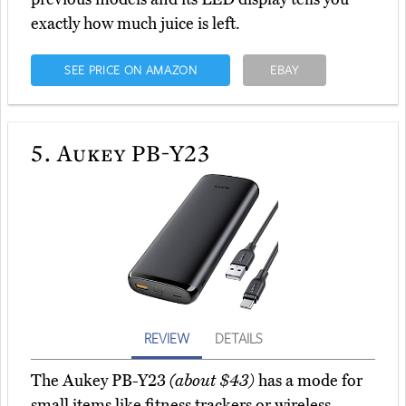
exactly how much juice is left.
SEE PRICE ON AMAZON
EBAY
5.
Aukey PB-Y23
REVIEW
DETAILS
The Aukey PB-Y23
(about $43)
has a mode for
small items like fitness trackers or wireless