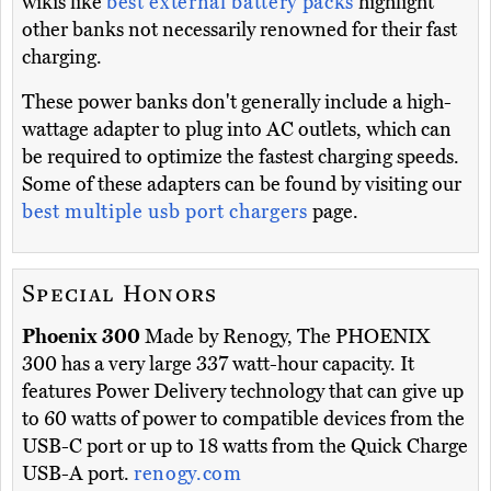
wikis like
best external battery packs
highlight
other banks not necessarily renowned for their fast
charging.
These power banks don't generally include a high-
wattage adapter to plug into AC outlets, which can
be required to optimize the fastest charging speeds.
Some of these adapters can be found by visiting our
best multiple usb port chargers
page.
Special Honors
Phoenix 300
Made by Renogy, The PHOENIX
300 has a very large 337 watt-hour capacity. It
features Power Delivery technology that can give up
to 60 watts of power to compatible devices from the
USB-C port or up to 18 watts from the Quick Charge
USB-A port.
renogy.com