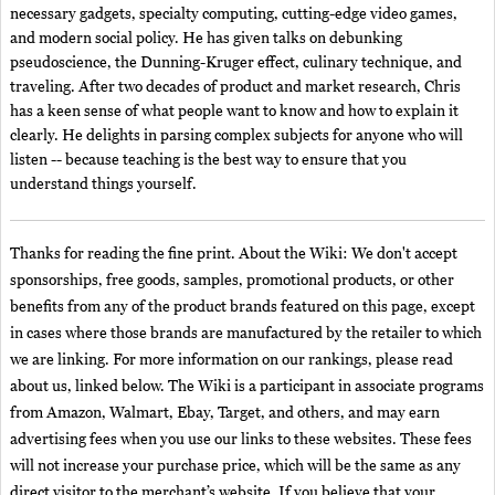
necessary gadgets, specialty computing, cutting-edge video games,
and modern social policy. He has given talks on debunking
pseudoscience, the Dunning-Kruger effect, culinary technique, and
traveling. After two decades of product and market research, Chris
has a keen sense of what people want to know and how to explain it
clearly. He delights in parsing complex subjects for anyone who will
listen -- because teaching is the best way to ensure that you
understand things yourself.
Thanks for reading the fine print. About the Wiki: We don't accept
sponsorships, free goods, samples, promotional products, or other
benefits from any of the product brands featured on this page, except
in cases where those brands are manufactured by the retailer to which
we are linking. For more information on our rankings, please read
about us, linked below. The Wiki is a participant in associate programs
from Amazon, Walmart, Ebay, Target, and others, and may earn
advertising fees when you use our links to these websites. These fees
will not increase your purchase price, which will be the same as any
direct visitor to the merchant’s website. If you believe that your