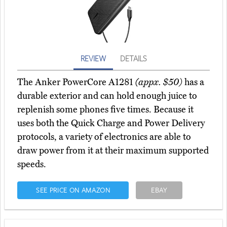
REVIEW
DETAILS
The Anker PowerCore A1281
(appx. $50)
has a
durable exterior and can hold enough juice to
replenish some phones five times. Because it
uses both the Quick Charge and Power Delivery
protocols, a variety of electronics are able to
draw power from it at their maximum supported
speeds.
SEE PRICE ON AMAZON
EBAY