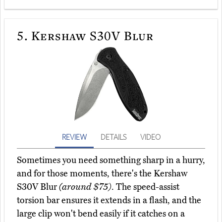
5.
Kershaw S30V Blur
REVIEW
DETAILS
VIDEO
Sometimes you need something sharp in a hurry,
and for those moments, there's the Kershaw
S30V Blur
(around $75)
. The speed-assist
torsion bar ensures it extends in a flash, and the
large clip won't bend easily if it catches on a