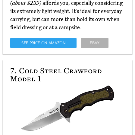
(about $239)
affords you, especially considering
its extremely light weight. It's ideal for everyday
carrying, but can more than hold its own when
field dressing or at a campsite.
SEE PRICE ON AMAZON
EBAY
7.
Cold Steel Crawford
Model 1