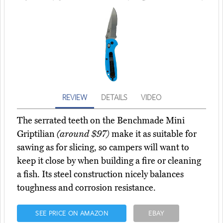
REVIEW
DETAILS
VIDEO
The serrated teeth on the Benchmade Mini
Griptilian
(around $97)
make it as suitable for
sawing as for slicing, so campers will want to
keep it close by when building a fire or cleaning
a fish. Its steel construction nicely balances
toughness and corrosion resistance.
SEE PRICE ON AMAZON
EBAY