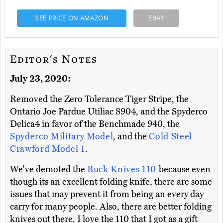
SEE PRICE ON AMAZON
EBAY
Editor's Notes
July 23, 2020:
Removed the Zero Tolerance Tiger Stripe, the
Ontario Joe Pardue Utiliac 8904, and the Spyderco
Delica4 in favor of the Benchmade 940, the
Spyderco Military Model
, and the
Cold Steel
Crawford Model 1
.
We've demoted the
Buck Knives 110
because even
though its an excellent folding knife, there are some
issues that may prevent it from being an every day
carry for many people. Also, there are better folding
knives out there. I love the 110 that I got as a gift