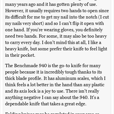
many years ago and it has gotten plenty of use.
However, it usually requires two hands to open since
its difficult for me to get my nail into the notch (I cut
my nails very short) and so I can't flip it open with
one hand. If you're wearing gloves, you definitely
need two hands. For some, it may also be too heavy
to carry every day. I don't mind this at all, I like a
heavy knife, but some prefer their knife to feel light
in their pocket.
The Benchmade 940 is the go-to knife for many
people because it is incredibly tough thanks to its
thick blade profile. It has aluminum scales, which I
think feels a lot better in the hand than any plastic
and its axis lock is a joy to use. There isn't really
anything negative I can say about the 940. It's a
dependable knife that takes a great edge.