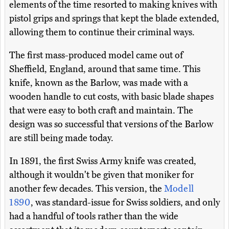
elements of the time resorted to making knives with
pistol grips and springs that kept the blade extended,
allowing them to continue their criminal ways.
The first mass-produced model came out of
Sheffield, England, around that same time. This
knife, known as the Barlow, was made with a
wooden handle to cut costs, with basic blade shapes
that were easy to both craft and maintain. The
design was so successful that versions of the Barlow
are still being made today.
In 1891, the first Swiss Army knife was created,
although it wouldn't be given that moniker for
another few decades. This version, the
Modell
1890
, was standard-issue for Swiss soldiers, and only
had a handful of tools rather than the wide