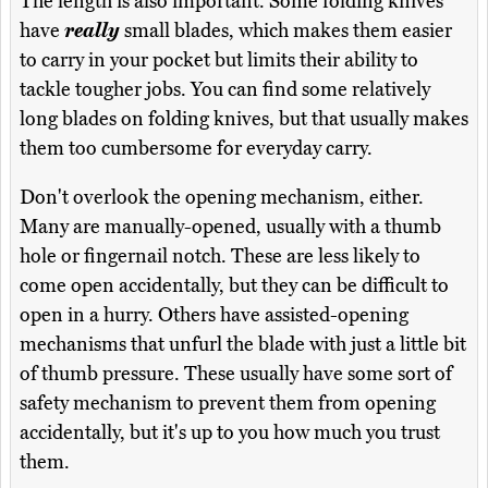
The length is also important. Some folding knives
have
really
small blades, which makes them easier
to carry in your pocket but limits their ability to
tackle tougher jobs. You can find some relatively
long blades on folding knives, but that usually makes
them too cumbersome for everyday carry.
Don't overlook the opening mechanism, either.
Many are manually-opened, usually with a thumb
hole or fingernail notch. These are less likely to
come open accidentally, but they can be difficult to
open in a hurry. Others have assisted-opening
mechanisms that unfurl the blade with just a little bit
of thumb pressure. These usually have some sort of
safety mechanism to prevent them from opening
accidentally, but it's up to you how much you trust
them.