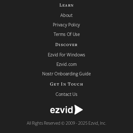
Learn
About
Privacy Policy
Terms Of Use
Discover
Ezvid For Windows
Ezvid.com
Nostr Onboarding Guide
Get In Touch
Contact Us
All Rights Reserved © 2009 - 2025 Ezvid, Inc.