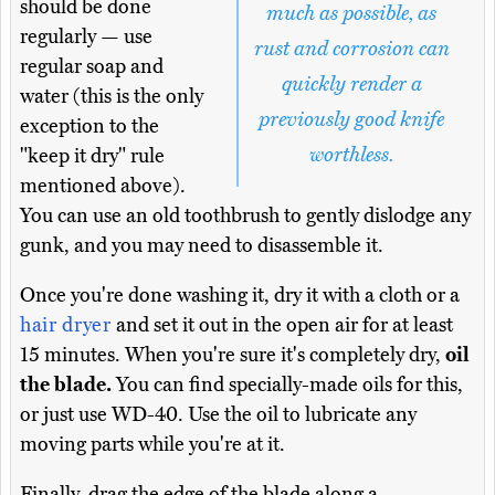
should be done
much as possible, as
regularly — use
rust and corrosion can
regular soap and
quickly render a
water (this is the only
previously good knife
exception to the
worthless.
"keep it dry" rule
mentioned above).
You can use an old toothbrush to gently dislodge any
gunk, and you may need to disassemble it.
Once you're done washing it, dry it with a cloth or a
hair dryer
and set it out in the open air for at least
15 minutes. When you're sure it's completely dry,
oil
the blade.
You can find specially-made oils for this,
or just use WD-40. Use the oil to lubricate any
moving parts while you're at it.
Finally, drag the edge of the blade along a