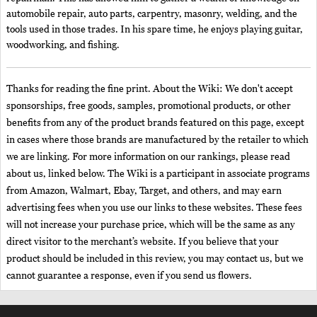
automobile repair, auto parts, carpentry, masonry, welding, and the
tools used in those trades. In his spare time, he enjoys playing guitar,
woodworking, and fishing.
Thanks for reading the fine print. About the Wiki: We don't accept
sponsorships, free goods, samples, promotional products, or other
benefits from any of the product brands featured on this page, except
in cases where those brands are manufactured by the retailer to which
we are linking. For more information on our rankings, please read
about us, linked below. The Wiki is a participant in associate programs
from Amazon, Walmart, Ebay, Target, and others, and may earn
advertising fees when you use our links to these websites. These fees
will not increase your purchase price, which will be the same as any
direct visitor to the merchant’s website. If you believe that your
product should be included in this review, you may contact us, but we
cannot guarantee a response, even if you send us flowers.