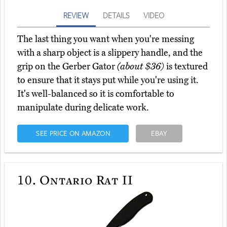
REVIEW
DETAILS
VIDEO
The last thing you want when you're messing
with a sharp object is a slippery handle, and the
grip on the Gerber Gator
(about $36)
is textured
to ensure that it stays put while you're using it.
It's well-balanced so it is comfortable to
manipulate during delicate work.
SEE PRICE ON AMAZON
EBAY
10.
Ontario Rat II