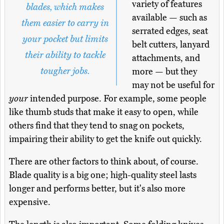
variety of features
blades, which makes
available — such as
them easier to carry in
serrated edges, seat
your pocket but limits
belt cutters, lanyard
their ability to tackle
attachments, and
tougher jobs.
more — but they
may not be useful for
your
intended purpose. For example, some people
like thumb studs that make it easy to open, while
others find that they tend to snag on pockets,
impairing their ability to get the knife out quickly.
There are other factors to think about, of course.
Blade quality is a big one; high-quality steel lasts
longer and performs better, but it's also more
expensive.