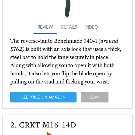
REVIEW
DETAILS
VIDEO
The reverse-tanto Benchmade 940-1
(around
$162)
is built with an axis lock that uses a thick,
steel bar to hold the tang securely in place.
Along with allowing you to open it with both
hands, it also lets you flip the blade open by
pulling on the stud and flicking your wrist.
SEE PRICE ON AMAZON
EBAY
2.
CRKT M16-14D