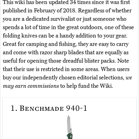
This wiki has been updated 34 times since it was first
published in February of 2018. Regardless of whether
you are a dedicated survivalist or just someone who
spends a lot of time in the great outdoors, one of these
folding knives can be a handy addition to your gear.
Great for camping and fishing, they are easy to carry
and come with razor sharp blades that are equally as
useful for opening those dreadful blister packs. Note
that their use is restricted in some areas. When users
buy our independently chosen editorial selections,
we
may earn commissions
to help fund the Wiki.
1.
Benchmade 940-1