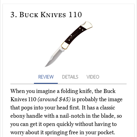
3.
Buck Knives 110
REVIEW
DETAILS
VIDEO
When you imagine a folding knife, the Buck
Knives 110
(around $45)
is probably the image
that pops into your head first. It has a classic
ebony handle with a nail-notch in the blade, so
you can get it open quickly without having to
worry about it springing free in your pocket.