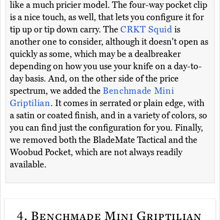
like a much pricier model. The four-way pocket clip
is a nice touch, as well, that lets you configure it for
tip up or tip down carry. The
CRKT Squid
is
another one to consider, although it doesn't open as
quickly as some, which may be a dealbreaker
depending on how you use your knife on a day-to-
day basis. And, on the other side of the price
spectrum, we added the
Benchmade Mini
Griptilian
. It comes in serrated or plain edge, with
a satin or coated finish, and in a variety of colors, so
you can find just the configuration for you. Finally,
we removed both the BladeMate Tactical and the
Woobud Pocket, which are not always readily
available.
4.
Benchmade Mini Griptilian