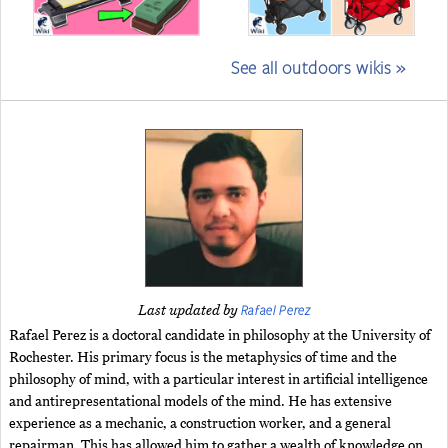
See all outdoors wikis »
Rafael Perez
Last updated by
Rafael Perez is a doctoral candidate in philosophy at the University of
Rochester. His primary focus is the metaphysics of time and the
philosophy of mind, with a particular interest in artificial intelligence
and antirepresentational models of the mind. He has extensive
experience as a mechanic, a construction worker, and a general
repairman. This has allowed him to gather a wealth of knowledge on