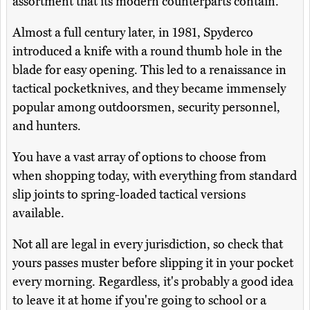
assortment that its modern counterparts contain.
Almost a full century later, in 1981, Spyderco
introduced a knife with a round thumb hole in the
blade for easy opening. This led to a renaissance in
tactical pocketknives, and they became immensely
popular among outdoorsmen, security personnel,
and hunters.
You have a vast array of options to choose from
when shopping today, with everything from standard
slip joints to spring-loaded tactical versions
available.
Not all are legal in every jurisdiction, so check that
yours passes muster before slipping it in your pocket
every morning. Regardless, it's probably a good idea
to leave it at home if you're going to school or a