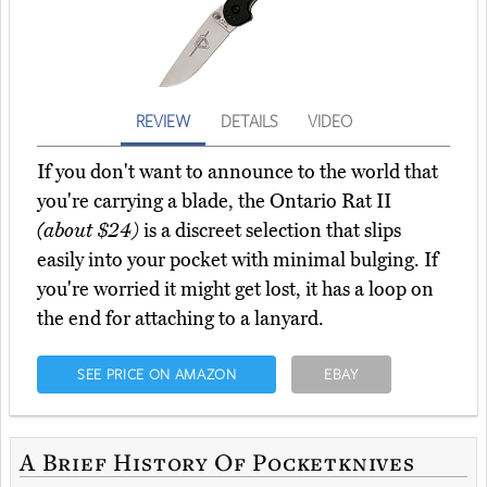
REVIEW
DETAILS
VIDEO
If you don't want to announce to the world that
you're carrying a blade, the Ontario Rat II
(about $24)
is a discreet selection that slips
easily into your pocket with minimal bulging. If
you're worried it might get lost, it has a loop on
the end for attaching to a lanyard.
SEE PRICE ON AMAZON
EBAY
A Brief History Of Pocketknives