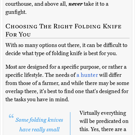
courthouse, and above all,
never
take it to a
gunfight.
Choosing The Right Folding Knife
For You
With so many options out there, it can be difficult to
decide what type of folding knife is best for you.
Most are designed for a specific purpose, or rather a
specific lifestyle. The needs of
a hunter
will differ
from those of a farmer, and while there may be some
overlap there, it's best to find one that's designed for
the tasks you have in mind.
Virtually everything
Some folding knives
will be predicated on
this. Yes, there are a
have really small