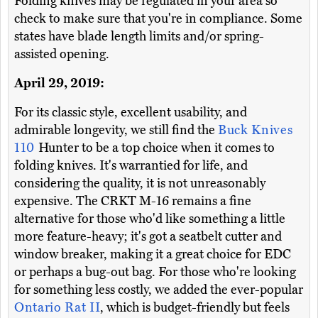
Folding knives may be regulated in your area so
check to make sure that you're in compliance. Some
states have blade length limits and/or spring-
assisted opening.
April 29, 2019:
For its classic style, excellent usability, and
admirable longevity, we still find the
Buck Knives
110
Hunter to be a top choice when it comes to
folding knives. It's warrantied for life, and
considering the quality, it is not unreasonably
expensive. The CRKT M-16 remains a fine
alternative for those who'd like something a little
more feature-heavy; it's got a seatbelt cutter and
window breaker, making it a great choice for EDC
or perhaps a bug-out bag. For those who're looking
for something less costly, we added the ever-popular
Ontario Rat II
, which is budget-friendly but feels