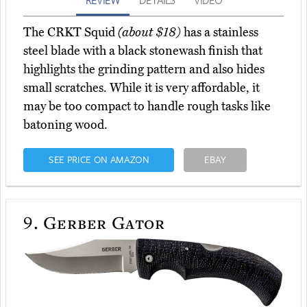
REVIEW
DETAILS
VIDEO
The CRKT Squid
(about $18)
has a stainless
steel blade with a black stonewash finish that
highlights the grinding pattern and also hides
small scratches. While it is very affordable, it
may be too compact to handle rough tasks like
batoning wood.
SEE PRICE ON AMAZON
EBAY
9.
Gerber Gator