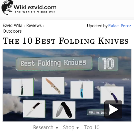
Ezvid Wiki
Reviews
Updated
by
Rafael Perez
Outdoors
The 10 Best Folding Knives
Research
Shop
Top 10
▼
▼