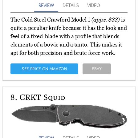
REVIEW
DETAILS
VIDEO
The Cold Steel Crawford Model 1
(appx. $33)
is
quite a peculiar knife because it has the look and
feel of a fixed-blade with a profile that blends
elements of a bowie and a tanto. This makes it
apt for both precision and brute force work.
SEE PRICE ON AMAZON
EBAY
8.
CRKT Squid