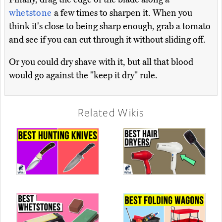
whetstone
a few times to sharpen it. When you
think it's close to being sharp enough, grab a tomato
and see if you can cut through it without sliding off.
Or you could dry shave with it, but all that blood
would go against the "keep it dry" rule.
Related Wikis