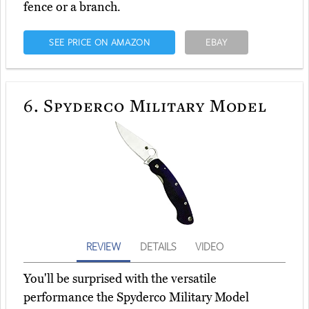
fence or a branch.
SEE PRICE ON AMAZON
EBAY
6.
Spyderco Military Model
REVIEW
DETAILS
VIDEO
You'll be surprised with the versatile
performance the Spyderco Military Model