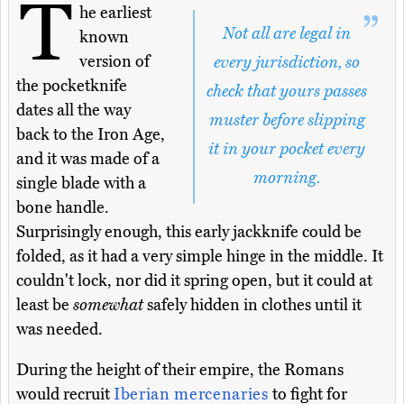
T
he earliest
Not all are legal in
known
version of
every jurisdiction, so
the pocketknife
check that yours passes
dates all the way
muster before slipping
back to the Iron Age,
it in your pocket every
and it was made of a
morning.
single blade with a
bone handle.
Surprisingly enough, this early jackknife could be
folded, as it had a very simple hinge in the middle. It
couldn't lock, nor did it spring open, but it could at
least be
somewhat
safely hidden in clothes until it
was needed.
During the height of their empire, the Romans
would recruit
Iberian mercenaries
to fight for