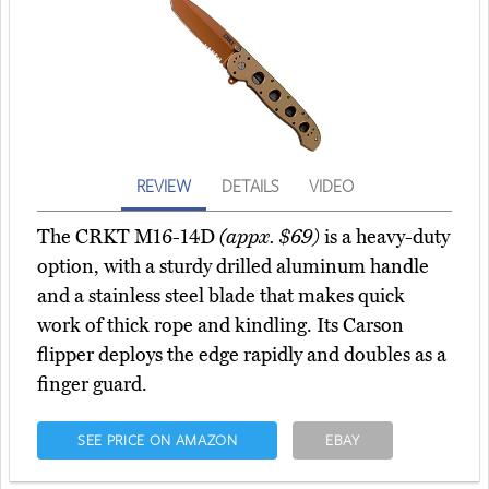
REVIEW
DETAILS
VIDEO
The CRKT M16-14D
(appx. $69)
is a heavy-duty
option, with a sturdy drilled aluminum handle
and a stainless steel blade that makes quick
work of thick rope and kindling. Its Carson
flipper deploys the edge rapidly and doubles as a
finger guard.
SEE PRICE ON AMAZON
EBAY