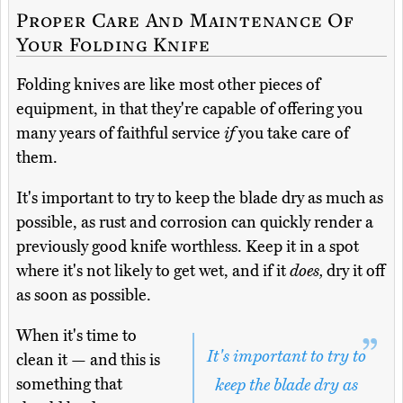
Proper Care And Maintenance Of
Your Folding Knife
Folding knives are like most other pieces of
equipment, in that they're capable of offering you
many years of faithful service
if
you take care of
them.
It's important to try to keep the blade dry as much as
possible, as rust and corrosion can quickly render a
previously good knife worthless. Keep it in a spot
where it's not likely to get wet, and if it
does,
dry it off
as soon as possible.
When it's time to
It's important to try to
clean it — and this is
something that
keep the blade dry as