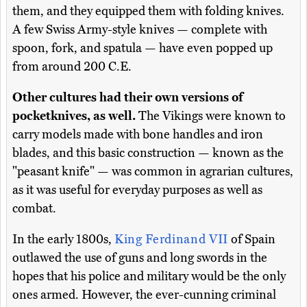
them, and they equipped them with folding knives.
A few Swiss Army-style knives — complete with
spoon, fork, and spatula — have even popped up
from around 200 C.E.
Other cultures had their own versions of
pocketknives, as well.
The Vikings were known to
carry models made with bone handles and iron
blades, and this basic construction — known as the
"peasant knife" — was common in agrarian cultures,
as it was useful for everyday purposes as well as
combat.
In the early 1800s,
King Ferdinand VII
of Spain
outlawed the use of guns and long swords in the
hopes that his police and military would be the only
ones armed. However, the ever-cunning criminal