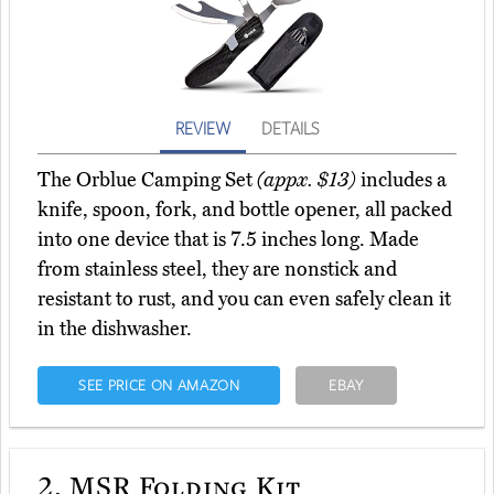
REVIEW
DETAILS
The Orblue Camping Set
(appx. $13)
includes a
knife, spoon, fork, and bottle opener, all packed
into one device that is 7.5 inches long. Made
from stainless steel, they are nonstick and
resistant to rust, and you can even safely clean it
in the dishwasher.
SEE PRICE ON AMAZON
EBAY
2.
MSR Folding Kit