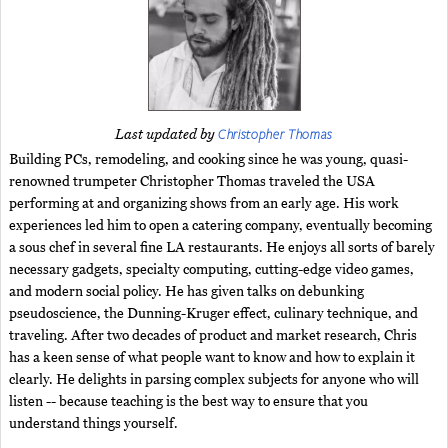
Christopher Thomas
Last updated by
Building PCs, remodeling, and cooking since he was young, quasi-
renowned trumpeter Christopher Thomas traveled the USA
performing at and organizing shows from an early age. His work
experiences led him to open a catering company, eventually becoming
a sous chef in several fine LA restaurants. He enjoys all sorts of barely
necessary gadgets, specialty computing, cutting-edge video games,
and modern social policy. He has given talks on debunking
pseudoscience, the Dunning-Kruger effect, culinary technique, and
traveling. After two decades of product and market research, Chris
has a keen sense of what people want to know and how to explain it
clearly. He delights in parsing complex subjects for anyone who will
listen -- because teaching is the best way to ensure that you
understand things yourself.