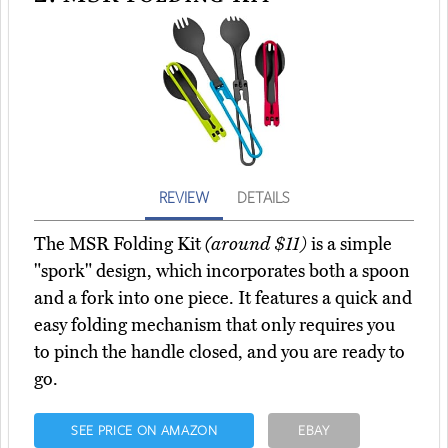
REVIEW
DETAILS
The MSR Folding Kit
(around $11)
is a simple
"spork" design, which incorporates both a spoon
and a fork into one piece. It features a quick and
easy folding mechanism that only requires you
to pinch the handle closed, and you are ready to
go.
SEE PRICE ON AMAZON
EBAY