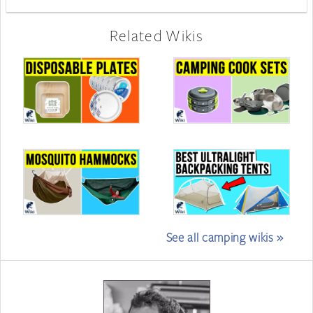
Related Wikis
See all camping wikis »