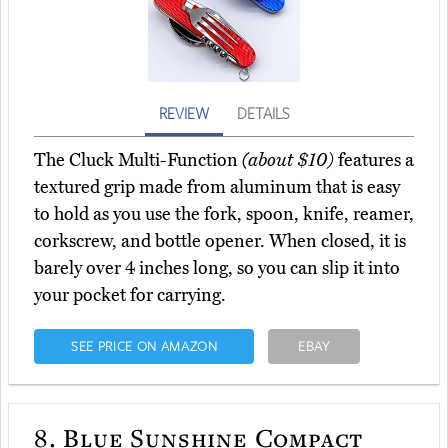
REVIEW
DETAILS
The Cluck Multi-Function
(about $10)
features a
textured grip made from aluminum that is easy
to hold as you use the fork, spoon, knife, reamer,
corkscrew, and bottle opener. When closed, it is
barely over 4 inches long, so you can slip it into
your pocket for carrying.
SEE PRICE ON AMAZON
EBAY
8.
Blue Sunshine Compact