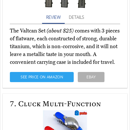
REVIEW
DETAILS
The Valtcan Set
(about $25)
comes with 3 pieces
of flatware, each constructed of strong, durable
titanium, which is non-corrosive, and it will not
leave a metallic taste in your mouth. A
convenient carrying case is included for travel.
SEE PRICE ON AMAZON
EBAY
7.
Cluck Multi-Function