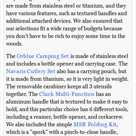
are made from stainless steel or titanium, and they
have various features, such as textured handles and
additional attached devices. We also ensured that
our selections fit a wide range of budgets because
you don't have to be rich to enjoy some time in the
woods.
The
Orblue Camping Set
is made of stainless steel
and includes a bottle opener and carrying case. The
Navaris Cutlery Set
also has a carrying pouch, but
it is made from titanium, so it is very light in weight.
The removable carabiner keeps all 3 utensils
together. The
Cluck Multi-Function
has an
aluminum handle that is textured to make it easy to
hold, and this particular choice has 6 different tools,
including a reamer, bottle opener, and corkscrew.
We also included the simple
MSR Folding Kit
,
which is a "spork" with a pinch-to-close handle,