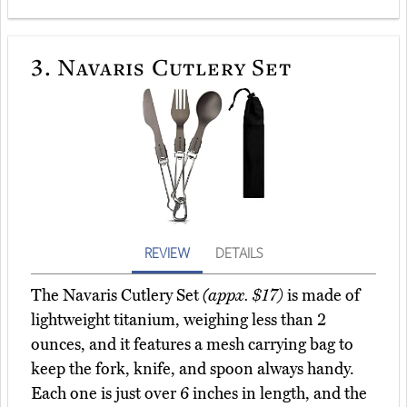
3.
Navaris Cutlery Set
REVIEW
DETAILS
The Navaris Cutlery Set
(appx. $17)
is made of
lightweight titanium, weighing less than 2
ounces, and it features a mesh carrying bag to
keep the fork, knife, and spoon always handy.
Each one is just over 6 inches in length, and the