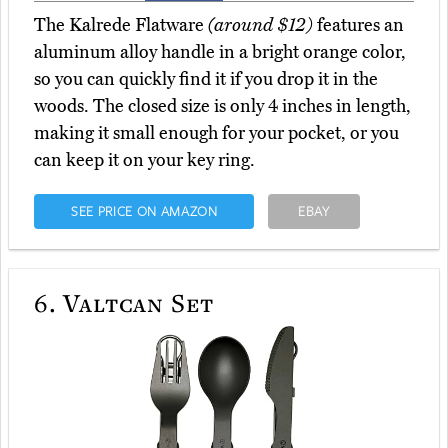
The Kalrede Flatware
(around $12)
features an
aluminum alloy handle in a bright orange color,
so you can quickly find it if you drop it in the
woods. The closed size is only 4 inches in length,
making it small enough for your pocket, or you
can keep it on your key ring.
SEE PRICE ON AMAZON
EBAY
6.
Valtcan Set