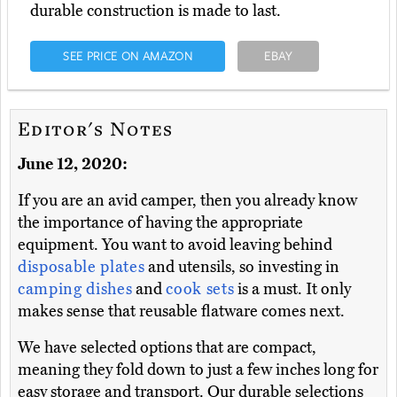
durable construction is made to last.
SEE PRICE ON AMAZON
EBAY
Editor's Notes
June 12, 2020:
If you are an avid camper, then you already know
the importance of having the appropriate
equipment. You want to avoid leaving behind
disposable plates
and utensils, so investing in
camping dishes
and
cook sets
is a must. It only
makes sense that reusable flatware comes next.
We have selected options that are compact,
meaning they fold down to just a few inches long for
easy storage and transport. Our durable selections