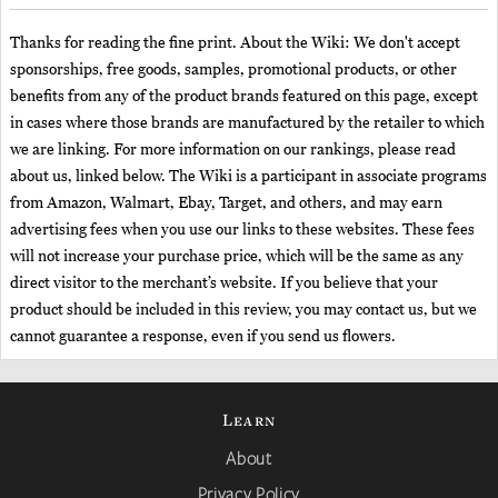
Thanks for reading the fine print. About the Wiki: We don't accept
sponsorships, free goods, samples, promotional products, or other
benefits from any of the product brands featured on this page, except
in cases where those brands are manufactured by the retailer to which
we are linking. For more information on our rankings, please read
about us, linked below. The Wiki is a participant in associate programs
from Amazon, Walmart, Ebay, Target, and others, and may earn
advertising fees when you use our links to these websites. These fees
will not increase your purchase price, which will be the same as any
direct visitor to the merchant’s website. If you believe that your
product should be included in this review, you may contact us, but we
cannot guarantee a response, even if you send us flowers.
Learn
About
Privacy Policy