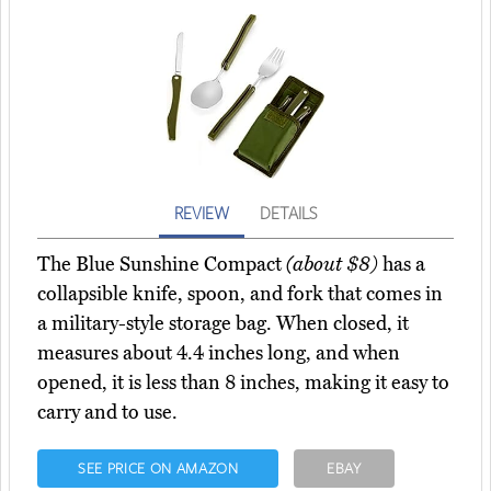
REVIEW
DETAILS
The Blue Sunshine Compact
(about $8)
has a
collapsible knife, spoon, and fork that comes in
a military-style storage bag. When closed, it
measures about 4.4 inches long, and when
opened, it is less than 8 inches, making it easy to
carry and to use.
SEE PRICE ON AMAZON
EBAY