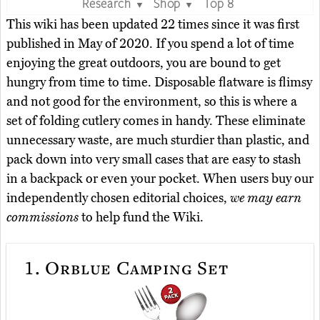
Research
Shop
Top 8
▼
▼
This wiki has been updated 22 times since it was first
published in May of 2020. If you spend a lot of time
enjoying the great outdoors, you are bound to get
hungry from time to time. Disposable flatware is flimsy
and not good for the environment, so this is where a
set of folding cutlery comes in handy. These eliminate
unnecessary waste, are much sturdier than plastic, and
pack down into very small cases that are easy to stash
in a backpack or even your pocket. When users buy our
independently chosen editorial choices,
we may earn
commissions
to help fund the Wiki.
1.
Orblue Camping Set