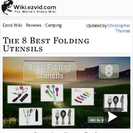
Ezvid Wiki
Reviews
Camping
Updated
by
Christopher
Thomas
The 8 Best Folding
Utensils