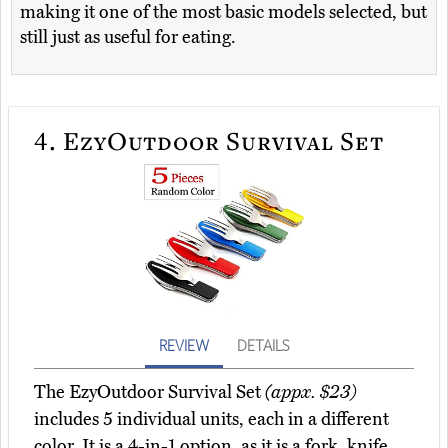
making it one of the most basic models selected, but
still just as useful for eating.
4.
EzyOutdoor Survival Set
REVIEW
DETAILS
The EzyOutdoor Survival Set
(appx. $23)
includes 5 individual units, each in a different
color. It is a 4-in-1 option, as it is a fork, knife,