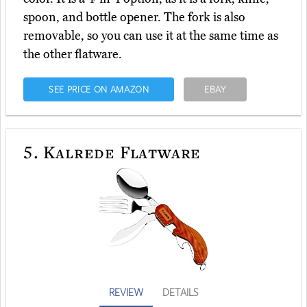
spoon, and bottle opener. The fork is also
removable, so you can use it at the same time as
the other flatware.
SEE PRICE ON AMAZON
EBAY
5.
Kalrede Flatware
REVIEW
DETAILS